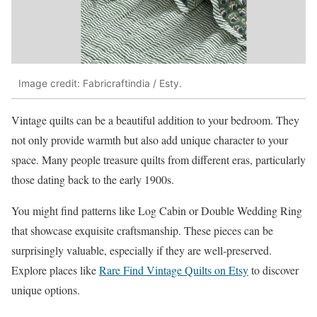
Image credit: Fabricraftindia / Esty.
Vintage quilts can be a beautiful addition to your bedroom. They
not only provide warmth but also add unique character to your
space. Many people treasure quilts from different eras, particularly
those dating back to the early 1900s.
You might find patterns like Log Cabin or Double Wedding Ring
that showcase exquisite craftsmanship. These pieces can be
surprisingly valuable, especially if they are well-preserved.
Explore places like
Rare Find Vintage Quilts on Etsy
to discover
unique options.