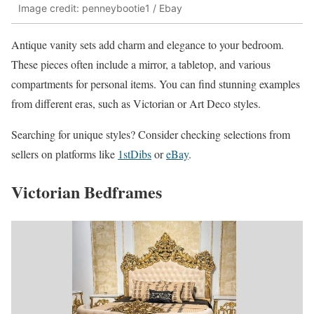
Image credit: penneybootie1 / Ebay
Antique vanity sets add charm and elegance to your bedroom.
These pieces often include a mirror, a tabletop, and various
compartments for personal items. You can find stunning examples
from different eras, such as Victorian or Art Deco styles.
Searching for unique styles? Consider checking selections from
sellers on platforms like
1stDibs
or
eBay
.
Victorian Bedframes