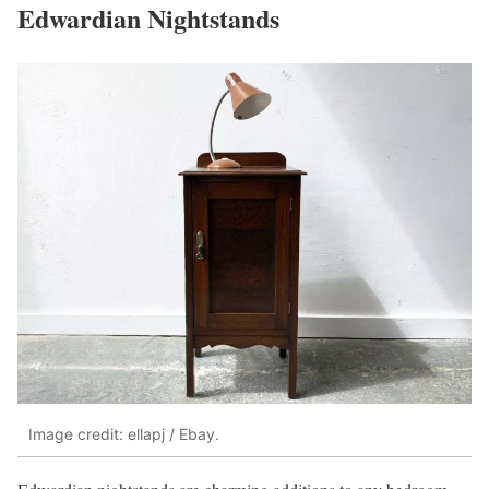
Edwardian Nightstands
Image credit: ellapj / Ebay.