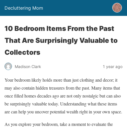
Decluttering Mom
10 Bedroom Items From the Past
That Are Surprisingly Valuable to
Collectors
Madison Clark
1 year ago
Your bedroom likely holds more than just clothing and decor; it
may also contain hidden treasures from the past. Many items that
once filled homes decades ago are not only nostalgic but can also
be surprisingly valuable today. Understanding what these items
are can help you uncover potential wealth right in your own space.
As you explore your bedroom, take a moment to evaluate the