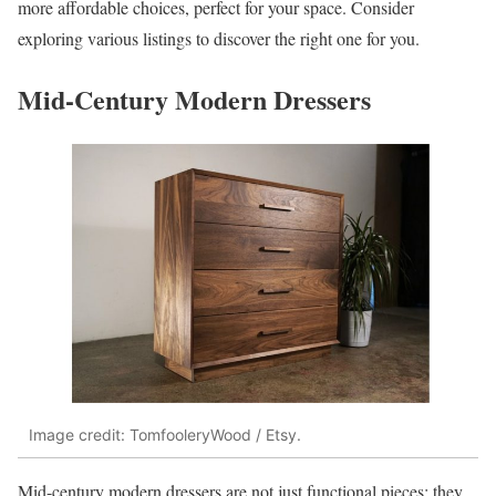
more affordable choices, perfect for your space. Consider
exploring various listings to discover the right one for you.
Mid-Century Modern Dressers
Image credit: TomfooleryWood / Etsy.
Mid-century modern dressers are not just functional pieces; they