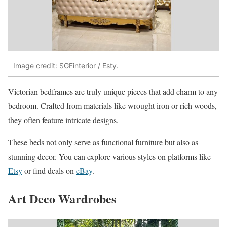
Image credit: SGFinterior / Esty.
Victorian bedframes are truly unique pieces that add charm to any
bedroom. Crafted from materials like wrought iron or rich woods,
they often feature intricate designs.
These beds not only serve as functional furniture but also as
stunning decor. You can explore various styles on platforms like
Et
sy
or find deals on
eBay
.
Art Deco Wardrobes