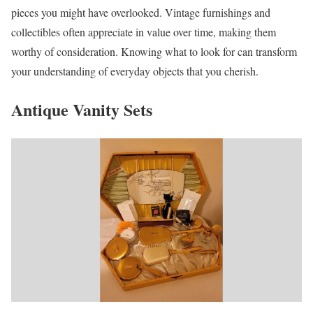
pieces you might have overlooked. Vintage furnishings and
collectibles often appreciate in value over time, making them
worthy of consideration. Knowing what to look for can transform
your understanding of everyday objects that you cherish.
Antique Vanity Sets