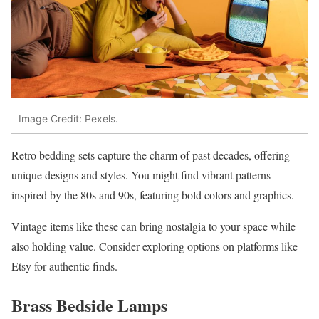
Image Credit: Pexels.
Retro bedding sets capture the charm of past decades, offering
unique designs and styles. You might find vibrant patterns
inspired by the 80s and 90s, featuring bold colors and graphics.
Vintage items like these can bring nostalgia to your space while
also holding value. Consider exploring options on platforms like
Etsy for authentic finds.
Brass Bedside Lamps