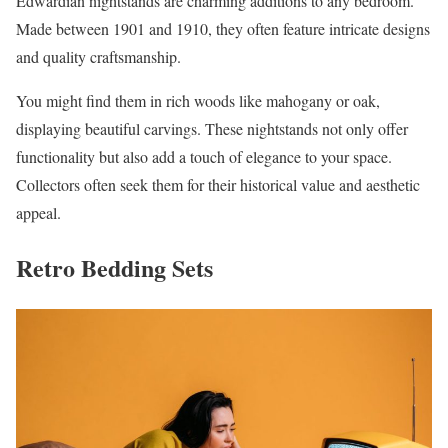
Edwardian nightstands are charming additions to any bedroom.
Made between 1901 and 1910, they often feature intricate designs
and quality craftsmanship.
You might find them in rich woods like mahogany or oak,
displaying beautiful carvings. These nightstands not only offer
functionality but also add a touch of elegance to your space.
Collectors often seek them for their historical value and aesthetic
appeal.
Retro Bedding Sets