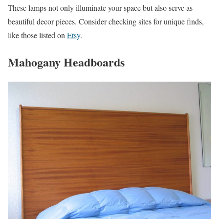
These lamps not only illuminate your space but also serve as
beautiful decor pieces. Consider checking sites for unique finds,
like those listed on
Etsy
.
Mahogany Headboards