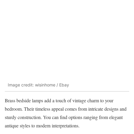
Image credit: wisinhome / Ebay
Brass bedside lamps add a touch of vintage charm to your
bedroom. Their timeless appeal comes from intricate designs and
sturdy construction. You can find options ranging from elegant
antique styles to modern interpretations.