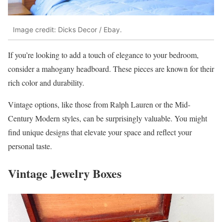
Image credit: Dicks Decor / Ebay.
If you’re looking to add a touch of elegance to your bedroom,
consider a mahogany headboard. These pieces are known for their
rich color and durability.
Vintage options, like those from Ralph Lauren or the Mid-
Century Modern styles, can be surprisingly valuable. You might
find unique designs that elevate your space and reflect your
personal taste.
Vintage Jewelry Boxes