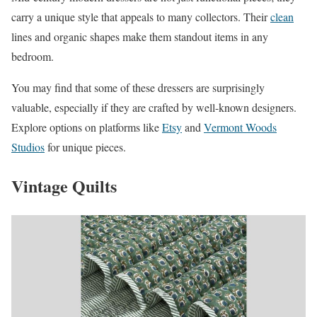
carry a unique style that appeals to many collectors. Their
clean
lines and organic shapes make them standout items in any
bedroom.
You may find that some of these dressers are surprisingly
valuable, especially if they are crafted by well-known designers.
Explore options on platforms like
Etsy
and
Vermont Woods
Studios
for unique pieces.
Vintage Quilts