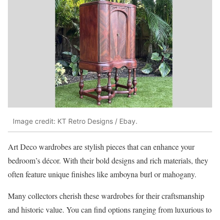
Image credit: KT Retro Designs / Ebay.
Art Deco wardrobes are stylish pieces that can enhance your
bedroom’s décor. With their bold designs and rich materials, they
often feature unique finishes like amboyna burl or mahogany.
Many collectors cherish these wardrobes for their craftsmanship
and historic value. You can find options ranging from luxurious to