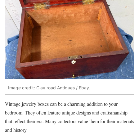
Image credit: Clay road Antiques / Ebay.
Vintage jewelry boxes can be a charming addition to your
bedroom. They often feature unique designs and craftsmanship
that reflect their era. Many collectors value them for their materials
and history.