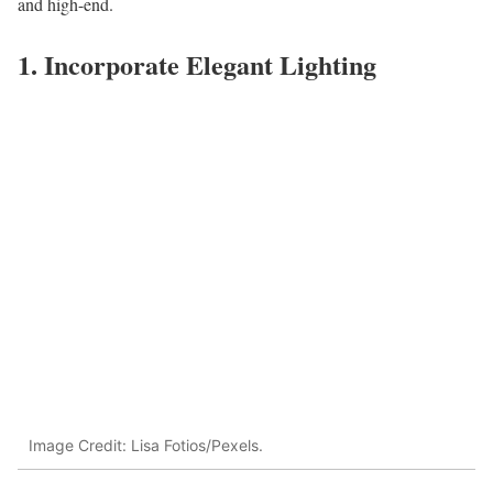
and high-end.
1. Incorporate Elegant Lighting
Image Credit: Lisa Fotios/Pexels.