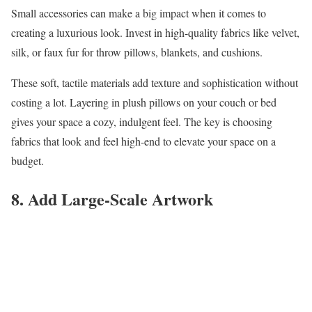
Small accessories can make a big impact when it comes to
creating a luxurious look. Invest in high-quality fabrics like velvet,
silk, or faux fur for throw pillows, blankets, and cushions.
These soft, tactile materials add texture and sophistication without
costing a lot. Layering in plush pillows on your couch or bed
gives your space a cozy, indulgent feel. The key is choosing
fabrics that look and feel high-end to elevate your space on a
budget.
8. Add Large-Scale Artwork