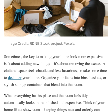
Image Credit: RDNE Stock project/Pexels.
Sometimes, the key to making your home look more expensive
isn’t about adding new things—it’s about removing the excess. A
cluttered space feels chaotic and less luxurious, so take some time
to
declutter
your home. Organize your items into bins, baskets, or
stylish storage containers that blend into the room.
When everything has its place and the room feels tidy, it
automatically looks more polished and expensive. Think of your
home like a showroom—keeping things neat and orderly can