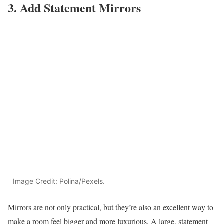
3. Add Statement Mirrors
Image Credit: Polina/Pexels.
Mirrors are not only practical, but they’re also an excellent way to
make a room feel bigger and more luxurious. A large, statement