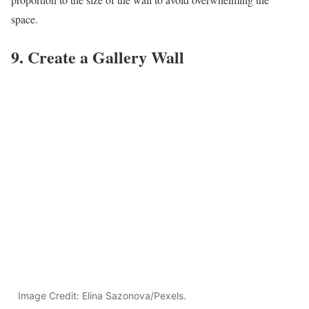
space.
9. Create a Gallery Wall
Image Credit: Elina Sazonova/Pexels.