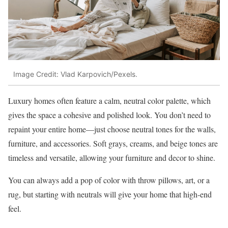
Image Credit: Vlad Karpovich/Pexels.
Luxury homes often feature a calm, neutral color palette, which
gives the space a cohesive and polished look. You don’t need to
repaint your entire home—just choose neutral tones for the walls,
furniture, and accessories. Soft grays, creams, and beige tones are
timeless and versatile, allowing your furniture and decor to shine.
You can always add a pop of color with throw pillows, art, or a
rug, but starting with neutrals will give your home that high-end
feel.