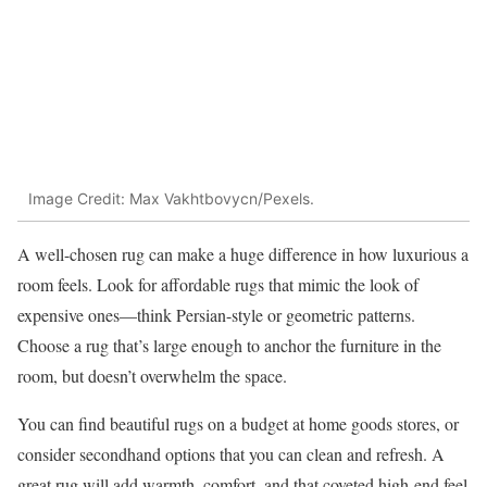
Image Credit: Max Vakhtbovycn/Pexels.
A well-chosen rug can make a huge difference in how luxurious a
room feels. Look for affordable rugs that mimic the look of
expensive ones—think Persian-style or geometric patterns.
Choose a rug that’s large enough to anchor the furniture in the
room, but doesn’t overwhelm the space.
You can find beautiful rugs on a budget at home goods stores, or
consider secondhand options that you can clean and refresh. A
great rug will add warmth, comfort, and that coveted high-end feel