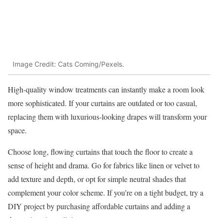
Image Credit: Cats Coming/Pexels.
High-quality window treatments can instantly make a room look
more sophisticated. If your curtains are outdated or too casual,
replacing them with luxurious-looking drapes will transform your
space.
Choose long, flowing curtains that touch the floor to create a
sense of height and drama. Go for fabrics like linen or velvet to
add texture and depth, or opt for simple neutral shades that
complement your color scheme. If you’re on a tight budget, try a
DIY project by purchasing affordable curtains and adding a