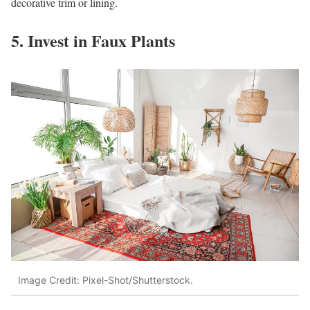
decorative trim or lining.
5. Invest in Faux Plants
Image Credit: Pixel-Shot/Shutterstock.