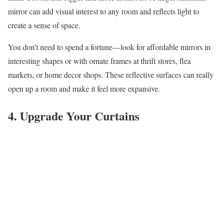
mirror can add visual interest to any room and reflects light to
create a sense of space.
You don’t need to spend a fortune—look for affordable mirrors in
interesting shapes or with ornate frames at thrift stores, flea
markets, or home decor shops. These reflective surfaces can really
open up a room and make it feel more expansive.
4. Upgrade Your Curtains