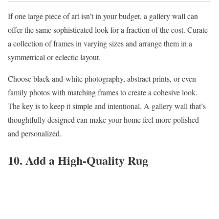
If one large piece of art isn’t in your budget, a gallery wall can
offer the same sophisticated look for a fraction of the cost. Curate
a collection of frames in varying sizes and arrange them in a
symmetrical or eclectic layout.
Choose black-and-white photography, abstract prints, or even
family photos with matching frames to create a cohesive look.
The key is to keep it simple and intentional. A gallery wall that’s
thoughtfully designed can make your home feel more polished
and personalized.
10. Add a High-Quality Rug