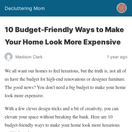
Decluttering Mom
10 Budget-Friendly Ways to Make
Your Home Look More Expensive
Madison Clark
1 year ago
We all want our homes to feel luxurious, but the truth is, not all of
us have the budget for high-end renovations or designer furniture.
The good news? You don’t need a big budget to make your home
look more expensive.
With a few clever design tricks and a bit of creativity, you can
elevate your space without breaking the bank. Here are 10
budget-friendly ways to make your home look more luxurious