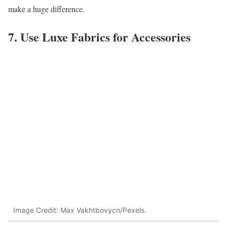
make a huge difference.
7. Use Luxe Fabrics for Accessories
Image Credit: Max Vakhtbovycn/Pexels.