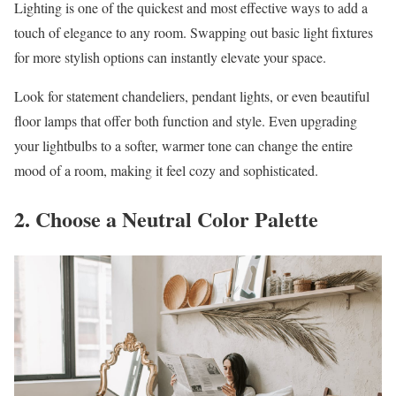
Lighting is one of the quickest and most effective ways to add a
touch of elegance to any room. Swapping out basic light fixtures
for more stylish options can instantly elevate your space.
Look for statement chandeliers, pendant lights, or even beautiful
floor lamps that offer both function and style. Even upgrading
your lightbulbs to a softer, warmer tone can change the entire
mood of a room, making it feel cozy and sophisticated.
2. Choose a Neutral Color Palette