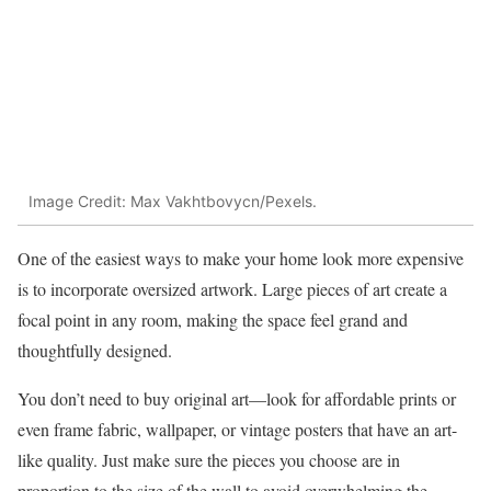
Image Credit: Max Vakhtbovycn/Pexels.
One of the easiest ways to make your home look more expensive
is to incorporate oversized artwork. Large pieces of art create a
focal point in any room, making the space feel grand and
thoughtfully designed.
You don’t need to buy original art—look for affordable prints or
even frame fabric, wallpaper, or vintage posters that have an art-
like quality. Just make sure the pieces you choose are in
proportion to the size of the wall to avoid overwhelming the