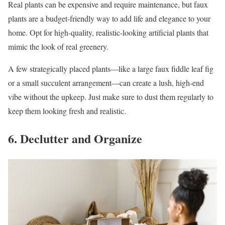
Real plants can be expensive and require maintenance, but faux
plants are a budget-friendly way to add life and elegance to your
home. Opt for high-quality, realistic-looking artificial plants that
mimic the look of real greenery.
A few strategically placed plants—like a large faux fiddle leaf fig
or a small succulent arrangement—can create a lush, high-end
vibe without the upkeep. Just make sure to dust them regularly to
keep them looking fresh and realistic.
6. Declutter and Organize