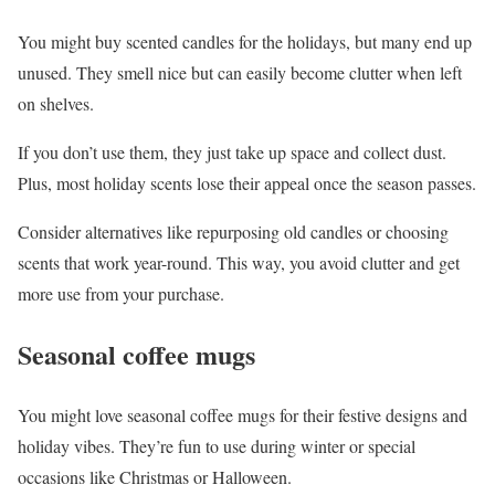
You might buy scented candles for the holidays, but many end up
unused. They smell nice but can easily become clutter when left
on shelves.
If you don’t use them, they just take up space and collect dust.
Plus, most holiday scents lose their appeal once the season passes.
Consider alternatives like repurposing old candles or choosing
scents that work year-round. This way, you avoid clutter and get
more use from your purchase.
Seasonal coffee mugs
You might love seasonal coffee mugs for their festive designs and
holiday vibes. They’re fun to use during winter or special
occasions like Christmas or Halloween.