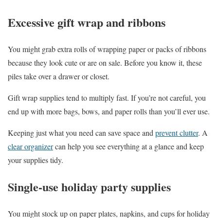
Excessive gift wrap and ribbons
You might grab extra rolls of wrapping paper or packs of ribbons
because they look cute or are on sale. Before you know it, these
piles take over a drawer or closet.
Gift wrap supplies tend to multiply fast. If you’re not careful, you
end up with more bags, bows, and paper rolls than you’ll ever use.
Keeping just what you need can save space and
prevent clutter
. A
clear organizer
can help you see everything at a glance and keep
your supplies tidy.
Single-use holiday party supplies
You might stock up on paper plates, napkins, and cups for holiday