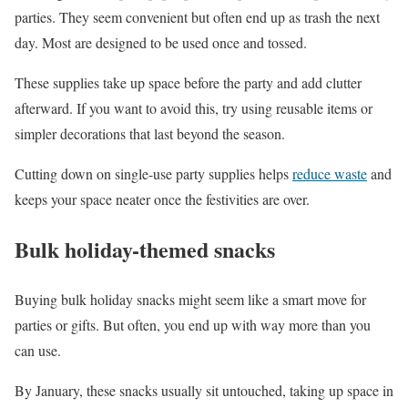
parties. They seem convenient but often end up as trash the next
day. Most are designed to be used once and tossed.
These supplies take up space before the party and add clutter
afterward. If you want to avoid this, try using reusable items or
simpler decorations that last beyond the season.
Cutting down on single-use party supplies helps
reduce waste
and
keeps your space neater once the festivities are over.
Bulk holiday-themed snacks
Buying bulk holiday snacks might seem like a smart move for
parties or gifts. But often, you end up with way more than you
can use.
By January, these snacks usually sit untouched, taking up space in