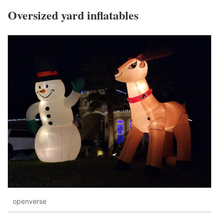
Oversized yard inflatables
openverse