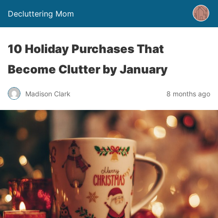
Decluttering Mom
10 Holiday Purchases That
Become Clutter by January
Madison Clark
8 months ago