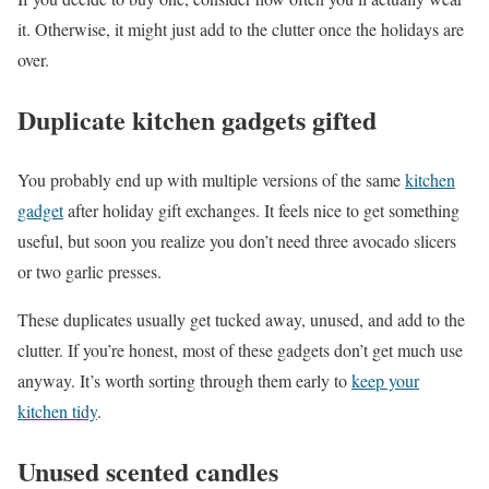
it. Otherwise, it might just add to the clutter once the holidays are
over.
Duplicate kitchen gadgets gifted
You probably end up with multiple versions of the same
kitchen
gadget
after holiday gift exchanges. It feels nice to get something
useful, but soon you realize you don’t need three avocado slicers
or two garlic presses.
These duplicates usually get tucked away, unused, and add to the
clutter. If you’re honest, most of these gadgets don’t get much use
anyway. It’s worth sorting through them early to
keep your
kitchen tidy
.
Unused scented candles