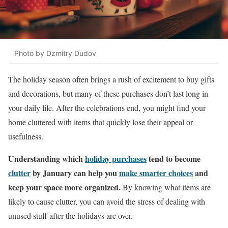
Photo by Dzmitry Dudov
The holiday season often brings a rush of excitement to buy gifts
and decorations, but many of these purchases don’t last long in
your daily life. After the celebrations end, you might find your
home cluttered with items that quickly lose their appeal or
usefulness.
Understanding which
holiday purchases
tend to become
clutter
by January can help you
make smarter choices
and
keep your space more organized.
By knowing what items are
likely to cause clutter, you can avoid the stress of dealing with
unused stuff after the holidays are over.