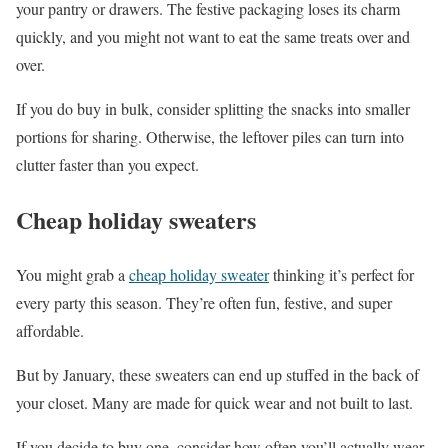
your pantry or drawers. The festive packaging loses its charm
quickly, and you might not want to eat the same treats over and
over.
If you do buy in bulk, consider splitting the snacks into smaller
portions for sharing. Otherwise, the leftover piles can turn into
clutter faster than you expect.
Cheap holiday sweaters
You might grab a
cheap holiday sweater
thinking it’s perfect for
every party this season. They’re often fun, festive, and super
affordable.
But by January, these sweaters can end up stuffed in the back of
your closet. Many are made for quick wear and not built to last.
If you decide to buy one, consider how often you’ll actually wear