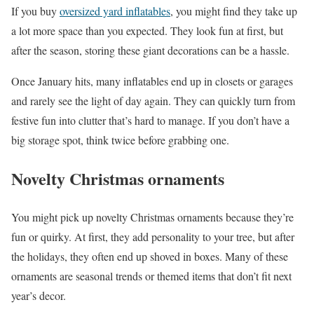
If you buy
oversized yard inflatables
, you might find they take up
a lot more space than you expected. They look fun at first, but
after the season, storing these giant decorations can be a hassle.
Once January hits, many inflatables end up in closets or garages
and rarely see the light of day again. They can quickly turn from
festive fun into clutter that’s hard to manage. If you don’t have a
big storage spot, think twice before grabbing one.
Novelty Christmas ornaments
You might pick up novelty Christmas ornaments because they’re
fun or quirky. At first, they add personality to your tree, but after
the holidays, they often end up shoved in boxes. Many of these
ornaments are seasonal trends or themed items that don’t fit next
year’s decor.