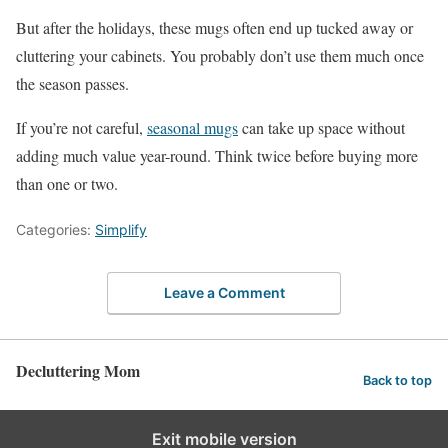
But after the holidays, these mugs often end up tucked away or
cluttering your cabinets. You probably don’t use them much once
the season passes.
If you’re not careful,
seasonal mugs
can take up space without
adding much value year-round. Think twice before buying more
than one or two.
Categories:
Simplify
Leave a Comment
Decluttering Mom
Back to top
Exit mobile version