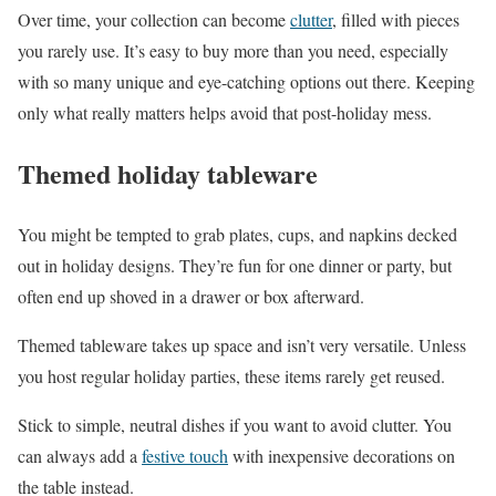
Over time, your collection can become
clutter
, filled with pieces
you rarely use. It’s easy to buy more than you need, especially
with so many unique and eye-catching options out there. Keeping
only what really matters helps avoid that post-holiday mess.
Themed holiday tableware
You might be tempted to grab plates, cups, and napkins decked
out in holiday designs. They’re fun for one dinner or party, but
often end up shoved in a drawer or box afterward.
Themed tableware takes up space and isn’t very versatile. Unless
you host regular holiday parties, these items rarely get reused.
Stick to simple, neutral dishes if you want to avoid clutter. You
can always add a
festive touch
with inexpensive decorations on
the table instead.