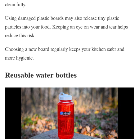
clean fully.
Using damaged plastic boards may also release tiny plastic
particles into your food. Keeping an eye on wear and tear helps
reduce this risk.
Choosing a new board regularly keeps your kitchen safer and
more hygienic.
Reusable water bottles