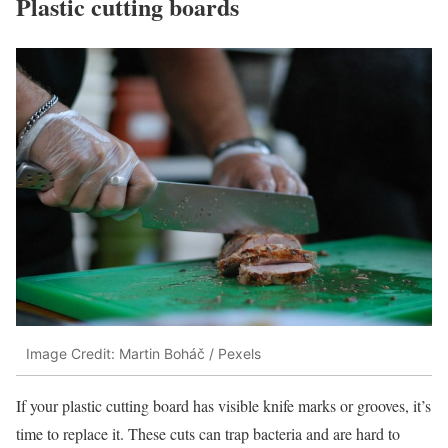
Plastic cutting boards
Image Credit: Martin Boháč / Pexels
If your plastic cutting board has visible knife marks or grooves, it’s
time to replace it. These cuts can trap bacteria and are hard to