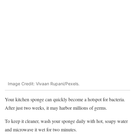
Image Credit: Vivaan Rupani/Pexels.
Your kitchen sponge can quickly become a hotspot for bacteria.
After just two weeks, it may harbor millions of germs.
To keep it cleaner, wash your sponge daily with hot, soapy water
and microwave it wet for two minutes.