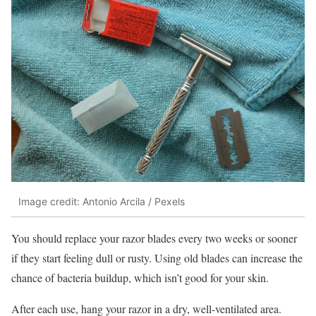
Image credit: Antonio Arcila / Pexels
You should replace your razor blades every two weeks or sooner
if they start feeling dull or rusty. Using old blades can increase the
chance of bacteria buildup, which isn’t good for your skin.
After each use, hang your razor in a dry, well-ventilated area.