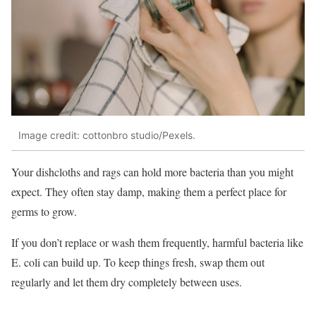
Image credit: cottonbro studio/Pexels.
Your dishcloths and rags can hold more bacteria than you might
expect. They often stay damp, making them a perfect place for
germs to grow.
If you don’t replace or wash them frequently, harmful bacteria like
E. coli can build up. To keep things fresh, swap them out
regularly and let them dry completely between uses.