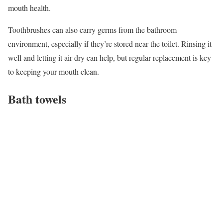
mouth health.
Toothbrushes can also carry germs from the bathroom
environment, especially if they’re stored near the toilet. Rinsing it
well and letting it air dry can help, but regular replacement is key
to keeping your mouth clean.
Bath towels