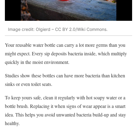
Image credit: Olgierd – CC BY 2.0/Wiki Commons.
Your reusable water bottle can carry a lot more germs than you
might expect. Every sip deposits bacteria inside, which multiply
quickly in the moist environment.
Studies show these bottles can have more bacteria than kitchen
sinks or even toilet seats.
To keep yours safe, clean it regularly with hot soapy water or a
bottle brush. Replacing it when signs of wear appear is a smart
idea. This helps you avoid unwanted bacteria build-up and stay
healthy.