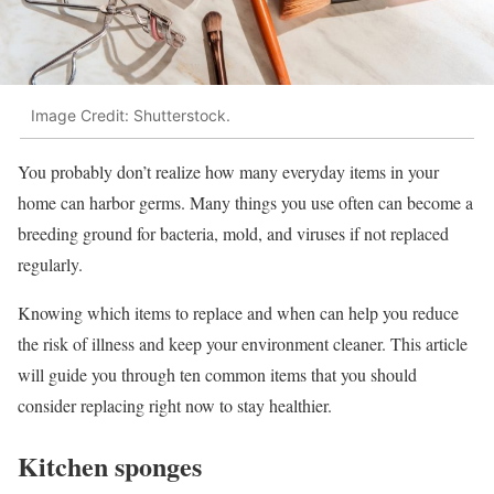
Image Credit: Shutterstock.
You probably don’t realize how many everyday items in your
home can harbor germs. Many things you use often can become a
breeding ground for bacteria, mold, and viruses if not replaced
regularly.
Knowing which items to replace and when can help you reduce
the risk of illness and keep your environment cleaner. This article
will guide you through ten common items that you should
consider replacing right now to stay healthier.
Kitchen sponges