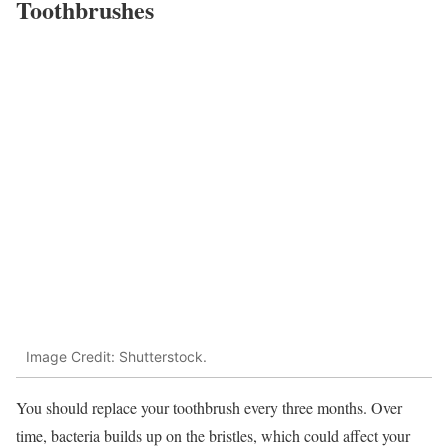
Toothbrushes
Image Credit: Shutterstock.
You should replace your toothbrush every three months. Over
time, bacteria builds up on the bristles, which could affect your