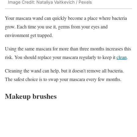
Image Credit: Nataliya Vaitkevich / Pexels
Your mascara wand can quickly become a place where bacteria
grow. Each time you use it, germs from your eyes and
environment get trapped.
Using the same mascara for more than three months increases this
risk. You should replace your mascara regularly to keep it
clean
.
Cleaning the wand can help, but it doesn’t remove all bacteria.
The safest choice is to swap your mascara every few months.
Makeup brushes