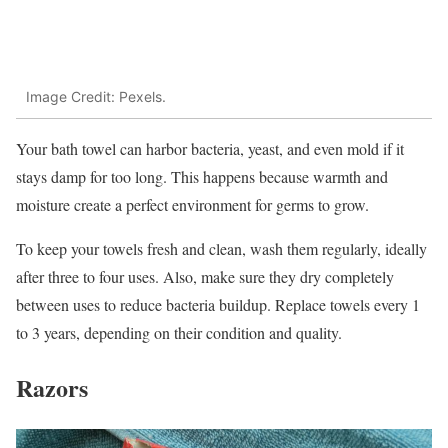
Image Credit: Pexels.
Your bath towel can harbor bacteria, yeast, and even mold if it
stays damp for too long. This happens because warmth and
moisture create a perfect environment for germs to grow.
To keep your towels fresh and clean, wash them regularly, ideally
after three to four uses. Also, make sure they dry completely
between uses to reduce bacteria buildup. Replace towels every 1
to 3 years, depending on their condition and quality.
Razors