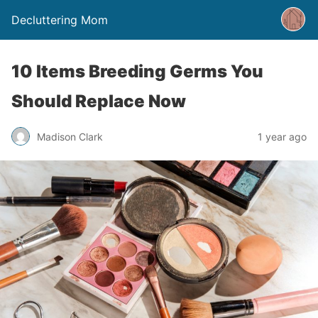
Decluttering Mom
10 Items Breeding Germs You
Should Replace Now
Madison Clark
1 year ago