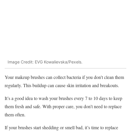
Image Credit: EVG Kowalievska/Pexels.
Your makeup brushes can collect bacteria if you don’t clean them
regularly. This buildup can cause skin irritation and breakouts.
It’s a good idea to wash your brushes every 7 to 10 days to keep
them fresh and safe. With proper care, you don’t need to replace
them often.
If your brushes start shedding or smell bad, it’s time to replace