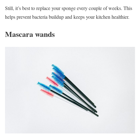
Still, it’s best to replace your sponge every couple of weeks. This
helps prevent bacteria buildup and keeps your kitchen healthier.
Mascara wands