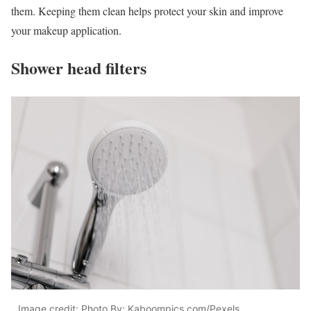
them. Keeping them clean helps protect your skin and improve
your makeup application.
Shower head filters
Image credit: Photo By: Kaboompics.com/Pexels.