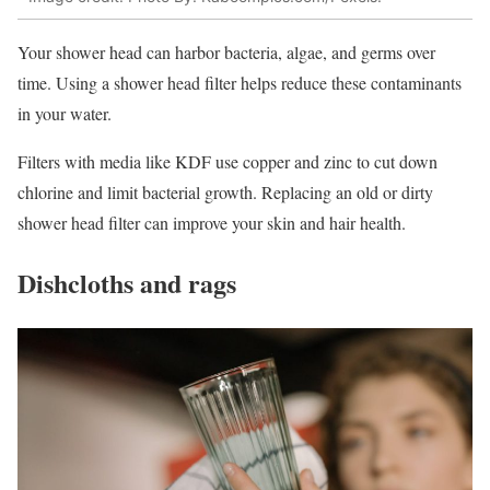
Your shower head can harbor bacteria, algae, and germs over
time. Using a shower head filter helps reduce these contaminants
in your water.
Filters with media like KDF use copper and zinc to cut down
chlorine and limit bacterial growth. Replacing an old or dirty
shower head filter can improve your skin and hair health.
Dishcloths and rags