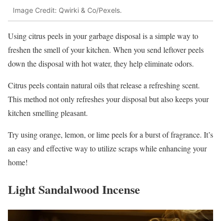
Image Credit: Qwirki & Co/Pexels.
Using citrus peels in your garbage disposal is a simple way to
freshen the smell of your kitchen. When you send leftover peels
down the disposal with hot water, they help eliminate odors.
Citrus peels contain natural oils that release a refreshing scent.
This method not only refreshes your disposal but also keeps your
kitchen smelling pleasant.
Try using orange, lemon, or lime peels for a burst of fragrance. It’s
an easy and effective way to utilize scraps while enhancing your
home!
Light Sandalwood Incense