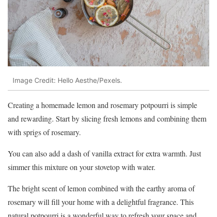
Image Credit: Hello Aesthe/Pexels.
Creating a homemade lemon and rosemary potpourri is simple
and rewarding. Start by slicing fresh lemons and combining them
with sprigs of rosemary.
You can also add a dash of vanilla extract for extra warmth. Just
simmer this mixture on your stovetop with water.
The bright scent of lemon combined with the earthy aroma of
rosemary will fill your home with a delightful fragrance. This
natural potpourri is a wonderful way to refresh your space and