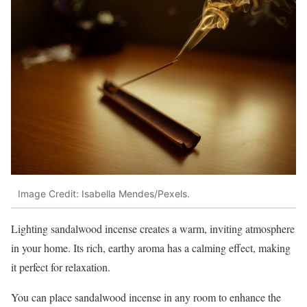
Image Credit: Isabella Mendes/Pexels.
Lighting sandalwood incense creates a warm, inviting atmosphere
in your home. Its rich, earthy aroma has a calming effect, making
it perfect for relaxation.
You can place sandalwood incense in any room to enhance the