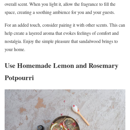
overall scent. When you light it, allow the fragrance to fill the
space, creating a soothing ambience for you and your guests.
For an added touch, consider pairing it with other scents. This can
help create a layered aroma that evokes feelings of comfort and
nostalgia. Enjoy the simple pleasure that sandalwood brings to
your home.
Use Homemade Lemon and Rosemary
Potpourri