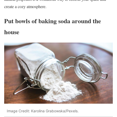
create a cozy atmosphere.
Put bowls of baking soda around the
house
Image Credit: Karolina Grabowska/Pexels.