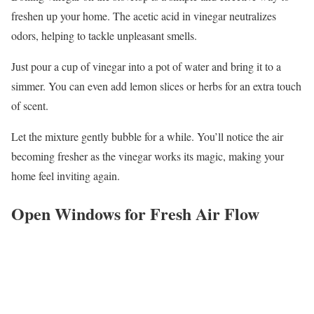
freshen up your home. The acetic acid in vinegar neutralizes
odors, helping to tackle unpleasant smells.
Just pour a cup of vinegar into a pot of water and bring it to a
simmer. You can even add lemon slices or herbs for an extra touch
of scent.
Let the mixture gently bubble for a while. You’ll notice the air
becoming fresher as the vinegar works its magic, making your
home feel inviting again.
Open Windows for Fresh Air Flow