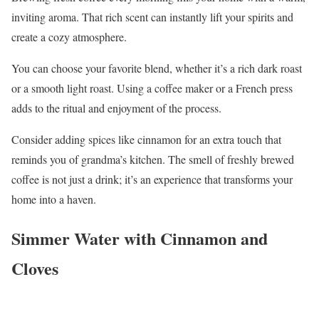
inviting aroma. That rich scent can instantly lift your spirits and
create a cozy atmosphere.
You can choose your favorite blend, whether it’s a rich dark roast
or a smooth light roast. Using a coffee maker or a French press
adds to the ritual and enjoyment of the process.
Consider adding spices like cinnamon for an extra touch that
reminds you of grandma’s kitchen. The smell of freshly brewed
coffee is not just a drink; it’s an experience that transforms your
home into a haven.
Simmer Water with Cinnamon and
Cloves