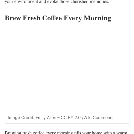
your environment and evoke those cherished memories.
Brew Fresh Coffee Every Morning
Image Credit: Emily Allen – CC BY 2.0 /Wiki Commons.
Brewing fresh coffee every morning fills your home with a warm,