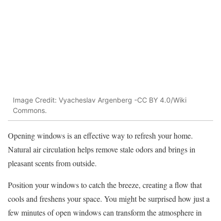
Image Credit: Vyacheslav Argenberg -CC BY 4.0/Wiki
Commons.
Opening windows is an effective way to refresh your home.
Natural air circulation helps remove stale odors and brings in
pleasant scents from outside.
Position your windows to catch the breeze, creating a flow that
cools and freshens your space. You might be surprised how just a
few minutes of open windows can transform the atmosphere in