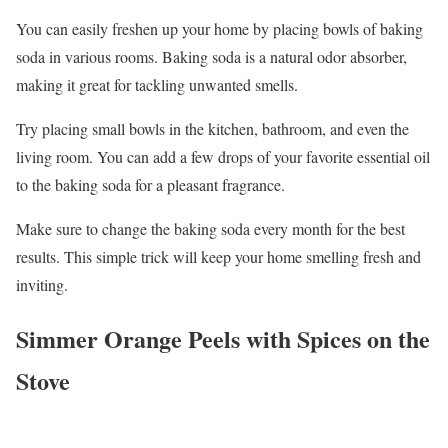
You can easily freshen up your home by placing bowls of baking
soda in various rooms. Baking soda is a natural odor absorber,
making it great for tackling unwanted smells.
Try placing small bowls in the kitchen, bathroom, and even the
living room. You can add a few drops of your favorite essential oil
to the baking soda for a pleasant fragrance.
Make sure to change the baking soda every month for the best
results. This simple trick will keep your home smelling fresh and
inviting.
Simmer Orange Peels with Spices on the
Stove