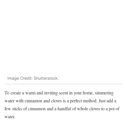
Image Credit: Shutterstock.
To create a warm and inviting scent in your home, simmering
water with cinnamon and cloves is a perfect method. Just add a
few sticks of cinnamon and a handful of whole cloves to a pot of
water.