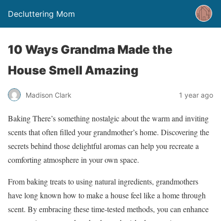
Decluttering Mom
10 Ways Grandma Made the
House Smell Amazing
Madison Clark
1 year ago
Baking There’s something nostalgic about the warm and inviting
scents that often filled your grandmother’s home. Discovering the
secrets behind those delightful aromas can help you recreate a
comforting atmosphere in your own space.
From baking treats to using natural ingredients, grandmothers
have long known how to make a house feel like a home through
scent. By embracing these time-tested methods, you can enhance