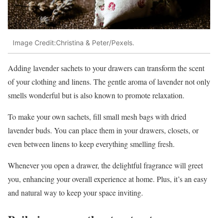
Image Credit:Christina & Peter/Pexels.
Adding lavender sachets to your drawers can transform the scent
of your clothing and linens. The gentle aroma of lavender not only
smells wonderful but is also known to promote relaxation.
To make your own sachets, fill small mesh bags with dried
lavender buds. You can place them in your drawers, closets, or
even between linens to keep everything smelling fresh.
Whenever you open a drawer, the delightful fragrance will greet
you, enhancing your overall experience at home. Plus, it’s an easy
and natural way to keep your space inviting.