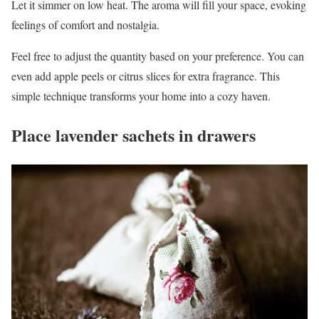
Let it simmer on low heat. The aroma will fill your space, evoking
feelings of comfort and nostalgia.
Feel free to adjust the quantity based on your preference. You can
even add apple peels or citrus slices for extra fragrance. This
simple technique transforms your home into a cozy haven.
Place lavender sachets in drawers