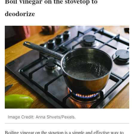
Boil vinegar on the stovetop to
deodorize
Image Credit: Anna Shvets/Pexels.
Boiling vinegar on the stovetop is a simple and effective way to