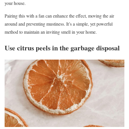
your house.
Pairing this with a fan can enhance the effect, moving the air
around and preventing mustiness. It’s a simple, yet powerful
method to maintain an inviting smell in your home.
Use citrus peels in the garbage disposal