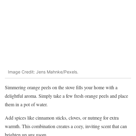
Image Credit: Jens Mahnke/Pexels.
Simmering orange peels on the stove fills your home with a
delightful aroma. Simply take a few fresh orange peels and place
them in a pot of water.
Add spices like cinnamon sticks, cloves, or nutmeg for extra
warmth. This combination creates a cozy, inviting scent that can
brighten up any room.