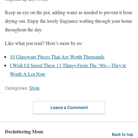
Keep an eye on the pot, adding water as needed to prevent it from
drying out. Enjoy the lovely fragrance wafting through your home
throughout the day.
Like what you read? Here’s more by us:
10 Glassware Pieces That Are Worth Thousands
I Wish I’d Saved These 13 Things From The ’90s—They’re
Worth A Lot Now
Categories:
Style
Leave a Comment
Decluttering Mom
Back to top