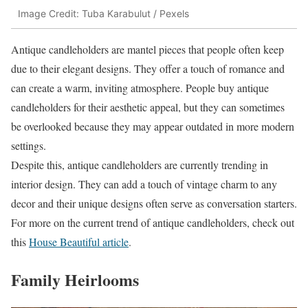
Image Credit: Tuba Karabulut / Pexels
Antique candleholders are mantel pieces that people often keep
due to their elegant designs. They offer a touch of romance and
can create a warm, inviting atmosphere. People buy antique
candleholders for their aesthetic appeal, but they can sometimes
be overlooked because they may appear outdated in more modern
settings.
Despite this, antique candleholders are currently trending in
interior design. They can add a touch of vintage charm to any
decor and their unique designs often serve as conversation starters.
For more on the current trend of antique candleholders, check out
this
House Beautiful article
.
Family Heirlooms