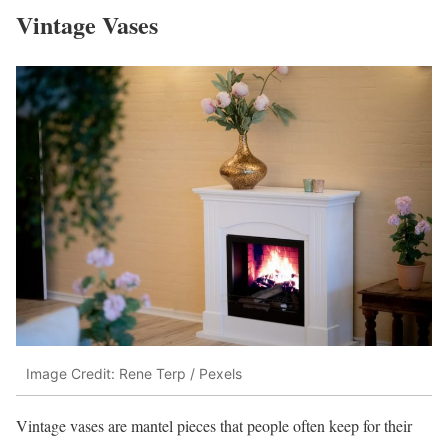
Vintage Vases
Image Credit: Rene Terp / Pexels
Vintage vases are mantel pieces that people often keep for their