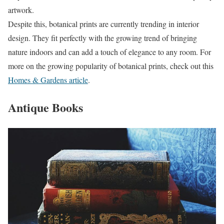
artwork.
Despite this, botanical prints are currently trending in interior
design. They fit perfectly with the growing trend of bringing
nature indoors and can add a touch of elegance to any room. For
more on the growing popularity of botanical prints, check out this
Homes & Gardens article
.
Antique Books