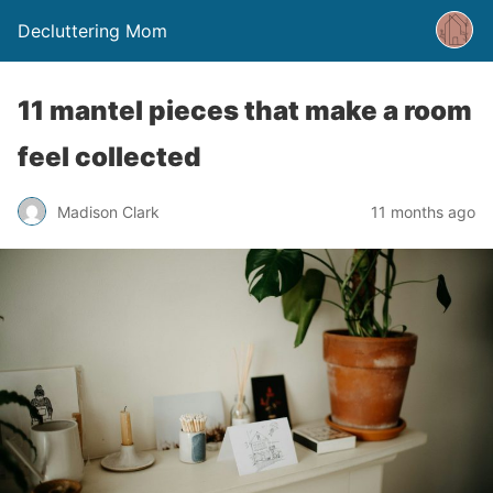
Decluttering Mom
11 mantel pieces that make a room
feel collected
Madison Clark
11 months ago