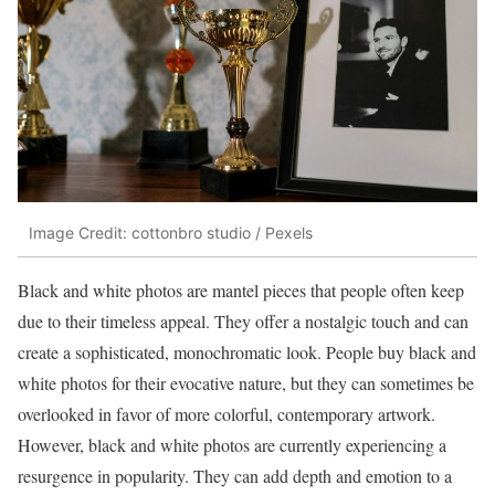
Image Credit: cottonbro studio / Pexels
Black and white photos are mantel pieces that people often keep
due to their timeless appeal. They offer a nostalgic touch and can
create a sophisticated, monochromatic look. People buy black and
white photos for their evocative nature, but they can sometimes be
overlooked in favor of more colorful, contemporary artwork.
However, black and white photos are currently experiencing a
resurgence in popularity. They can add depth and emotion to a