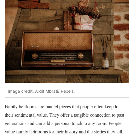
Image credit: Ardit Mbrati/ Pexels.
Family heirlooms are mantel pieces that people often keep for
their sentimental value. They offer a tangible connection to past
generations and can add a personal touch to any room. People
value family heirlooms for their history and the stories they tell,