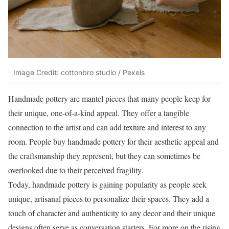
Image Credit: cottonbro studio / Pexels
Handmade pottery are mantel pieces that many people keep for
their unique, one-of-a-kind appeal. They offer a tangible
connection to the artist and can add texture and interest to any
room. People buy handmade pottery for their aesthetic appeal and
the craftsmanship they represent, but they can sometimes be
overlooked due to their perceived fragility.
Today, handmade pottery is gaining popularity as people seek
unique, artisanal pieces to personalize their spaces. They add a
touch of character and authenticity to any decor and their unique
designs often serve as conversation starters. For more on the rising