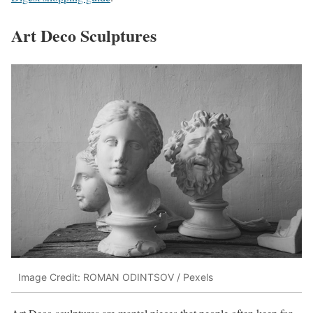
Art Deco Sculptures
Image Credit: ROMAN ODINTSOV / Pexels