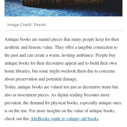
Image Credit: Pexels
Antique books are mantel pieces that many people keep for their
aesthetic and historic value. They offer a tangible connection to
the past and can create a warm, inviting ambiance. People buy
antique books for their decorative appeal and to build their own
home libraries, but some might overlook them due to concerns
about preservation and potential damage.
Today, antique books are valued not just as decorative items but
also as investment pieces. As digital reading becomes more
prevalent, the demand for physical books, especially antique ones,
is on the rise. For more insights on the value of antique books,
check out this
AbeBooks guide to valuing old books
.