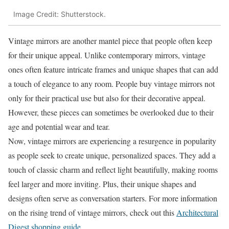
Image Credit: Shutterstock.
Vintage mirrors are another mantel piece that people often keep
for their unique appeal. Unlike contemporary mirrors, vintage
ones often feature intricate frames and unique shapes that can add
a touch of elegance to any room. People buy vintage mirrors not
only for their practical use but also for their decorative appeal.
However, these pieces can sometimes be overlooked due to their
age and potential wear and tear.
Now, vintage mirrors are experiencing a resurgence in popularity
as people seek to create unique, personalized spaces. They add a
touch of classic charm and reflect light beautifully, making rooms
feel larger and more inviting. Plus, their unique shapes and
designs often serve as conversation starters. For more information
on the rising trend of vintage mirrors, check out this
Architectural
Digest shopping guide
.