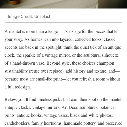
Image Credit: Unsplash.
A mantel is more than a ledge—it’s a stage for the pieces that tell
your story. As homes lean into layered, collected looks, classic
accents are back in the spotlight: think the quiet tick of an antique
clock, the sparkle of a vintage mirror, or the sculptural silhouette
of a hand-thrown vase. Beyond style, these choices champion
sustainability (reuse over replace), add history and texture, and—
because most are small-footprint—let you refresh a room without
a full redesign.
Below, you’ll find timeless picks that earn their spot on the mantel:
antique clocks, vintage mirrors, Art Deco sculptures, botanical
prints, antique books, vintage vases, black-and-white photos,
candleholders, family heirlooms, handmade pottery, and preserved