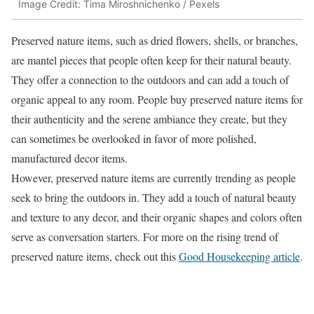
Image Credit: Tima Miroshnichenko / Pexels
Preserved nature items, such as dried flowers, shells, or branches,
are mantel pieces that people often keep for their natural beauty.
They offer a connection to the outdoors and can add a touch of
organic appeal to any room. People buy preserved nature items for
their authenticity and the serene ambiance they create, but they
can sometimes be overlooked in favor of more polished,
manufactured decor items.
However, preserved nature items are currently trending as people
seek to bring the outdoors in. They add a touch of natural beauty
and texture to any decor, and their organic shapes and colors often
serve as conversation starters. For more on the rising trend of
preserved nature items, check out this
Good Housekeeping article
.