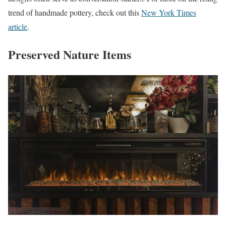
trend of handmade pottery, check out this
New York Times
article
.
Preserved Nature Items