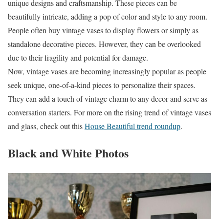
unique designs and craftsmanship. These pieces can be
beautifully intricate, adding a pop of color and style to any room.
People often buy vintage vases to display flowers or simply as
standalone decorative pieces. However, they can be overlooked
due to their fragility and potential for damage.
Now, vintage vases are becoming increasingly popular as people
seek unique, one-of-a-kind pieces to personalize their spaces.
They can add a touch of vintage charm to any decor and serve as
conversation starters. For more on the rising trend of vintage vases
and glass, check out this
House Beautiful trend roundup
.
Black and White Photos