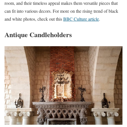
room, and their timeless appeal makes them versatile pieces that
can fit into various decors. For more on the rising trend of black
and white photos, check out this
BBC Culture article
.
Antique Candleholders