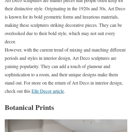
Art Deco sculptures are mantel pieces that people often keep for
their distinctive style. Originating in the 1920s and 30s, Art Deco
is known for its bold geometric forms and luxurious materials,
making these sculptures striking decorative pieces. They can be
overlooked due to their bold style, which may not suit every
decor.
However, with the current trend of mixing and matching different
periods and styles in interior design, Art Deco sculptures are
gaining popularity. They can add a touch of glamour and
sophistication to a room, and their unique designs make them
stand out. For more on the return of Art Deco in interior design,
check out this
Elle Decor article
.
Botanical Prints