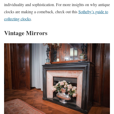
individuality and sophistication. For more insights on why antique
clocks are making a comeback, check out this
Sotheby’s guide to
collecting clocks
.
Vintage Mirrors