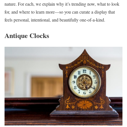
nature. For each, we explain why it’s trending now, what to look
for, and where to learn more—so you can curate a display that
feels personal, intentional, and beautifully one-of-a-kind.
Antique Clocks