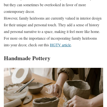
but they can sometimes be overlooked in favor of more
contemporary decor.
However, family heirlooms are currently valued in interior design
for their unique and personal touch. They add a sense of history
and personal narrative to a space, making it feel more like home.
For more on the importance of incorporating family heirlooms
into your decor, check out this
HGTV article
.
Handmade Pottery