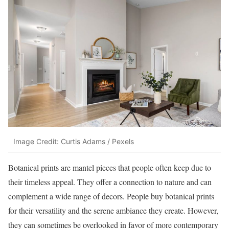
Image Credit: Curtis Adams / Pexels
Botanical prints are mantel pieces that people often keep due to
their timeless appeal. They offer a connection to nature and can
complement a wide range of decors. People buy botanical prints
for their versatility and the serene ambiance they create. However,
they can sometimes be overlooked in favor of more contemporary