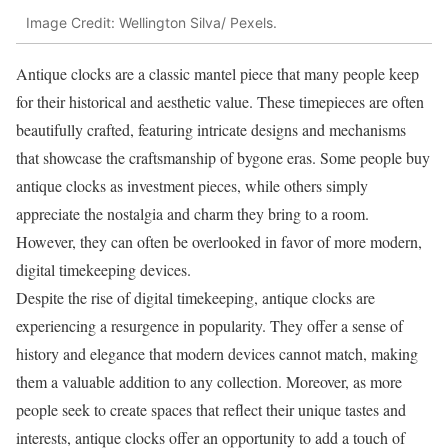
Image Credit: Wellington Silva/ Pexels.
Antique clocks are a classic mantel piece that many people keep
for their historical and aesthetic value. These timepieces are often
beautifully crafted, featuring intricate designs and mechanisms
that showcase the craftsmanship of bygone eras. Some people buy
antique clocks as investment pieces, while others simply
appreciate the nostalgia and charm they bring to a room.
However, they can often be overlooked in favor of more modern,
digital timekeeping devices.
Despite the rise of digital timekeeping, antique clocks are
experiencing a resurgence in popularity. They offer a sense of
history and elegance that modern devices cannot match, making
them a valuable addition to any collection. Moreover, as more
people seek to create spaces that reflect their unique tastes and
interests, antique clocks offer an opportunity to add a touch of