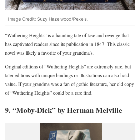
Image Credit: Suzy Hazelwood/Pexels.
“Wuthering Heights” is a haunting tale of love and revenge that
has captivated readers since its publication in 1847. This classic
novel was likely a favorite of your grandma’s.
Original editions of “Wuthering Heights” are extremely rare, but
later editions with unique bindings or illustrations can also hold
value. If your grandma was a fan of gothic literature, her old copy
of “Wuthering Heights” could be a rare find.
9. “Moby-Dick” by Herman Melville