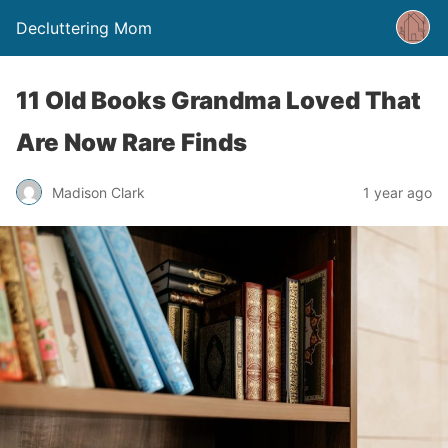
Decluttering Mom
11 Old Books Grandma Loved That
Are Now Rare Finds
Madison Clark
1 year ago