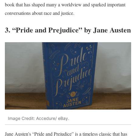
book that has shaped many a worldview and sparked important
conversations about race and justice.
3. “Pride and Prejudice” by Jane Austen
Image Credit: Accedure/ eBay.
Jane Austen’s “Pride and Prejudice” is a timeless classic that has