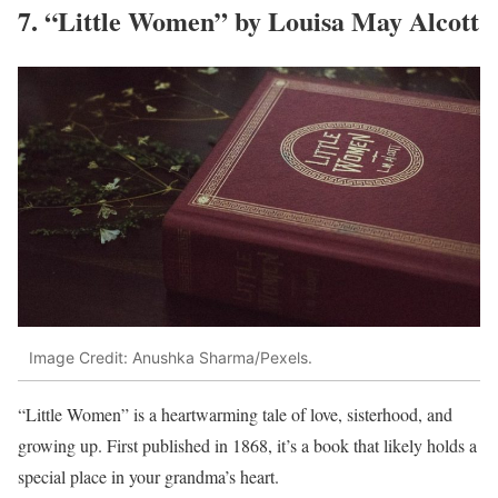
7. “Little Women” by Louisa May Alcott
Image Credit: Anushka Sharma/Pexels.
“Little Women” is a heartwarming tale of love, sisterhood, and
growing up. First published in 1868, it’s a book that likely holds a
special place in your grandma’s heart.