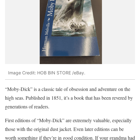
Image Credit: HOB BIN STORE /eBay.
“Moby-Dick” is a classic tale of obsession and adventure on the
high seas. Published in 1851, it’s a book that has been revered by
generations of readers.
First editions of “Moby-Dick” are extremely valuable, especially
those with the original dust jacket. Even later editions can be
worth something if they’re in good condition. If your grandma had