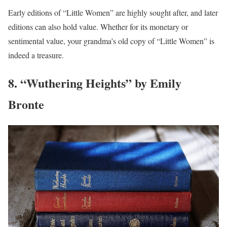
Early editions of “Little Women” are highly sought after, and later
editions can also hold value. Whether for its monetary or
sentimental value, your grandma’s old copy of “Little Women” is
indeed a treasure.
8. “Wuthering Heights” by Emily
Bronte