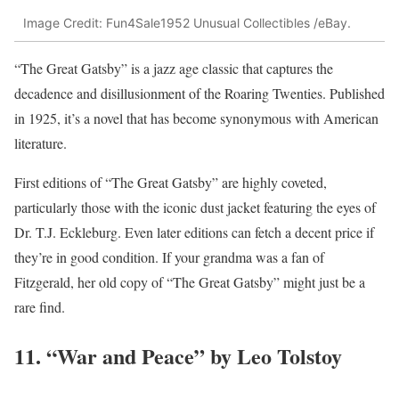
Image Credit: Fun4Sale1952 Unusual Collectibles /eBay.
“The Great Gatsby” is a jazz age classic that captures the
decadence and disillusionment of the Roaring Twenties. Published
in 1925, it’s a novel that has become synonymous with American
literature.
First editions of “The Great Gatsby” are highly coveted,
particularly those with the iconic dust jacket featuring the eyes of
Dr. T.J. Eckleburg. Even later editions can fetch a decent price if
they’re in good condition. If your grandma was a fan of
Fitzgerald, her old copy of “The Great Gatsby” might just be a
rare find.
11. “War and Peace” by Leo Tolstoy