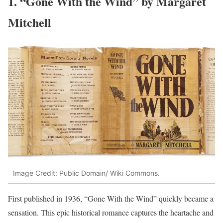
1. “Gone With the Wind” by Margaret
Mitchell
Image Credit: Public Domain/ Wiki Commons.
First published in 1936, “Gone With the Wind” quickly became a
sensation. This epic historical romance captures the heartache and