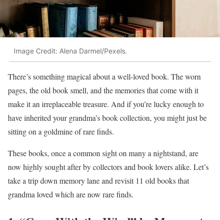
Image Credit: Alena Darmel/Pexels.
There’s something magical about a well-loved book. The worn
pages, the old book smell, and the memories that come with it
make it an irreplaceable treasure. And if you’re lucky enough to
have inherited your grandma’s book collection, you might just be
sitting on a goldmine of rare finds.
These books, once a common sight on many a nightstand, are
now highly sought after by collectors and book lovers alike. Let’s
take a trip down memory lane and revisit 11 old books that
grandma loved which are now rare finds.