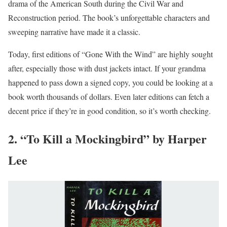
drama of the American South during the Civil War and
Reconstruction period. The book’s unforgettable characters and
sweeping narrative have made it a classic.
Today, first editions of “Gone With the Wind” are highly sought
after, especially those with dust jackets intact. If your grandma
happened to pass down a signed copy, you could be looking at a
book worth thousands of dollars. Even later editions can fetch a
decent price if they’re in good condition, so it’s worth checking.
2. “To Kill a Mockingbird” by Harper
Lee