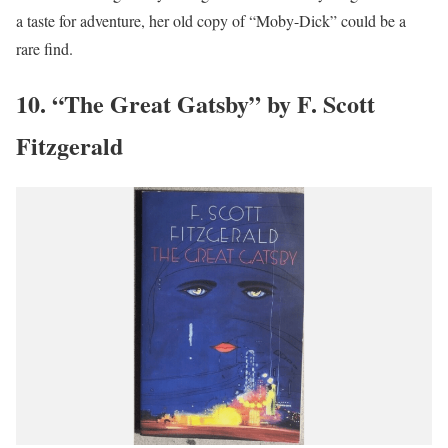
a taste for adventure, her old copy of “Moby-Dick” could be a
rare find.
10. “The Great Gatsby” by F. Scott
Fitzgerald