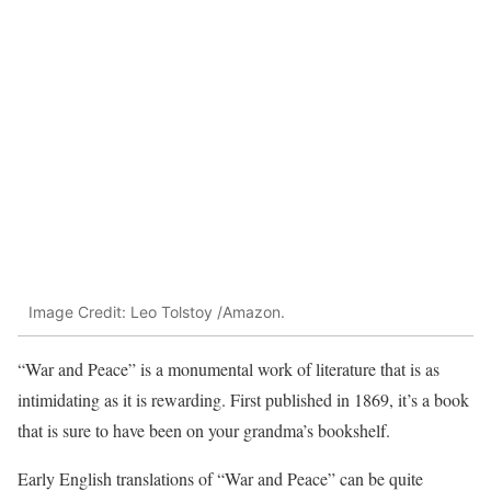
Image Credit: Leo Tolstoy /Amazon.
“War and Peace” is a monumental work of literature that is as
intimidating as it is rewarding. First published in 1869, it’s a book
that is sure to have been on your grandma’s bookshelf.
Early English translations of “War and Peace” can be quite