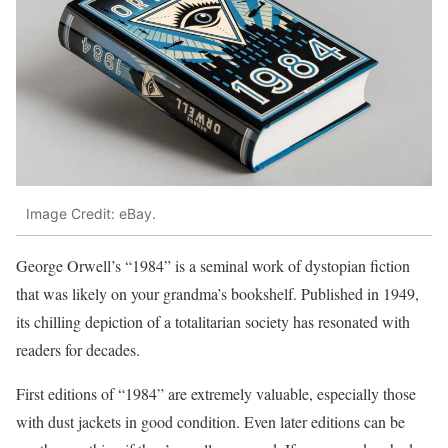
Image Credit: eBay.
George Orwell’s “1984” is a seminal work of dystopian fiction
that was likely on your grandma’s bookshelf. Published in 1949,
its chilling depiction of a totalitarian society has resonated with
readers for decades.
First editions of “1984” are extremely valuable, especially those
with dust jackets in good condition. Even later editions can be