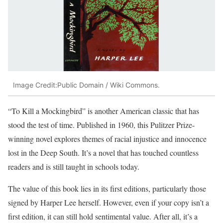
Image Credit:Public Domain / Wiki Commons.
“To Kill a Mockingbird” is another American classic that has
stood the test of time. Published in 1960, this Pulitzer Prize-
winning novel explores themes of racial injustice and innocence
lost in the Deep South. It’s a novel that has touched countless
readers and is still taught in schools today.
The value of this book lies in its first editions, particularly those
signed by Harper Lee herself. However, even if your copy isn’t a
first edition, it can still hold sentimental value. After all, it’s a