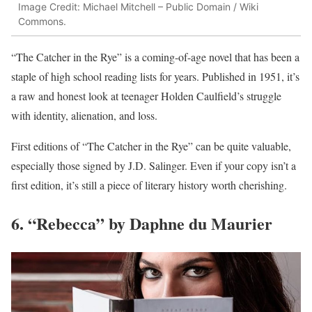
Image Credit: Michael Mitchell – Public Domain / Wiki
Commons.
“The Catcher in the Rye” is a coming-of-age novel that has been a
staple of high school reading lists for years. Published in 1951, it’s
a raw and honest look at teenager Holden Caulfield’s struggle
with identity, alienation, and loss.
First editions of “The Catcher in the Rye” can be quite valuable,
especially those signed by J.D. Salinger. Even if your copy isn’t a
first edition, it’s still a piece of literary history worth cherishing.
6. “Rebecca” by Daphne du Maurier