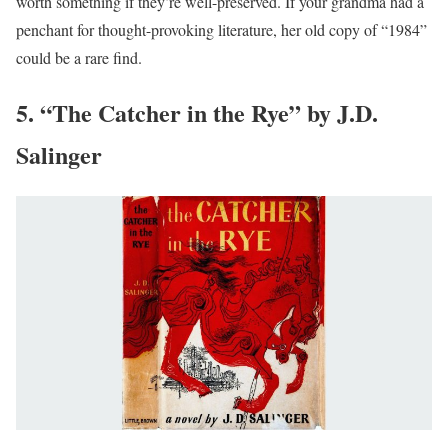
worth something if they’re well-preserved. If your grandma had a
penchant for thought-provoking literature, her old copy of “1984”
could be a rare find.
5. “The Catcher in the Rye” by J.D.
Salinger