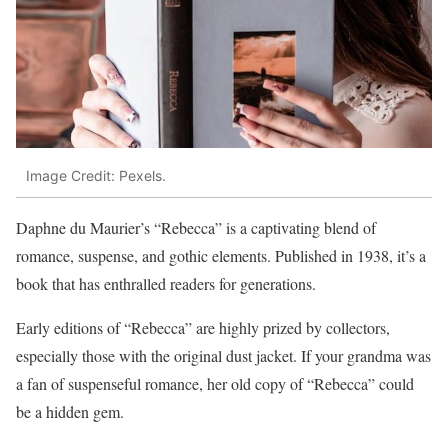
Image Credit: Pexels.
Daphne du Maurier’s “Rebecca” is a captivating blend of
romance, suspense, and gothic elements. Published in 1938, it’s a
book that has enthralled readers for generations.
Early editions of “Rebecca” are highly prized by collectors,
especially those with the original dust jacket. If your grandma was
a fan of suspenseful romance, her old copy of “Rebecca” could
be a hidden gem.