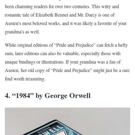
been charming readers for over two centuries. This witty and
romantic tale of Elizabeth Bennet and Mr. Darcy is one of
Austen’s most beloved works, and it was likely a favorite of your
grandma’s as well.
While original editions of “Pride and Prejudice” can fetch a hefty
sum, later editions can also be valuable, especially those with
unique bindings or illustrations. If your grandma was a fan of
Austen, her old copy of “Pride and Prejudice” might just be a rare
find worth treasuring.
4. “1984” by George Orwell