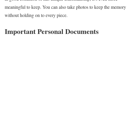
meaningful to keep. You can also take photos to keep the memory
without holding on to every piece.
Important Personal Documents