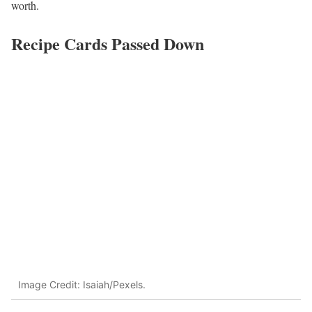
worth.
Recipe Cards Passed Down
Image Credit: Isaiah/Pexels.