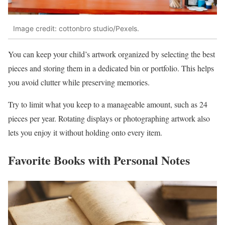
Image credit: cottonbro studio/Pexels.
You can keep your child’s artwork organized by selecting the best
pieces and storing them in a dedicated bin or portfolio. This helps
you avoid clutter while preserving memories.
Try to limit what you keep to a manageable amount, such as 24
pieces per year. Rotating displays or photographing artwork also
lets you enjoy it without holding onto every item.
Favorite Books with Personal Notes