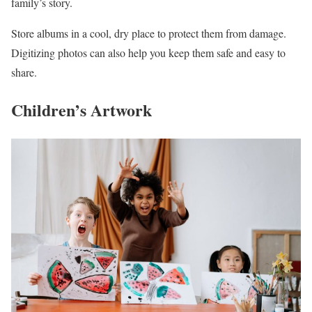
family’s story.
Store albums in a cool, dry place to protect them from damage.
Digitizing photos can also help you keep them safe and easy to
share.
Children’s Artwork