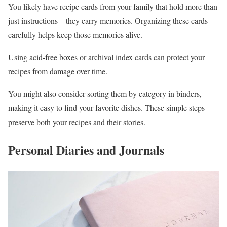
You likely have recipe cards from your family that hold more than
just instructions—they carry memories. Organizing these cards
carefully helps keep those memories alive.
Using acid-free boxes or archival index cards can protect your
recipes from damage over time.
You might also consider sorting them by category in binders,
making it easy to find your favorite dishes. These simple steps
preserve both your recipes and their stories.
Personal Diaries and Journals