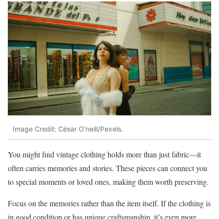
Image Credit: César O’neill/Pexels.
You might find vintage clothing holds more than just fabric—it
often carries memories and stories. These pieces can connect you
to special moments or loved ones, making them worth preserving.
Focus on the memories rather than the item itself. If the clothing is
in good condition or has unique craftsmanship, it’s even more