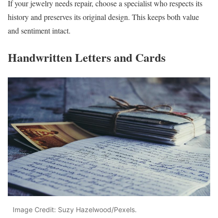
If your jewelry needs repair, choose a specialist who respects its
history and preserves its original design. This keeps both value
and sentiment intact.
Handwritten Letters and Cards
Image Credit: Suzy Hazelwood/Pexels.