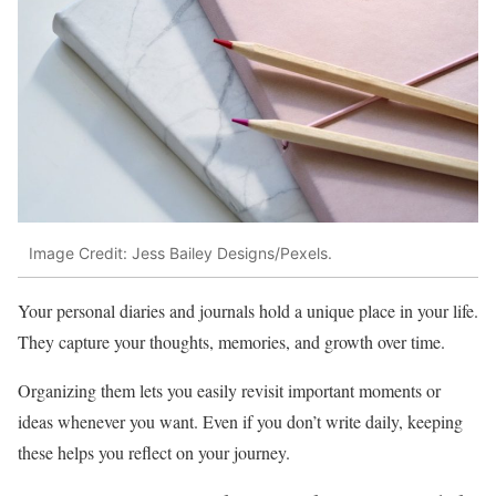
Image Credit: Jess Bailey Designs/Pexels.
Your personal diaries and journals hold a unique place in your life.
They capture your thoughts, memories, and growth over time.
Organizing them lets you easily revisit important moments or
ideas whenever you want. Even if you don’t write daily, keeping
these helps you reflect on your journey.