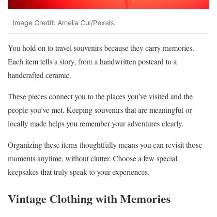
Image Credit: Amelia Cui/Pexels.
You hold on to travel souvenirs because they carry memories.
Each item tells a story, from a handwritten postcard to a
handcrafted ceramic.
These pieces connect you to the places you’ve visited and the
people you’ve met. Keeping souvenirs that are meaningful or
locally made helps you remember your adventures clearly.
Organizing these items thoughtfully means you can revisit those
moments anytime, without clutter. Choose a few special
keepsakes that truly speak to your experiences.
Vintage Clothing with Memories