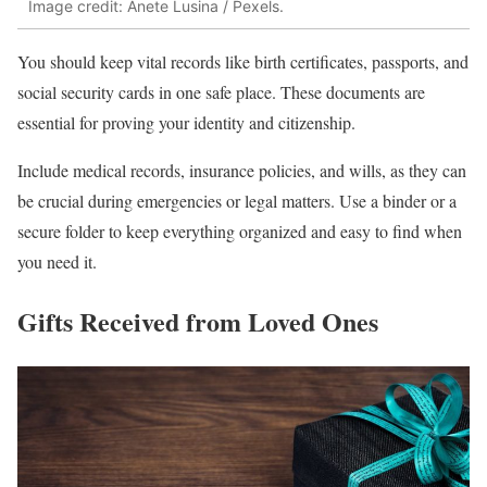
Image credit: Anete Lusina / Pexels.
You should keep vital records like birth certificates, passports, and
social security cards in one safe place. These documents are
essential for proving your identity and citizenship.
Include medical records, insurance policies, and wills, as they can
be crucial during emergencies or legal matters. Use a binder or a
secure folder to keep everything organized and easy to find when
you need it.
Gifts Received from Loved Ones