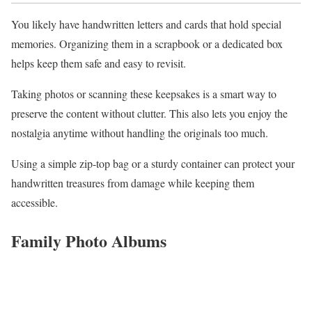
You likely have handwritten letters and cards that hold special
memories. Organizing them in a scrapbook or a dedicated box
helps keep them safe and easy to revisit.
Taking photos or scanning these keepsakes is a smart way to
preserve the content without clutter. This also lets you enjoy the
nostalgia anytime without handling the originals too much.
Using a simple zip-top bag or a sturdy container can protect your
handwritten treasures from damage while keeping them
accessible.
Family Photo Albums