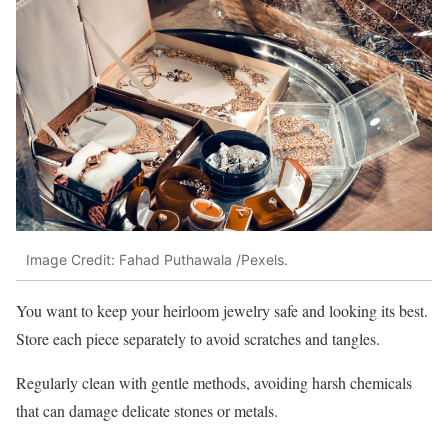
Image Credit: Fahad Puthawala /Pexels.
You want to keep your heirloom jewelry safe and looking its best.
Store each piece separately to avoid scratches and tangles.
Regularly clean with gentle methods, avoiding harsh chemicals
that can damage delicate stones or metals.