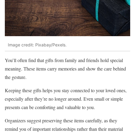
Image credit: Pixabay/Pexels.
You’ll often find that gifts from family and friends hold special
meaning. These items carry memories and show the care behind
the gesture.
Keeping these gifts helps you stay connected to your loved ones,
especially after they’re no longer around. Even small or simple
presents can be comforting and valuable to you.
Organizers suggest preserving these items carefully, as they
remind you of important relationships rather than their material