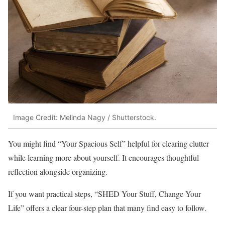
Image Credit: Melinda Nagy / Shutterstock.
You might find “Your Spacious Self” helpful for clearing clutter
while learning more about yourself. It encourages thoughtful
reflection alongside organizing.
If you want practical steps, “SHED Your Stuff, Change Your
Life” offers a clear four-step plan that many find easy to follow.