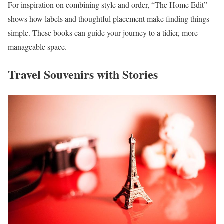
For inspiration on combining style and order, “The Home Edit”
shows how labels and thoughtful placement make finding things
simple. These books can guide your journey to a tidier, more
manageable space.
Travel Souvenirs with Stories