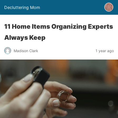
Decluttering Mom
11 Home Items Organizing Experts
Always Keep
Madison Clark
1 year ago