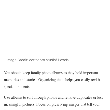
Image Credit: cottonbro studio/ Pexels.
You should keep family photo albums as they hold important
memories and stories. Organizing them helps you easily revisit
special moments.
Use albums to sort through photos and remove duplicates or less
meaningful pictures. Focus on preserving images that tell your