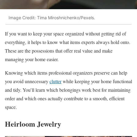
Image Credit: Tima Miroshnichenko/Pexels.
If you want to keep your space organized without getting rid of
everything, it helps to know what items experts always hold onto.
These are the possessions that offer real value and make
managing your home easier.
Knowing which items professional organizers preserve can help
you avoid unnecessary
clutter
while keeping your home functional
and tidy. You’ll learn which belongings work best for maintaining
order and which ones actually contribute to a smooth, efficient
space.
Heirloom Jewelry