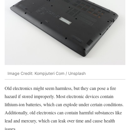
Image Credit: Kompjuteri Com / Unsplash
Old electronics might seem harmless, but they can pose a fire
hazard if stored improperly. Most electronic devices contain
lithium-ion batteries, which can explode under certain conditions.
Additionally, old electronics can contain harmful substances like
lead and mercury, which can leak over time and cause health
issues.