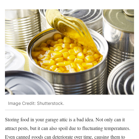
Image Credit: Shutterstock.
Storing food in your garage attic is a bad idea. Not only can it
attract pests, but it can also spoil due to fluctuating temperatures.
Even canned goods can deteriorate over time, causing them to