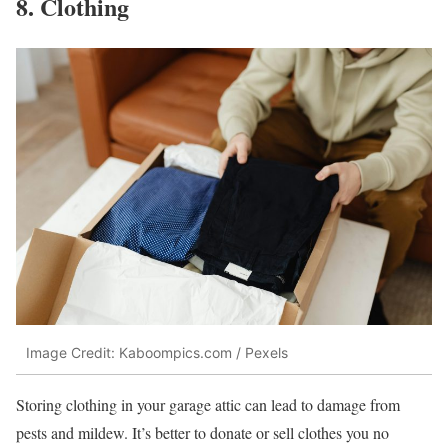
8. Clothing
Image Credit: Kaboompics.com / Pexels
Storing clothing in your garage attic can lead to damage from
pests and mildew. It’s better to donate or sell clothes you no