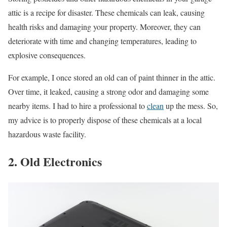
attic is a recipe for disaster. These chemicals can leak, causing
health risks and damaging your property. Moreover, they can
deteriorate with time and changing temperatures, leading to
explosive consequences.
For example, I once stored an old can of paint thinner in the attic.
Over time, it leaked, causing a strong odor and damaging some
nearby items. I had to hire a professional to
clean
up the mess. So,
my advice is to properly dispose of these chemicals at a local
hazardous waste facility.
2. Old Electronics