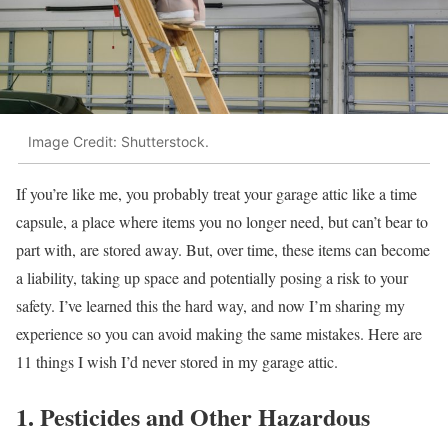
Image Credit: Shutterstock.
If you’re like me, you probably treat your garage attic like a time
capsule, a place where items you no longer need, but can’t bear to
part with, are stored away. But, over time, these items can become
a liability, taking up space and potentially posing a risk to your
safety. I’ve learned this the hard way, and now I’m sharing my
experience so you can avoid making the same mistakes. Here are
11 things I wish I’d never stored in my garage attic.
1. Pesticides and Other Hazardous