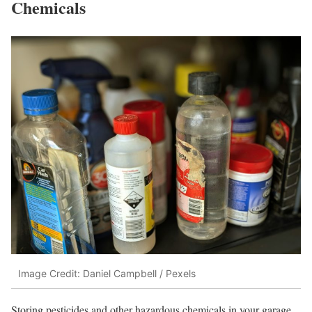
Chemicals
Image Credit: Daniel Campbell / Pexels
Storing pesticides and other hazardous chemicals in your garage