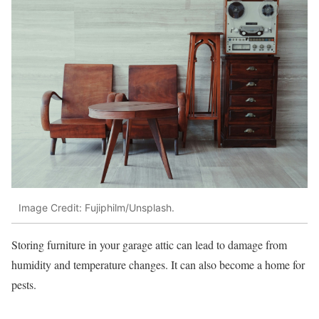
Image Credit: Fujiphilm/Unsplash.
Storing furniture in your garage attic can lead to damage from
humidity and temperature changes. It can also become a home for
pests.