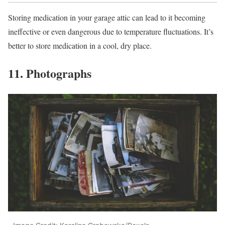
Storing medication in your garage attic can lead to it becoming
ineffective or even dangerous due to temperature fluctuations. It’s
better to store medication in a cool, dry place.
11. Photographs