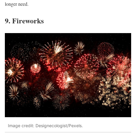
longer need.
9. Fireworks
Image credit: Designecologist/Pexels.