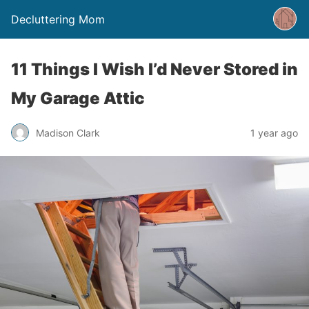
Decluttering Mom
11 Things I Wish I’d Never Stored in
My Garage Attic
Madison Clark
1 year ago