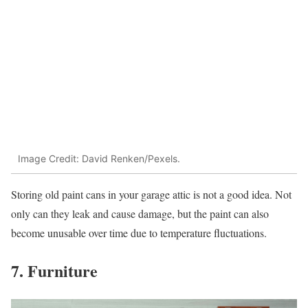
Image Credit: David Renken/Pexels.
Storing old paint cans in your garage attic is not a good idea. Not
only can they leak and cause damage, but the paint can also
become unusable over time due to temperature fluctuations.
7. Furniture