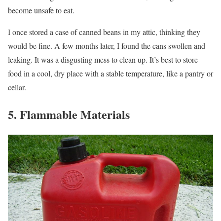
become unsafe to eat.
I once stored a case of canned beans in my attic, thinking they
would be fine. A few months later, I found the cans swollen and
leaking. It was a disgusting mess to clean up. It’s best to store
food in a cool, dry place with a stable temperature, like a pantry or
cellar.
5. Flammable Materials