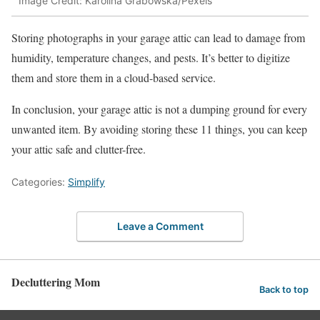
Image Credit: Karolina Grabowska/Pexels
Storing photographs in your garage attic can lead to damage from
humidity, temperature changes, and pests. It’s better to digitize
them and store them in a cloud-based service.
In conclusion, your garage attic is not a dumping ground for every
unwanted item. By avoiding storing these 11 things, you can keep
your attic safe and clutter-free.
Categories:
Simplify
Leave a Comment
Decluttering Mom
Back to top