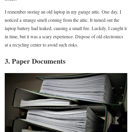
I remember storing an old laptop in my garage attic. One day, I
noticed a strange smell coming from the attic. It turned out the
laptop battery had leaked, causing a small fire. Luckily, I caught it
in time, but it was a scary experience. Dispose of old electronics
at a recycling center to avoid such risks.
3. Paper Documents