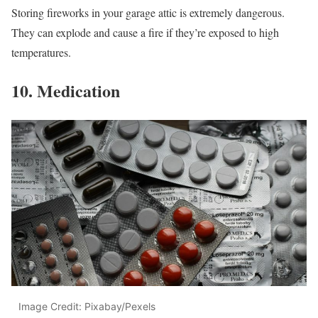
Storing fireworks in your garage attic is extremely dangerous.
They can explode and cause a fire if they’re exposed to high
temperatures.
10. Medication
Image Credit: Pixabay/Pexels