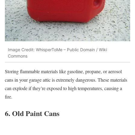
Image Credit: WhisperToMe – Public Domain / Wiki
Commons
Storing flammable materials like gasoline, propane, or aerosol
cans in your garage attic is extremely dangerous. These materials
can explode if they’re exposed to high temperatures, causing a
fire.
6. Old Paint Cans