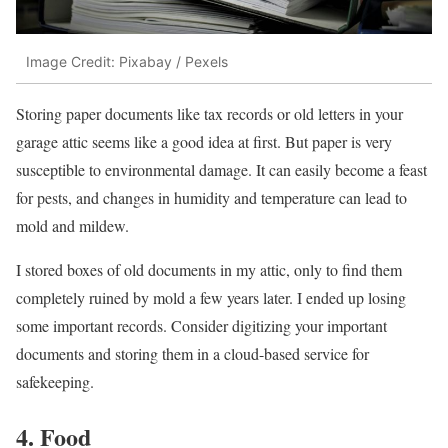
Image Credit: Pixabay / Pexels
Storing paper documents like tax records or old letters in your
garage attic seems like a good idea at first. But paper is very
susceptible to environmental damage. It can easily become a feast
for pests, and changes in humidity and temperature can lead to
mold and mildew.
I stored boxes of old documents in my attic, only to find them
completely ruined by mold a few years later. I ended up losing
some important records. Consider digitizing your important
documents and storing them in a cloud-based service for
safekeeping.
4. Food