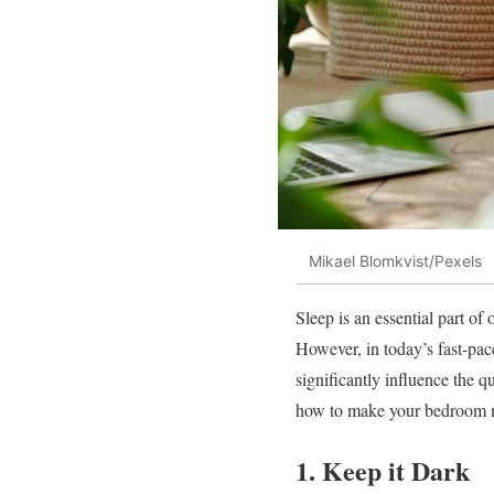
Mikael Blomkvist/Pexels
Sleep is an essential part of
However, in today’s fast-pac
significantly influence the qu
how to make your bedroom m
1. Keep it Dark