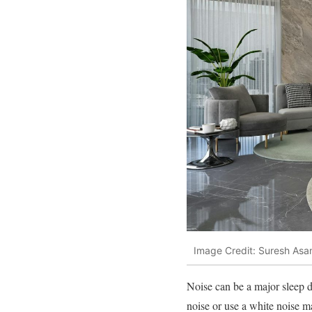
Image Credit: Suresh Asa
Noise can be a major sleep di
noise or use a white noise m