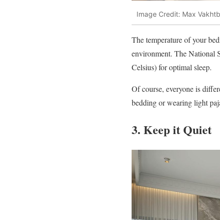
Image Credit: Max Vakhtb
The temperature of your bedr
environment. The National 
Celsius) for optimal sleep.
Of course, everyone is differ
bedding or wearing light pa
3. Keep it Quiet