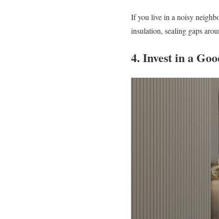
If you live in a noisy neigh
insulation, sealing gaps aro
4. Invest in a Go