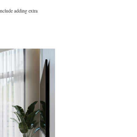
include adding extra