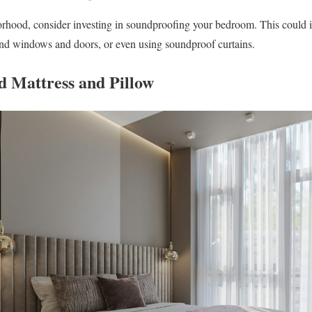
borhood, consider investing in soundproofing your bedroom. This could 
und windows and doors, or even using soundproof curtains.
od Mattress and Pillow