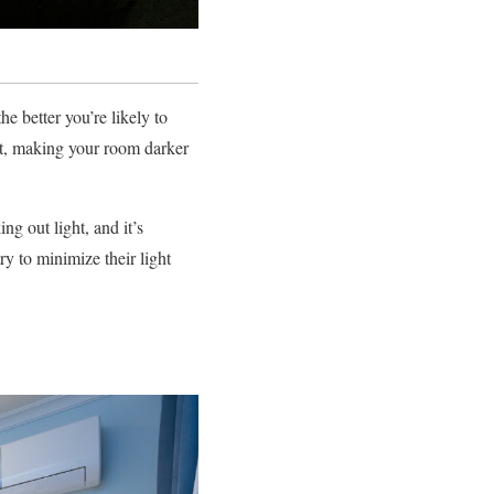
e better you’re likely to
ght, making your room darker
ng out light, and it’s
ry to minimize their light