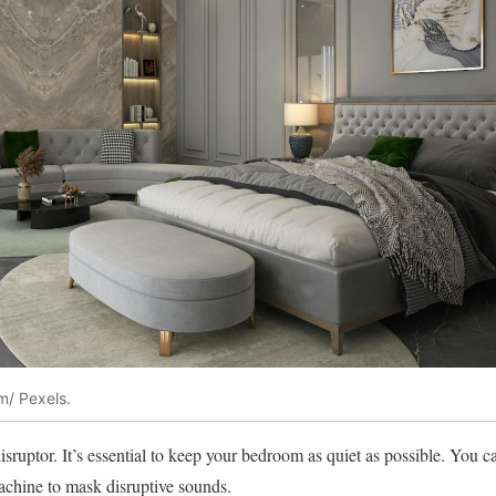
m/ Pexels.
sruptor. It’s essential to keep your bedroom as quiet as possible. You c
achine to mask disruptive sounds.