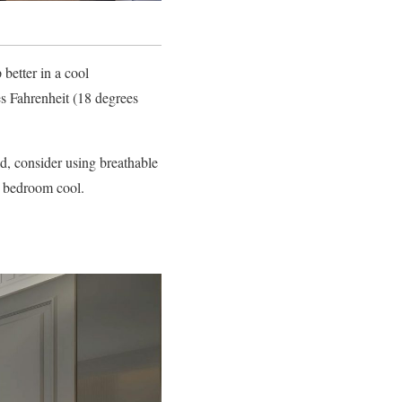
better in a cool
 Fahrenheit (18 degrees
old, consider using breathable
r bedroom cool.