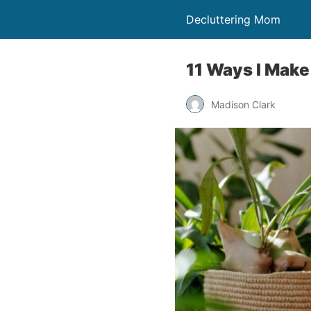
Decluttering Mom
11 Ways I Mak
Madison Clark