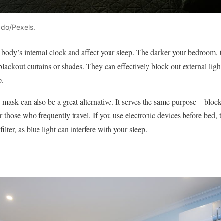
ado/Pexels.
 body’s internal clock and affect your sleep. The darker your bedroom, th
 blackout curtains or shades. They can effectively block out external li
p.
p mask can also be a great alternative. It serves the same purpose – blocki
or those who frequently travel. If you use electronic devices before bed, t
filter, as blue light can interfere with your sleep.