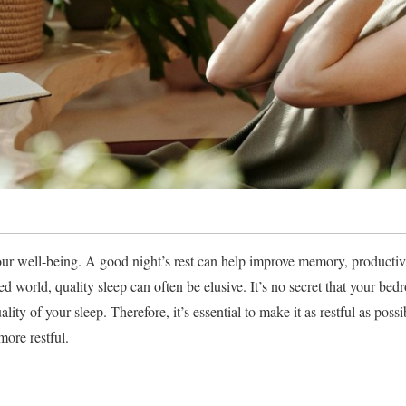
 our well-being. A good night’s rest can help improve memory, productivi
ed world, quality sleep can often be elusive. It’s no secret that your b
ality of your sleep. Therefore, it’s essential to make it as restful as pos
ore restful.