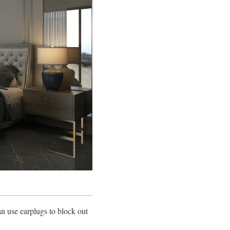
an use earplugs to block out