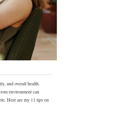
ty, and overall health.
edroom environment can
sible. Here are my 11 tips on