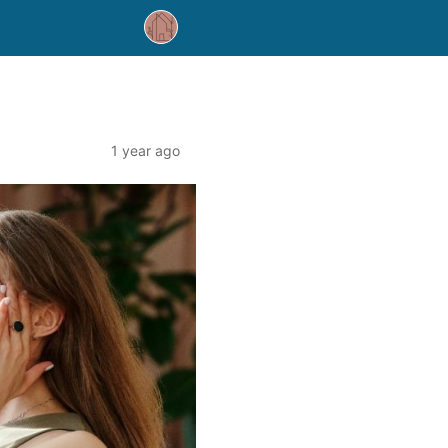
1 year ago