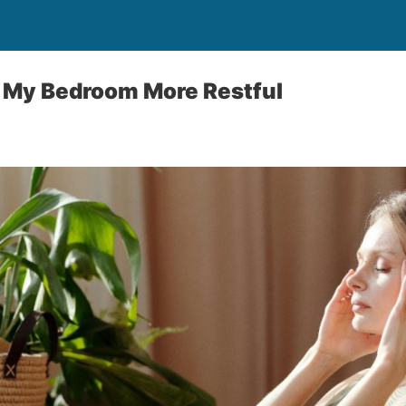
e My Bedroom More Restful