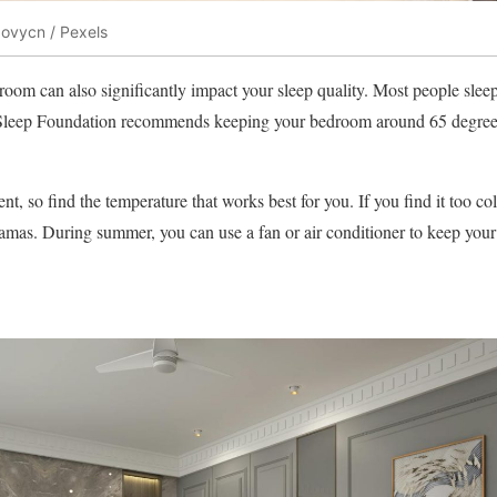
ovycn / Pexels
oom can also significantly impact your sleep quality. Most people sleep 
Sleep Foundation recommends keeping your bedroom around 65 degrees
ent, so find the temperature that works best for you. If you find it too c
jamas. During summer, you can use a fan or air conditioner to keep you