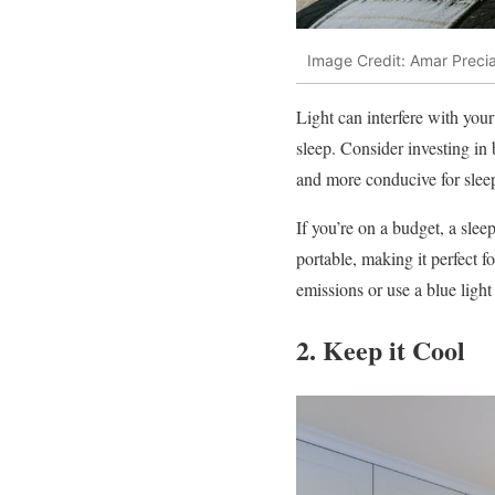
Image Credit: Amar Preci
Light can interfere with your
sleep. Consider investing in
and more conducive for slee
If you’re on a budget, a slee
portable, making it perfect f
emissions or use a blue light 
2. Keep it Cool