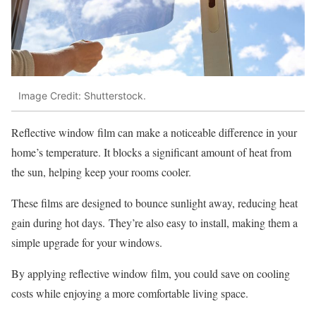
Image Credit: Shutterstock.
Reflective window film can make a noticeable difference in your
home’s temperature. It blocks a significant amount of heat from
the sun, helping keep your rooms cooler.
These films are designed to bounce sunlight away, reducing heat
gain during hot days. They’re also easy to install, making them a
simple upgrade for your windows.
By applying reflective window film, you could save on cooling
costs while enjoying a more comfortable living space.