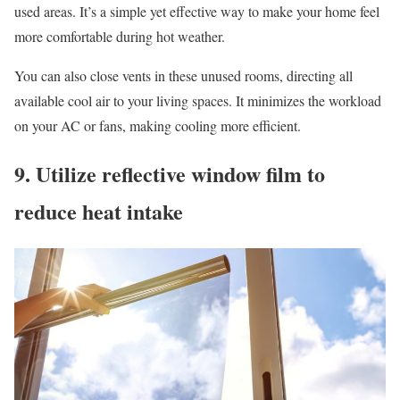
used areas. It’s a simple yet effective way to make your home feel
more comfortable during hot weather.
You can also close vents in these unused rooms, directing all
available cool air to your living spaces. It minimizes the workload
on your AC or fans, making cooling more efficient.
9. Utilize reflective window film to
reduce heat intake