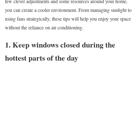
few clever adjustments and some resources around your home,
you can create a cooler environment. From managing sunlight to
using fans strategically, these tips will help you enjoy your space
without the reliance on air conditioning.
1. Keep windows closed during the
hottest parts of the day