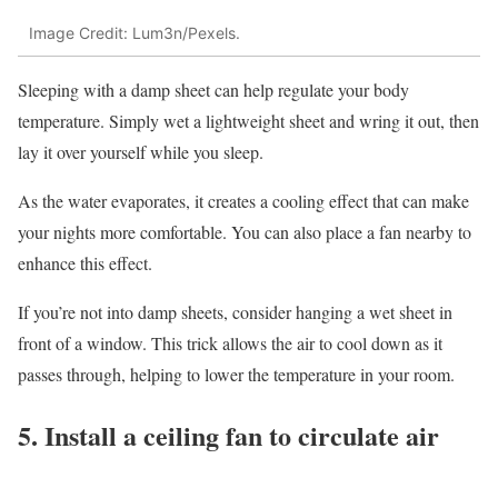
Image Credit: Lum3n/Pexels.
Sleeping with a damp sheet can help regulate your body
temperature. Simply wet a lightweight sheet and wring it out, then
lay it over yourself while you sleep.
As the water evaporates, it creates a cooling effect that can make
your nights more comfortable. You can also place a fan nearby to
enhance this effect.
If you’re not into damp sheets, consider hanging a wet sheet in
front of a window. This trick allows the air to cool down as it
passes through, helping to lower the temperature in your room.
5. Install a ceiling fan to circulate air