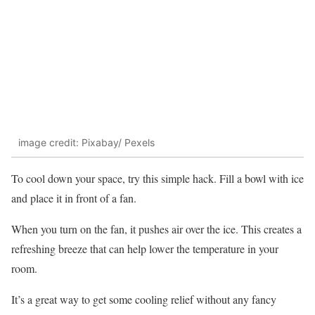
image credit: Pixabay/ Pexels
To cool down your space, try this simple hack. Fill a bowl with ice
and place it in front of a fan.
When you turn on the fan, it pushes air over the ice. This creates a
refreshing breeze that can help lower the temperature in your
room.
It’s a great way to get some cooling relief without any fancy