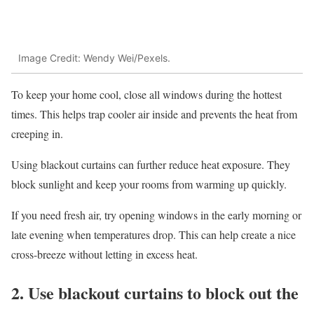
Image Credit: Wendy Wei/Pexels.
To keep your home cool, close all windows during the hottest
times. This helps trap cooler air inside and prevents the heat from
creeping in.
Using blackout curtains can further reduce heat exposure. They
block sunlight and keep your rooms from warming up quickly.
If you need fresh air, try opening windows in the early morning or
late evening when temperatures drop. This can help create a nice
cross-breeze without letting in excess heat.
2. Use blackout curtains to block out the