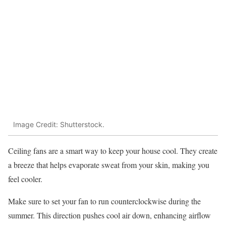
Image Credit: Shutterstock.
Ceiling fans are a smart way to keep your house cool. They create
a breeze that helps evaporate sweat from your skin, making you
feel cooler.
Make sure to set your fan to run counterclockwise during the
summer. This direction pushes cool air down, enhancing airflow