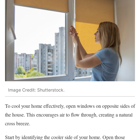
Image Credit: Shutterstock.
To cool your home effectively, open windows on opposite sides of
the house. This encourages air to flow through, creating a natural
cross breeze.
Start by identifying the cooler side of your home. Open those