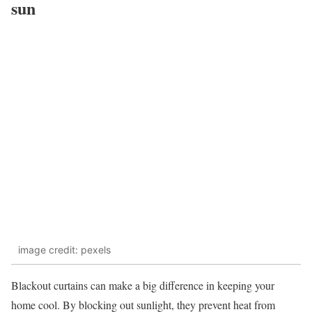
sun
image credit: pexels
Blackout curtains can make a big difference in keeping your
home cool. By blocking out sunlight, they prevent heat from