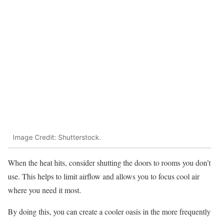
Image Credit: Shutterstock.
When the heat hits, consider shutting the doors to rooms you don’t
use. This helps to limit airflow and allows you to focus cool air
where you need it most.
By doing this, you can create a cooler oasis in the more frequently