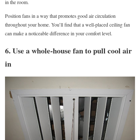
in the room.
Position fans in a way that promotes good air circulation
throughout your home. You’ll find that a well-placed ceiling fan
can make a noticeable difference in your comfort level.
6. Use a whole-house fan to pull cool air
in