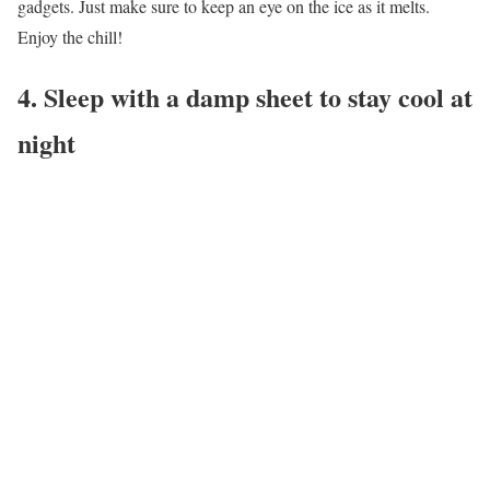
gadgets. Just make sure to keep an eye on the ice as it melts.
Enjoy the chill!
4. Sleep with a damp sheet to stay cool at
night