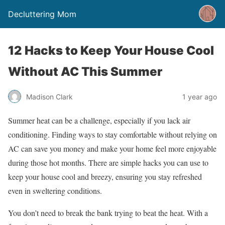
Decluttering Mom
12 Hacks to Keep Your House Cool
Without AC This Summer
Madison Clark
1 year ago
Summer heat can be a challenge, especially if you lack air
conditioning. Finding ways to stay comfortable without relying on
AC can save you money and make your home feel more enjoyable
during those hot months. There are simple hacks you can use to
keep your house cool and breezy, ensuring you stay refreshed
even in sweltering conditions.
You don’t need to break the bank trying to beat the heat. With a