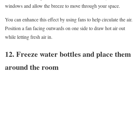
windows and allow the breeze to move through your space.
You can enhance this effect by using fans to help circulate the air.
Position a fan facing outwards on one side to draw hot air out
while letting fresh air in.
12. Freeze water bottles and place them
around the room