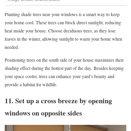
Planting shade trees near your windows is a smart way to keep
your home cool. These trees can block direct sunlight, reducing
heat inside your house. Choose deciduous trees, as they lose
leaves in the winter, allowing sunlight to warm your home when
needed.
Positioning trees on the south side of your house maximizes their
shading effect during the hottest part of the day. Besides keeping
your space cooler, trees can enhance your yard’s beauty and
provide a habitat for wildlife.
11. Set up a cross breeze by opening
windows on opposite sides