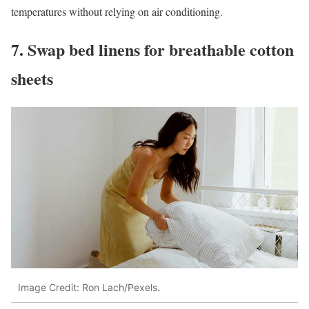
temperatures without relying on air conditioning.
7. Swap bed linens for breathable cotton
sheets
Image Credit: Ron Lach/Pexels.