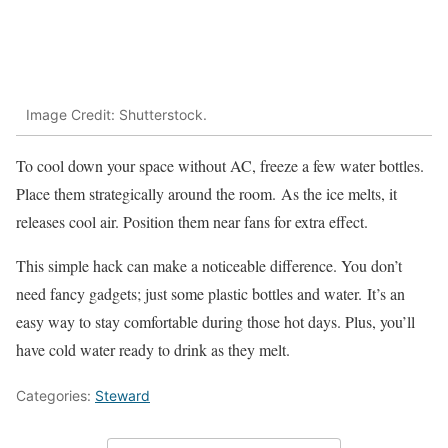
Image Credit: Shutterstock.
To cool down your space without AC, freeze a few water bottles.
Place them strategically around the room. As the ice melts, it
releases cool air. Position them near fans for extra effect.
This simple hack can make a noticeable difference. You don’t
need fancy gadgets; just some plastic bottles and water. It’s an
easy way to stay comfortable during those hot days. Plus, you’ll
have cold water ready to drink as they melt.
Categories:
Steward