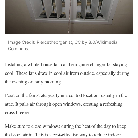
Image Credit: Piercetheorganist, CC by 3.0/Wikimedia
Commons.
Installing a whole-house fan can be a game changer for staying
cool. These fans draw in cool air from outside, especially during
the evening or early morning.
Position the fan strategically in a central location, usually in the
attic. It pulls air through open windows, creating a refreshing
cross breeze.
Make sure to close windows during the heat of the day to keep
that cool air in. This is a cost-effective way to reduce indoor