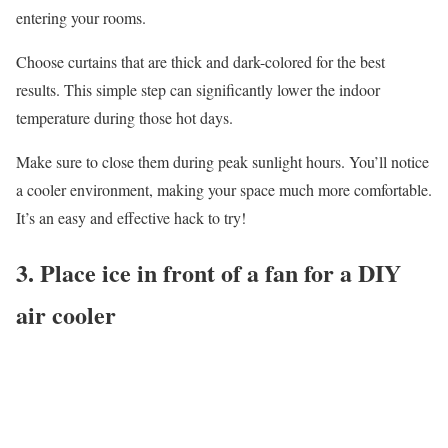
entering your rooms.
Choose curtains that are thick and dark-colored for the best
results. This simple step can significantly lower the indoor
temperature during those hot days.
Make sure to close them during peak sunlight hours. You’ll notice
a cooler environment, making your space much more comfortable.
It’s an easy and effective hack to try!
3. Place ice in front of a fan for a DIY
air cooler