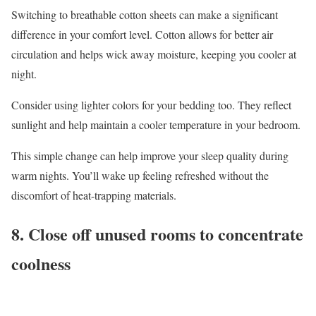
Switching to breathable cotton sheets can make a significant
difference in your comfort level. Cotton allows for better air
circulation and helps wick away moisture, keeping you cooler at
night.
Consider using lighter colors for your bedding too. They reflect
sunlight and help maintain a cooler temperature in your bedroom.
This simple change can help improve your sleep quality during
warm nights. You’ll wake up feeling refreshed without the
discomfort of heat-trapping materials.
8. Close off unused rooms to concentrate
coolness