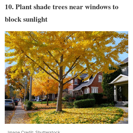
10. Plant shade trees near windows to
block sunlight
Image Credit: Shutterstock.