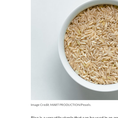
Image Credit: MART PRODUCTION/Pexels.
Rice is a versatile staple that can be used in an a