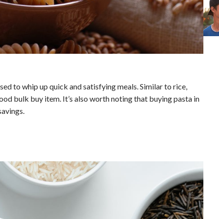
sed to whip up quick and satisfying meals. Similar to rice,
ood bulk buy item. It’s also worth noting that buying pasta in
savings.