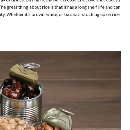
 great thing about rice is that it has a long shelf life and can
ity. Whether it’s brown, white, or basmati, stocking up on rice