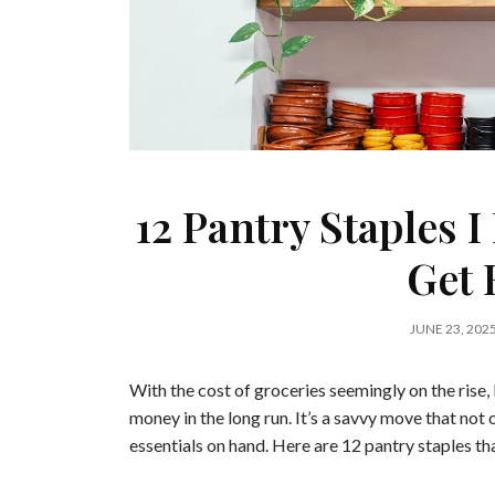
12 Pantry Staples I
Get 
JUNE 23, 202
With the cost of groceries seemingly on the rise,
money in the long run. It’s a savvy move that not
essentials on hand. Here are 12 pantry staples th