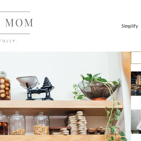
Simplify