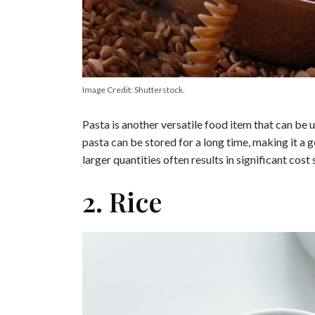
Image Credit: Shutterstock.
Pasta is another versatile food item that can be u
pasta can be stored for a long time, making it a g
larger quantities often results in significant cost 
2. Rice