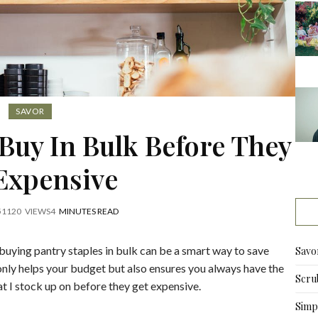
SAVOR
 Buy In Bulk Before They
Expensive
5
1120
VIEWS
4
MINUTES READ
 buying pantry staples in bulk can be a smart way to save
Savo
 only helps your budget but also ensures you always have the
Scru
at I stock up on before they get expensive.
Simpl