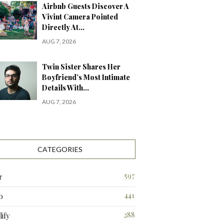
Airbnb Guests Discover A
Vivint Camera Pointed
Directly At…
AUG 7, 2026
Twin Sister Shares Her
Boyfriend’s Most Intimate
Details With…
AUG 7, 2026
CATEGORIES
597
r
441
b
288
ify