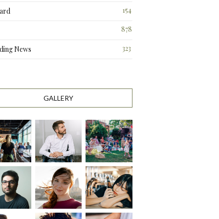
3
154
ard
3
878
323
ding News
0
GALLERY