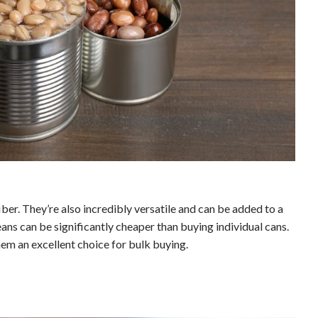
ber. They’re also incredibly versatile and can be added to a
ans can be significantly cheaper than buying individual cans.
hem an excellent choice for bulk buying.