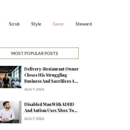
Scrub
Style
Savor
Steward
MOST POPULAR POSTS
Delivery-Restaurant Owner
Closes His Struggling
Business And Sacrifices A…
AUG 7, 2026
Disabled Man With ADHD
And Autism Uses Xbox To…
AUG 7, 2026