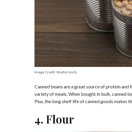
Image Credit: Shutterstock.
Canned beans are a great source of protein and fi
variety of meals. When bought in bulk, canned be
Plus, the long shelf life of canned goods makes t
4. Flour