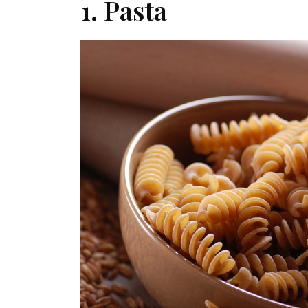
1. Pasta