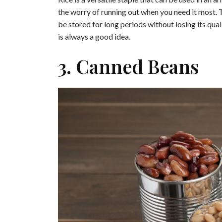
the worry of running out when you need it most. The
be stored for long periods without losing its qual
is always a good idea.
3. Canned Beans