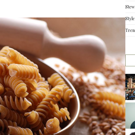
Stew
Style
Tren