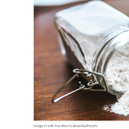
Image Credit: Karolina Grabowska/Pexels.