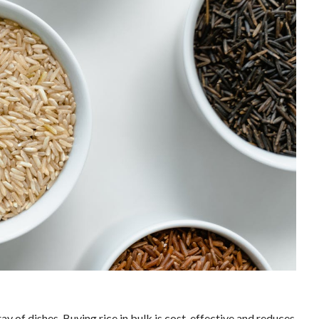
rray of dishes. Buying rice in bulk is cost-effective and reduces