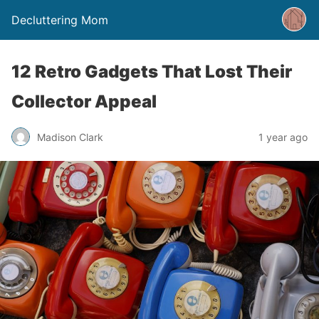
Decluttering Mom
12 Retro Gadgets That Lost Their
Collector Appeal
Madison Clark
1 year ago