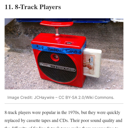
11. 8-Track Players
Image Credit: JCHaywire – CC BY-SA 2.0/Wiki Commons.
8-track players were popular in the 1970s, but they were quickly
replaced by cassette tapes and CDs. Their poor sound quality and