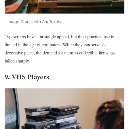
Image Credit: Min An/Pexels.
Typewriters have a nostalgic appeal, but their practical use is
limited in the age of computers. While they can serve as a
decorative piece, the demand for them as collectible items has
fallen sharply.
9. VHS Players