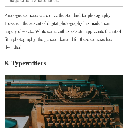
Image Credit: Shutterstock.
Analogue cameras were once the standard for photography.
However, the advent of digital photography has made them
largely obsolete. While some enthusiasts still appreciate the art of
film photography, the general demand for these cameras has
dwindled.
8. Typewriters