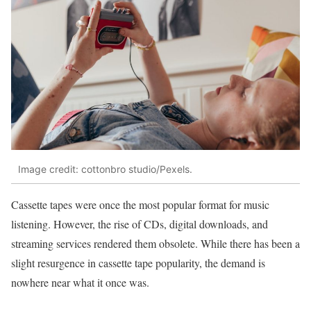
Image credit: cottonbro studio/Pexels.
Cassette tapes were once the most popular format for music
listening. However, the rise of CDs, digital downloads, and
streaming services rendered them obsolete. While there has been a
slight resurgence in cassette tape popularity, the demand is
nowhere near what it once was.