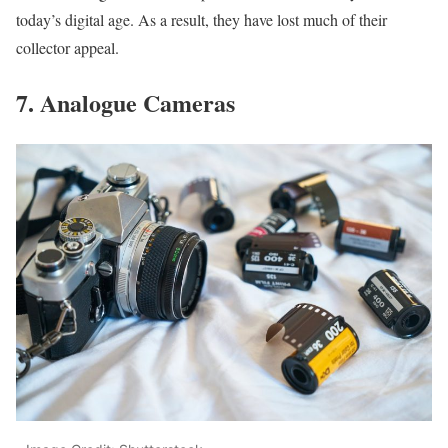
today’s digital age. As a result, they have lost much of their
collector appeal.
7. Analogue Cameras