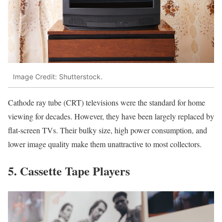
Image Credit: Shutterstock.
Cathode ray tube (CRT) televisions were the standard for home
viewing for decades. However, they have been largely replaced by
flat-screen TVs. Their bulky size, high power consumption, and
lower image quality make them unattractive to most collectors.
5. Cassette Tape Players