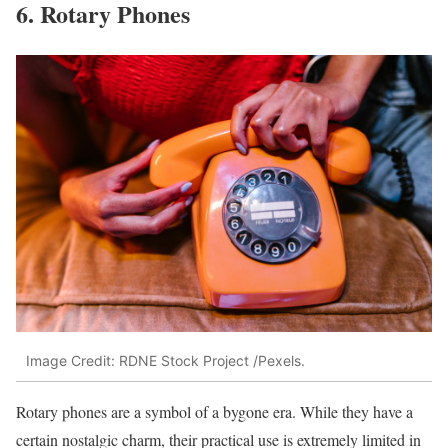
6. Rotary Phones
Image Credit: RDNE Stock Project /Pexels.
Rotary phones are a symbol of a bygone era. While they have a
certain nostalgic charm, their practical use is extremely limited in