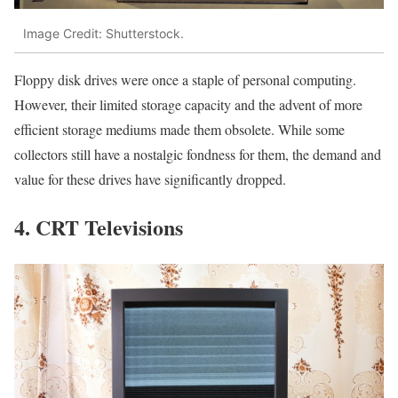
Image Credit: Shutterstock.
Floppy disk drives were once a staple of personal computing.
However, their limited storage capacity and the advent of more
efficient storage mediums made them obsolete. While some
collectors still have a nostalgic fondness for them, the demand and
value for these drives have significantly dropped.
4. CRT Televisions