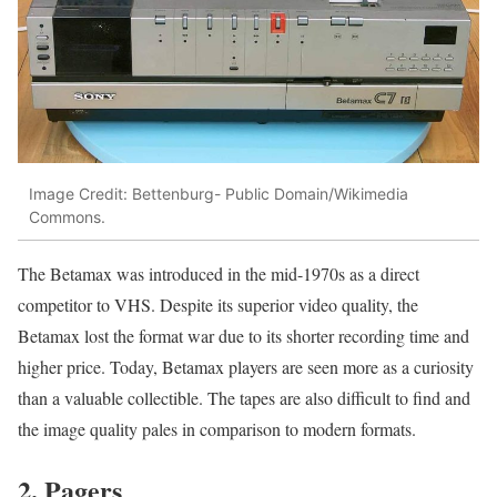
Image Credit: Bettenburg- Public Domain/Wikimedia
Commons.
The Betamax was introduced in the mid-1970s as a direct
competitor to VHS. Despite its superior video quality, the
Betamax lost the format war due to its shorter recording time and
higher price. Today, Betamax players are seen more as a curiosity
than a valuable collectible. The tapes are also difficult to find and
the image quality pales in comparison to modern formats.
2. Pagers