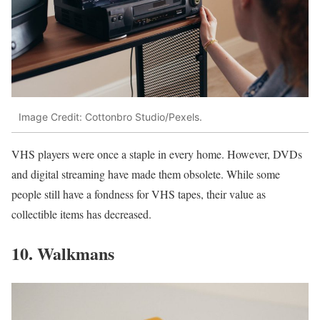
Image Credit: Cottonbro Studio/Pexels.
VHS players were once a staple in every home. However, DVDs
and digital streaming have made them obsolete. While some
people still have a fondness for VHS tapes, their value as
collectible items has decreased.
10. Walkmans