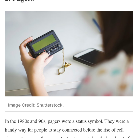
Image Credit: Shutterstock.
In the 1980s and 90s, pagers were a status symbol. They were a
handy way for people to stay connected before the rise of cell