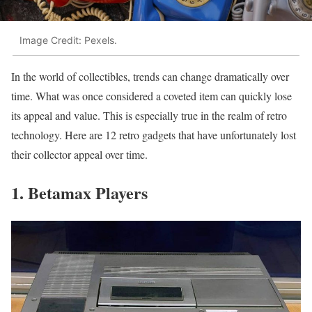
Image Credit: Pexels.
In the world of collectibles, trends can change dramatically over
time. What was once considered a coveted item can quickly lose
its appeal and value. This is especially true in the realm of retro
technology. Here are 12 retro gadgets that have unfortunately lost
their collector appeal over time.
1. Betamax Players