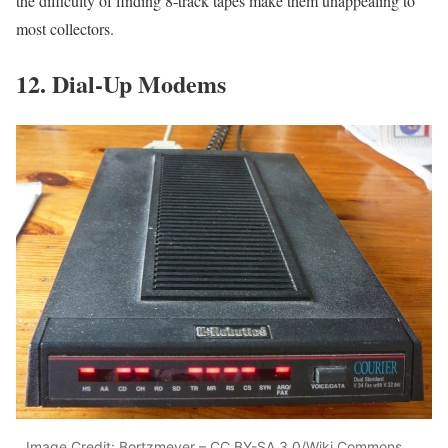
the difficulty of finding 8-track tapes make them unappealing to
most collectors.
12. Dial-Up Modems
Image Credit: Bortzmeyer – CC BY-SA 3.0/Wiki Commons