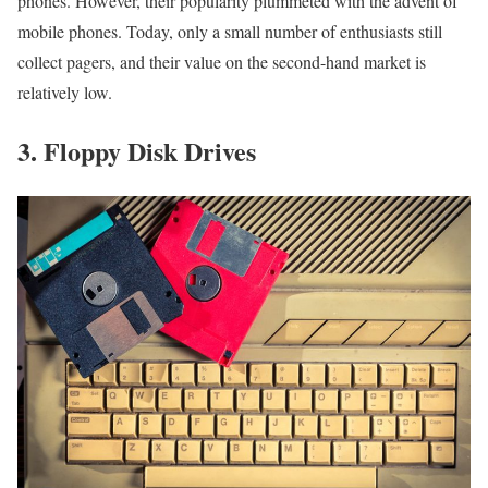
phones. However, their popularity plummeted with the advent of
mobile phones. Today, only a small number of enthusiasts still
collect pagers, and their value on the second-hand market is
relatively low.
3. Floppy Disk Drives