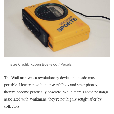
Image Credit: Ruben Boekeloo / Pexels
The Walkman was a revolutionary device that made music
portable. However, with the rise of iPods and smartphones,
they’ve become practically obsolete. While there’s some nostalgia
associated with Walkmans, they’re not highly sought after by
collectors.