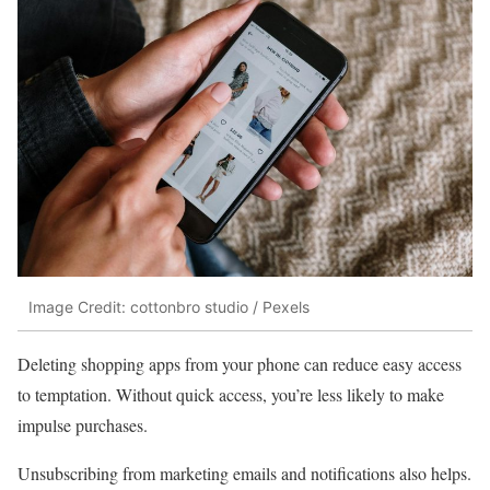
Image Credit: cottonbro studio / Pexels
Deleting shopping apps from your phone can reduce easy access
to temptation. Without quick access, you’re less likely to make
impulse purchases.
Unsubscribing from marketing emails and notifications also helps.