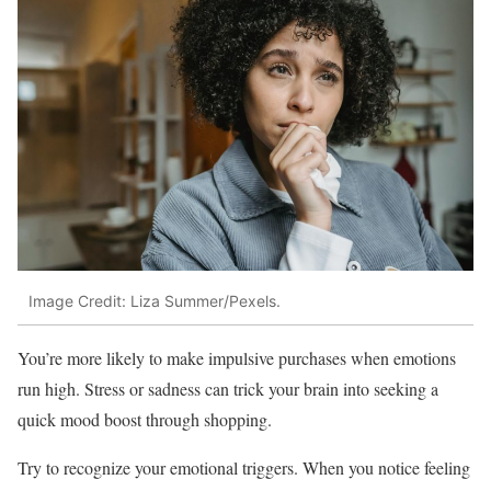
Image Credit: Liza Summer/Pexels.
You’re more likely to make impulsive purchases when emotions
run high. Stress or sadness can trick your brain into seeking a
quick mood boost through shopping.
Try to recognize your emotional triggers. When you notice feeling