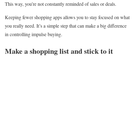
This way, you’re not constantly reminded of sales or deals.
Keeping fewer shopping apps allows you to stay focused on what
you really need. It’s a simple step that can make a big difference
in controlling impulse buying.
Make a shopping list and stick to it