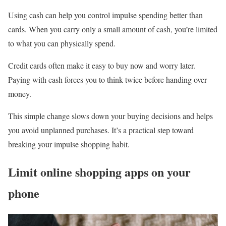
Using cash can help you control impulse spending better than
cards. When you carry only a small amount of cash, you’re limited
to what you can physically spend.
Credit cards often make it easy to buy now and worry later.
Paying with cash forces you to think twice before handing over
money.
This simple change slows down your buying decisions and helps
you avoid unplanned purchases. It’s a practical step toward
breaking your impulse shopping habit.
Limit online shopping apps on your
phone