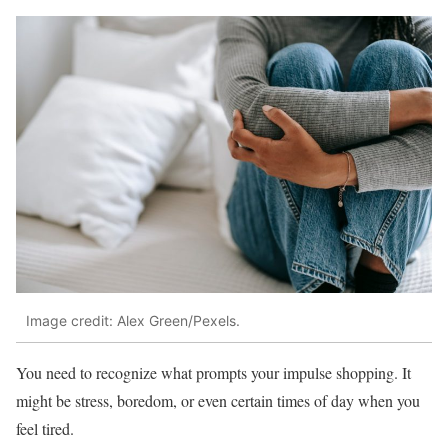
Image credit: Alex Green/Pexels.
You need to recognize what prompts your impulse shopping. It
might be stress, boredom, or even certain times of day when you
feel tired.