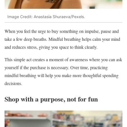
Image Credit: Anastasia Shuraeva/Pexels.
When you feel the urge to buy something on impulse, pause and
take a few deep breaths. Mindful breathing helps calm your mind
and reduces stress, giving you space to think clearly.
This simple act creates a moment of awareness where you can ask
yourself if the purchase is necessary. Over time, practicing
mindful breathing will help you make more thoughtful spending
decisions.
Shop with a purpose, not for fun