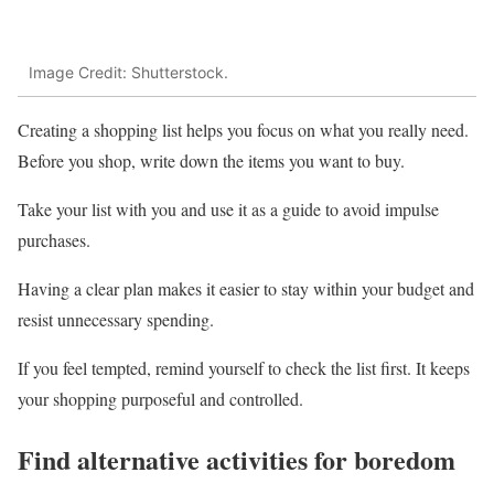
Image Credit: Shutterstock.
Creating a shopping list helps you focus on what you really need.
Before you shop, write down the items you want to buy.
Take your list with you and use it as a guide to avoid impulse
purchases.
Having a clear plan makes it easier to stay within your budget and
resist unnecessary spending.
If you feel tempted, remind yourself to check the list first. It keeps
your shopping purposeful and controlled.
Find alternative activities for boredom