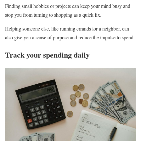
Finding small hobbies or projects can keep your mind busy and
stop you from turning to shopping as a quick fix.
Helping someone else, like running errands for a neighbor, can
also give you a sense of purpose and reduce the impulse to spend.
Track your spending daily