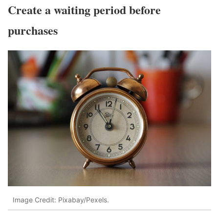
Create a waiting period before
purchases
Image Credit: Pixabay/Pexels.