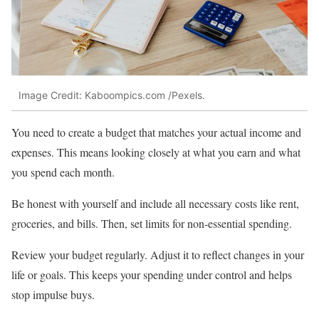
Image Credit: Kaboompics.com /Pexels.
You need to create a budget that matches your actual income and
expenses. This means looking closely at what you earn and what
you spend each month.
Be honest with yourself and include all necessary costs like rent,
groceries, and bills. Then, set limits for non-essential spending.
Review your budget regularly. Adjust it to reflect changes in your
life or goals. This keeps your spending under control and helps
stop impulse buys.