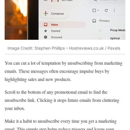
Image Credit: Stephen Phillips – Hostreviews.co.uk / Pexels
You can cut a lot of temptation by unsubscribing from marketing
emails. These messages often encourage impulse buys by
highlighting sales and new products.
Scroll to the bottom of any promotional email to find the
unsubscribe link. Clicking it stops future emails from cluttering
your inbox.
Make it a habit to unsubscribe every time you get a marketing
email. This simple step helps reduce triggers and keeps your