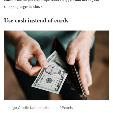
shopping urges in check.
Use cash instead of cards
Image Credit: Kaboompics.com / Pexels