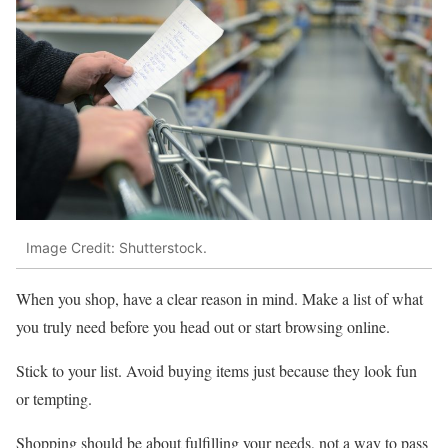
Image Credit: Shutterstock.
When you shop, have a clear reason in mind. Make a list of what
you truly need before you head out or start browsing online.
Stick to your list. Avoid buying items just because they look fun
or tempting.
Shopping should be about fulfilling your needs, not a way to pass