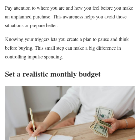
Pay attention to where you are and how you feel before you make
an unplanned purchase. This awareness helps you avoid those
situations or prepare better.
Knowing your triggers lets you create a plan to pause and think
before buying. This small step can make a big difference in
controlling impulse spending.
Set a realistic monthly budget