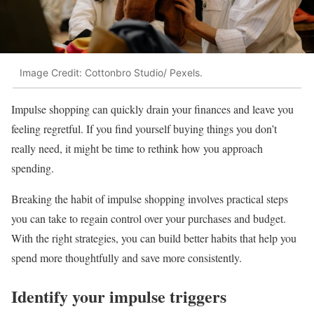
Image Credit: Cottonbro Studio/ Pexels.
Impulse shopping can quickly drain your finances and leave you
feeling regretful. If you find yourself buying things you don’t
really need, it might be time to rethink how you approach
spending.
Breaking the habit of impulse shopping involves practical steps
you can take to regain control over your purchases and budget.
With the right strategies, you can build better habits that help you
spend more thoughtfully and save more consistently.
Identify your impulse triggers