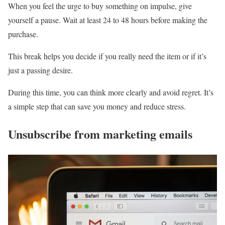
When you feel the urge to buy something on impulse, give
yourself a pause. Wait at least 24 to 48 hours before making the
purchase.
This break helps you decide if you really need the item or if it’s
just a passing desire.
During this time, you can think more clearly and avoid regret. It’s
a simple step that can save you money and reduce stress.
Unsubscribe from marketing emails