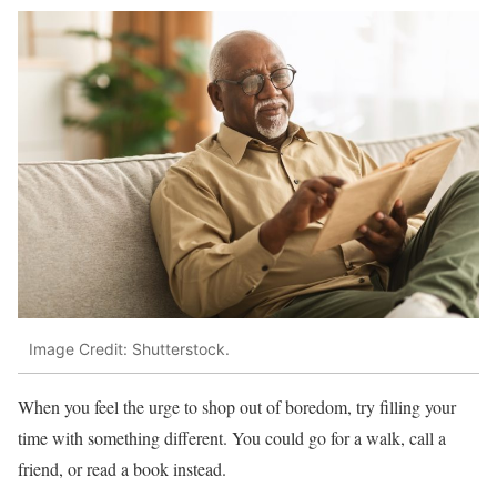
Image Credit: Shutterstock.
When you feel the urge to shop out of boredom, try filling your
time with something different. You could go for a walk, call a
friend, or read a book instead.