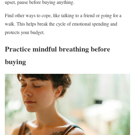
upset, pause before buying anything.
Find other ways to cope, like talking to a friend or going for a
walk. This helps break the cycle of emotional spending and
protects your budget.
Practice mindful breathing before
buying