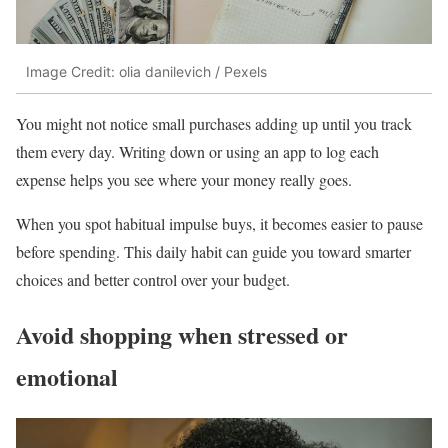
Image Credit: olia danilevich / Pexels
You might not notice small purchases adding up until you track
them every day. Writing down or using an app to log each
expense helps you see where your money really goes.
When you spot habitual impulse buys, it becomes easier to pause
before spending. This daily habit can guide you toward smarter
choices and better control over your budget.
Avoid shopping when stressed or
emotional