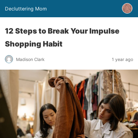
Decluttering Mom
12 Steps to Break Your Impulse
Shopping Habit
Madison Clark
1 year ago