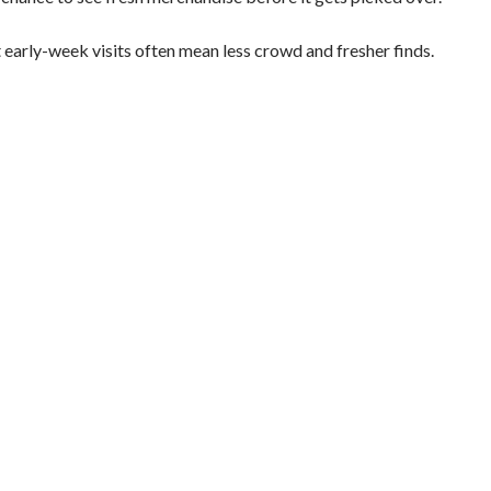
 early-week visits often mean less crowd and fresher finds.