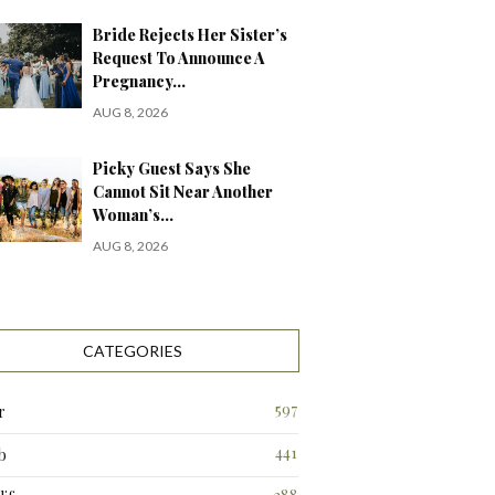
Bride Rejects Her Sister’s
Request To Announce A
Pregnancy…
AUG 8, 2026
Picky Guest Says She
Cannot Sit Near Another
Woman’s…
AUG 8, 2026
CATEGORIES
597
r
441
b