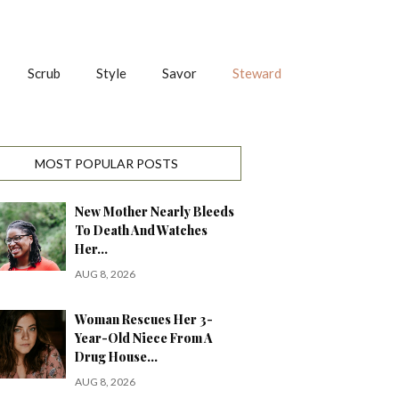
Scrub
Style
Savor
Steward
MOST POPULAR POSTS
New Mother Nearly Bleeds
To Death And Watches
Her…
AUG 8, 2026
Woman Rescues Her 3-
Year-Old Niece From A
Drug House…
AUG 8, 2026