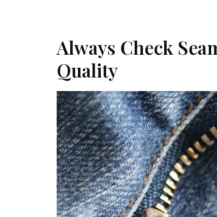
Always Check Seam
Quality