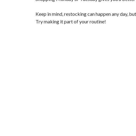
V
Keep in mind, restocking can happen any day, but
Try making it part of your routine!
i
d
e
o