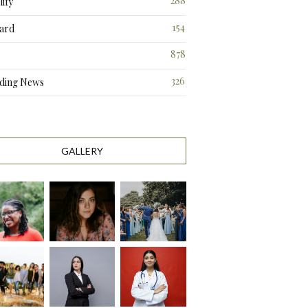
288
ify
3
154
ard
3
878
326
ding News
0
GALLERY