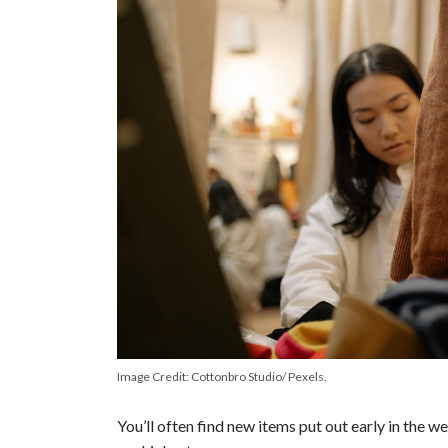
Image Credit: Cottonbro Studio/ Pexels.
You’ll often find new items put out early in the