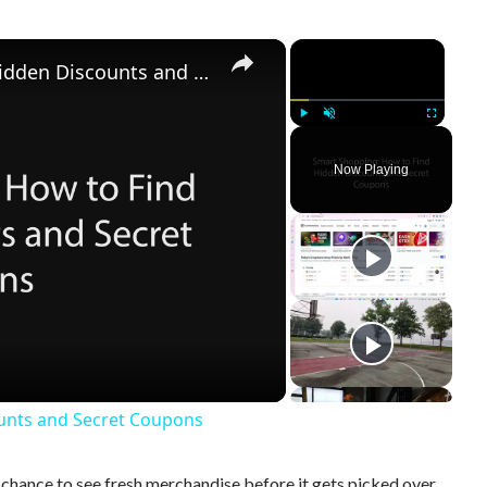
×
×
Smart Shopping: How to Find Hidden Discounts and Secret Coupons
Play
Unmute
Fullscreen
Now Playing
unts and Secret Coupons
hance to see fresh merchandise before it gets picked over.