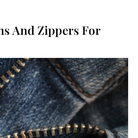
s And Zippers For