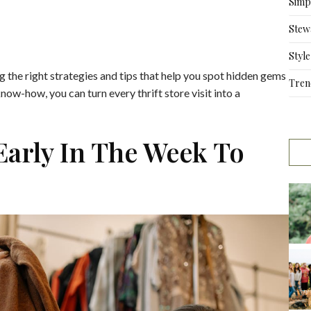
Simpl
Stew
Style
g the right strategies and tips that help you spot hidden gems
Tren
now-how, you can turn every thrift store visit into a
 Early In The Week To