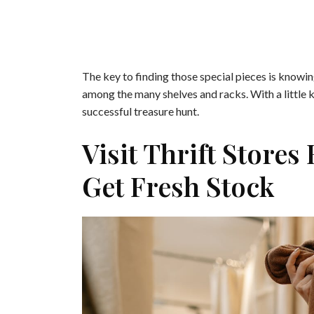
The key to finding those special pieces is knowin
among the many shelves and racks. With a little k
successful treasure hunt.
Visit Thrift Stores
Get Fresh Stock