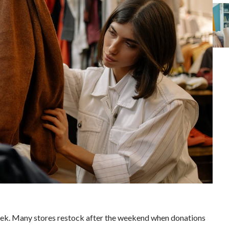
 week. Many stores restock after the weekend when donations