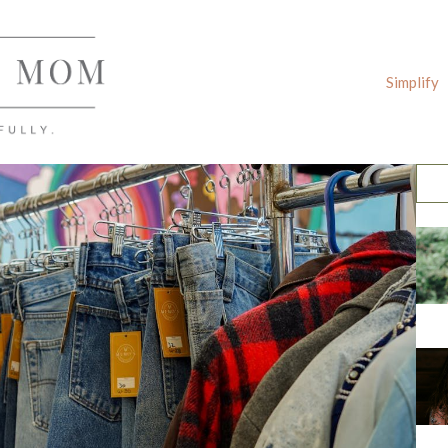
Simplify