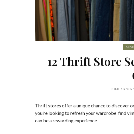
SIM
12 Thrift Store 
JUNE 18, 202
Thrift stores offer a unique chance to discover 
you’re looking to refresh your wardrobe, find vin
can be a rewarding experience.