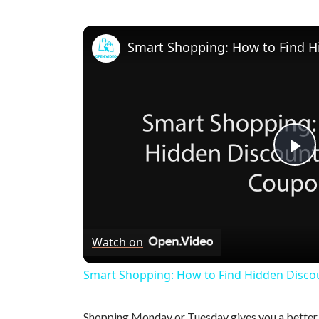
P
l
Watch on
a
Smart Shopping: How to Find Hidden Disco
y
Shopping Monday or Tuesday gives you a better c