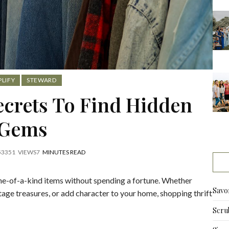
,
PLIFY
STEWARD
Secrets To Find Hidden
Gems
5
3351
VIEWS
7
MINUTES READ
one-of-a-kind items without spending a fortune. Whether
Savo
tage treasures, or add character to your home, shopping thrift
Scru