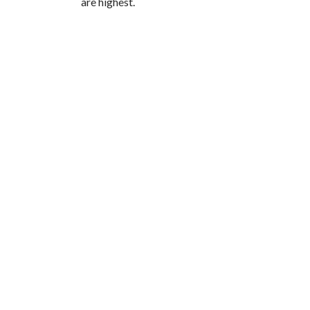
are highest.