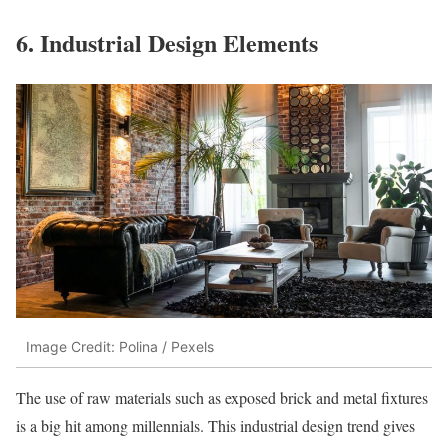
6. Industrial Design Elements
Image Credit: Polina / Pexels
The use of raw materials such as exposed brick and metal fixtures
is a big hit among millennials. This industrial design trend gives