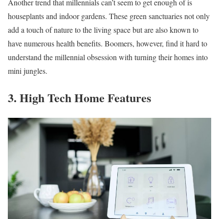
Another trend that millennials can’t seem to get enough of is
houseplants and indoor gardens. These green sanctuaries not only
add a touch of nature to the living space but are also known to
have numerous health benefits. Boomers, however, find it hard to
understand the millennial obsession with turning their homes into
mini jungles.
3. High Tech Home Features