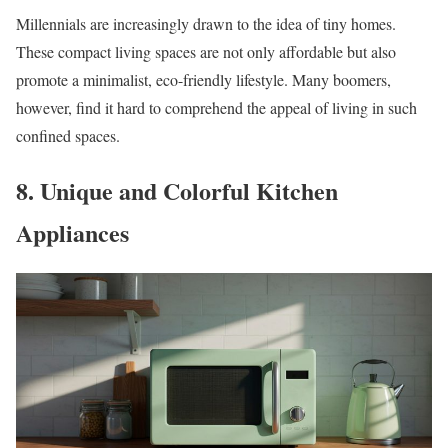
Millennials are increasingly drawn to the idea of tiny homes.
These compact living spaces are not only affordable but also
promote a minimalist, eco-friendly lifestyle. Many boomers,
however, find it hard to comprehend the appeal of living in such
confined spaces.
8. Unique and Colorful Kitchen
Appliances