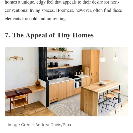
homes a unique, edgy feel that appeals to their desire for non-
conventional living spaces. Boomers, however, often find these
elements too cold and uninviting.
7. The Appeal of Tiny Homes
Image Credit: Andrea Davis/Pexels.