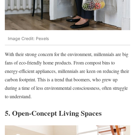
Image Credit: Pexels
With their strong concern for the environment, millennials are big
fans of eco-friendly home products. From compost bins to
energy-efficient appliances, millennials are keen on reducing their
carbon footprint. This is a trend that boomers, who grew up
during a time of less environmental consciousness, often struggle
to understand.
5. Open-Concept Living Spaces