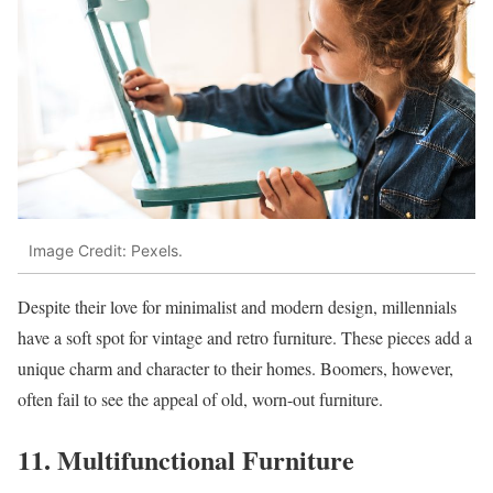
Image Credit: Pexels.
Despite their love for minimalist and modern design, millennials
have a soft spot for vintage and retro furniture. These pieces add a
unique charm and character to their homes. Boomers, however,
often fail to see the appeal of old, worn-out furniture.
11. Multifunctional Furniture