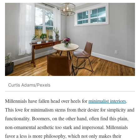
Curtis Adams/Pexels
Millennials have fallen head over heels for
minimalist interiors
.
This love for minimalism stems from their desire for simplicity and
functionality. Boomers, on the other hand, often find this plain,
non-ornamental aesthetic too stark and impersonal. Millennials
favor a less is more philosophy, which not only makes their