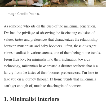
Image Credit: Pexels.
As someone who sits on the cusp of the millennial generation,
I’ve had the privilege of observing the fascinating collision of
values, tastes and preferences that characterizes the relationship
between millennials and baby boomers. Often, these divergent
views manifest in various arenas, one of them being home trends.
From their love for minimalism to their inclination towards
technology, millennials have created a distinct aesthetic that is a
far cry from the tastes of their boomer predecessors. I’m here to
take you on a journey through 13 home trends that millennials
can’t get enough of, much to the chagrin of boomers.
1. Minimalist Interiors