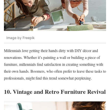
Image by Freepik
Millennials love getting their hands dirty with DIY décor and
renovations. Whether it’s painting a wall or building a piece of
furniture, millennials find satisfaction in creating something with
their own hands. Boomers, who often prefer to leave these tasks to
professionals, might find this trend somewhat perplexing.
10. Vintage and Retro Furniture Revival