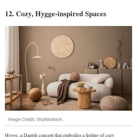
12. Cozy, Hygge-inspired Spaces
Image Credit: Shutterstock.
Hygge, a Danish concept that embodies a feeling of cozy