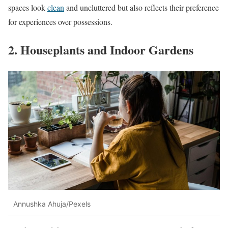
spaces look
clean
and uncluttered but also reflects their preference
for experiences over possessions.
2. Houseplants and Indoor Gardens
Annushka Ahuja/Pexels