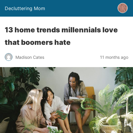
Decluttering Mom
13 home trends millennials love
that boomers hate
Madison Cates
11 months ago