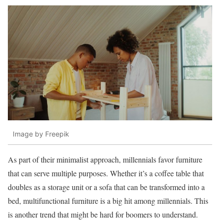
Image by Freepik
As part of their minimalist approach, millennials favor furniture
that can serve multiple purposes. Whether it’s a coffee table that
doubles as a storage unit or a sofa that can be transformed into a
bed, multifunctional furniture is a big hit among millennials. This
is another trend that might be hard for boomers to understand.