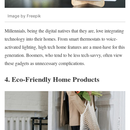
Image by Freepik
Millennials, being the digital natives that they are, love integrating
technology into their homes. From smart thermostats to voice-
activated lighting, high tech home features are a must-have for this
generation. Boomers, who tend to be less tech-savvy, often view
these gadgets as unnecessary complications.
4. Eco-Friendly Home Products