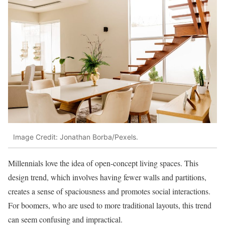
Image Credit: Jonathan Borba/Pexels.
Millennials love the idea of open-concept living spaces. This
design trend, which involves having fewer walls and partitions,
creates a sense of spaciousness and promotes social interactions.
For boomers, who are used to more traditional layouts, this trend
can seem confusing and impractical.