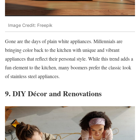
Image Credit: Freepik
Gone are the days of plain white appliances. Millennials are
bringing color back to the kitchen with unique and vibrant
appliances that reflect their personal style. While this trend adds a
fun element to the kitchen, many boomers prefer the classic look
of stainless steel appliances.
9. DIY Décor and Renovations