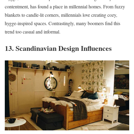
contentment, has found a place in millennial homes. From fuzzy
blankets to candle-lit corners, millennials love creating cozy,
hygge-inspired spaces. Contrastingly, many boomers find this
trend too casual and informal.
13. Scandinavian Design Influences