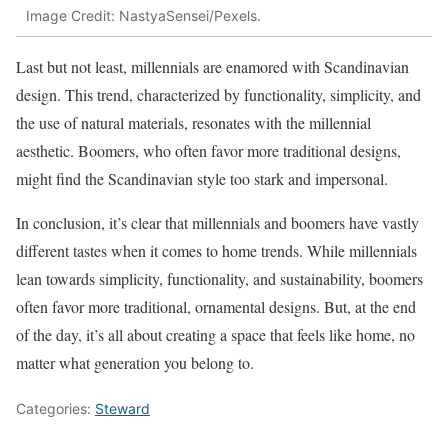
Image Credit: NastyaSensei/Pexels.
Last but not least, millennials are enamored with Scandinavian
design. This trend, characterized by functionality, simplicity, and
the use of natural materials, resonates with the millennial
aesthetic. Boomers, who often favor more traditional designs,
might find the Scandinavian style too stark and impersonal.
In conclusion, it’s clear that millennials and boomers have vastly
different tastes when it comes to home trends. While millennials
lean towards simplicity, functionality, and sustainability, boomers
often favor more traditional, ornamental designs. But, at the end
of the day, it’s all about creating a space that feels like home, no
matter what generation you belong to.
Categories:
Steward