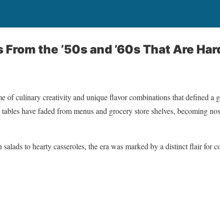
s From the ’50s and ’60s That Are Har
e of culinary creativity and unique flavor combinations that defined a 
ly tables have faded from menus and grocery store shelves, becoming nos
 salads to hearty casseroles, the era was marked by a distinct flair for 