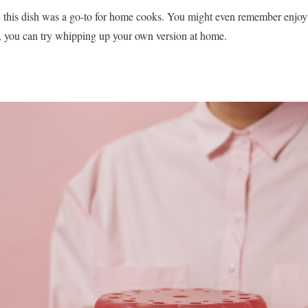
, this dish was a go-to for home cooks. You might even remember enjoyi
a, you can try whipping up your own version at home.