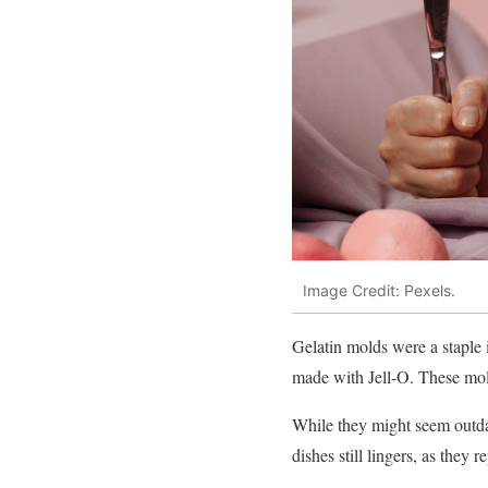
Image Credit: Pexels.
Gelatin molds were a staple 
made with Jell-O. These mold
While they might seem outdat
dishes still lingers, as they 