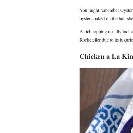
You might remember Oysters R
oysters baked on the half she
A rich topping usually includ
Rockefeller due to its luxurio
Chicken a La Ki