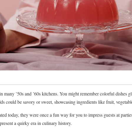
in many ’50s and ’60s kitchens. You might remember colorful dishes gli
s could be savory or sweet, showcasing ingredients like fruit, vegetabl
ed today, they were once a fun way for you to impress guests at parties
represent a quirky era in culinary history.