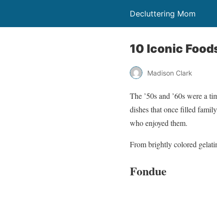
Decluttering Mom
10 Iconic Food
Madison Clark
The ’50s and ’60s were a tim
dishes that once filled fami
who enjoyed them.
From brightly colored gelatin
Fondue