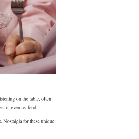
stening on the table, often
es, or even seafood.
. Nostalgia for these unique