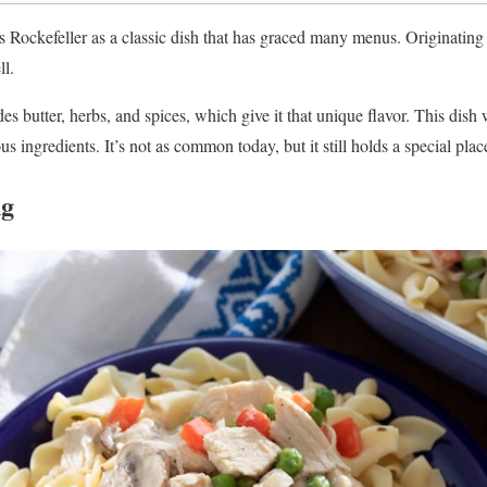
ockefeller as a classic dish that has graced many menus. Originating 
ll.
es butter, herbs, and spices, which give it that unique flavor. This dis
us ingredients. It’s not as common today, but it still holds a special plac
ng