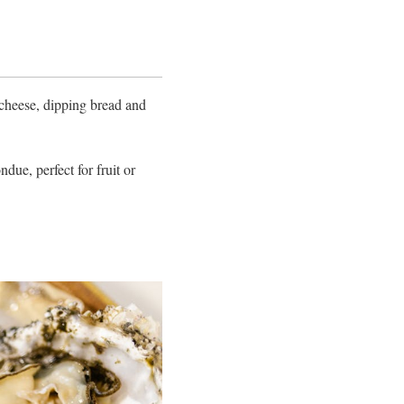
 cheese, dipping bread and
due, perfect for fruit or