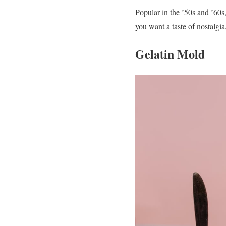
Popular in the ’50s and ’60s
you want a taste of nostalgi
Gelatin Mold