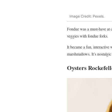
Image Credit: Pexels.
Fondue was a must-have at di
veggies with fondue forks.
It became a fun, interactive 
marshmallows. It’s nostalgic a
Oysters Rockefell