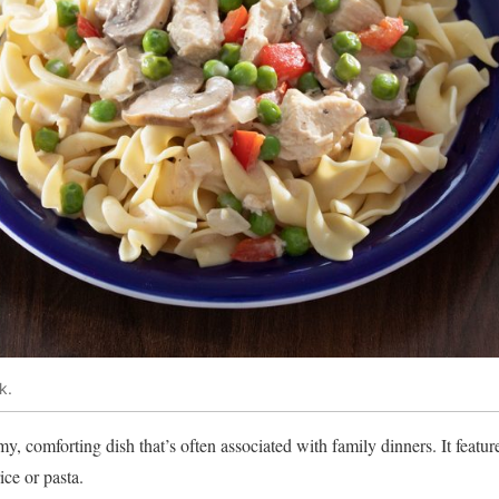
k.
, comforting dish that’s often associated with family dinners. It featur
ice or pasta.