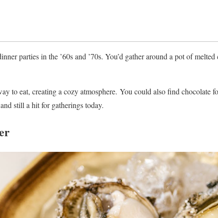
nner parties in the ’60s and ’70s. You’d gather around a pot of melted
way to eat, creating a cozy atmosphere. You could also find chocolate fon
nd still a hit for gatherings today.
er