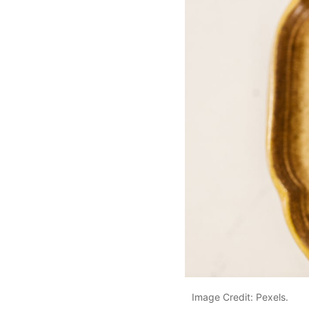
Image Credit: Pexels.