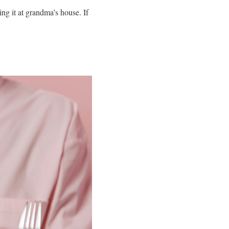
ng it at grandma’s house. If