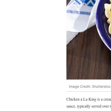
Image Credit: Shutterstoc
Chicken a La King is a creamy
sauce, typically served over r