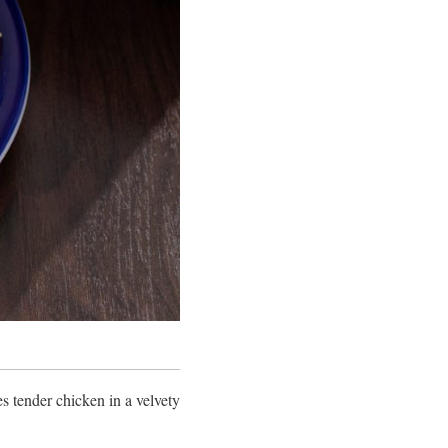
es tender chicken in a velvety