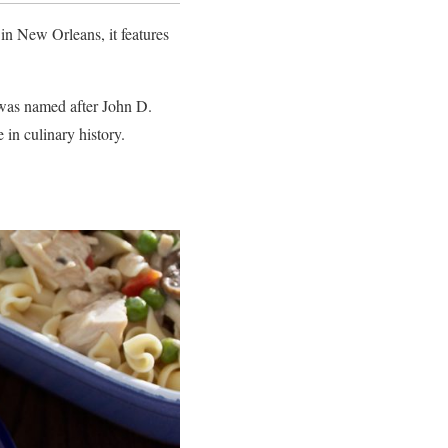
in New Orleans, it features
h was named after John D.
e in culinary history.