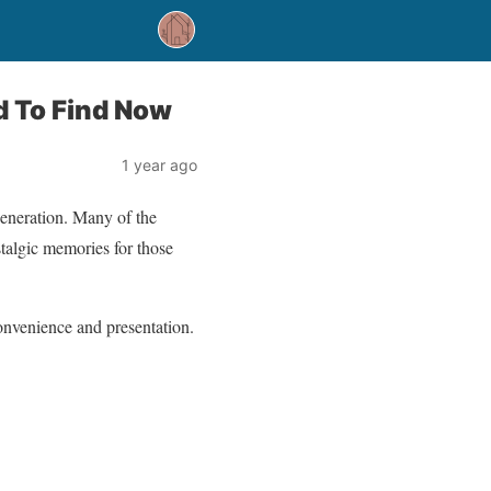
d To Find Now
1 year ago
generation. Many of the
talgic memories for those
convenience and presentation.