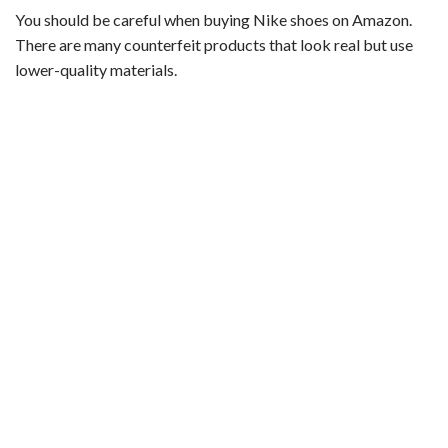
You should be careful when buying Nike shoes on Amazon.
There are many counterfeit products that look real but use
lower-quality materials.