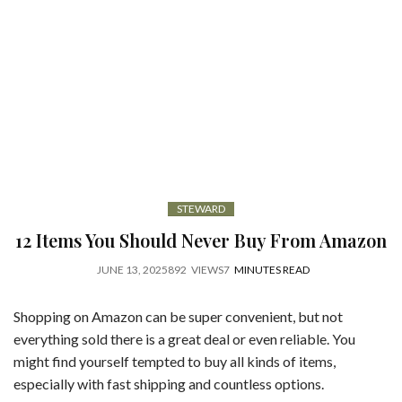
STEWARD
12 Items You Should Never Buy From Amazon
JUNE 13, 2025
892
VIEWS
7
MINUTES READ
Shopping on Amazon can be super convenient, but not
everything sold there is a great deal or even reliable. You
might find yourself tempted to buy all kinds of items,
especially with fast shipping and countless options.