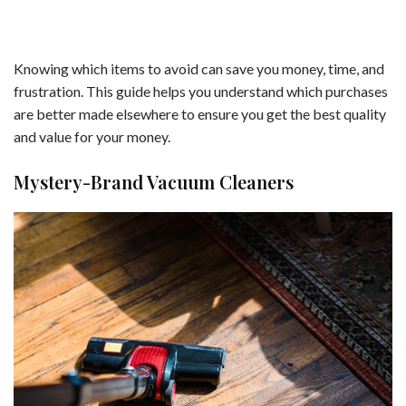
Knowing which items to avoid can save you money, time, and
frustration. This guide helps you understand which purchases
are better made elsewhere to ensure you get the best quality
and value for your money.
Mystery-Brand Vacuum Cleaners