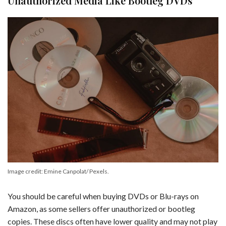
Unauthorized Media Like Bootleg DVDs
Image credit: Emine Canpolat/ Pexels.
You should be careful when buying DVDs or Blu-rays on
Amazon, as some sellers offer unauthorized or bootleg
copies. These discs often have lower quality and may not play