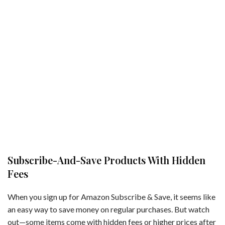
Subscribe-And-Save Products With Hidden
Fees
When you sign up for Amazon Subscribe & Save, it seems like
an easy way to save money on regular purchases. But watch
out—some items come with hidden fees or higher prices after