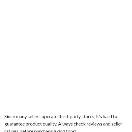
Since many sellers operate third-party stores, it’s hard to
guarantee product quality. Always check reviews and seller
ratings before purchasing dog food.