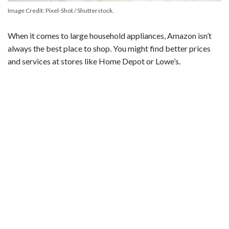
Image Credit: Pixel-Shot / Shutterstock.
When it comes to large household appliances, Amazon isn’t
always the best place to shop. You might find better prices
and services at stores like Home Depot or Lowe’s.