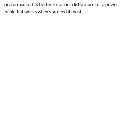
performance. It’s better to spend a little more for a power
bank that works when you need it most.