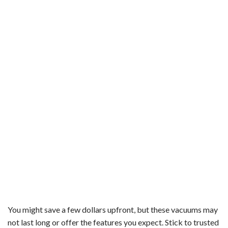
You might save a few dollars upfront, but these vacuums may
not last long or offer the features you expect. Stick to trusted