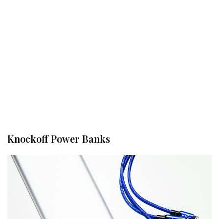
Knockoff Power Banks