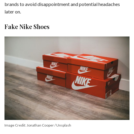
brands to avoid disappointment and potential headaches
later on.
Fake Nike Shoes
Image Credit: Jonathan Cooper / Unsplash