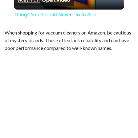
Watch on
l
Things You Should Never Do In Aldi
a
When shopping for vacuum cleaners on Amazon, be cautious
of mystery brands. These often lack reliability and can have
y
poor performance compared to well-known names.
V
i
d
e
o