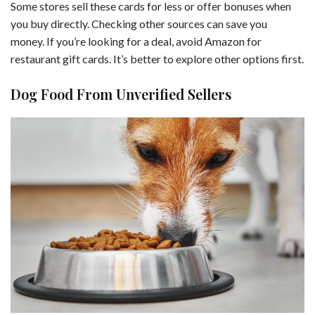
Some stores sell these cards for less or offer bonuses when
you buy directly. Checking other sources can save you
money. If you’re looking for a deal, avoid Amazon for
restaurant gift cards. It’s better to explore other options first.
Dog Food From Unverified Sellers