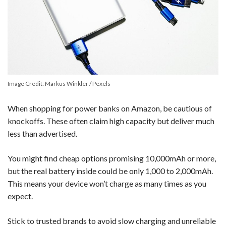
Image Credit: Markus Winkler / Pexels
When shopping for power banks on Amazon, be cautious of
knockoffs. These often claim high capacity but deliver much
less than advertised.
You might find cheap options promising 10,000mAh or more,
but the real battery inside could be only 1,000 to 2,000mAh.
This means your device won’t charge as many times as you
expect.
Stick to trusted brands to avoid slow charging and unreliable