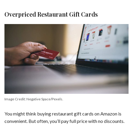
Overpriced Restaurant Gift Cards
Image Credit: Negative Space/Pexels.
You might think buying restaurant gift cards on Amazon is
convenient. But often, you’ll pay full price with no discounts.