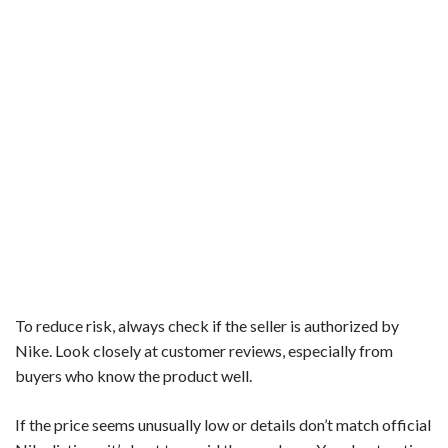
To reduce risk, always check if the seller is authorized by
Nike. Look closely at customer reviews, especially from
buyers who know the product well.
If the price seems unusually low or details don’t match official