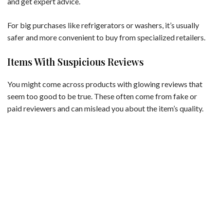
and get expert advice.
For big purchases like refrigerators or washers, it’s usually
safer and more convenient to buy from specialized retailers.
Items With Suspicious Reviews
You might come across products with glowing reviews that
seem too good to be true. These often come from fake or
paid reviewers and can mislead you about the item’s quality.