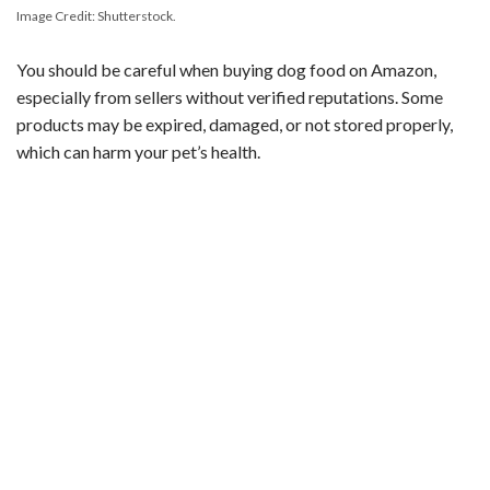
Image Credit: Shutterstock.
You should be careful when buying dog food on Amazon,
especially from sellers without verified reputations. Some
products may be expired, damaged, or not stored properly,
which can harm your pet’s health.