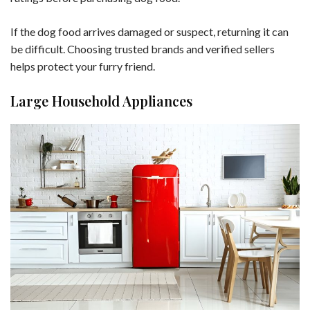
If the dog food arrives damaged or suspect, returning it can
be difficult. Choosing trusted brands and verified sellers
helps protect your furry friend.
Large Household Appliances