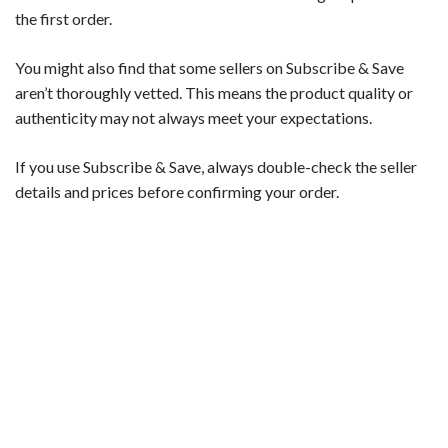
the first order.
You might also find that some sellers on Subscribe & Save
aren’t thoroughly vetted. This means the product quality or
authenticity may not always meet your expectations.
If you use Subscribe & Save, always double-check the seller
details and prices before confirming your order.