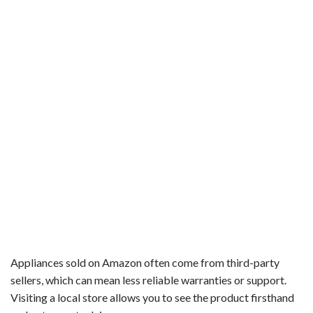
Appliances sold on Amazon often come from third-party
sellers, which can mean less reliable warranties or support.
Visiting a local store allows you to see the product firsthand