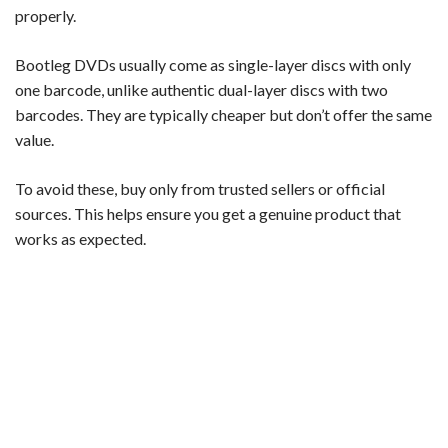
properly.
Bootleg DVDs usually come as single-layer discs with only
one barcode, unlike authentic dual-layer discs with two
barcodes. They are typically cheaper but don’t offer the same
value.
To avoid these, buy only from trusted sellers or official
sources. This helps ensure you get a genuine product that
works as expected.