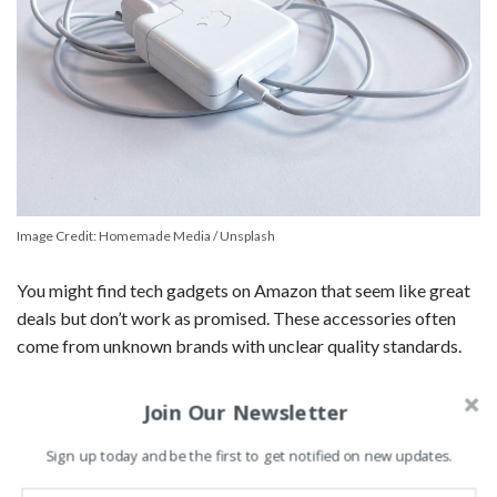
Image Credit: Homemade Media / Unsplash
You might find tech gadgets on Amazon that seem like great
deals but don’t work as promised. These accessories often
come from unknown brands with unclear quality standards.
Buying items like knockoff power banks or cheap chargers
Join Our Newsletter
can be risky. They may not last long or could even damage
your devices.
Sign up today and be the first to get notified on new updates.