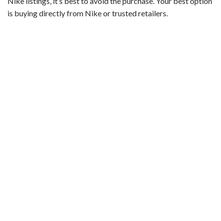
Nike listings, it’s best to avoid the purchase. Your best option
is buying directly from Nike or trusted retailers.