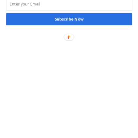
It’s better to choose trusted brands and read reviews
carefully before buying tech accessories. This helps protect
your devices and your wallet.
Subscribe Now