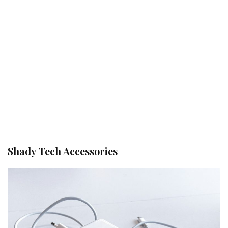
Shady Tech Accessories