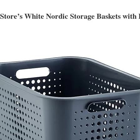
 Store’s White Nordic Storage Baskets with