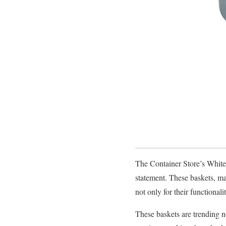
The Container Store’s White 
statement. These baskets, ma
not only for their functionali
These baskets are trending no