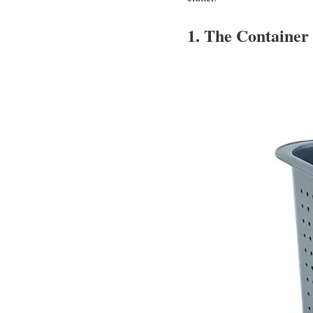
1. The Container