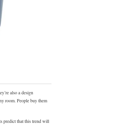
ey’re also a design
 any room. People buy them
 predict that this trend will