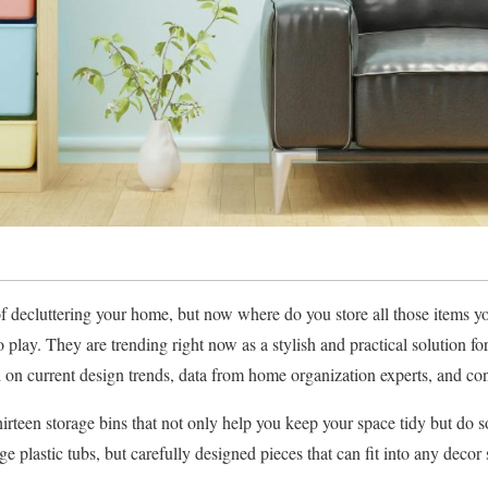
 decluttering your home, but now where do you store all those items y
play. They are trending right now as a stylish and practical solution fo
ed on current design trends, data from home organization experts, and c
irteen storage bins that not only help you keep your space tidy but do so
e plastic tubs, but carefully designed pieces that can fit into any decor 