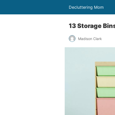
Decluttering Mom
13 Storage Bin
Madison Clark