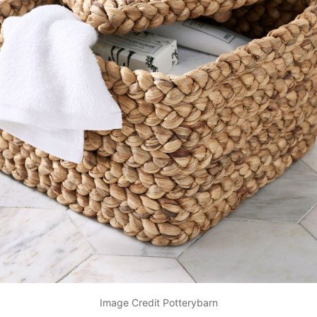
Image Credit Potterybarn