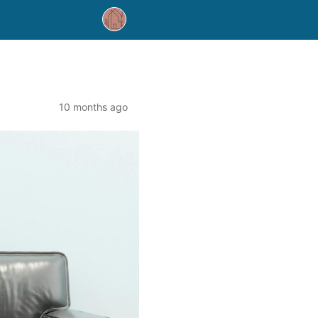
10 months ago