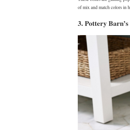
of mix and match colors in h
3. Pottery Barn’