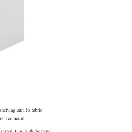
elving unit. Its fabric
s it comes in.
anized. Plus, with the trend