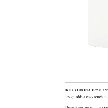
IKEA’s DRÖNA Box is a versa
design adds a cozy touch to 
These boxes are gaining popu