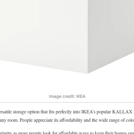
Image credit: IKEA
tile storage option that fits perfectly into IKEA’s popular KALLAX sh
any room. People appreciate its affordability and the wide range of color
larity as more people look for affordable ways to keep their homes org