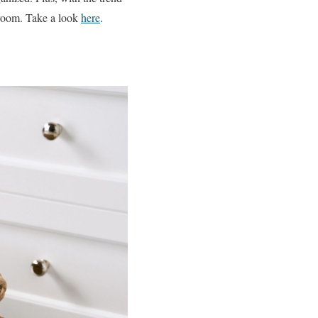
 room. Take a look
here
.