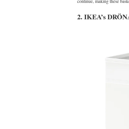
continue, making these baske
2. IKEA’s DRÖN