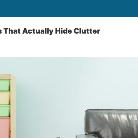
s That Actually Hide Clutter