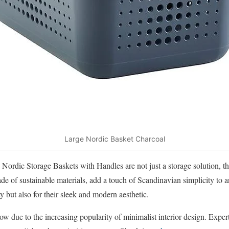
Large Nordic Basket Charcoal
Nordic Storage Baskets with Handles are not just a storage solution, th
de of sustainable materials, add a touch of Scandinavian simplicity to
ty but also for their sleek and modern aesthetic.
w due to the increasing popularity of minimalist interior design. Experts