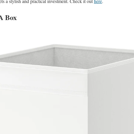
ts a stylish and practical investment. Check it out
here
.
A Box