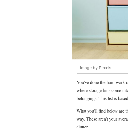
Image by Pexels
You’ve done the hard work of
where storage bins come into 
belongings. This list is bas
What you’ll find below are th
way. These aren’t your averag
clutter.