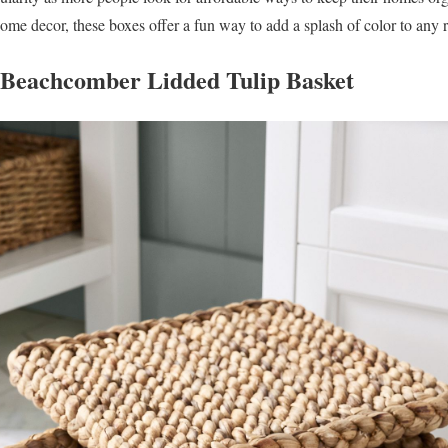
ome decor, these boxes offer a fun way to add a splash of color to any
s Beachcomber Lidded Tulip Basket