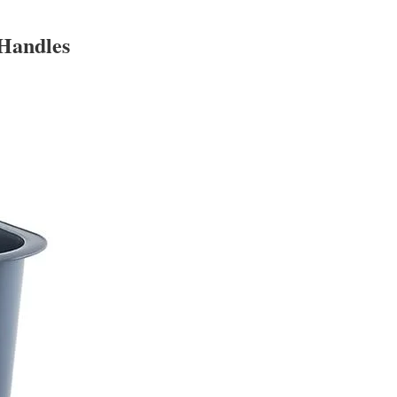
 Handles