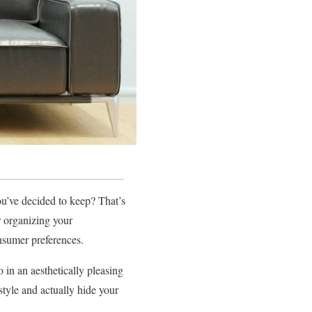
ou’ve decided to keep? That’s
r organizing your
onsumer preferences.
 in an aesthetically pleasing
style and actually hide your