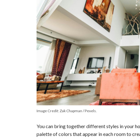
o
Image Credit: Zak Chapman / Pexels.
You can bring together different styles in your 
palette of colors that appear in each room to cre