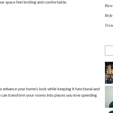
our space feel inviting and comfortable.
Stew
Style
Tren
o enhance your home’s look while keeping it functional and
ou can transform your rooms into places you love spending