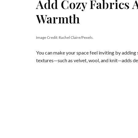
Add Cozy Fabrics 
Warmth
Image Credit: Rachel Claire/Pexels.
You can make your space feel inviting by adding s
textures—such as velvet, wool, and knit—adds d