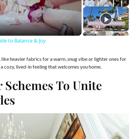
ide to Balance & Joy
ike heavier fabrics for a warm, snug vibe or lighter ones for
e a cozy, lived-in feeling that welcomes you home.
r Schemes To Unite
les