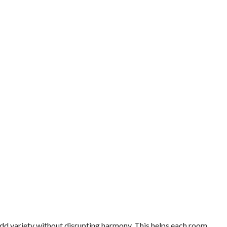
add variety without disrupting harmony. This helps each room