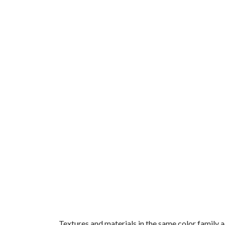
Textures and materials in the same color family 