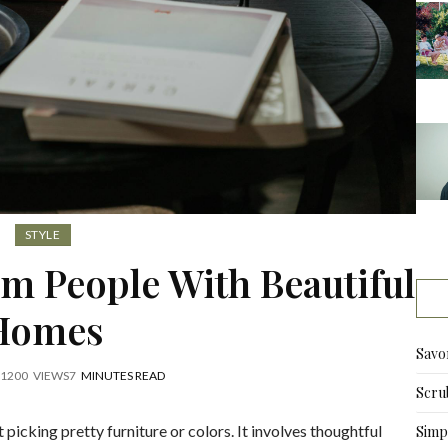
STYLE
om People With Beautiful
Homes
Savo
1200
VIEWS
7
MINUTES READ
Scru
picking pretty furniture or colors. It involves thoughtful
Simpl