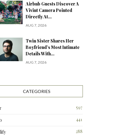
Airbnb Guests Discover A
Vivint Camera Pointed
Directly At…
AUG 7, 2026
Twin Sister Shares Her
Boyfriend’s Most Intimate
Details With…
AUG 7, 2026
CATEGORIES
597
r
441
b
288
ify