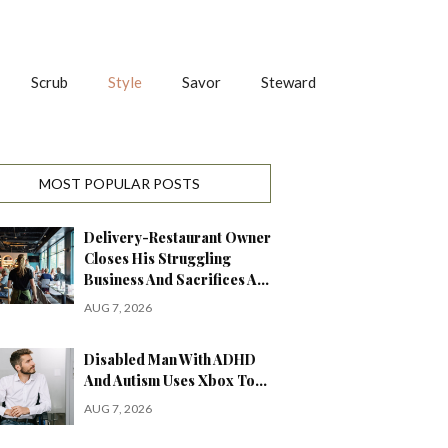
Scrub
Style
Savor
Steward
MOST POPULAR POSTS
Delivery-Restaurant Owner
Closes His Struggling
Business And Sacrifices A…
AUG 7, 2026
Disabled Man With ADHD
And Autism Uses Xbox To…
AUG 7, 2026