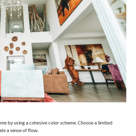
home by using a cohesive color scheme. Choose a limited
ate a sense of flow.