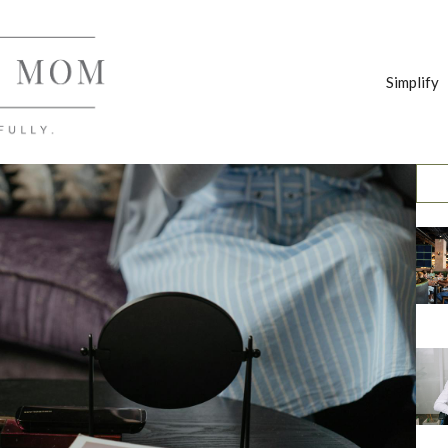
Simplify