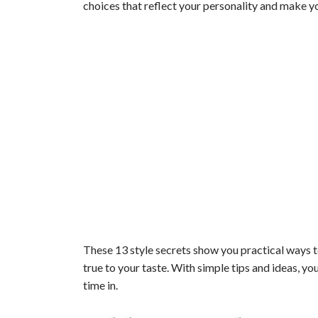
choices that reflect your personality and make y
These 13 style secrets show you practical ways t
true to your taste. With simple tips and ideas, y
time in.