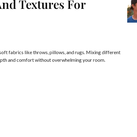
And Textures For
oft fabrics like throws, pillows, and rugs. Mixing different
epth and comfort without overwhelming your room.