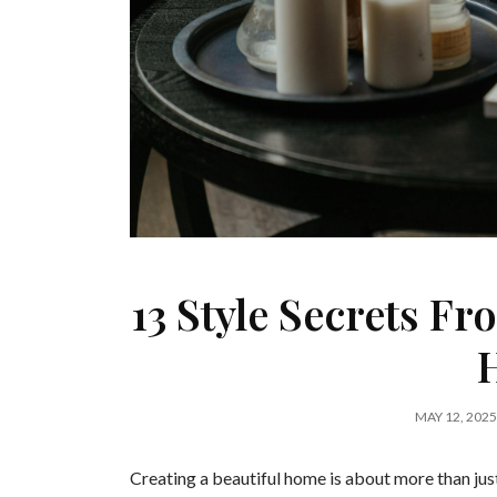
13 Style Secrets Fr
MAY 12, 2025
Creating a beautiful home is about more than just 