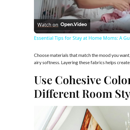
l
Watch on
a
Essential Tips for Stay at Home Moms: A Gu
y
Choose materials that match the mood you want, l
V
airy softness. Layering these fabrics helps creat
Use Cohesive Colo
i
Different Room Sty
d
e