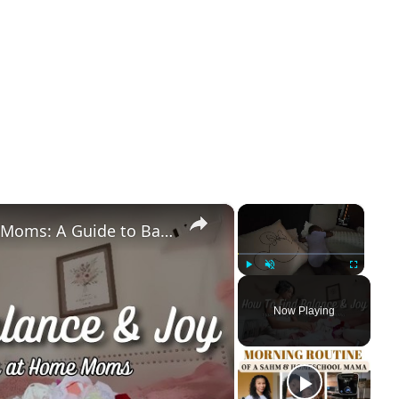
×
×
Essential Tips for Stay at Home Moms: A Guide to Balance & Joy
Play
Unmute
Fullscreen
Now Playing