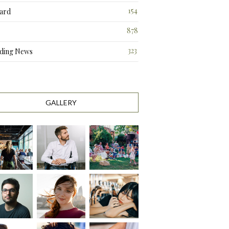
3
154
ard
3
878
323
ding News
0
GALLERY