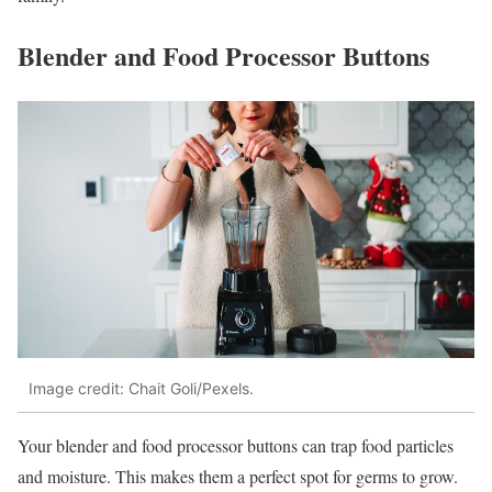
Blender and Food Processor Buttons
Image credit: Chait Goli/Pexels.
Your blender and food processor buttons can trap food particles
and moisture. This makes them a perfect spot for germs to grow.