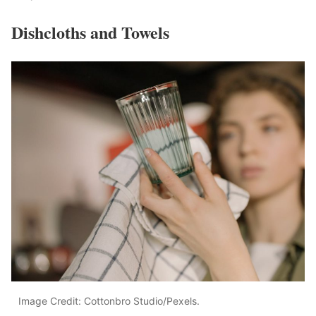
Dishcloths and Towels
Image Credit: Cottonbro Studio/Pexels.