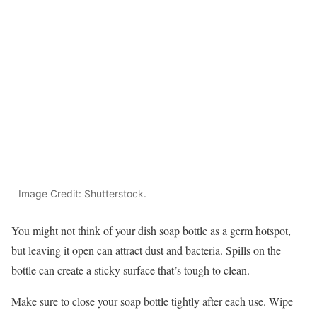
Image Credit: Shutterstock.
You might not think of your dish soap bottle as a germ hotspot,
but leaving it open can attract dust and bacteria. Spills on the
bottle can create a sticky surface that’s tough to clean.
Make sure to close your soap bottle tightly after each use. Wipe