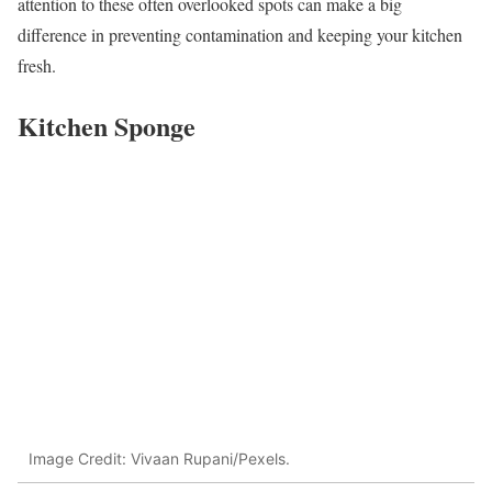
attention to these often overlooked spots can make a big
difference in preventing contamination and keeping your kitchen
fresh.
Kitchen Sponge
Image Credit: Vivaan Rupani/Pexels.