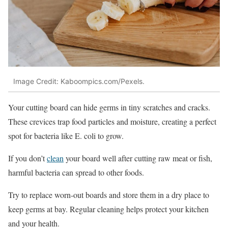
Image Credit: Kaboompics.com/Pexels.
Your cutting board can hide germs in tiny scratches and cracks.
These crevices trap food particles and moisture, creating a perfect
spot for bacteria like E. coli to grow.
If you don’t
clean
your board well after cutting raw meat or fish,
harmful bacteria can spread to other foods.
Try to replace worn-out boards and store them in a dry place to
keep germs at bay. Regular cleaning helps protect your kitchen
and your health.