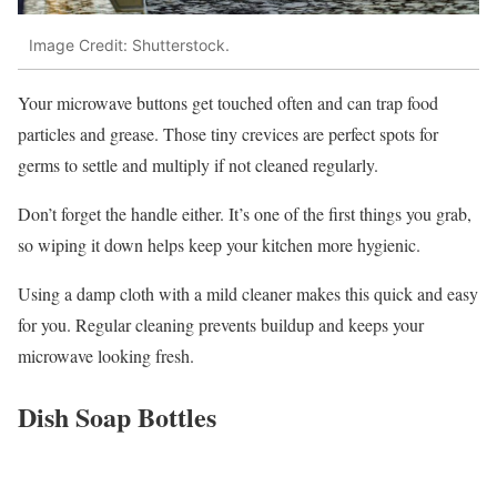
Image Credit: Shutterstock.
Your microwave buttons get touched often and can trap food
particles and grease. Those tiny crevices are perfect spots for
germs to settle and multiply if not cleaned regularly.
Don’t forget the handle either. It’s one of the first things you grab,
so wiping it down helps keep your kitchen more hygienic.
Using a damp cloth with a mild cleaner makes this quick and easy
for you. Regular cleaning prevents buildup and keeps your
microwave looking fresh.
Dish Soap Bottles