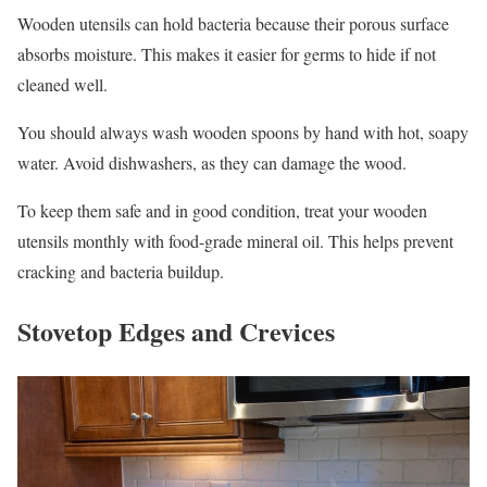
Wooden utensils can hold bacteria because their porous surface
absorbs moisture. This makes it easier for germs to hide if not
cleaned well.
You should always wash wooden spoons by hand with hot, soapy
water. Avoid dishwashers, as they can damage the wood.
To keep them safe and in good condition, treat your wooden
utensils monthly with food-grade mineral oil. This helps prevent
cracking and bacteria buildup.
Stovetop Edges and Crevices