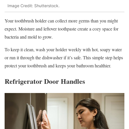
Image Credit: Shutterstock.
Your toothbrush holder can collect more germs than you might
expect. Moisture and leftover toothpaste create a cozy space for
bacteria and mold to grow.
To keep it clean, wash your holder weekly with hot, soapy water
or run it through the dishwasher if it’s safe. This simple step helps
protect your toothbrush and keeps your bathroom healthier.
Refrigerator Door Handles