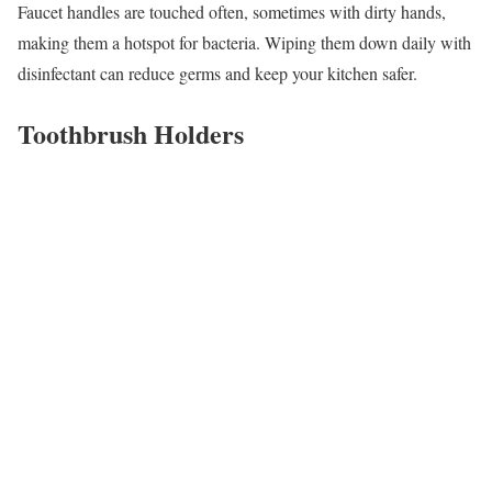
Faucet handles are touched often, sometimes with dirty hands,
making them a hotspot for bacteria. Wiping them down daily with
disinfectant can reduce germs and keep your kitchen safer.
Toothbrush Holders