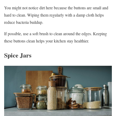
You might not notice dirt here because the buttons are small and
hard to clean. Wiping them regularly with a damp cloth helps
reduce bacteria buildup.
If possible, use a soft brush to clean around the edges. Keeping
these buttons clean helps your kitchen stay healthier.
Spice Jars