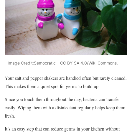
Image Credit:Semocratic – CC BY-SA 4.0/Wiki Commons.
Your salt and pepper shakers are handled often but rarely cleaned.
This makes them a quiet spot for germs to build up.
Since you touch them throughout the day, bacteria can transfer
easily. Wiping them with a disinfectant regularly helps keep them
fresh.
It’s an easy step that can reduce germs in your kitchen without