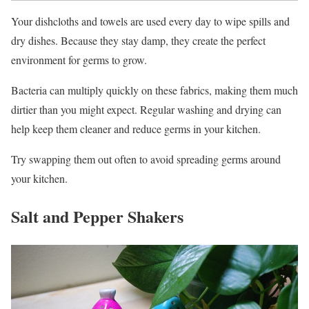
Your dishcloths and towels are used every day to wipe spills and
dry dishes. Because they stay damp, they create the perfect
environment for germs to grow.
Bacteria can multiply quickly on these fabrics, making them much
dirtier than you might expect. Regular washing and drying can
help keep them cleaner and reduce germs in your kitchen.
Try swapping them out often to avoid spreading germs around
your kitchen.
Salt and Pepper Shakers