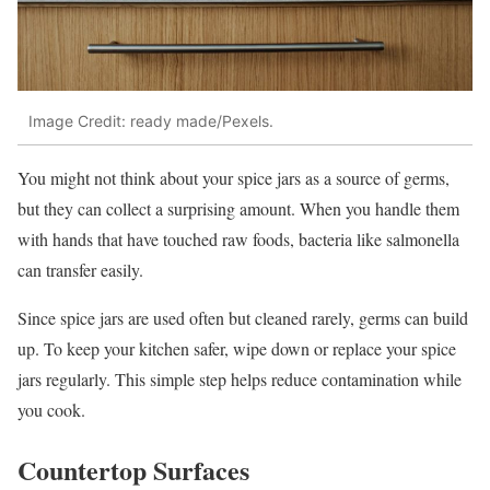
Image Credit: ready made/Pexels.
You might not think about your spice jars as a source of germs,
but they can collect a surprising amount. When you handle them
with hands that have touched raw foods, bacteria like salmonella
can transfer easily.
Since spice jars are used often but cleaned rarely, germs can build
up. To keep your kitchen safer, wipe down or replace your spice
jars regularly. This simple step helps reduce contamination while
you cook.
Countertop Surfaces