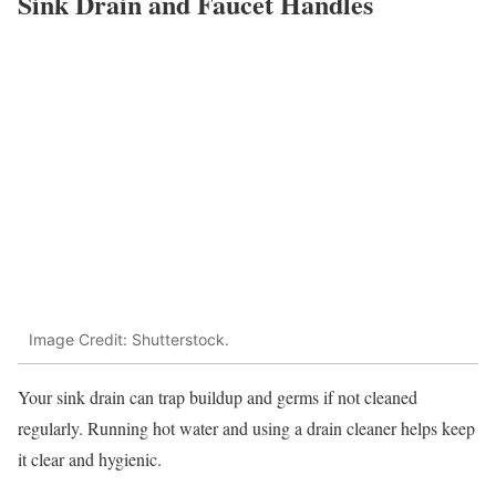
Sink Drain and Faucet Handles
Image Credit: Shutterstock.
Your sink drain can trap buildup and germs if not cleaned
regularly. Running hot water and using a drain cleaner helps keep
it clear and hygienic.