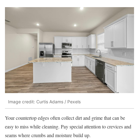
Image credit: Curtis Adams / Pexels
Your countertop edges often collect dirt and grime that can be
easy to miss while cleaning. Pay special attention to crevices and
seams where crumbs and moisture build up.