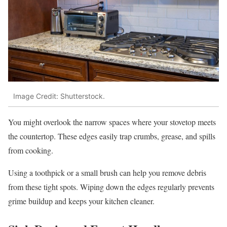
Image Credit: Shutterstock.
You might overlook the narrow spaces where your stovetop meets
the countertop. These edges easily trap crumbs, grease, and spills
from cooking.
Using a toothpick or a small brush can help you remove debris
from these tight spots. Wiping down the edges regularly prevents
grime buildup and keeps your kitchen cleaner.