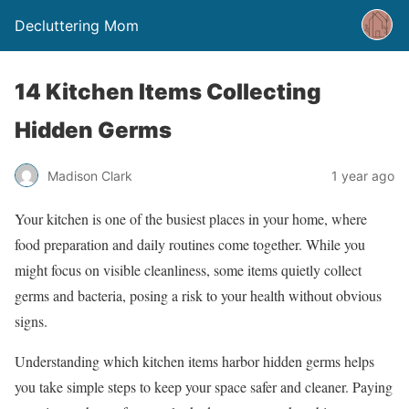
Decluttering Mom
14 Kitchen Items Collecting
Hidden Germs
Madison Clark
1 year ago
Your kitchen is one of the busiest places in your home, where
food preparation and daily routines come together. While you
might focus on visible cleanliness, some items quietly collect
germs and bacteria, posing a risk to your health without obvious
signs.
Understanding which kitchen items harbor hidden germs helps
you take simple steps to keep your space safer and cleaner. Paying