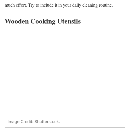
much effort. Try to include it in your daily cleaning routine.
Wooden Cooking Utensils
Image Credit: Shutterstock.