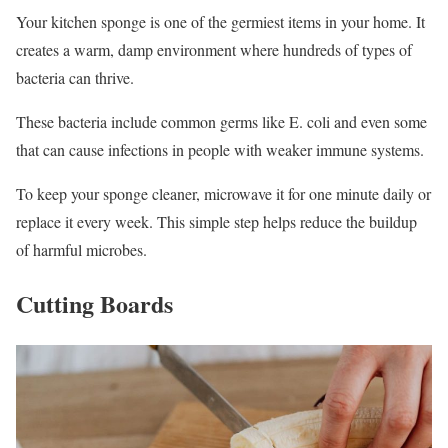
Your kitchen sponge is one of the germiest items in your home. It
creates a warm, damp environment where hundreds of types of
bacteria can thrive.
These bacteria include common germs like E. coli and even some
that can cause infections in people with weaker immune systems.
To keep your sponge cleaner, microwave it for one minute daily or
replace it every week. This simple step helps reduce the buildup
of harmful microbes.
Cutting Boards