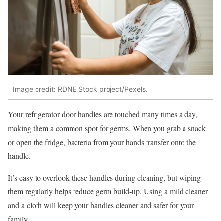
Image credit: RDNE Stock project/Pexels.
Your refrigerator door handles are touched many times a day,
making them a common spot for germs. When you grab a snack
or open the fridge, bacteria from your hands transfer onto the
handle.
It’s easy to overlook these handles during cleaning, but wiping
them regularly helps reduce germ build-up. Using a mild cleaner
and a cloth will keep your handles cleaner and safer for your
family.