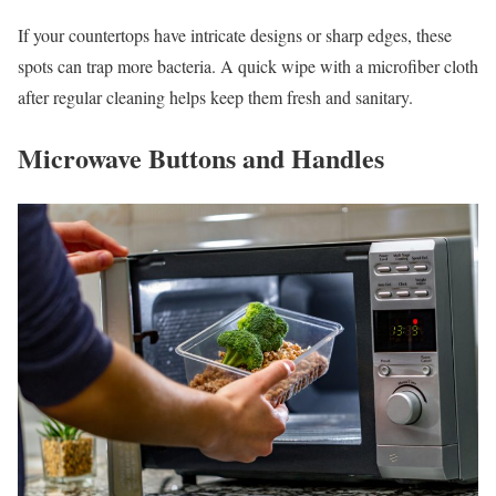
If your countertops have intricate designs or sharp edges, these
spots can trap more bacteria. A quick wipe with a microfiber cloth
after regular cleaning helps keep them fresh and sanitary.
Microwave Buttons and Handles