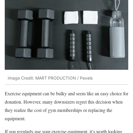
Image Credit: MART PRODUCTION / Pexels
Exercise equipment can be bulky and seem like an easy choice for
donation. However, many downsizers regret this decision when
they realize the cost of gym memberships or replacing the
equipment.
If you regularly use your exercise equipment, it’s worth looking