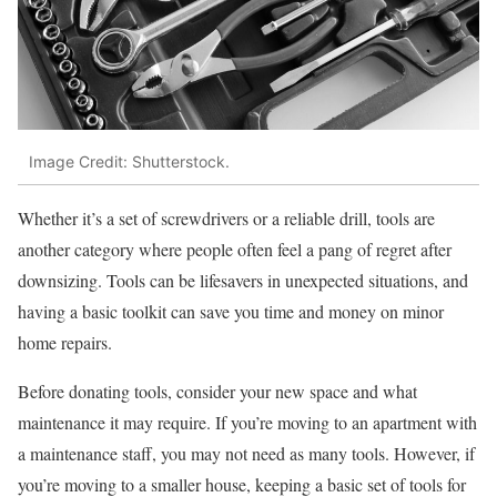
Image Credit: Shutterstock.
Whether it’s a set of screwdrivers or a reliable drill, tools are
another category where people often feel a pang of regret after
downsizing. Tools can be lifesavers in unexpected situations, and
having a basic toolkit can save you time and money on minor
home repairs.
Before donating tools, consider your new space and what
maintenance it may require. If you’re moving to an apartment with
a maintenance staff, you may not need as many tools. However, if
you’re moving to a smaller house, keeping a basic set of tools for