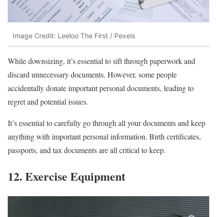
Image Credit: Leeloo The First / Pexels
While downsizing, it’s essential to sift through paperwork and
discard unnecessary documents. However, some people
accidentally donate important personal documents, leading to
regret and potential issues.
It’s essential to carefully go through all your documents and keep
anything with important personal information. Birth certificates,
passports, and tax documents are all critical to keep.
12. Exercise Equipment