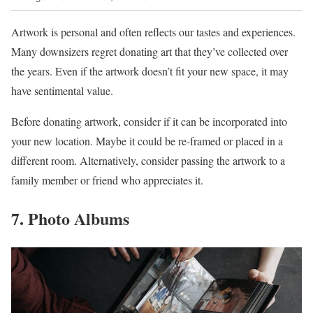
Artwork is personal and often reflects our tastes and experiences.
Many downsizers regret donating art that they’ve collected over
the years. Even if the artwork doesn’t fit your new space, it may
have sentimental value.
Before donating artwork, consider if it can be incorporated into
your new location. Maybe it could be re-framed or placed in a
different room. Alternatively, consider passing the artwork to a
family member or friend who appreciates it.
7. Photo Albums