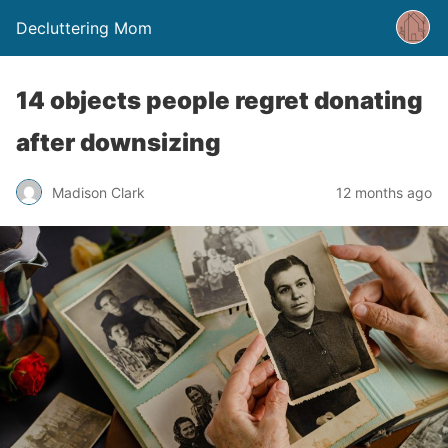
Decluttering Mom
14 objects people regret donating
after downsizing
Madison Clark
12 months ago