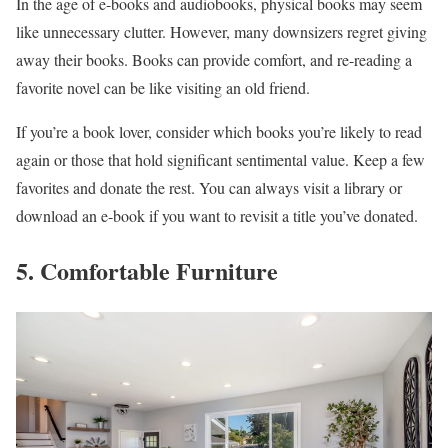
In the age of e-books and audiobooks, physical books may seem
like unnecessary clutter. However, many downsizers regret giving
away their books. Books can provide comfort, and re-reading a
favorite novel can be like visiting an old friend.
If you’re a book lover, consider which books you’re likely to read
again or those that hold significant sentimental value. Keep a few
favorites and donate the rest. You can always visit a library or
download an e-book if you want to revisit a title you’ve donated.
5. Comfortable Furniture