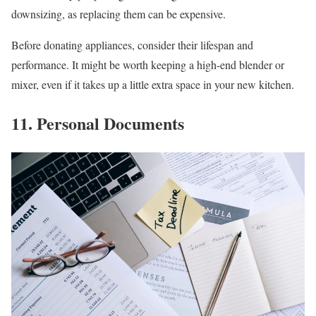
downsizing, as replacing them can be expensive.
Before donating appliances, consider their lifespan and
performance. It might be worth keeping a high-end blender or
mixer, even if it takes up a little extra space in your new kitchen.
11. Personal Documents