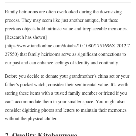
Family heirlooms are often overlooked during the downsizing
process. They may seem like just another antique, but these
precious objects hold intrinsic value and irreplaceable memories.
[Research has shown]
(https://www.tandfonline.com/doi/abs/10.1080/1751696X.2012.7
27550) that family heirlooms serve as significant connections to
our past and can enhance feelings of identity and continuity.
Before you decide to donate your grandmother’s china set or your
father’s pocket watch, consider their sentimental value. It’s worth
storing these items with a trusted family member or friend if you
can’t accommodate them in your smaller space. You might also
consider digitizing photos and letters to maintain their memories
without the physical clutter.
2. Quality Kitchenware