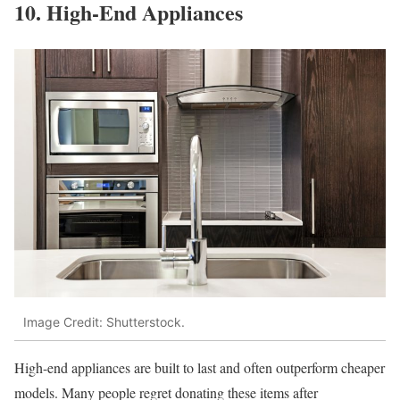
10. High-End Appliances
Image Credit: Shutterstock.
High-end appliances are built to last and often outperform cheaper
models. Many people regret donating these items after