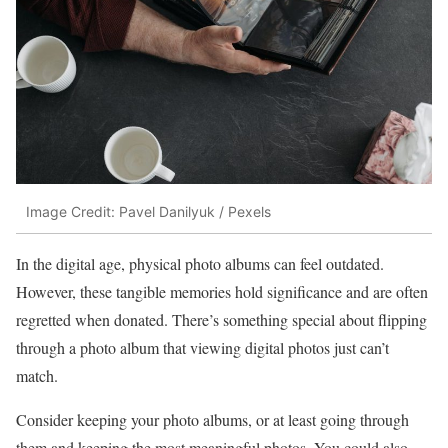
Image Credit: Pavel Danilyuk / Pexels
In the digital age, physical photo albums can feel outdated.
However, these tangible memories hold significance and are often
regretted when donated. There’s something special about flipping
through a photo album that viewing digital photos just can’t
match.
Consider keeping your photo albums, or at least going through
them and keeping the most meaningful photos. You could also