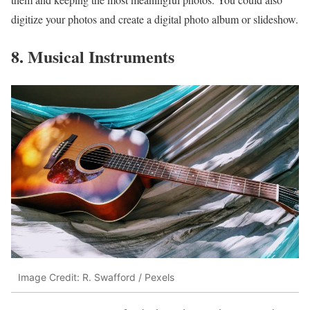
digitize your photos and create a digital photo album or slideshow.
8. Musical Instruments
Image Credit: R. Swafford / Pexels