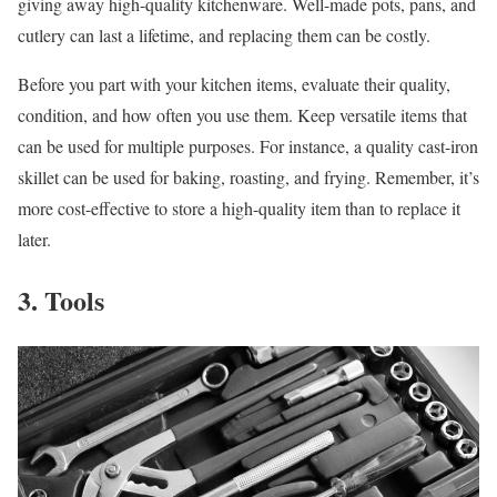
giving away high-quality kitchenware. Well-made pots, pans, and
cutlery can last a lifetime, and replacing them can be costly.
Before you part with your kitchen items, evaluate their quality,
condition, and how often you use them. Keep versatile items that
can be used for multiple purposes. For instance, a quality cast-iron
skillet can be used for baking, roasting, and frying. Remember, it’s
more cost-effective to store a high-quality item than to replace it
later.
3. Tools