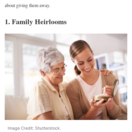
about giving them away.
1. Family Heirlooms
Image Credit: Shutterstock.