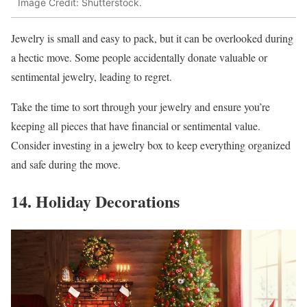
Image Credit: Shutterstock.
Jewelry is small and easy to pack, but it can be overlooked during
a hectic move. Some people accidentally donate valuable or
sentimental jewelry, leading to regret.
Take the time to sort through your jewelry and ensure you’re
keeping all pieces that have financial or sentimental value.
Consider investing in a jewelry box to keep everything organized
and safe during the move.
14. Holiday Decorations