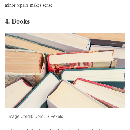
minor repairs makes sense.
4. Books
Image Credit: Dom J / Pexels