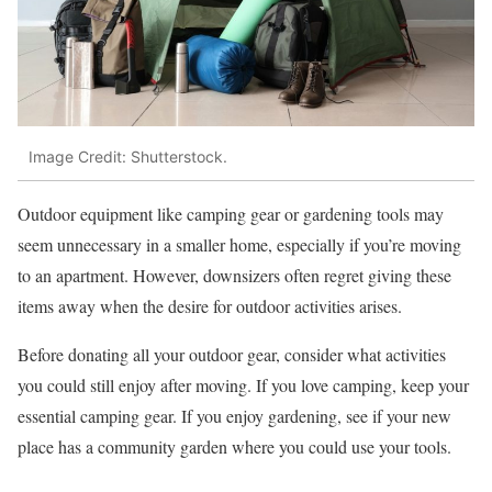
Image Credit: Shutterstock.
Outdoor equipment like camping gear or gardening tools may
seem unnecessary in a smaller home, especially if you’re moving
to an apartment. However, downsizers often regret giving these
items away when the desire for outdoor activities arises.
Before donating all your outdoor gear, consider what activities
you could still enjoy after moving. If you love camping, keep your
essential camping gear. If you enjoy gardening, see if your new
place has a community garden where you could use your tools.