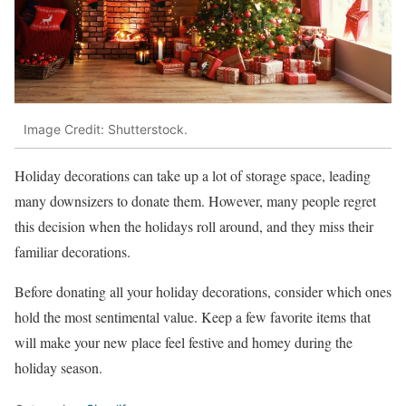
Image Credit: Shutterstock.
Holiday decorations can take up a lot of storage space, leading
many downsizers to donate them. However, many people regret
this decision when the holidays roll around, and they miss their
familiar decorations.
Before donating all your holiday decorations, consider which ones
hold the most sentimental value. Keep a few favorite items that
will make your new place feel festive and homey during the
holiday season.