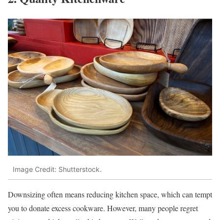
Image Credit: Shutterstock.
Downsizing often means reducing kitchen space, which can tempt
you to donate excess cookware. However, many people regret