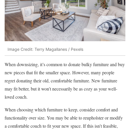
Image Credit: Terry Magallanes / Pexels
When downsizing, it’s common to donate bulky furniture and buy
new pieces that fit the smaller space. However, many people
regret donating their old, comfortable furniture. New furniture
may fit better, but it won’t necessarily be as cozy as your well-
loved couch.
When choosing which furniture to keep, consider comfort and
functionality over size. You may be able to reupholster or modify
a comfortable couch to fit your new space. If this isn’t feasible,