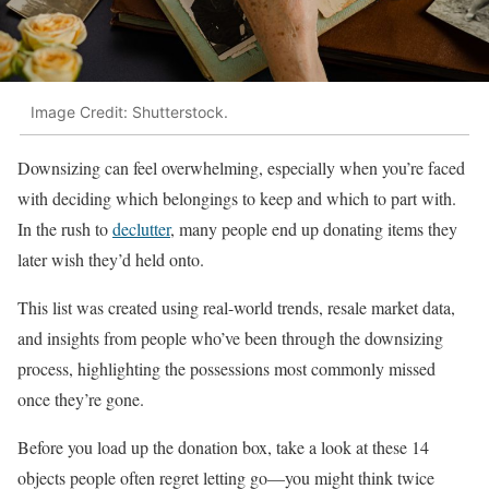
Image Credit: Shutterstock.
Downsizing can feel overwhelming, especially when you’re faced
with deciding which belongings to keep and which to part with.
In the rush to
declutter
, many people end up donating items they
later wish they’d held onto.
This list was created using real-world trends, resale market data,
and insights from people who’ve been through the downsizing
process, highlighting the possessions most commonly missed
once they’re gone.
Before you load up the donation box, take a look at these 14
objects people often regret letting go—you might think twice