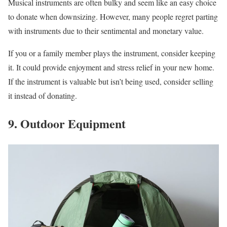
Musical instruments are often bulky and seem like an easy choice
to donate when downsizing. However, many people regret parting
with instruments due to their sentimental and monetary value.
If you or a family member plays the instrument, consider keeping
it. It could provide enjoyment and stress relief in your new home.
If the instrument is valuable but isn’t being used, consider selling
it instead of donating.
9. Outdoor Equipment