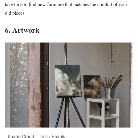
take time to find new furniture that matches the comfort of your
old pieces.
6. Artwork
Image Credit: Tiana / Pexels