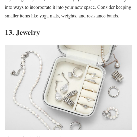
into ways to incorporate it into your new space. Consider keeping
smaller items like yoga mats, weights, and resistance bands.
13. Jewelry