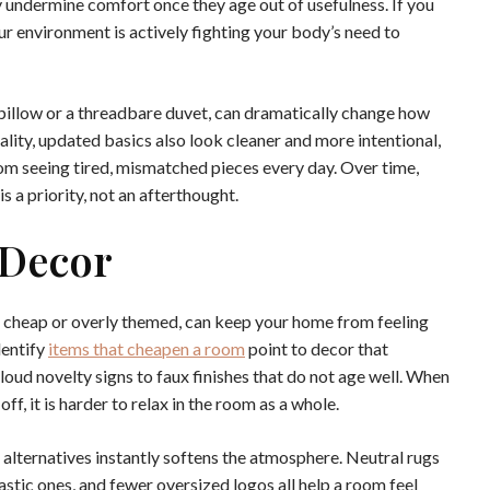
 undermine comfort once they age out of usefulness. If you
our environment is actively fighting your body’s need to
 pillow or a threadbare duvet, can dramatically change how
lity, updated basics also look cleaner and more intentional,
om seeing tired, mismatched pieces every day. Over time,
s a priority, not an afterthought.
 Decor
eel cheap or overly themed, can keep your home from feeling
dentify
items that cheapen a room
point to decor that
loud novelty signs to faux finishes that do not age well. When
f, it is harder to relax in the room as a whole.
 alternatives instantly softens the atmosphere. Neutral rugs
lastic ones, and fewer oversized logos all help a room feel