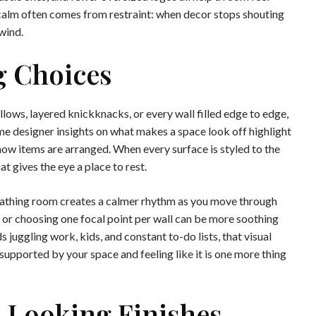
calm often comes from restraint: when decor stops shouting
wind.
g Choices
lows, layered knickknacks, or every wall filled edge to edge,
e designer insights on what makes a space look off highlight
 how items are arranged. When every surface is styled to the
t gives the eye a place to rest.
reathing room creates a calmer rhythm as you move through
 or choosing one focal point per wall can be more soothing
 juggling work, kids, and constant to-do lists, that visual
supported by your space and feeling like it is one more thing
-Looking Finishes