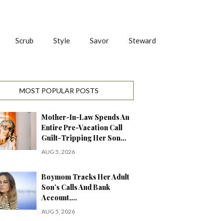
Scrub
Style
Savor
Steward
MOST POPULAR POSTS
Mother-In-Law Spends An
Entire Pre-Vacation Call
Guilt-Tripping Her Son…
AUG 5, 2026
Boymom Tracks Her Adult
Son’s Calls And Bank
Account,…
AUG 5, 2026