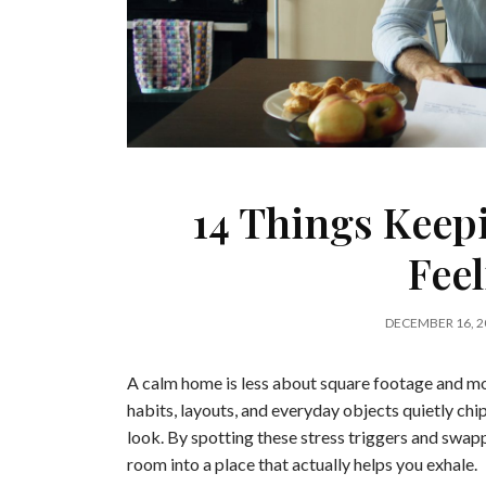
14 Things Kee
Fee
DECEMBER 16, 2
A calm home is less about square footage and m
habits, layouts, and everyday objects quietly chi
look. By spotting these stress triggers and swap
room into a place that actually helps you exhale.