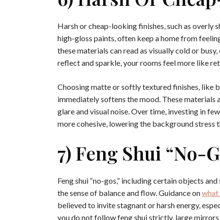
Harsh or cheap-looking finishes, such as overly sh
high-gloss paints, often keep a home from feelin
these materials can read as visually cold or busy
reflect and sparkle, your rooms feel more like ret
Choosing matte or softly textured finishes, like b
immediately softens the mood. These materials a
glare and visual noise. Over time, investing in f
more cohesive, lowering the background stress 
7) Feng Shui “no-
Feng shui “no-gos,” including certain objects an
the sense of balance and flow. Guidance on
what 
believed to invite stagnant or harsh energy, esp
you do not follow feng shui strictly, large mirror