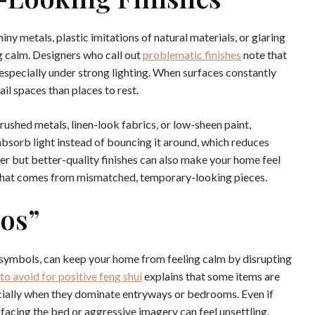
iny metals, plastic imitations of natural materials, or glaring
g calm. Designers who call out
problematic finishes
note that
, especially under strong lighting. When surfaces constantly
ail spaces than places to rest.
rushed metals, linen-look fabrics, or low-sheen paint,
bsorb light instead of bouncing it around, which reduces
ewer but better-quality finishes can also make your home feel
that comes from mismatched, temporary-looking pieces.
Gos”
d symbols, can keep your home from feeling calm by disrupting
to avoid for positive feng shui
explains that some items are
ecially when they dominate entryways or bedrooms. Even if
s facing the bed or aggressive imagery can feel unsettling.