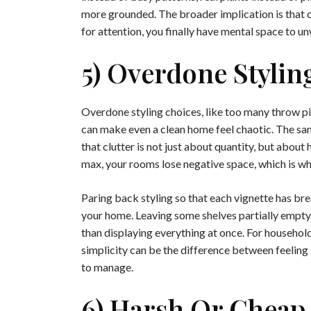
more grounded. The broader implication is that 
for attention, you finally have mental space to un
5) Overdone Stylin
Overdone styling choices, like too many throw pil
can make even a clean home feel chaotic. The sam
that clutter is not just about quantity, but about
max, your rooms lose negative space, which is wha
Paring back styling so that each vignette has b
your home. Leaving some shelves partially empty
than displaying everything at once. For households
simplicity can be the difference between feeling 
to manage.
6) Harsh Or Cheap