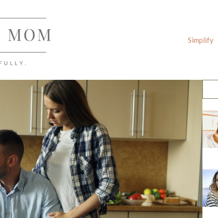
Simplify