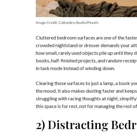
Image Credit: Cottonbro Studio/Pexels.
Cluttered bedroom surfaces are one of the faste
crowded nightstand or dresser demands your att
how small, rarely used objects pile up until they
books, half-finished projects, and random receip
in task mode instead of winding down.
Clearing those surfaces to just a lamp, a book yo
the mood. It also makes dusting faster and keeps
struggling with racing thoughts at night, simplif
this space is for rest, not for managing the rest of
2) Distracting Be