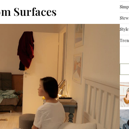
Simpl
om Surfaces
Stew
Style
Tren