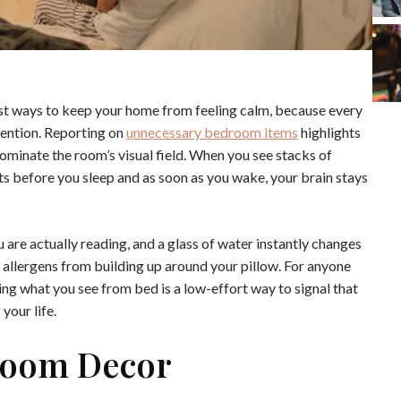
st ways to keep your home from feeling calm, because every
ention. Reporting on
unnecessary bedroom items
highlights
 dominate the room’s visual field. When you see stacks of
ts before you sleep and as soon as you wake, your brain stays
u are actually reading, and a glass of water instantly changes
 allergens from building up around your pillow. For anyone
ying what you see from bed is a low-effort way to signal that
 your life.
droom Decor