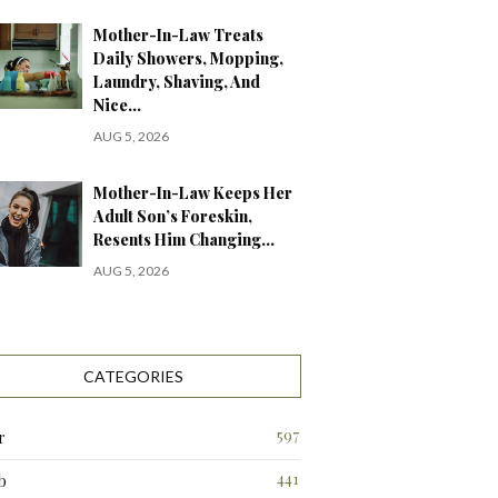
Mother-In-Law Treats
Daily Showers, Mopping,
Laundry, Shaving, And
Nice…
AUG 5, 2026
Mother-In-Law Keeps Her
Adult Son’s Foreskin,
Resents Him Changing…
AUG 5, 2026
CATEGORIES
597
r
441
b