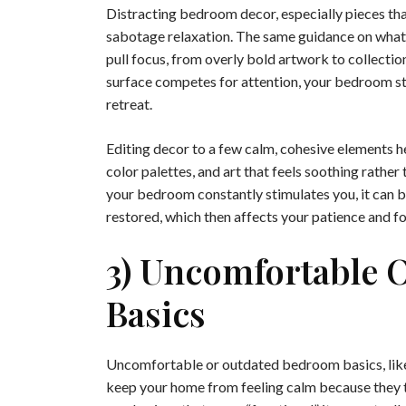
Distracting bedroom decor, especially pieces that
sabotage relaxation. The same guidance on what 
pull focus, from overly bold artwork to collectio
surface competes for attention, your bedroom star
retreat.
Editing decor to a few calm, cohesive elements h
color palettes, and art that feels soothing rather 
your bedroom constantly stimulates you, it can be
restored, which then affects your patience and f
3) Uncomfortable 
Basics
Uncomfortable or outdated bedroom basics, like 
keep your home from feeling calm because they t