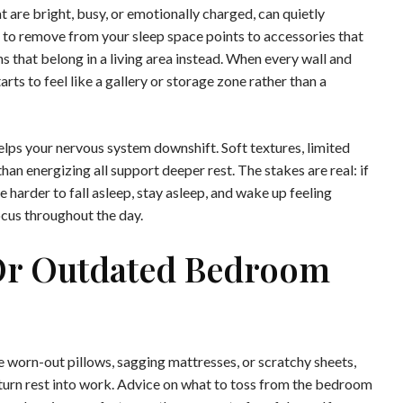
 are bright, busy, or emotionally charged, can quietly
to remove from your sleep space points to accessories that
ns that belong in a living area instead. When every wall and
ts to feel like a gallery or storage zone rather than a
elps your nervous system downshift. Soft textures, limited
than energizing all support deeper rest. The stakes are real: if
 harder to fall asleep, stay asleep, and wake up feeling
ocus throughout the day.
Or Outdated Bedroom
worn-out pillows, sagging mattresses, or scratchy sheets,
urn rest into work. Advice on what to toss from the bedroom