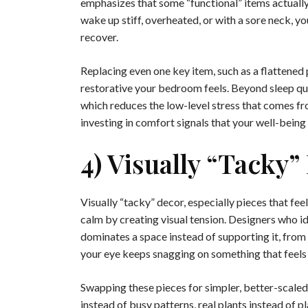
emphasizes that some “functional” items actually
wake up stiff, overheated, or with a sore neck, y
recover.
Replacing even one key item, such as a flattened
restorative your bedroom feels. Beyond sleep qua
which reduces the low-level stress that comes fr
investing in comfort signals that your well-being i
4) Visually “tacky”
Visually “tacky” decor, especially pieces that f
calm by creating visual tension. Designers who i
dominates a space instead of supporting it, from 
your eye keeps snagging on something that feels of
Swapping these pieces for simpler, better-scaled
instead of busy patterns, real plants instead of p