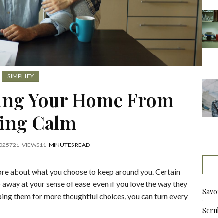
SIMPLIFY
ping Your Home From
ling Calm
025
721
VIEWS
11
MINUTES READ
ore about what you choose to keep around you. Certain
p away at your sense of ease, even if you love the way they
Savo
ping them for more thoughtful choices, you can turn every
Scru