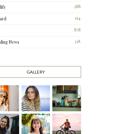
288
ify
3
154
ard
3
878
318
ding News
1
GALLERY