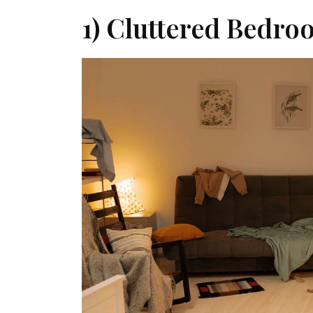
1) Cluttered Bedro