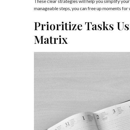
These clear strategies will help you simplify you
manageable steps, you can free up moments for w
Prioritize Tasks U
Matrix