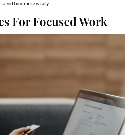
d spend time more wisely.
mes For Focused Work