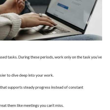
cused tasks. During these periods, work only on the task you’ve
sier to dive deep into your work.
 that supports steady progress instead of constant
reat them like meetings you can’t miss.