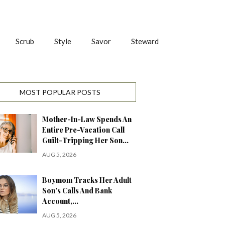
Scrub
Style
Savor
Steward
MOST POPULAR POSTS
Mother-In-Law Spends An
Entire Pre-Vacation Call
Guilt-Tripping Her Son…
AUG 5, 2026
Boymom Tracks Her Adult
Son’s Calls And Bank
Account,…
AUG 5, 2026