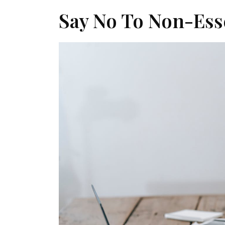
Say No To Non-Es