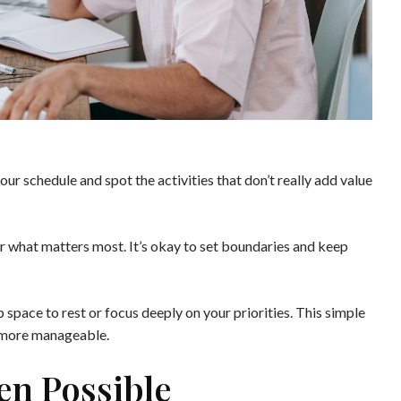
our schedule and spot the activities that don’t really add value
or what matters most. It’s okay to set boundaries and keep
 space to rest or focus deeply on your priorities. This simple
 more manageable.
en Possible