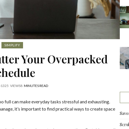
SIMPLIFY
utter Your Overpacked
chedule
5
1325
VIEWS
8
MINUTES READ
o full can make everyday tasks stressful and exhausting.
anage, it’s important to find practical ways to create space
Savo
Scru