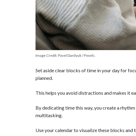
Image Credit: Pavel Danilyuk / Pexels.
Set aside clear blocks of time in your day for fo
planned.
This helps you avoid distractions and makes it ea
By dedicating time this way, you create a rhythm
multitasking.
Use your calendar to visualize these blocks and t