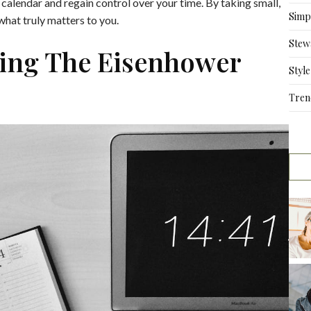
r calendar and regain control over your time. By taking small,
Simpl
hat truly matters to you.
Stew
sing The Eisenhower
Style
Tren