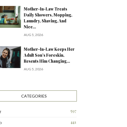
Mother-In-Law Treats
Daily Showers, Mopping,
Laundry, Shaving, And
Nice…
AUG 5, 2026
Mother-In-Law Keeps Her
Adult Son’s Foreskin,
Resents Him Changing…
AUG 5, 2026
CATEGORIES
597
r
441
b