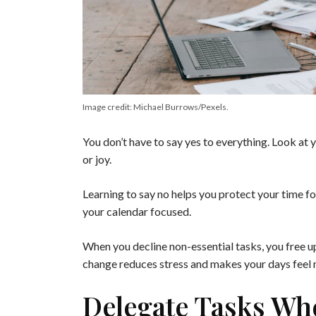
Image credit: Michael Burrows/Pexels.
You don’t have to say yes to everything. Look at y
or joy.
Learning to say no helps you protect your time f
your calendar focused.
When you decline non-essential tasks, you free up
change reduces stress and makes your days feel
Delegate Tasks Wh