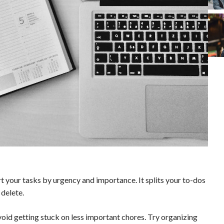
t your tasks by urgency and importance. It splits your to-dos
 delete.
void getting stuck on less important chores. Try organizing