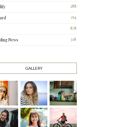
288
ify
3
154
ard
3
878
318
ding News
1
GALLERY