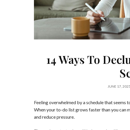
14 Ways To Decl
S
JUNE 17, 202
Feeling overwhelmed by a schedule that seems to
When your to-do list grows faster than you can m
and reduce pressure.