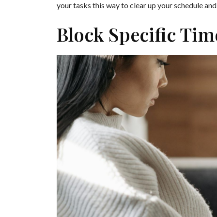
your tasks this way to clear up your schedule an
Block Specific Ti