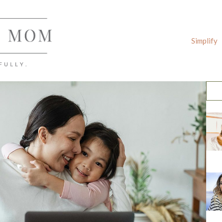
Simplify