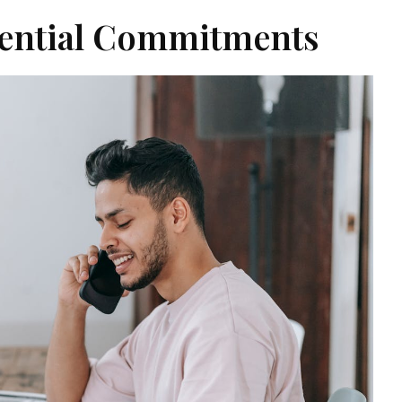
sential Commitments