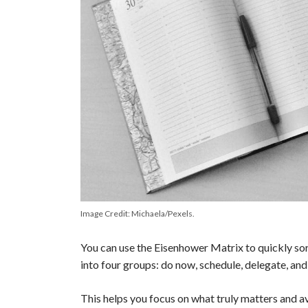
Image Credit: Michaela/Pexels.
You can use the Eisenhower Matrix to quickly sor
into four groups: do now, schedule, delegate, and
This helps you focus on what truly matters and a