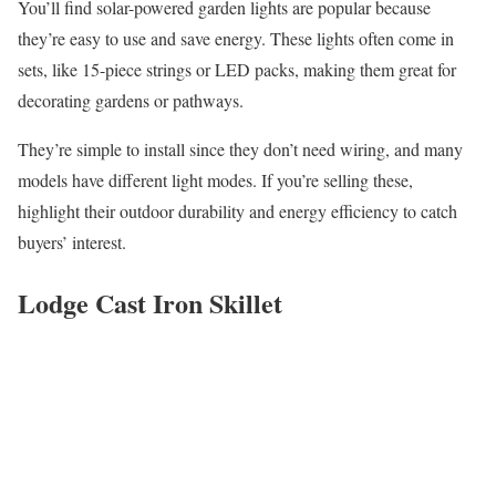
You’ll find solar-powered garden lights are popular because
they’re easy to use and save energy. These lights often come in
sets, like 15-piece strings or LED packs, making them great for
decorating gardens or pathways.
They’re simple to install since they don’t need wiring, and many
models have different light modes. If you’re selling these,
highlight their outdoor durability and energy efficiency to catch
buyers’ interest.
Lodge Cast Iron Skillet