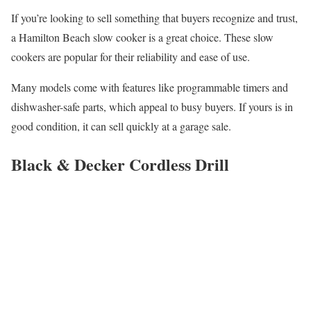
If you’re looking to sell something that buyers recognize and trust,
a Hamilton Beach slow cooker is a great choice. These slow
cookers are popular for their reliability and ease of use.
Many models come with features like programmable timers and
dishwasher-safe parts, which appeal to busy buyers. If yours is in
good condition, it can sell quickly at a garage sale.
Black & Decker Cordless Drill