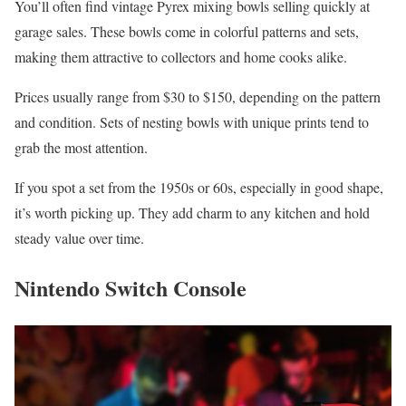
You’ll often find vintage Pyrex mixing bowls selling quickly at
garage sales. These bowls come in colorful patterns and sets,
making them attractive to collectors and home cooks alike.
Prices usually range from $30 to $150, depending on the pattern
and condition. Sets of nesting bowls with unique prints tend to
grab the most attention.
If you spot a set from the 1950s or 60s, especially in good shape,
it’s worth picking up. They add charm to any kitchen and hold
steady value over time.
Nintendo Switch Console