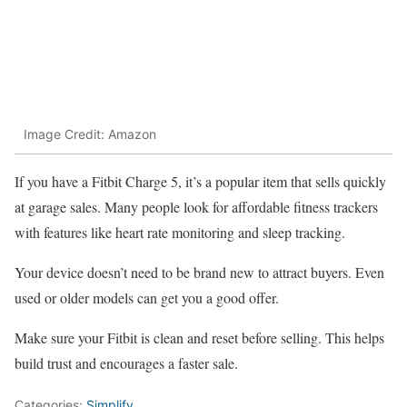
Image Credit: Amazon
If you have a Fitbit Charge 5, it’s a popular item that sells quickly
at garage sales. Many people look for affordable fitness trackers
with features like heart rate monitoring and sleep tracking.
Your device doesn’t need to be brand new to attract buyers. Even
used or older models can get you a good offer.
Make sure your Fitbit is clean and reset before selling. This helps
build trust and encourages a faster sale.
Categories:
Simplify