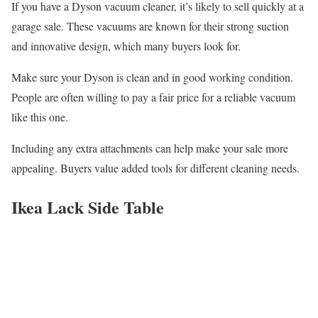
If you have a Dyson vacuum cleaner, it’s likely to sell quickly at a
garage sale. These vacuums are known for their strong suction
and innovative design, which many buyers look for.
Make sure your Dyson is clean and in good working condition.
People are often willing to pay a fair price for a reliable vacuum
like this one.
Including any extra attachments can help make your sale more
appealing. Buyers value added tools for different cleaning needs.
Ikea Lack Side Table