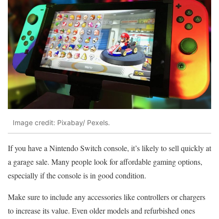
Image credit: Pixabay/ Pexels.
If you have a Nintendo Switch console, it’s likely to sell quickly at
a garage sale. Many people look for affordable gaming options,
especially if the console is in good condition.
Make sure to include any accessories like controllers or chargers
to increase its value. Even older models and refurbished ones