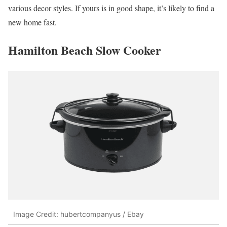
various decor styles. If yours is in good shape, it’s likely to find a
new home fast.
Hamilton Beach Slow Cooker
Image Credit: hubertcompanyus / Ebay