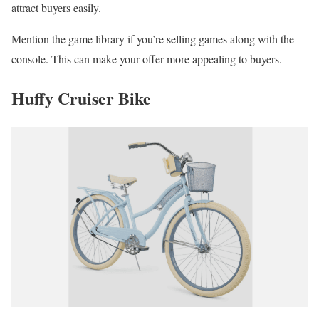
attract buyers easily.
Mention the game library if you’re selling games along with the
console. This can make your offer more appealing to buyers.
Huffy Cruiser Bike