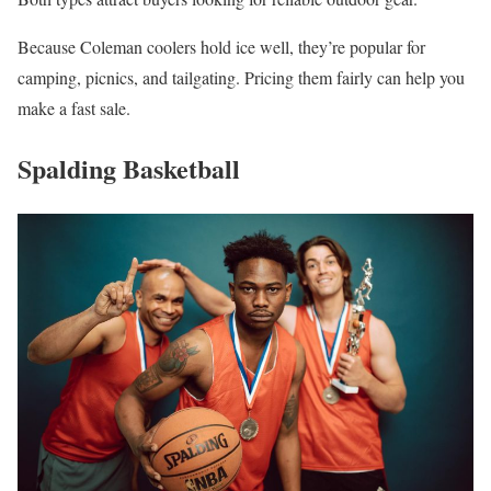
Because Coleman coolers hold ice well, they’re popular for
camping, picnics, and tailgating. Pricing them fairly can help you
make a fast sale.
Spalding Basketball