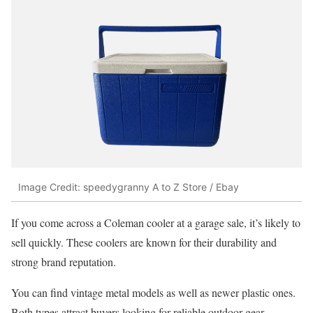
Image Credit: speedygranny A to Z Store / Ebay
If you come across a Coleman cooler at a garage sale, it’s likely to
sell quickly. These coolers are known for their durability and
strong brand reputation.
You can find vintage metal models as well as newer plastic ones.
Both types attract buyers looking for reliable outdoor gear.