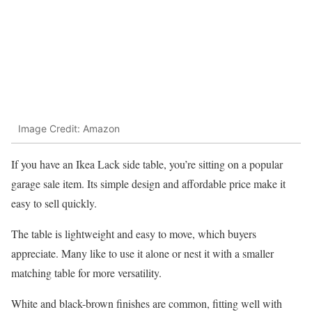
Image Credit: Amazon
If you have an Ikea Lack side table, you’re sitting on a popular
garage sale item. Its simple design and affordable price make it
easy to sell quickly.
The table is lightweight and easy to move, which buyers
appreciate. Many like to use it alone or nest it with a smaller
matching table for more versatility.
White and black-brown finishes are common, fitting well with