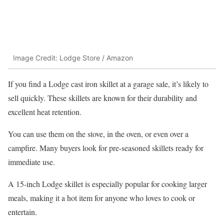
Image Credit: Lodge Store / Amazon
If you find a Lodge cast iron skillet at a garage sale, it’s likely to
sell quickly. These skillets are known for their durability and
excellent heat retention.
You can use them on the stove, in the oven, or even over a
campfire. Many buyers look for pre-seasoned skillets ready for
immediate use.
A 15-inch Lodge skillet is especially popular for cooking larger
meals, making it a hot item for anyone who loves to cook or
entertain.