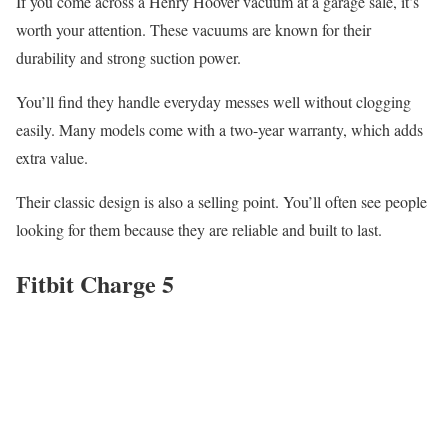
If you come across a Henry Hoover vacuum at a garage sale, it’s
worth your attention. These vacuums are known for their
durability and strong suction power.
You’ll find they handle everyday messes well without clogging
easily. Many models come with a two-year warranty, which adds
extra value.
Their classic design is also a selling point. You’ll often see people
looking for them because they are reliable and built to last.
Fitbit Charge 5