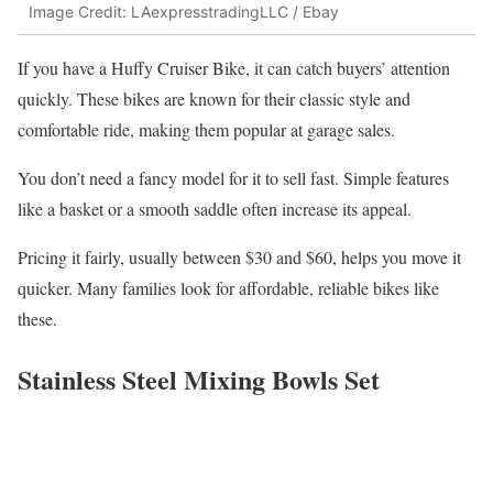
Image Credit: LAexpresstradingLLC / Ebay
If you have a Huffy Cruiser Bike, it can catch buyers’ attention
quickly. These bikes are known for their classic style and
comfortable ride, making them popular at garage sales.
You don’t need a fancy model for it to sell fast. Simple features
like a basket or a smooth saddle often increase its appeal.
Pricing it fairly, usually between $30 and $60, helps you move it
quicker. Many families look for affordable, reliable bikes like
these.
Stainless Steel Mixing Bowls Set