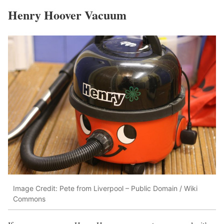
Henry Hoover Vacuum
Image Credit: Pete from Liverpool – Public Domain / Wiki
Commons