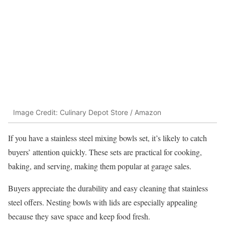
Image Credit: Culinary Depot Store / Amazon
If you have a stainless steel mixing bowls set, it’s likely to catch
buyers’ attention quickly. These sets are practical for cooking,
baking, and serving, making them popular at garage sales.
Buyers appreciate the durability and easy cleaning that stainless
steel offers. Nesting bowls with lids are especially appealing
because they save space and keep food fresh.