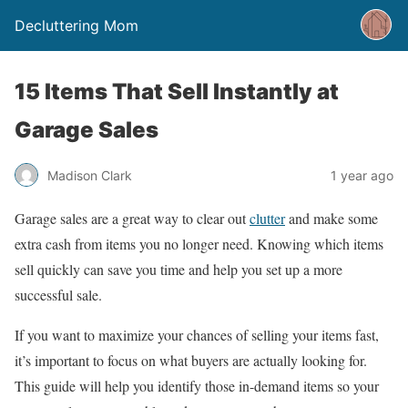
Decluttering Mom
15 Items That Sell Instantly at
Garage Sales
Madison Clark
1 year ago
Garage sales are a great way to clear out
clutter
and make some
extra cash from items you no longer need. Knowing which items
sell quickly can save you time and help you set up a more
successful sale.
If you want to maximize your chances of selling your items fast,
it’s important to focus on what buyers are actually looking for.
This guide will help you identify those in-demand items so your