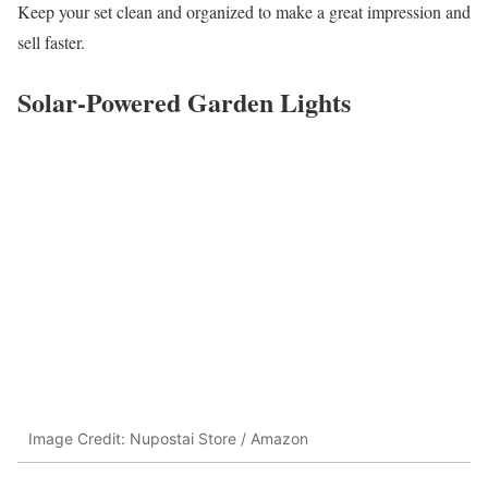
Keep your set clean and organized to make a great impression and
sell faster.
Solar-Powered Garden Lights
Image Credit: Nupostai Store / Amazon