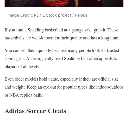
Image Credit: RDNE Stock project / Pexels
If you find a Spalding basketball at a garage sale, grab it. These
basketballs are well-known for their quality and last a long time.
You can sell them quickly because many people look for trusted
sports gear. A clean, gently used Spalding ball often appeals to
players of all levels.
Even older models hold value, especially if they are official size
and weight. Keep an eye out for popular types like indoor/outdoor
or NBA replica balls.
Adidas Soccer Cleats