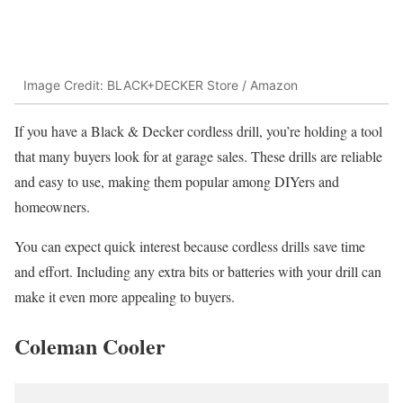
Image Credit: BLACK+DECKER Store / Amazon
If you have a Black & Decker cordless drill, you’re holding a tool
that many buyers look for at garage sales. These drills are reliable
and easy to use, making them popular among DIYers and
homeowners.
You can expect quick interest because cordless drills save time
and effort. Including any extra bits or batteries with your drill can
make it even more appealing to buyers.
Coleman Cooler