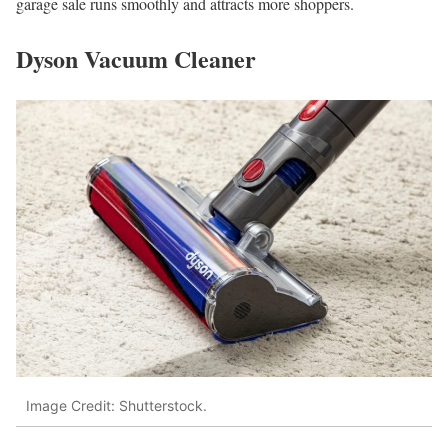
garage sale runs smoothly and attracts more shoppers.
Dyson Vacuum Cleaner
Image Credit: Shutterstock.