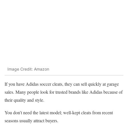
Image Credit: Amazon
If you have Adidas soccer cleats, they can sell quickly at garage
sales. Many people look for trusted brands like Adidas because of
their quality and style.
You don’t need the latest model; well-kept cleats from recent
seasons usually attract buyers.