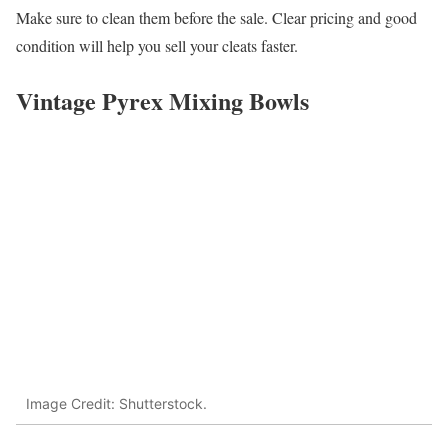
Make sure to clean them before the sale. Clear pricing and good
condition will help you sell your cleats faster.
Vintage Pyrex Mixing Bowls
Image Credit: Shutterstock.