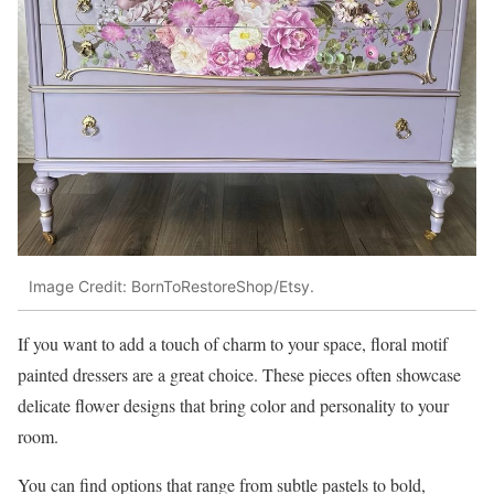
Image Credit: BornToRestoreShop/Etsy.
If you want to add a touch of charm to your space, floral motif
painted dressers are a great choice. These pieces often showcase
delicate flower designs that bring color and personality to your
room.
You can find options that range from subtle pastels to bold,