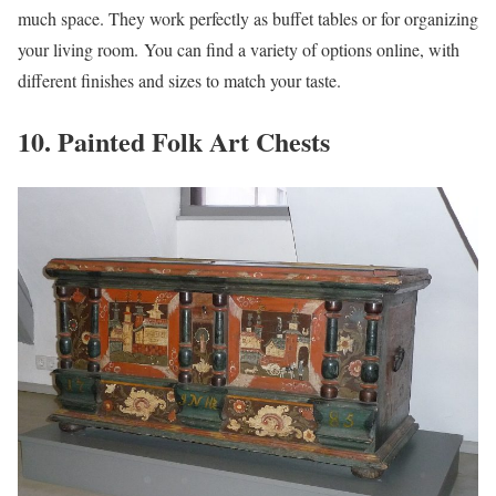
much space. They work perfectly as buffet tables or for organizing
your living room. You can find a variety of options online, with
different finishes and sizes to match your taste.
10. Painted Folk Art Chests