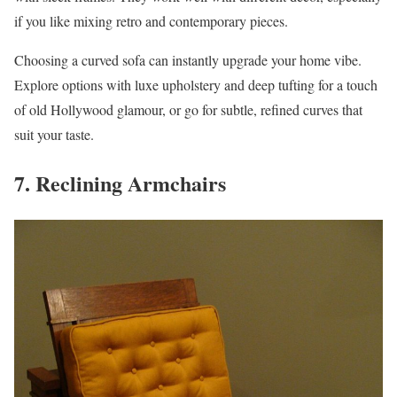
if you like mixing retro and contemporary pieces.
Choosing a curved sofa can instantly upgrade your home vibe.
Explore options with luxe upholstery and deep tufting for a touch
of old Hollywood glamour, or go for subtle, refined curves that
suit your taste.
7. Reclining Armchairs