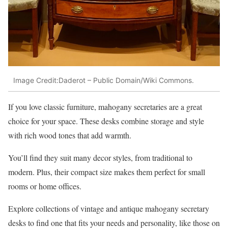
Image Credit:Daderot – Public Domain/Wiki Commons.
If you love classic furniture, mahogany secretaries are a great
choice for your space. These desks combine storage and style
with rich wood tones that add warmth.
You’ll find they suit many decor styles, from traditional to
modern. Plus, their compact size makes them perfect for small
rooms or home offices.
Explore collections of vintage and antique mahogany secretary
desks to find one that fits your needs and personality, like those on