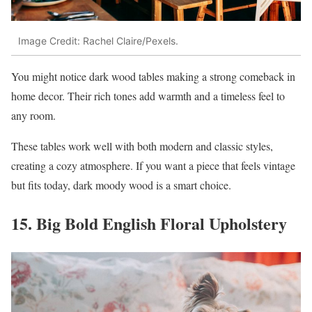
Image Credit: Rachel Claire/Pexels.
You might notice dark wood tables making a strong comeback in
home decor. Their rich tones add warmth and a timeless feel to
any room.
These tables work well with both modern and classic styles,
creating a cozy atmosphere. If you want a piece that feels vintage
but fits today, dark moody wood is a smart choice.
15. Big Bold English Floral Upholstery