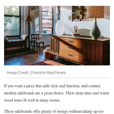
Image Credit: Charlotte May/Pexels.
If you want a piece that adds style and function, mid-century
modern sideboards are a great choice. Their clean lines and warm
wood tones fit well in many rooms.
These sideboards offer plenty of storage without taking up too