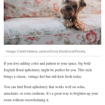
Image Credit:Helena Jankovičová Kováčová/Pexels.
If you love adding color and pattern to your space, big bold
English floral upholstery might be perfect for you. This style
brings a classic, vintage feel but still feels fresh today.
You can find floral upholstery that works well on sofas,
armchairs, or even cushions. It’s a great way to brighten up your
room without overwhelming it.