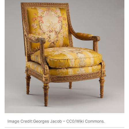
Image Credit:Georges Jacob – CC0/Wiki Commons.