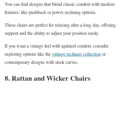
You can find designs that blend classic comfort with modern
features, like pushback or power reclining options.
These chairs are perfect for relaxing after a long day, offering
support and the ability to adjust your position easily.
If you want a vintage feel with updated comfort, consider
exploring options like the
vintage recliners collection
or
contemporary designs with sleek curves.
8. Rattan and Wicker Chairs