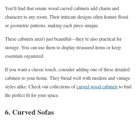
You’ll find that ornate wood carved cabinets add charm and
character to any room. Their intricate designs often feature floral
or geometric patterns, making each piece unique.
These cabinets aren’t just beautiful—they’re also practical for
storage. You can use them to display treasured items or keep
essentials organized.
If you want a classic touch, consider adding one of these detailed
cabinets to your home. They blend well with modern and vintage
styles alike. Check out collections of
carved wood cabinets
to find
the perfect fit for your space.
6. Curved Sofas