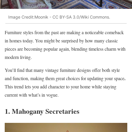
Image Credit:Moonik - CC BY-SA 3.0/Wiki Commons.
Furniture styles from the past are making a noticeable comeback
in homes today. You might be surprised by how many classic
pieces are becoming popular again, blending timeless charm with
modern living.
You’ll find that many vintage furniture designs offer both style
.
and function, making them great choices for updating your space
This trend lets you add character to your home while staying
current with what’s in vogue.
1. Mahogany Secretaries