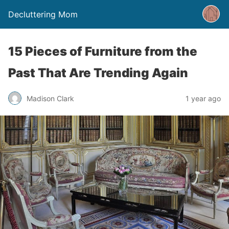
Decluttering Mom
15 Pieces of Furniture from the
Past That Are Trending Again
Madison Clark
1 year ago