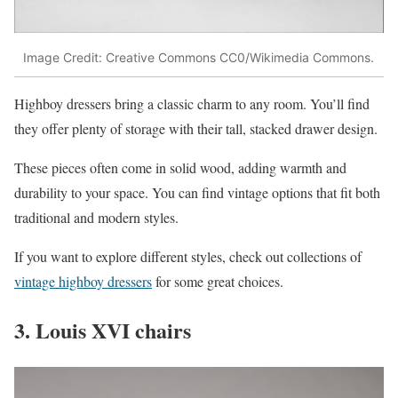
Image Credit: Creative Commons CC0/Wikimedia Commons.
Highboy dressers bring a classic charm to any room. You’ll find
they offer plenty of storage with their tall, stacked drawer design.
These pieces often come in solid wood, adding warmth and
durability to your space. You can find vintage options that fit both
traditional and modern styles.
If you want to explore different styles, check out collections of
vintage highboy dressers
for some great choices.
3. Louis XVI chairs