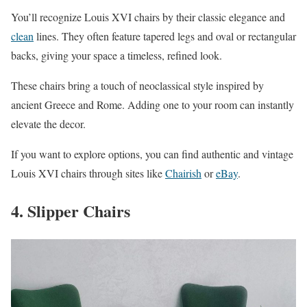
You’ll recognize Louis XVI chairs by their classic elegance and
clean
lines. They often feature tapered legs and oval or rectangular
backs, giving your space a timeless, refined look.
These chairs bring a touch of neoclassical style inspired by
ancient Greece and Rome. Adding one to your room can instantly
elevate the decor.
If you want to explore options, you can find authentic and vintage
Louis XVI chairs through sites like
Chairish
or
eBay
.
4. Slipper Chairs