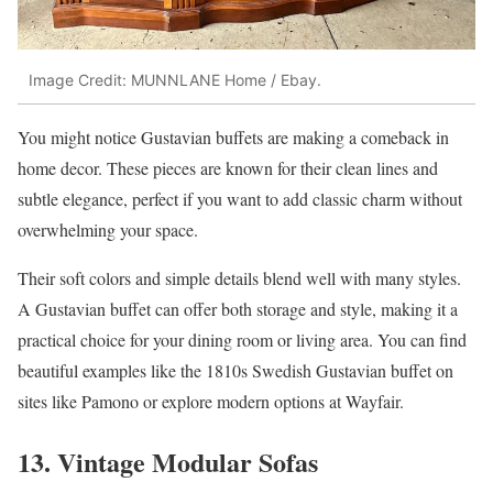
Image Credit: MUNNLANE Home / Ebay.
You might notice Gustavian buffets are making a comeback in
home decor. These pieces are known for their clean lines and
subtle elegance, perfect if you want to add classic charm without
overwhelming your space.
Their soft colors and simple details blend well with many styles.
A Gustavian buffet can offer both storage and style, making it a
practical choice for your dining room or living area. You can find
beautiful examples like the 1810s Swedish Gustavian buffet on
sites like Pamono or explore modern options at Wayfair.
13. Vintage Modular Sofas