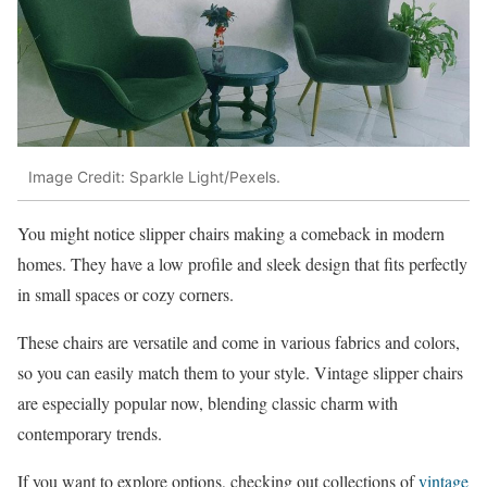
Image Credit: Sparkle Light/Pexels.
You might notice slipper chairs making a comeback in modern
homes. They have a low profile and sleek design that fits perfectly
in small spaces or cozy corners.
These chairs are versatile and come in various fabrics and colors,
so you can easily match them to your style. Vintage slipper chairs
are especially popular now, blending classic charm with
contemporary trends.
If you want to explore options, checking out collections of
vintage