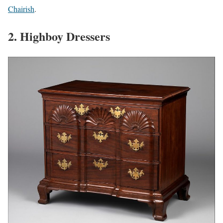
Chairish
.
2. Highboy Dressers