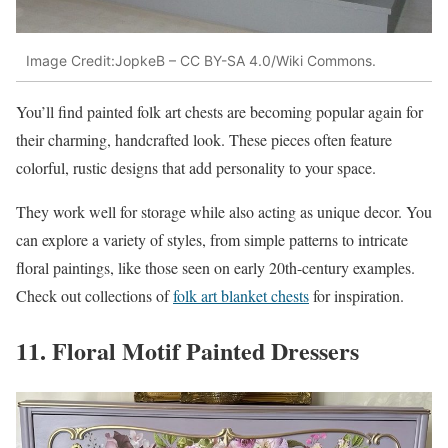
Image Credit:JopkeB – CC BY-SA 4.0/Wiki Commons.
You’ll find painted folk art chests are becoming popular again for
their charming, handcrafted look. These pieces often feature
colorful, rustic designs that add personality to your space.
They work well for storage while also acting as unique decor. You
can explore a variety of styles, from simple patterns to intricate
floral paintings, like those seen on early 20th-century examples.
Check out collections of
folk art blanket chests
for inspiration.
11. Floral Motif Painted Dressers