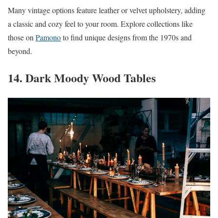
Many vintage options feature leather or velvet upholstery, adding
a classic and cozy feel to your room. Explore collections like
those on
Pamono
to find unique designs from the 1970s and
beyond.
14. Dark Moody Wood Tables