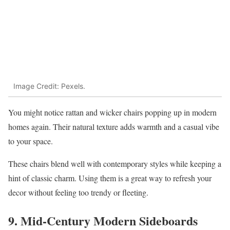
Image Credit: Pexels.
You might notice rattan and wicker chairs popping up in modern
homes again. Their natural texture adds warmth and a casual vibe
to your space.
These chairs blend well with contemporary styles while keeping a
hint of classic charm. Using them is a great way to refresh your
decor without feeling too trendy or fleeting.
9. Mid-Century Modern Sideboards