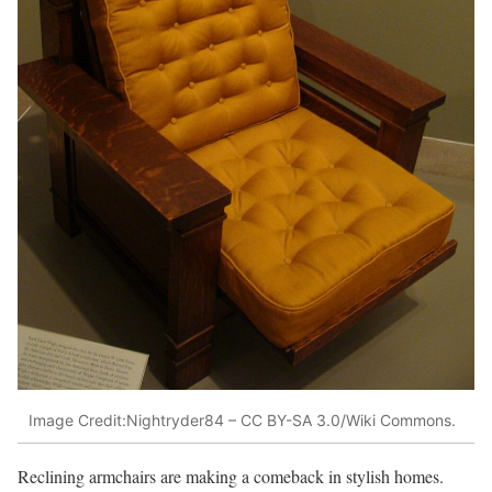
Image Credit:Nightryder84 – CC BY-SA 3.0/Wiki Commons.
Reclining armchairs are making a comeback in stylish homes.