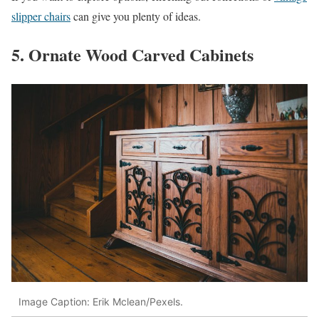
slipper chairs
can give you plenty of ideas.
5. Ornate Wood Carved Cabinets
Image Caption: Erik Mclean/Pexels.