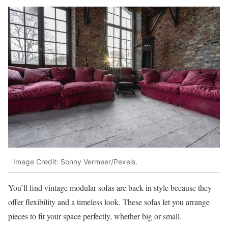
Image Credit: Sonny Vermeer/Pexels.
You’ll find vintage modular sofas are back in style because they
offer flexibility and a timeless look. These sofas let you arrange
pieces to fit your space perfectly, whether big or small.