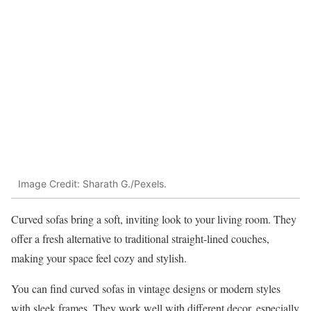
Image Credit: Sharath G./Pexels.
Curved sofas bring a soft, inviting look to your living room. They
offer a fresh alternative to traditional straight-lined couches,
making your space feel cozy and stylish.
You can find curved sofas in vintage designs or modern styles
with sleek frames. They work well with different decor, especially