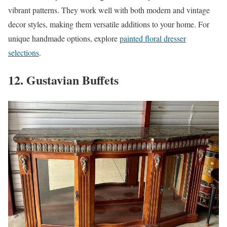
vibrant patterns. They work well with both modern and vintage
decor styles, making them versatile additions to your home. For
unique handmade options, explore
painted floral dresser
selections
.
12. Gustavian Buffets