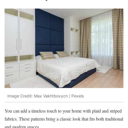
Image Credit: Max Vakhtbovycn / Pexels
You can add a timeless touch to your home with plaid and striped
fabrics. These patterns bring a classic look that fits both traditional
and modern spaces.