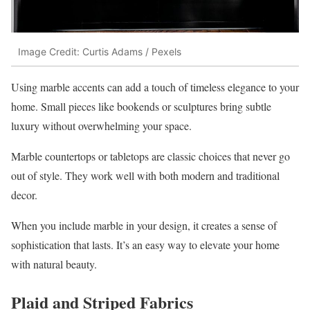
Image Credit: Curtis Adams / Pexels
Using marble accents can add a touch of timeless elegance to your
home. Small pieces like bookends or sculptures bring subtle
luxury without overwhelming your space.
Marble countertops or tabletops are classic choices that never go
out of style. They work well with both modern and traditional
decor.
When you include marble in your design, it creates a sense of
sophistication that lasts. It’s an easy way to elevate your home
with natural beauty.
Plaid and Striped Fabrics