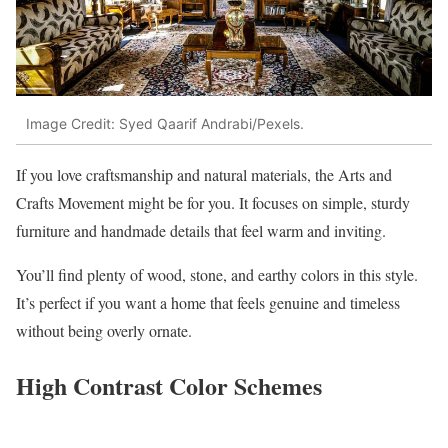
Image Credit: Syed Qaarif Andrabi/Pexels.
If you love craftsmanship and natural materials, the Arts and
Crafts Movement might be for you. It focuses on simple, sturdy
furniture and handmade details that feel warm and inviting.
You’ll find plenty of wood, stone, and earthy colors in this style.
It’s perfect if you want a home that feels genuine and timeless
without being overly ornate.
High Contrast Color Schemes