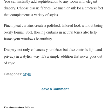
You can instantly add sophistication to any room with elegant
drapery. Choose classic fabrics like linen or silk for a timeless feel
that complements a variety of styles.
Pinch pleat curtains create a polished, tailored look without being
overly formal. Soft, flowing curtains in neutral tones also help
frame your windows beautifully.
Drapery not only enhances your décor but also controls light and
privacy in a stylish way. It’s a simple addition that never goes out
of style.
Categories:
Style
Leave a Comment
Decluttering Mom