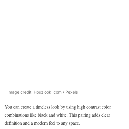
Image credit: Houzlook .com / Pexels
You can create a timeless look by using high contrast color
combinations like black and white. This pairing adds clear
definition and a modern feel to any space.