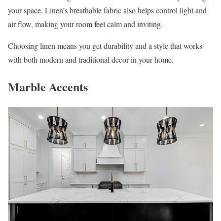
your space. Linen’s breathable fabric also helps control light and
air flow, making your room feel calm and inviting.
Choosing linen means you get durability and a style that works
with both modern and traditional decor in your home.
Marble Accents