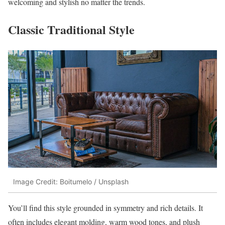
welcoming and stylish no matter the trends.
Classic Traditional Style
Image Credit: Boitumelo / Unsplash
You’ll find this style grounded in symmetry and rich details. It
often includes elegant molding, warm wood tones, and plush