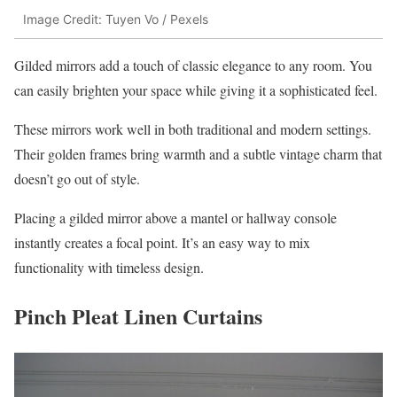
Image Credit: Tuyen Vo / Pexels
Gilded mirrors add a touch of classic elegance to any room. You
can easily brighten your space while giving it a sophisticated feel.
These mirrors work well in both traditional and modern settings.
Their golden frames bring warmth and a subtle vintage charm that
doesn’t go out of style.
Placing a gilded mirror above a mantel or hallway console
instantly creates a focal point. It’s an easy way to mix
functionality with timeless design.
Pinch Pleat Linen Curtains