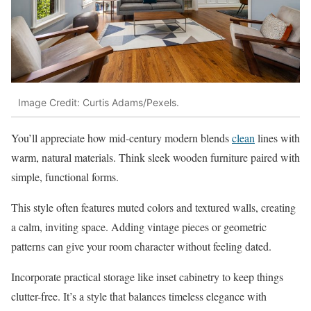
Image Credit: Curtis Adams/Pexels.
You’ll appreciate how mid-century modern blends
clean
lines with
warm, natural materials. Think sleek wooden furniture paired with
simple, functional forms.
This style often features muted colors and textured walls, creating
a calm, inviting space. Adding vintage pieces or geometric
patterns can give your room character without feeling dated.
Incorporate practical storage like inset cabinetry to keep things
clutter-free. It’s a style that balances timeless elegance with