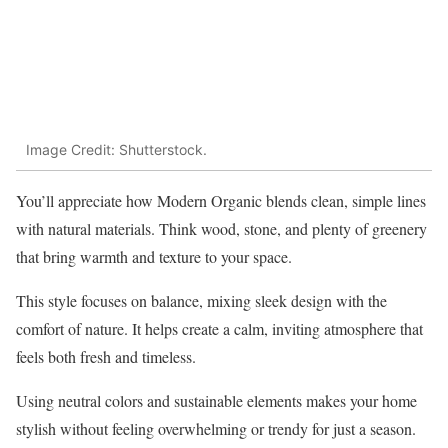
Image Credit: Shutterstock.
You’ll appreciate how Modern Organic blends clean, simple lines
with natural materials. Think wood, stone, and plenty of greenery
that bring warmth and texture to your space.
This style focuses on balance, mixing sleek design with the
comfort of nature. It helps create a calm, inviting atmosphere that
feels both fresh and timeless.
Using neutral colors and sustainable elements makes your home
stylish without feeling overwhelming or trendy for just a season.