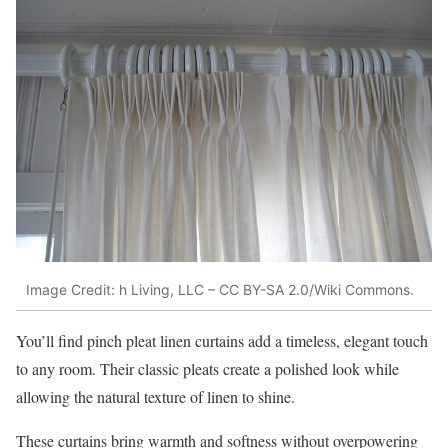
Image Credit: h Living, LLC – CC BY-SA 2.0/Wiki Commons.
You’ll find pinch pleat linen curtains add a timeless, elegant touch
to any room. Their classic pleats create a polished look while
allowing the natural texture of linen to shine.
These curtains bring warmth and softness without overpowering