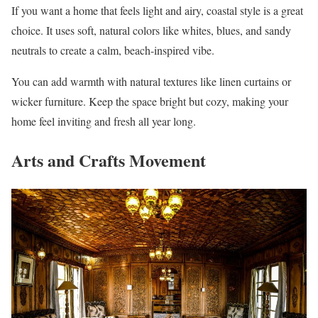
If you want a home that feels light and airy, coastal style is a great
choice. It uses soft, natural colors like whites, blues, and sandy
neutrals to create a calm, beach-inspired vibe.
You can add warmth with natural textures like linen curtains or
wicker furniture. Keep the space bright but cozy, making your
home feel inviting and fresh all year long.
Arts and Crafts Movement