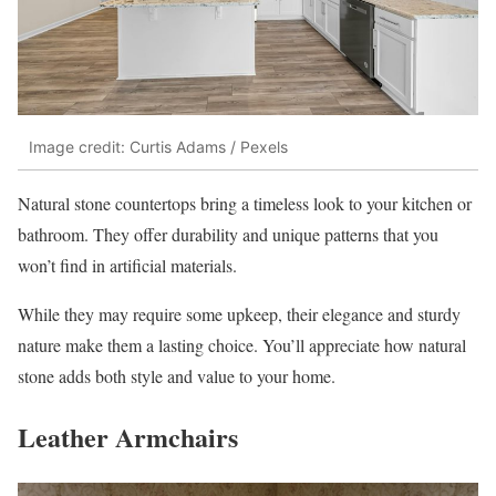
Image credit: Curtis Adams / Pexels
Natural stone countertops bring a timeless look to your kitchen or
bathroom. They offer durability and unique patterns that you
won’t find in artificial materials.
While they may require some upkeep, their elegance and sturdy
nature make them a lasting choice. You’ll appreciate how natural
stone adds both style and value to your home.
Leather Armchairs