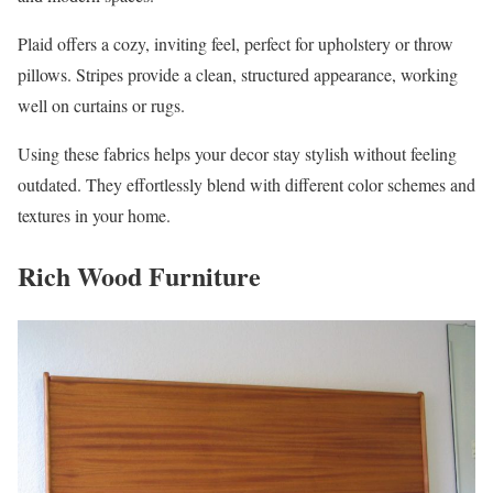
Plaid offers a cozy, inviting feel, perfect for upholstery or throw
pillows. Stripes provide a clean, structured appearance, working
well on curtains or rugs.
Using these fabrics helps your decor stay stylish without feeling
outdated. They effortlessly blend with different color schemes and
textures in your home.
Rich Wood Furniture