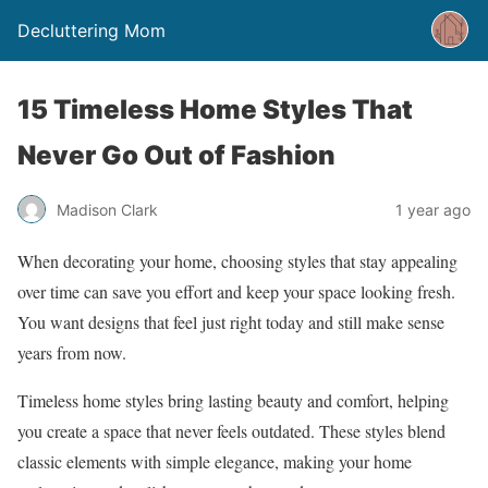
Decluttering Mom
15 Timeless Home Styles That
Never Go Out of Fashion
Madison Clark
1 year ago
When decorating your home, choosing styles that stay appealing
over time can save you effort and keep your space looking fresh.
You want designs that feel just right today and still make sense
years from now.
Timeless home styles bring lasting beauty and comfort, helping
you create a space that never feels outdated. These styles blend
classic elements with simple elegance, making your home