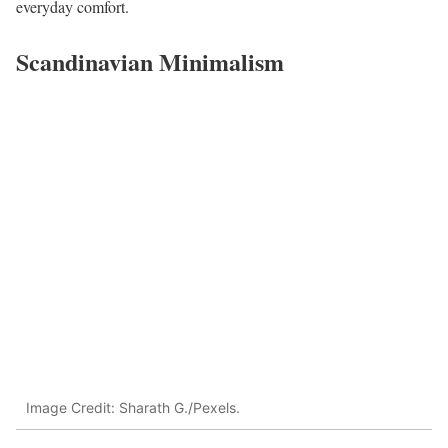
everyday comfort.
Scandinavian Minimalism
Image Credit: Sharath G./Pexels.