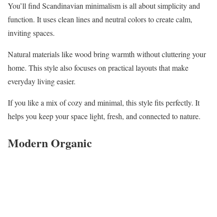
You’ll find Scandinavian minimalism is all about simplicity and
function. It uses clean lines and neutral colors to create calm,
inviting spaces.
Natural materials like wood bring warmth without cluttering your
home. This style also focuses on practical layouts that make
everyday living easier.
If you like a mix of cozy and minimal, this style fits perfectly. It
helps you keep your space light, fresh, and connected to nature.
Modern Organic