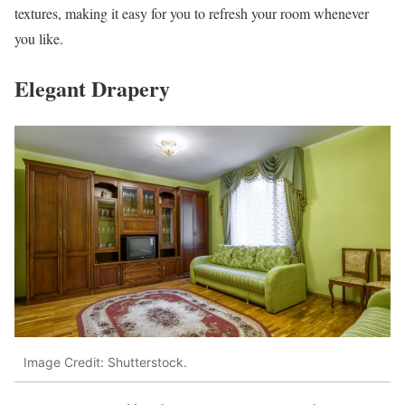
textures, making it easy for you to refresh your room whenever
you like.
Elegant Drapery
Image Credit: Shutterstock.