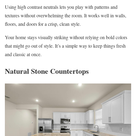
Using high contrast neutrals lets you play with patterns and
textures without overwhelming the room. It works well in walls,
floors, and doors for a crisp, clean style.
Your home stays visually striking without relying on bold colors
that might go out of style. It’s a simple way to keep things fresh
and classic at once.
Natural Stone Countertops