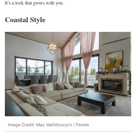
It’s a look that grows with you.
Coastal Style
Image Credit: Max Vakhtbovycn / Pexels