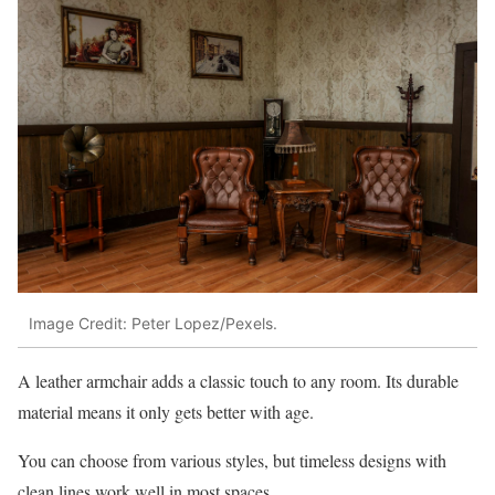
Image Credit: Peter Lopez/Pexels.
A leather armchair adds a classic touch to any room. Its durable
material means it only gets better with age.
You can choose from various styles, but timeless designs with
clean lines work well in most spaces.