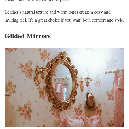
Leather’s natural texture and warm tones create a cozy and
inviting feel. It’s a great choice if you want both comfort and style.
Gilded Mirrors