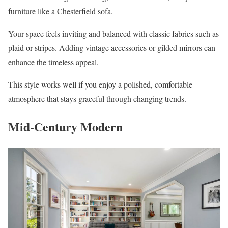
furniture like a Chesterfield sofa.
Your space feels inviting and balanced with classic fabrics such as
plaid or stripes. Adding vintage accessories or gilded mirrors can
enhance the timeless appeal.
This style works well if you enjoy a polished, comfortable
atmosphere that stays graceful through changing trends.
Mid-Century Modern