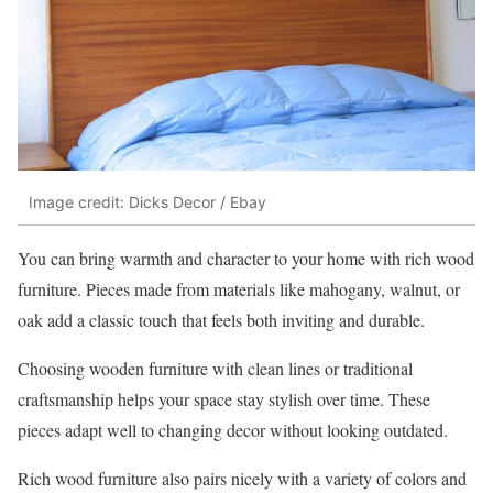
Image credit: Dicks Decor / Ebay
You can bring warmth and character to your home with rich wood
furniture. Pieces made from materials like mahogany, walnut, or
oak add a classic touch that feels both inviting and durable.
Choosing wooden furniture with clean lines or traditional
craftsmanship helps your space stay stylish over time. These
pieces adapt well to changing decor without looking outdated.
Rich wood furniture also pairs nicely with a variety of colors and