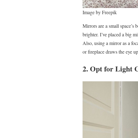
Image by Freepik
Mirrors are a small space’s b
brighter. I’ve placed a big 
Also, using a mirror as a foc
or fireplace draws the eye up
2. Opt for Light 