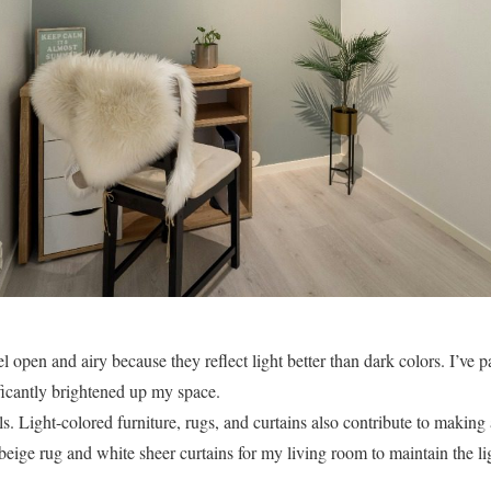
 open and airy because they reflect light better than dark colors. I’ve p
ficantly brightened up my space.
lls. Light-colored furniture, rugs, and curtains also contribute to making 
beige rug and white sheer curtains for my living room to maintain the li