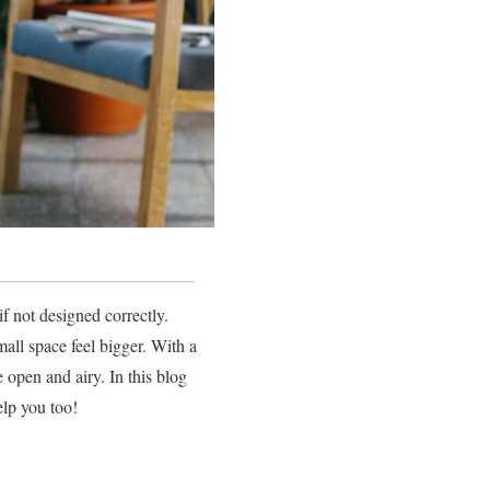
f not designed correctly.
ll space feel bigger. With a
 open and airy. In this blog
elp you too!