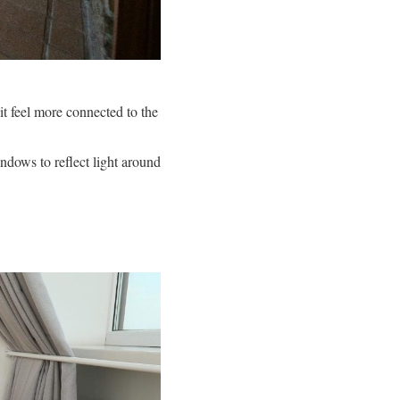
it feel more connected to the
ndows to reflect light around