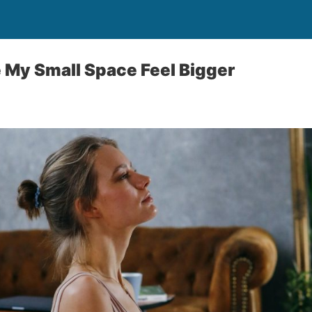
 My Small Space Feel Bigger