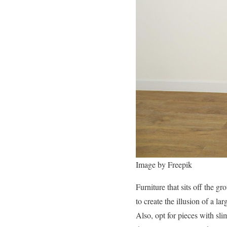
Image by Freepik
Furniture that sits off the g
to create the illusion of a l
Also, opt for pieces with sli