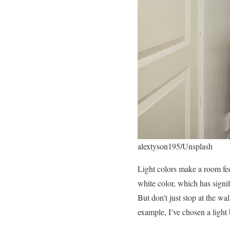
alextyson195/Unsplash
Light colors make a room feel
white color, which has signi
But don’t just stop at the wa
example, I’ve chosen a light 