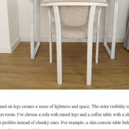
round on legs creates a sense of lightness and space. The extra visibility 
arger room. I’ve chosen a sofa with raised legs and a coffee table with a s
m profiles instead of chunky ones. For example, a slim console table beh