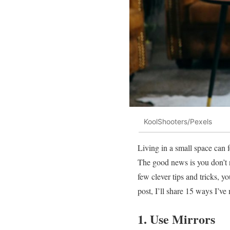
KoolShooters/Pexels
Living in a small space can f
The good news is you don’t 
few clever tips and tricks, y
post, I’ll share 15 ways I’v
1. Use Mirrors