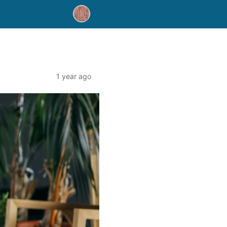
1 year ago