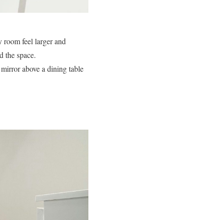
y room feel larger and
d the space.
 mirror above a dining table