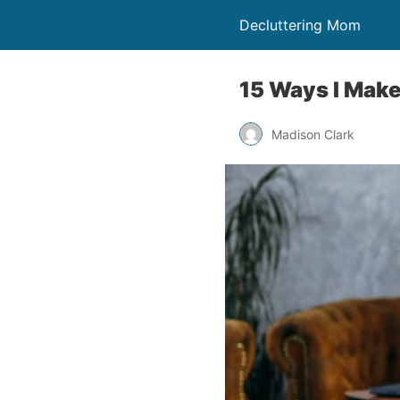
Decluttering Mom
15 Ways I Make
Madison Clark