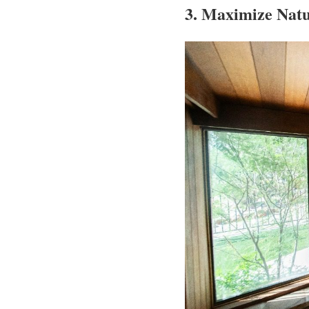
3. Maximize Natu