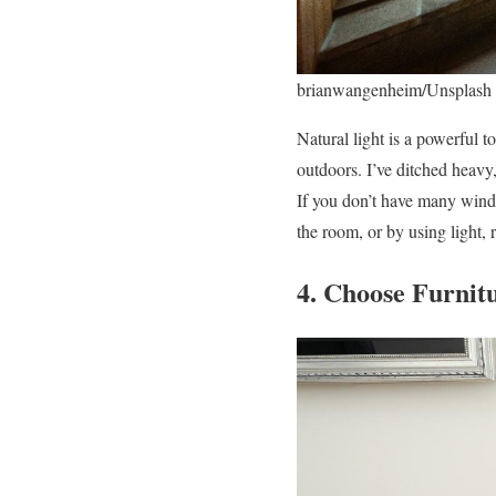
brianwangenheim/Unsplash
Natural light is a powerful t
outdoors. I’ve ditched heavy,
If you don’t have many windo
the room, or by using light, r
4. Choose Furnit