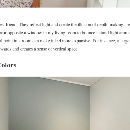
est friend. They reflect light and create the illusion of depth, making an
mirror opposite a window in my living room to bounce natural light aroun
al point in a room can make it feel more expansive. For instance, a large
wards and creates a sense of vertical space.
Colors