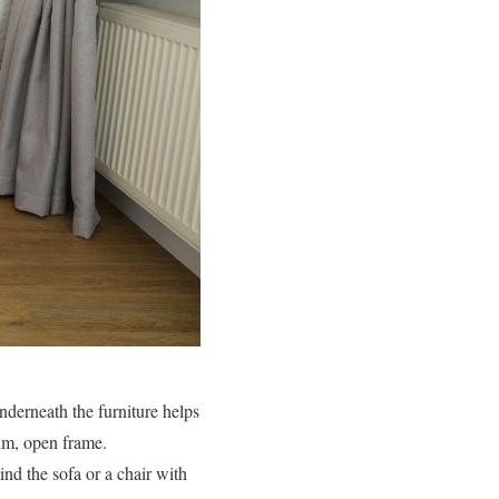
underneath the furniture helps
lim, open frame.
ind the sofa or a chair with