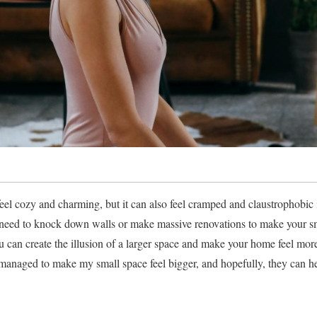
eel cozy and charming, but it can also feel cramped and claustrophobic i
need to knock down walls or make massive renovations to make your sma
ou can create the illusion of a larger space and make your home feel more
e managed to make my small space feel bigger, and hopefully, they can h