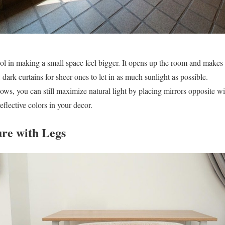
ool in making a small space feel bigger. It opens up the room and makes 
 dark curtains for sheer ones to let in as much sunlight as possible.
ws, you can still maximize natural light by placing mirrors opposite wi
eflective colors in your decor.
ure with Legs