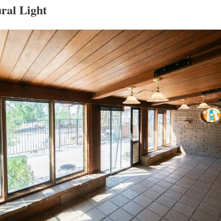
ral Light