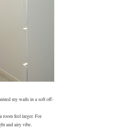
ainted my walls in a soft off-
a room feel larger. For
ght and airy vibe.