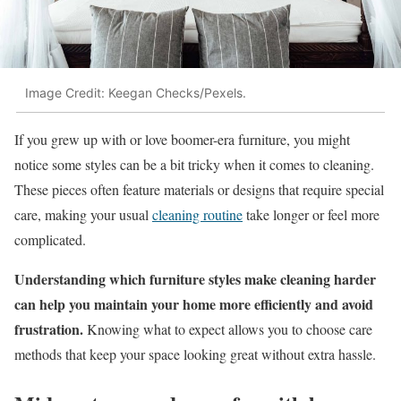
Image Credit: Keegan Checks/Pexels.
If you grew up with or love boomer-era furniture, you might
notice some styles can be a bit tricky when it comes to cleaning.
These pieces often feature materials or designs that require special
care, making your usual
cleaning routine
take longer or feel more
complicated.
Understanding which furniture styles make cleaning harder
can help you maintain your home more efficiently and avoid
frustration.
Knowing what to expect allows you to choose care
methods that keep your space looking great without extra hassle.