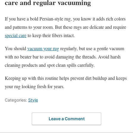
care and regular vacuuming
If you have a bold Persian-style rug, you know it adds rich colors
and patterns to your room. But these rugs are delicate and require
special care
to keep their fibers intact.
You should
vacuum your rug
regularly, but use a gentle vacuum
with no beater bar to avoid damaging the threads. Avoid harsh
cleaning products and spot clean spills carefully.
Keeping up with this routine helps prevent dirt buildup and keeps
your rug looking fresh for years.
Categories:
Style
Leave a Comment