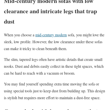
Mid-century modern sofas with low
clearance and intricate legs that trap
dust
When you choose a
mid-century modern
sofa, you might love the
sleek, low profile. However, the low clearance under these sofas
can make it tricky to clean beneath them.
The slim, tapered legs often have artistic details that create small
nooks. Dust and debris easily collect in these tight spaces, which
can be hard to reach with a vacuum or broom.
You may find yourself spending extra time moving the sofa or
using special tools just to keep dust from building up. This design
is stylish but requires more effort to maintain a dust-free space.