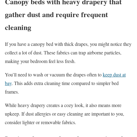
Canopy beds with heavy drapery that
gather dust and require frequent
cleaning
If you have a canopy bed with thick drapes, you might notice they
collect a lot of dust. These fabrics can trap airborne particles,
making your bedroom feel less fresh.
You’ll need to wash or vacuum the drapes often to
keep dust at
bay
. This adds extra cleaning time compared to simpler bed
frames.
While heavy drapery creates a cozy look, it also means more
upkeep. If dust allergies or easy cleaning are important to you,
consider lighter or removable fabrics.