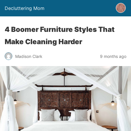
Decluttering Mom
4 Boomer Furniture Styles That
Make Cleaning Harder
Madison Clark
9 months ago