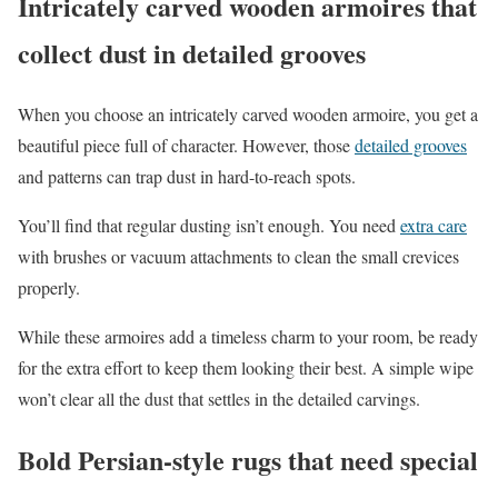
Intricately carved wooden armoires that
collect dust in detailed grooves
When you choose an intricately carved wooden armoire, you get a
beautiful piece full of character. However, those
detailed grooves
and patterns can trap dust in hard-to-reach spots.
You’ll find that regular dusting isn’t enough. You need
extra care
with brushes or vacuum attachments to clean the small crevices
properly.
While these armoires add a timeless charm to your room, be ready
for the extra effort to keep them looking their best. A simple wipe
won’t clear all the dust that settles in the detailed carvings.
Bold Persian-style rugs that need special