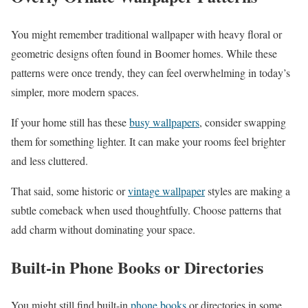
You might remember traditional wallpaper with heavy floral or
geometric designs often found in Boomer homes. While these
patterns were once trendy, they can feel overwhelming in today’s
simpler, more modern spaces.
If your home still has these
busy wallpapers
, consider swapping
them for something lighter. It can make your rooms feel brighter
and less cluttered.
That said, some historic or
vintage wallpaper
styles are making a
subtle comeback when used thoughtfully. Choose patterns that
add charm without dominating your space.
Built-in Phone Books or Directories
You might still find built-in
phone books
or directories in some