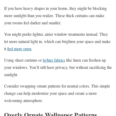
If you have heavy drapes in your home, they might be blocking
more sunlight than you realize. These thick curtains can make
your rooms feel darker and smaller.
You might prefer lighter, airier window treatments instead. They
let more natural light in, which can brighten your space and make
it
feel more open
.
Using sheer curtains or
lighter fabrics
like linen can freshen up
your windows. You’ll still have privacy, but without sacrificing the
sunlight.
Consider swapping ornate patterns for neutral colors. This simple
change can help modernize your space and create a more
welcoming atmosphere.
Overly Ornate Wallpaper Patterns