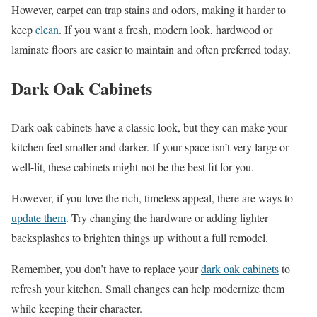
However, carpet can trap stains and odors, making it harder to
keep
clean
. If you want a fresh, modern look, hardwood or
laminate floors are easier to maintain and often preferred today.
Dark Oak Cabinets
Dark oak cabinets have a classic look, but they can make your
kitchen feel smaller and darker. If your space isn’t very large or
well-lit, these cabinets might not be the best fit for you.
However, if you love the rich, timeless appeal, there are ways to
update them
. Try changing the hardware or adding lighter
backsplashes to brighten things up without a full remodel.
Remember, you don’t have to replace your
dark oak cabinets
to
refresh your kitchen. Small changes can help modernize them
while keeping their character.