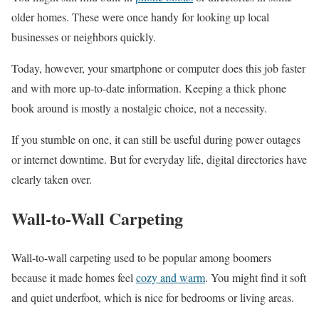
older homes. These were once handy for looking up local
businesses or neighbors quickly.
Today, however, your smartphone or computer does this job faster
and with more up-to-date information. Keeping a thick phone
book around is mostly a nostalgic choice, not a necessity.
If you stumble on one, it can still be useful during power outages
or internet downtime. But for everyday life, digital directories have
clearly taken over.
Wall-to-Wall Carpeting
Wall-to-wall carpeting used to be popular among boomers
because it made homes feel
cozy and warm
. You might find it soft
and quiet underfoot, which is nice for bedrooms or living areas.