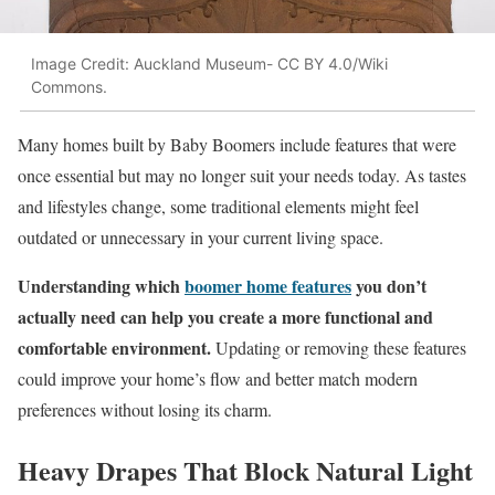
Image Credit: Auckland Museum- CC BY 4.0/Wiki
Commons.
Many homes built by Baby Boomers include features that were
once essential but may no longer suit your needs today. As tastes
and lifestyles change, some traditional elements might feel
outdated or unnecessary in your current living space.
Understanding which
boomer home features
you don’t
actually need can help you create a more functional and
comfortable environment.
Updating or removing these features
could improve your home’s flow and better match modern
preferences without losing its charm.
Heavy Drapes That Block Natural Light