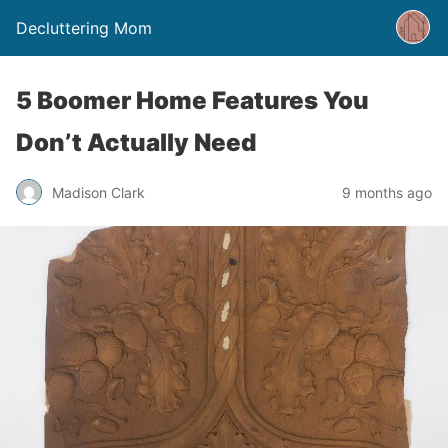
Decluttering Mom
5 Boomer Home Features You
Don’t Actually Need
Madison Clark
9 months ago