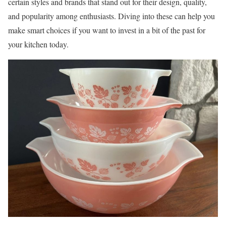
certain styles and brands that stand out for their design, quality,
and popularity among enthusiasts. Diving into these can help you
make smart choices if you want to invest in a bit of the past for
your kitchen today.