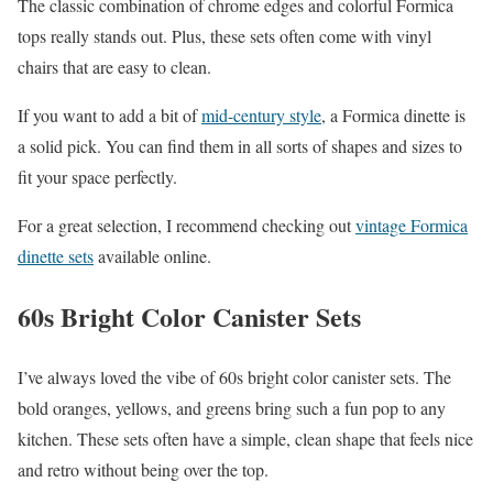
The classic combination of chrome edges and colorful Formica
tops really stands out. Plus, these sets often come with vinyl
chairs that are easy to clean.
If you want to add a bit of
mid-century style
, a Formica dinette is
a solid pick. You can find them in all sorts of shapes and sizes to
fit your space perfectly.
For a great selection, I recommend checking out
vintage Formica
dinette sets
available online.
60s Bright Color Canister Sets
I’ve always loved the vibe of 60s bright color canister sets. The
bold oranges, yellows, and greens bring such a fun pop to any
kitchen. These sets often have a simple, clean shape that feels nice
and retro without being over the top.