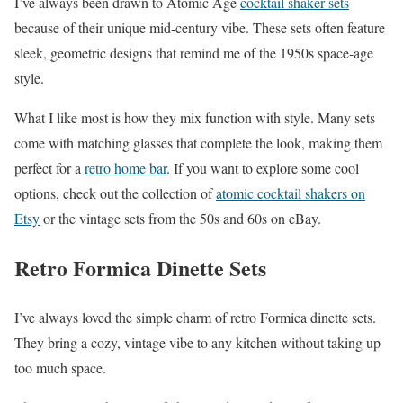
I’ve always been drawn to Atomic Age
cocktail shaker sets
because of their unique mid-century vibe. These sets often feature
sleek, geometric designs that remind me of the 1950s space-age
style.
What I like most is how they mix function with style. Many sets
come with matching glasses that complete the look, making them
perfect for a
retro home bar
. If you want to explore some cool
options, check out the collection of
atomic cocktail shakers on
Etsy
or the vintage sets from the 50s and 60s on eBay.
Retro Formica Dinette Sets
I’ve always loved the simple charm of retro Formica dinette sets.
They bring a cozy, vintage vibe to any kitchen without taking up
too much space.