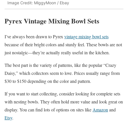
Image Credit: MiggyMoon / Ebay
Pyrex Vintage Mixing Bowl Sets
I’ve always been drawn to Pyrex
vintage mixing bowl sets
because of their bright colors and sturdy feel. These bowls are not
just nostalgic—they’re actually really useful in the kitchen.
The best part is the variety of patterns, like the popular “Crazy
Daisy,” which collectors seem to love. Prices usually range from
$30 to $150 depending on the color and pattern.
If you want to start collecting, consider looking for complete sets
with nesting bowls. They often hold more value and look great on
display. You can find lots of options on sites like
Amazon
and
Etsy
.