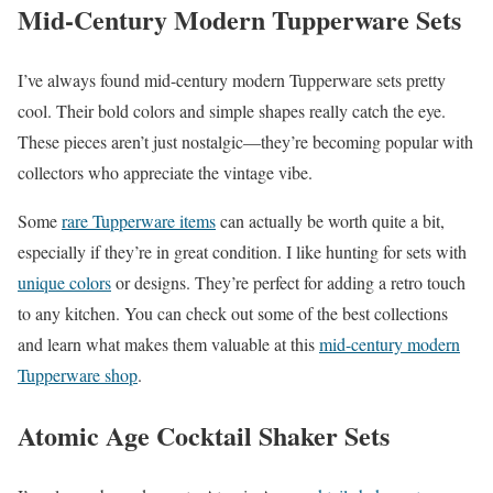
Mid-Century Modern Tupperware Sets
I’ve always found mid-century modern Tupperware sets pretty
cool. Their bold colors and simple shapes really catch the eye.
These pieces aren’t just nostalgic—they’re becoming popular with
collectors who appreciate the vintage vibe.
Some
rare Tupperware items
can actually be worth quite a bit,
especially if they’re in great condition. I like hunting for sets with
unique colors
or designs. They’re perfect for adding a retro touch
to any kitchen. You can check out some of the best collections
and learn what makes them valuable at this
mid-century modern
Tupperware shop
.
Atomic Age Cocktail Shaker Sets