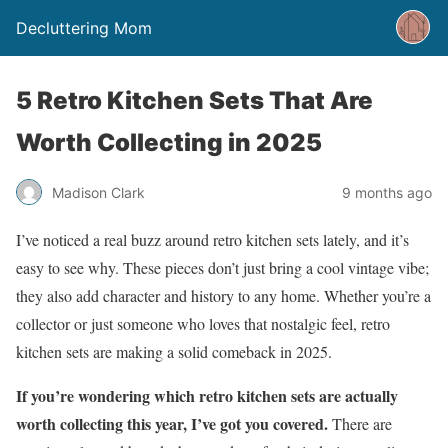
Decluttering Mom
5 Retro Kitchen Sets That Are
Worth Collecting in 2025
Madison Clark
9 months ago
I’ve noticed a real buzz around retro kitchen sets lately, and it’s
easy to see why. These pieces don’t just bring a cool vintage vibe;
they also add character and history to any home. Whether you’re a
collector or just someone who loves that nostalgic feel, retro
kitchen sets are making a solid comeback in 2025.
If you’re wondering which retro kitchen sets are actually
worth collecting this year, I’ve got you covered.
There are