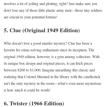
involves a lot of yelling and plotting, right? Just make sure you
don’t lose any of those little plastic army men—those tiny soldiers
are crucial to your potential fortune!
5. Clue (Original 1949 Edition)
Who doesn’t love a good murder mystery? Clue has been a
favorite for crime-solving enthusiasts since its inception. The
original 1949 edition, however, is a gem among collectors. With
its unique box design and original pieces, it can fetch prices
between $200 to $1,000. Imagine unearthing this classic and
realizing that Colonel Mustard in the library with the candlestick
isn’t the only mystery in the room—what’s even more mysterious
is how much it could be worth!
6. Twister (1966 Edition)