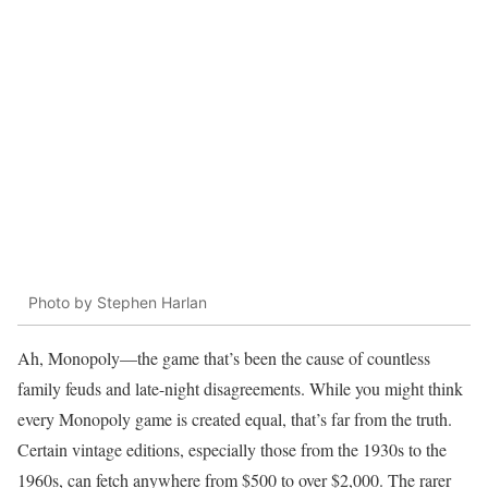
Photo by Stephen Harlan
Ah, Monopoly—the game that’s been the cause of countless
family feuds and late-night disagreements. While you might think
every Monopoly game is created equal, that’s far from the truth.
Certain vintage editions, especially those from the 1930s to the
1960s, can fetch anywhere from $500 to over $2,000. The rarer