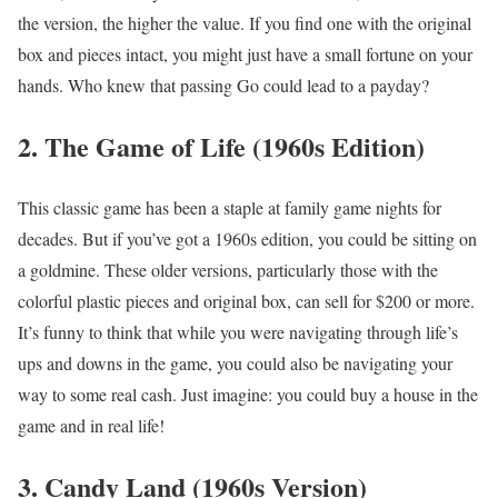
the version, the higher the value. If you find one with the original
box and pieces intact, you might just have a small fortune on your
hands. Who knew that passing Go could lead to a payday?
2. The Game of Life (1960s Edition)
This classic game has been a staple at family game nights for
decades. But if you’ve got a 1960s edition, you could be sitting on
a goldmine. These older versions, particularly those with the
colorful plastic pieces and original box, can sell for $200 or more.
It’s funny to think that while you were navigating through life’s
ups and downs in the game, you could also be navigating your
way to some real cash. Just imagine: you could buy a house in the
game and in real life!
3. Candy Land (1960s Version)