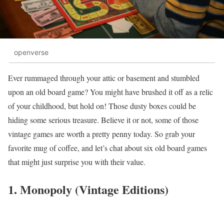
openverse
Ever rummaged through your attic or basement and stumbled
upon an old board game? You might have brushed it off as a relic
of your childhood, but hold on! Those dusty boxes could be
hiding some serious treasure. Believe it or not, some of those
vintage games are worth a pretty penny today. So grab your
favorite mug of coffee, and let’s chat about six old board games
that might just surprise you with their value.
1. Monopoly (Vintage Editions)