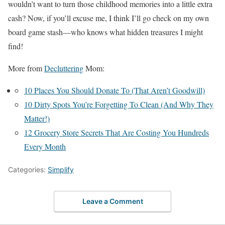
wouldn’t want to turn those childhood memories into a little extra
cash? Now, if you’ll excuse me, I think I’ll go check on my own
board game stash—who knows what hidden treasures I might
find!
More from
Decluttering
Mom:
10 Places You Should Donate To (That Aren’t Goodwill)
10 Dirty Spots You’re Forgetting To Clean (And Why They
Matter!)
12 Grocery Store Secrets That Are Costing You Hundreds
Every Month
Categories:
Simplify
Leave a Comment