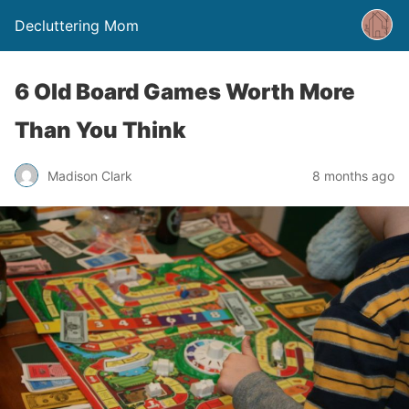
Decluttering Mom
6 Old Board Games Worth More
Than You Think
Madison Clark
8 months ago