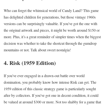
Who can forget the whimsical world of Candy Land? This game
has delighted children for generations, but those vintage 1960s
versions can be surprisingly valuable. If you’ve got the one with
the original artwork and pieces, it might be worth around $150 or
more. Plus, it’s a great reminder of simpler times when the biggest
decision was whether to take the shortcut through the gumdrop
mountains or not. Talk about sweet nostalgia!
4. Risk (1959 Edition)
If you’ve ever engaged in a drawn-out battle over world
domination, you probably know how intense Risk can get. The
1959 edition of this classic strategy game is particularly sought
after by collectors. If you’ve got one in decent condition, it could
be valued at around $300 or more. Not too shabby for a game that