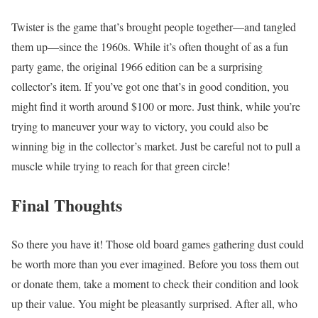
Twister is the game that’s brought people together—and tangled
them up—since the 1960s. While it’s often thought of as a fun
party game, the original 1966 edition can be a surprising
collector’s item. If you’ve got one that’s in good condition, you
might find it worth around $100 or more. Just think, while you’re
trying to maneuver your way to victory, you could also be
winning big in the collector’s market. Just be careful not to pull a
muscle while trying to reach for that green circle!
Final Thoughts
So there you have it! Those old board games gathering dust could
be worth more than you ever imagined. Before you toss them out
or donate them, take a moment to check their condition and look
up their value. You might be pleasantly surprised. After all, who