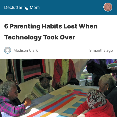
Decluttering Mom
6 Parenting Habits Lost When
Technology Took Over
Madison Clark
9 months ago