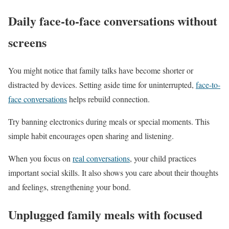
Daily face-to-face conversations without
screens
You might notice that family talks have become shorter or
distracted by devices. Setting aside time for uninterrupted,
face-to-
face conversations
helps rebuild connection.
Try banning electronics during meals or special moments. This
simple habit encourages open sharing and listening.
When you focus on
real conversations
, your child practices
important social skills. It also shows you care about their thoughts
and feelings, strengthening your bond.
Unplugged family meals with focused