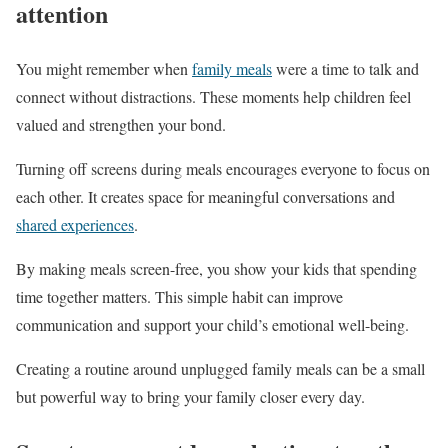
attention
You might remember when
family meals
were a time to talk and
connect without distractions. These moments help children feel
valued and strengthen your bond.
Turning off screens during meals encourages everyone to focus on
each other. It creates space for meaningful conversations and
shared experiences
.
By making meals screen-free, you show your kids that spending
time together matters. This simple habit can improve
communication and support your child’s emotional well-being.
Creating a routine around unplugged family meals can be a small
but powerful way to bring your family closer every day.