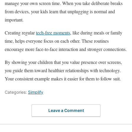
manage your own screen time. When you take deliberate breaks
from devices, your kids learn that unplugging is normal and
important.
Creating regular
tech-free moments
, like during meals or family
time, helps everyone focus on each other. These routines
encourage more face-to-face interaction and stronger connections.
By showing your children that you value presence over screens,
you guide them toward healthier relationships with technology.
Your consistent example makes it easier for them to follow suit.
Categories:
Simplify
Leave a Comment