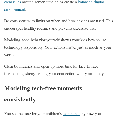
clear rules
around screen time helps create a
balanced digital
environment
.
Be consistent with limits on when and how devices are used. This
encourages healthy routines and prevents excessive use.
Modeling good behavior yourself shows your kids how to use
technology responsibly. Your actions matter just as much as your
words.
Clear boundaries also open up more time for face-to-face
interactions, strengthening your connection with your family.
Modeling tech-free moments
consistently
You set the tone for your children’s
tech habits
by how you