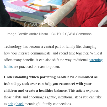
Image Credit: Andre Natta - CC BY 2.0/Wiki Commons.
Technology has become a central part of family life, changing
how you interact, communicate, and spend time together. While it
offers many benefits, it can also shift the way traditional
parenting
habits
are practiced or even forgotten.
Understanding which parenting habits have diminished as
technology took over can help you reconnect with your
children and create a healthier balance.
This article explores
those habits and encourages gentle, intentional steps you can take
to
bring back
meaningful family connections.