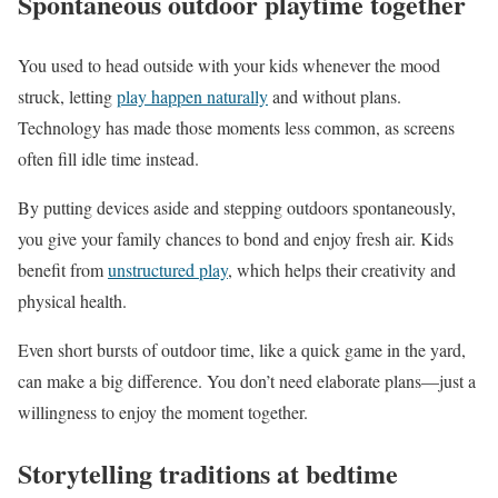
Spontaneous outdoor playtime together
You used to head outside with your kids whenever the mood
struck, letting
play happen naturally
and without plans.
Technology has made those moments less common, as screens
often fill idle time instead.
By putting devices aside and stepping outdoors spontaneously,
you give your family chances to bond and enjoy fresh air. Kids
benefit from
unstructured play
, which helps their creativity and
physical health.
Even short bursts of outdoor time, like a quick game in the yard,
can make a big difference. You don’t need elaborate plans—just a
willingness to enjoy the moment together.
Storytelling traditions at bedtime