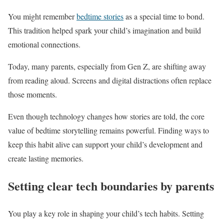
You might remember
bedtime stories
as a special time to bond.
This tradition helped spark your child’s imagination and build
emotional connections.
Today, many parents, especially from Gen Z, are shifting away
from reading aloud. Screens and digital distractions often replace
those moments.
Even though technology changes how stories are told, the core
value of bedtime storytelling remains powerful. Finding ways to
keep this habit alive can support your child’s development and
create lasting memories.
Setting clear tech boundaries by parents
You play a key role in shaping your child’s tech habits. Setting