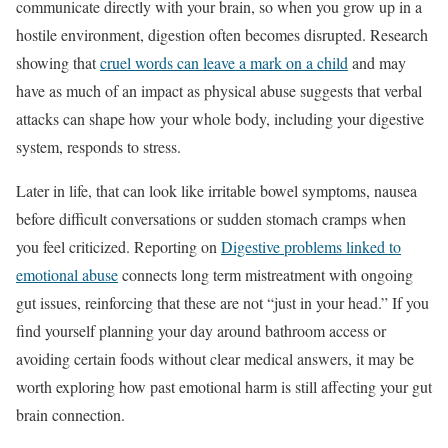
communicate directly with your brain, so when you grow up in a
hostile environment, digestion often becomes disrupted. Research
showing that
cruel words can leave a mark on a child
and may
have as much of an impact as physical abuse suggests that verbal
attacks can shape how your whole body, including your digestive
system, responds to stress.
Later in life, that can look like irritable bowel symptoms, nausea
before difficult conversations or sudden stomach cramps when
you feel criticized. Reporting on
Digestive problems linked to
emotional abuse
connects long term mistreatment with ongoing
gut issues, reinforcing that these are not “just in your head.” If you
find yourself planning your day around bathroom access or
avoiding certain foods without clear medical answers, it may be
worth exploring how past emotional harm is still affecting your gut
brain connection.