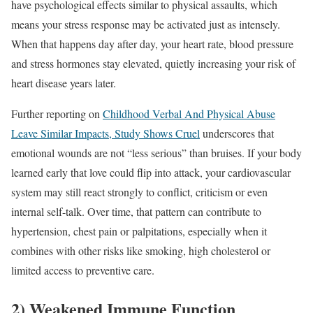
have psychological effects similar to physical assaults, which
means your stress response may be activated just as intensely.
When that happens day after day, your heart rate, blood pressure
and stress hormones stay elevated, quietly increasing your risk of
heart disease years later.
Further reporting on
Childhood Verbal And Physical Abuse
Leave Similar Impacts, Study Shows Cruel
underscores that
emotional wounds are not “less serious” than bruises. If your body
learned early that love could flip into attack, your cardiovascular
system may still react strongly to conflict, criticism or even
internal self-talk. Over time, that pattern can contribute to
hypertension, chest pain or palpitations, especially when it
combines with other risks like smoking, high cholesterol or
limited access to preventive care.
2) Weakened Immune Function