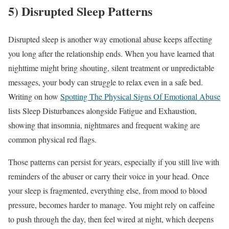
5) Disrupted Sleep Patterns
Disrupted sleep is another way emotional abuse keeps affecting
you long after the relationship ends. When you have learned that
nighttime might bring shouting, silent treatment or unpredictable
messages, your body can struggle to relax even in a safe bed.
Writing on how
Spotting The Physical Signs Of Emotional Abuse
lists Sleep Disturbances alongside Fatigue and Exhaustion,
showing that insomnia, nightmares and frequent waking are
common physical red flags.
Those patterns can persist for years, especially if you still live with
reminders of the abuser or carry their voice in your head. Once
your sleep is fragmented, everything else, from mood to blood
pressure, becomes harder to manage. You might rely on caffeine
to push through the day, then feel wired at night, which deepens