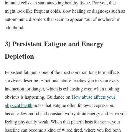
immune cells can start attacking healthy tissue. For you, that
might look like frequent colds, slow healing or diagnoses such as
autoimmune disorders that seem to appear “out of nowhere” in
adulthood.
3) Persistent Fatigue and Energy
Depletion
Persistent fatigue is one of the most common long term effects
survivors describe. Emotional abuse teaches you to scan every
interaction for danger, which is exhausting even when nothing
obvious is happening. Guidance on
How abuse affects your
physical health
notes that Fatigue often follows Depression,
because low mood and constant worry drain energy and leave you
feeling physically weak. When that pattern lasts for years, your
baseline can become a kind of wired tired, where you feel both