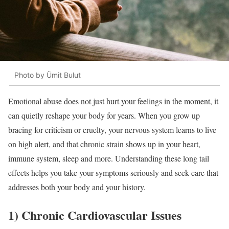
Photo by Ümit Bulut
Emotional abuse does not just hurt your feelings in the moment, it
can quietly reshape your body for years. When you grow up
bracing for criticism or cruelty, your nervous system learns to live
on high alert, and that chronic strain shows up in your heart,
immune system, sleep and more. Understanding these long tail
effects helps you take your symptoms seriously and seek care that
addresses both your body and your history.
1) Chronic Cardiovascular Issues