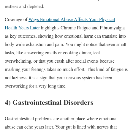
restless and depleted.
Coverage of
Ways Emotional Abuse Affects Your Physical
Health Years Later
highlights Chronic Fatigue and Fibromyalgia
as key outcomes, showing how emotional harm can translate into
body wide exhaustion and pain. You might notice that even small
tasks, like answering emails or cooking dinner, feel
overwhelming, or that you crash after social events because
masking your feelings takes so much effort. This kind of fatigue is
not laziness, it is a sign that your nervous system has been
overworking for a very long time.
4) Gastrointestinal Disorders
Gastrointestinal problems are another place where emotional
abuse can echo years later. Your gut is lined with nerves that