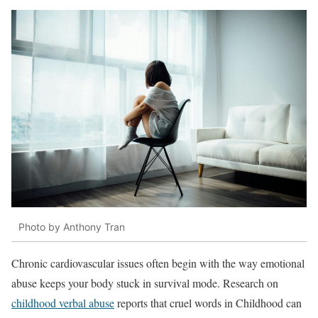
Photo by Anthony Tran
Chronic cardiovascular issues often begin with the way emotional
abuse keeps your body stuck in survival mode. Research on
childhood verbal abuse
reports that cruel words in Childhood can