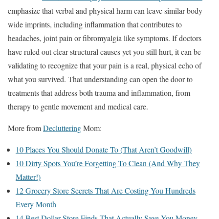
emphasize that verbal and physical harm can leave similar body
wide imprints, including inflammation that contributes to
headaches, joint pain or fibromyalgia like symptoms. If doctors
have ruled out clear structural causes yet you still hurt, it can be
validating to recognize that your pain is a real, physical echo of
what you survived. That understanding can open the door to
treatments that address both trauma and inflammation, from
therapy to gentle movement and medical care.
More from
Decluttering
Mom:
10 Places You Should Donate To (That Aren’t Goodwill)
10 Dirty Spots You’re Forgetting To Clean (And Why They
Matter!)
12 Grocery Store Secrets That Are Costing You Hundreds
Every Month
14 Best Dollar Store Finds That Actually Save You Money