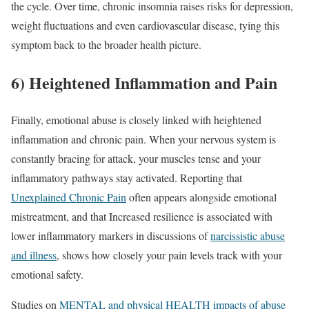
the cycle. Over time, chronic insomnia raises risks for depression,
weight fluctuations and even cardiovascular disease, tying this
symptom back to the broader health picture.
6) Heightened Inflammation and Pain
Finally, emotional abuse is closely linked with heightened
inflammation and chronic pain. When your nervous system is
constantly bracing for attack, your muscles tense and your
inflammatory pathways stay activated. Reporting that
Unexplained Chronic Pain
often appears alongside emotional
mistreatment, and that Increased resilience is associated with
lower inflammatory markers in discussions of
narcissistic abuse
and illness
, shows how closely your pain levels track with your
emotional safety.
Studies on
MENTAL and physical HEALTH impacts of abuse