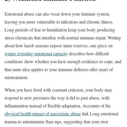
Emotional abuse can also wear down your immune system,
leaving you more vulnerable to infections and chronic illness.
Long periods of fear or humiliation keep your body producing
stress chemicals that interfere with normal immune repair. Writing
about how harsh seasons expose inner reserves, one piece on
winter revealing emotional capacity
describes how difficult
conditions show whether you have enough resilience to cope, and
that same idea applies to your immune defenses after years of
mistreatment.
When you have lived with constant criticism, your body may
respond to new pressures the way it did to past abuse, with
inflammation instead of flexible adaptation. Accounts of the
physical health impact of narcissistic abuse
link Long emotional
trauma to autoimmune flare-ups, suggesting that your own