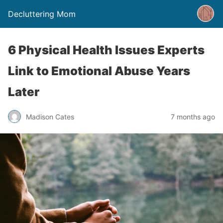
Decluttering Mom
6 Physical Health Issues Experts
Link to Emotional Abuse Years
Later
Madison Cates
7 months ago