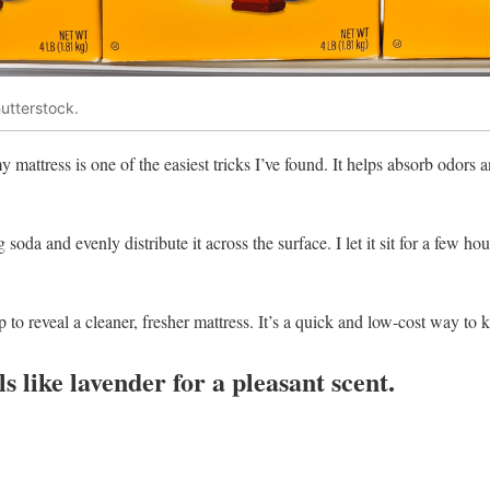
utterstock.
 mattress is one of the easiest tricks I’ve found. It helps absorb odors
soda and evenly distribute it across the surface. I let it sit for a few hou
p to reveal a cleaner, fresher mattress. It’s a quick and low-cost way to k
ils like lavender for a pleasant scent.