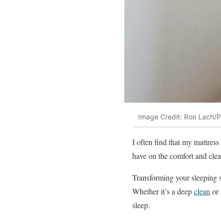
Image Credit: Ron Lach/P
I often find that my mattress 
have on the comfort and clea
Transforming your sleeping su
Whether it’s a deep
clean
or 
sleep.