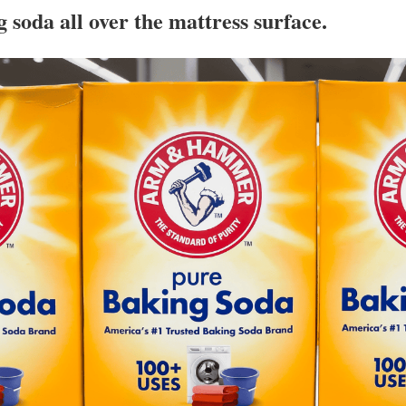
g soda all over the mattress surface.