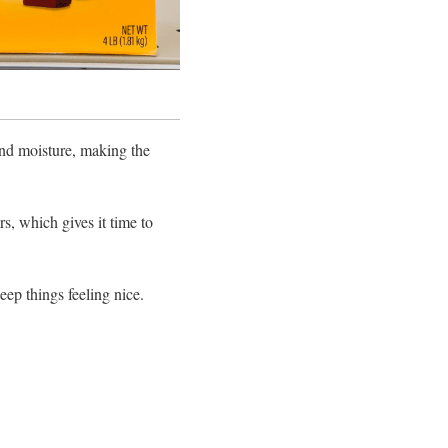
 and moisture, making the
rs, which gives it time to
eep things feeling nice.