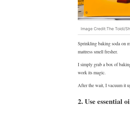
Image Credit:The Toidi/Sh
Sprinkling baking soda on my
mattress smell fresher.
I simply grab a box of baking 
work its magic.
After the wait, I vacuum it u
2. Use essential o