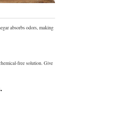
negar absorbs odors, making
 chemical-free solution. Give
.