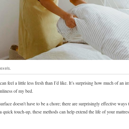
exels.
can feel a little less fresh than I’d like. It’s surprising how much of an 
nliness of my bed.
rface doesn’t have to be a chore; there are surprisingly effective ways t
a quick touch-up, these methods can help extend the life of your mattres