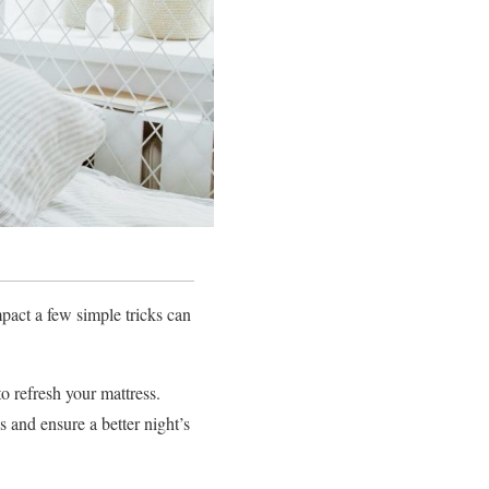
impact a few simple tricks can
o refresh your mattress.
s and ensure a better night’s