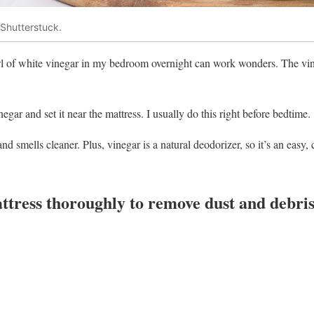
Shutterstuck.
owl of white vinegar in my bedroom overnight can work wonders. The vi
negar and set it near the mattress. I usually do this right before bedtime.
d smells cleaner. Plus, vinegar is a natural deodorizer, so it’s an easy,
tress thoroughly to remove dust and debris