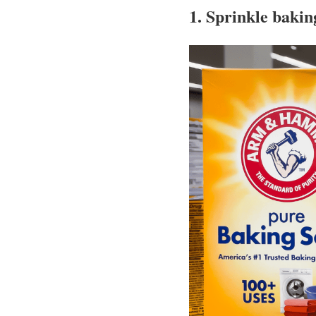
1. Sprinkle bakin