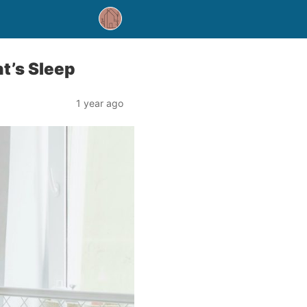
ht’s Sleep
1 year ago