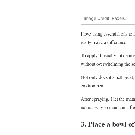
Image Credit: Pexels.
I love using essential oils t
really make a difference.
To apply, I usually mix some 
without overwhelming the se
Not only does it smell great,
environment.
After spraying, I let the matt
natural way to maintain a fre
3. Place a bowl o