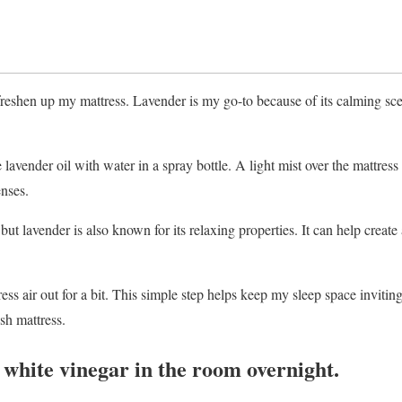
o freshen up my mattress. Lavender is my go-to because of its calming sc
lavender oil with water in a spray bottle. A light mist over the mattress
nses.
 but lavender is also known for its relaxing properties. It can help create
ress air out for a bit. This simple step helps keep my sleep space inviting
sh mattress.
f white vinegar in the room overnight.