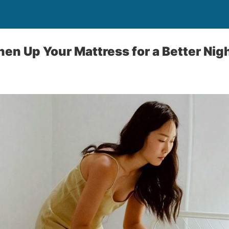
hen Up Your Mattress for a Better Nig