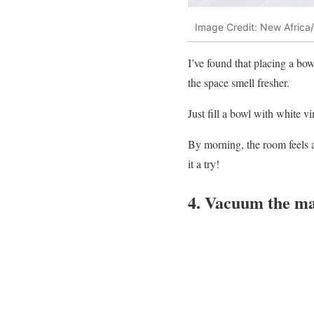
Image Credit: New Africa/
I’ve found that placing a b
the space smell fresher.
Just fill a bowl with white vi
By morning, the room feels an
it a try!
4. Vacuum the mat