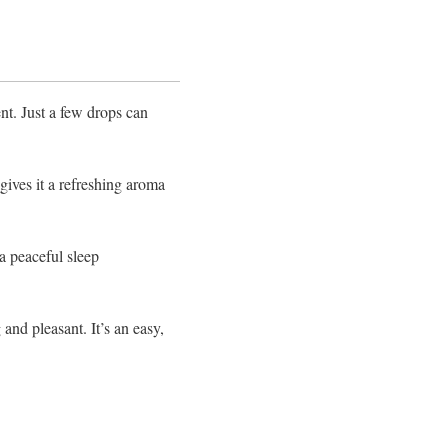
ent. Just a few drops can
 gives it a refreshing aroma
 a peaceful sleep
 and pleasant. It’s an easy,