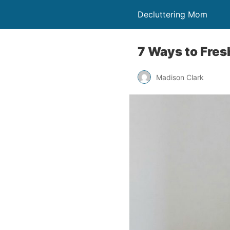
Decluttering Mom
7 Ways to Fres
Madison Clark