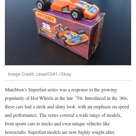
Image Credit: cesar0341 / Ebay
Matchbox’s Superfast series was a response to the growing
popularity of Hot Wheels in the late ’70s. Introduced in the ’80s,
these cars had a sleek and shiny look, with an emphasis on speed
and performance. The series covered a wide range of models,
from sports cars to trucks and even unique vehicles like
hovercrafts. Superfast models are now highly sought after,