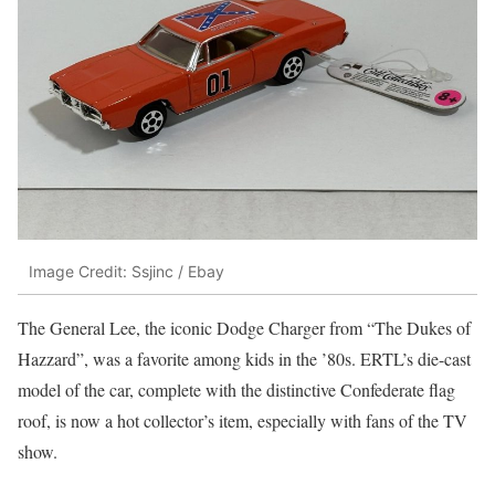
Image Credit: Ssjinc / Ebay
The General Lee, the iconic Dodge Charger from “The Dukes of
Hazzard”, was a favorite among kids in the ’80s. ERTL’s die-cast
model of the car, complete with the distinctive Confederate flag
roof, is now a hot collector’s item, especially with fans of the TV
show.