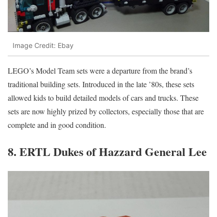
Image Credit: Ebay
LEGO’s Model Team sets were a departure from the brand’s
traditional building sets. Introduced in the late ’80s, these sets
allowed kids to build detailed models of cars and trucks. These
sets are now highly prized by collectors, especially those that are
complete and in good condition.
8. ERTL Dukes of Hazzard General Lee