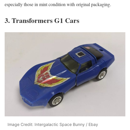
especially those in mint condition with original packaging.
3. Transformers G1 Cars
Image Credit: Intergalactic Space Bunny / Ebay