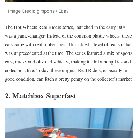
Image Credit: glrsports / Ebay
The Hot Wheels Real Riders series, launched in the early ’80s,
was a game-changer. Instead of the common plastic wheels, these
cars came with real rubber tires. This added a level of realism that
was unprecedented at the time. The series featured a mix of sports
cars, trucks and off-road vehicles, making it a hit among kids and
collectors alike. Today, these original Real Riders, especially in
good condition, can fetch a pretty penny on the collector’s market.
2. Matchbox Superfast