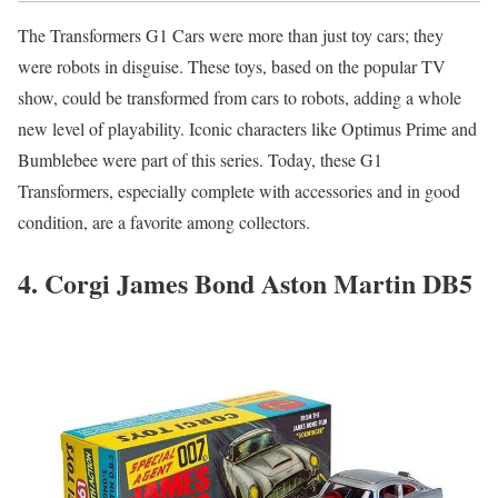
The Transformers G1 Cars were more than just toy cars; they
were robots in disguise. These toys, based on the popular TV
show, could be transformed from cars to robots, adding a whole
new level of playability. Iconic characters like Optimus Prime and
Bumblebee were part of this series. Today, these G1
Transformers, especially complete with accessories and in good
condition, are a favorite among collectors.
4. Corgi James Bond Aston Martin DB5