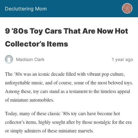
Decluttering Mom
9 ’80s Toy Cars That Are Now Hot
Collector’s Items
Madison Clark
1 year ago
The ’80s was an iconic decade filled with vibrant pop culture,
unforgettable music, and of course, some of the most beloved toys.
Among these, toy cars stand as a testament to the timeless appeal
of miniature automobiles.
Today, many of these classic ’80s toy cars have become hot
collector’s items, highly sought after by those nostalgic for the era
or simply admirers of these miniature marvels.