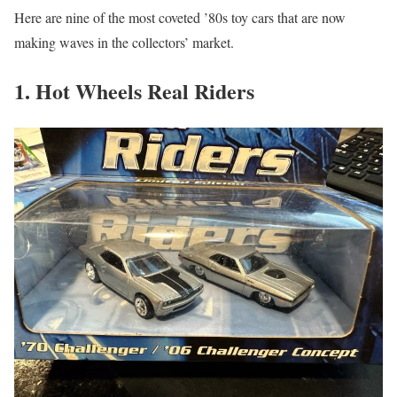
Here are nine of the most coveted ’80s toy cars that are now
making waves in the collectors’ market.
1. Hot Wheels Real Riders