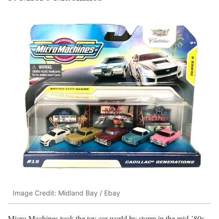
Image Credit: Midland Bay / Ebay
Micro Machines took the toy car world by storm in the mid-’80s