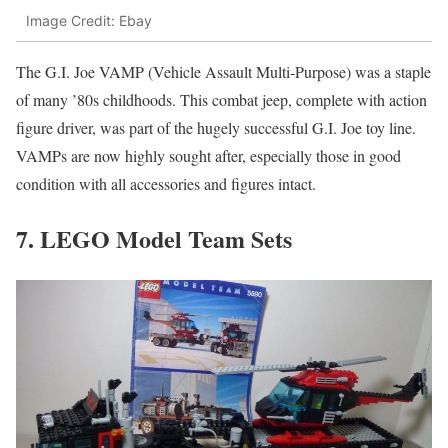
Image Credit: Ebay
The G.I. Joe VAMP (Vehicle Assault Multi-Purpose) was a staple
of many ’80s childhoods. This combat jeep, complete with action
figure driver, was part of the hugely successful G.I. Joe toy line.
VAMPs are now highly sought after, especially those in good
condition with all accessories and figures intact.
7. LEGO Model Team Sets