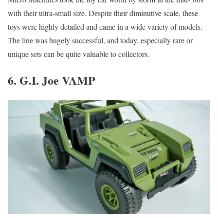
with their ultra-small size. Despite their diminutive scale, these
toys were highly detailed and came in a wide variety of models.
The line was hugely successful, and today, especially rare or
unique sets can be quite valuable to collectors.
6. G.I. Joe VAMP