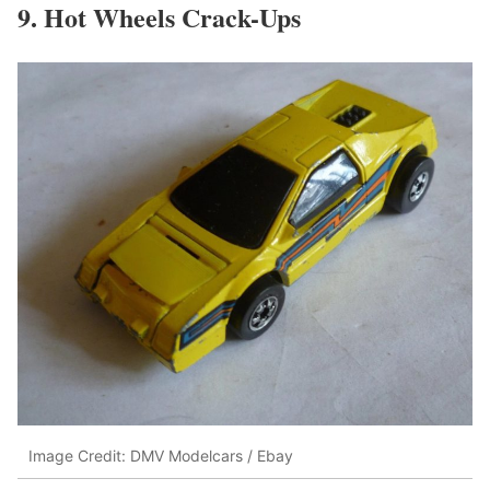
9. Hot Wheels Crack-Ups
Image Credit: DMV Modelcars / Ebay