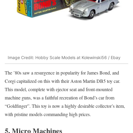
Image Credit: Hobby Scale Models at Kolewinski56 / Ebay
The ’80s saw a resurgence in popularity for James Bond, and
Corgi capitalized on this with their Aston Martin DB5 toy car.
This model, complete with ejector seat and front-mounted
machine guns, was a faithful recreation of Bond’s car from
“Goldfinger”. This toy is now a highly desirable collector’s item,
with pristine models commanding high prices.
5. Micro Machines