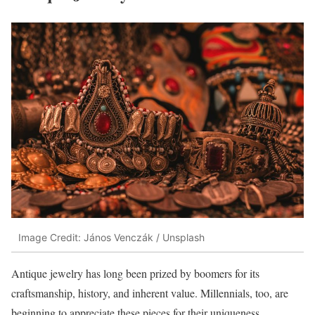
Image Credit: János Venczák / Unsplash
Antique jewelry has long been prized by boomers for its
craftsmanship, history, and inherent value. Millennials, too, are
beginning to appreciate these pieces for their uniqueness,