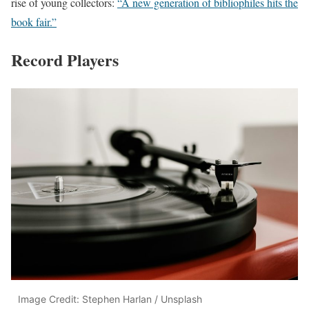
rise of young collectors:
“A new generation of bibliophiles hits the
book fair.”
Record Players
Image Credit: Stephen Harlan / Unsplash