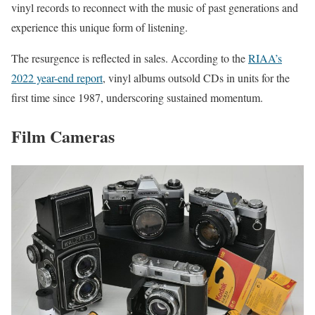
vinyl records to reconnect with the music of past generations and
experience this unique form of listening.
The resurgence is reflected in sales. According to the
RIAA’s
2022 year-end report
, vinyl albums outsold CDs in units for the
first time since 1987, underscoring sustained momentum.
Film Cameras