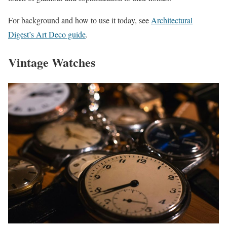
For background and how to use it today, see
Architectural
Digest’s Art Deco guide
.
Vintage Watches