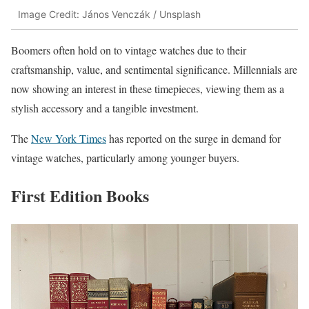
Image Credit: János Venczák / Unsplash
Boomers often hold on to vintage watches due to their
craftsmanship, value, and sentimental significance. Millennials are
now showing an interest in these timepieces, viewing them as a
stylish accessory and a tangible investment.
The
New York Times
has reported on the surge in demand for
vintage watches, particularly among younger buyers.
First Edition Books