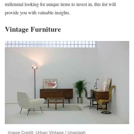
millennial looking for unique items to invest in, this list will
provide you with valuable insights.
Vintage Furniture
Image Credit: Urban Vintage / Unsplash