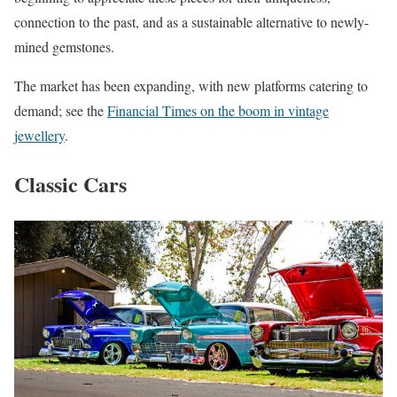
connection to the past, and as a sustainable alternative to newly-
mined gemstones.
The market has been expanding, with new platforms catering to
demand; see the
Financial Times on the boom in vintage
jewellery
.
Classic Cars