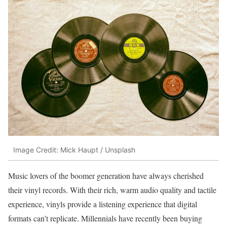
Image Credit: Mick Haupt / Unsplash
Music lovers of the boomer generation have always cherished
their vinyl records. With their rich, warm audio quality and tactile
experience, vinyls provide a listening experience that digital
formats can’t replicate. Millennials have recently been buying