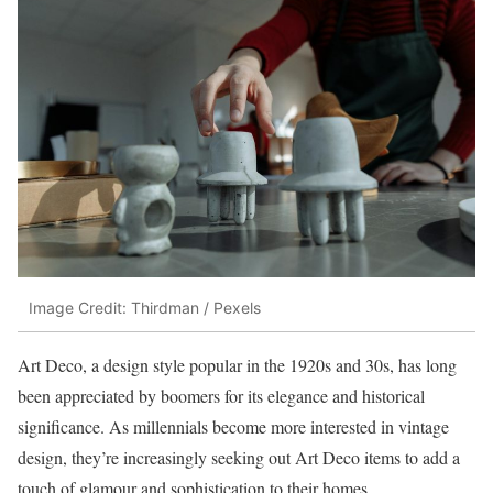
Image Credit: Thirdman / Pexels
Art Deco, a design style popular in the 1920s and 30s, has long
been appreciated by boomers for its elegance and historical
significance. As millennials become more interested in vintage
design, they’re increasingly seeking out Art Deco items to add a
touch of glamour and sophistication to their homes.