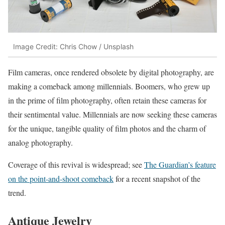
Image Credit: Chris Chow / Unsplash
Film cameras, once rendered obsolete by digital photography, are
making a comeback among millennials. Boomers, who grew up
in the prime of film photography, often retain these cameras for
their sentimental value. Millennials are now seeking these cameras
for the unique, tangible quality of film photos and the charm of
analog photography.
Coverage of this revival is widespread; see
The Guardian’s feature
on the point-and-shoot comeback
for a recent snapshot of the
trend.
Antique Jewelry