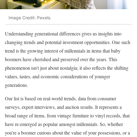
Image Credit: Pexels.
Understanding generational differences gives us insights into
changing trends and potential investment opportunities. One such
trend is the growing interest of millennials in items that baby
boomers have cherished and preserved over the years. This
phenomenon isn’t just about nostalgia; it also reflects the shifting
values, tastes, and economic considerations of younger
generations.
Our list is based on real-world trends, data from consumer
surveys, expert interviews, and auction results. It represents a
broad range of items, from vintage furniture to vinyl records, that
have re-emerged as popular amongst millennials. So, whether
you’re a boomer curious about the value of your possessions, or a