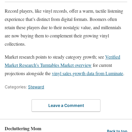
Record players, like vinyl records, offer a warm, tactile listening
experience that’s distinct from digital formats. Boomers often
retain these players due to their nostalgic value, and millennials
are now buying them to complement their growing vinyl
collections.
Market research points to steady category growth; see
Verified
Market Research’s Turntables Market overview
for current
projections alongside the
vinyl sales growth data from Luminate
.
Categories:
Steward
Leave a Comment
Decluttering Mom
Back to top