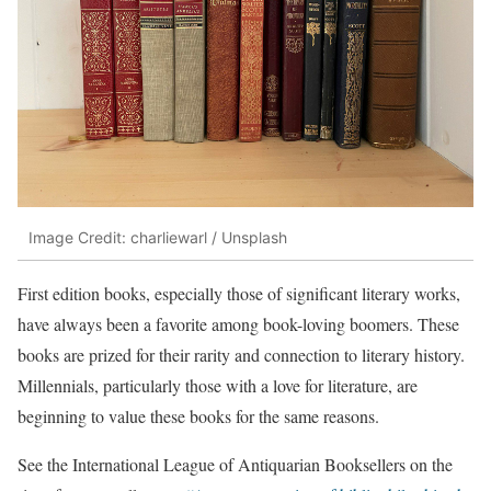
Image Credit: charliewarl / Unsplash
First edition books, especially those of significant literary works,
have always been a favorite among book-loving boomers. These
books are prized for their rarity and connection to literary history.
Millennials, particularly those with a love for literature, are
beginning to value these books for the same reasons.
See the International League of Antiquarian Booksellers on the