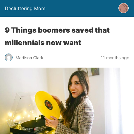
Decluttering Mom
9 Things boomers saved that
millennials now want
Madison Clark
11 months ago