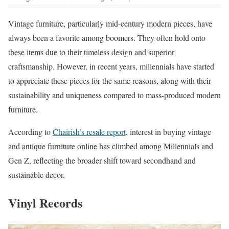
Vintage furniture, particularly mid-century modern pieces, have
always been a favorite among boomers. They often hold onto
these items due to their timeless design and superior
craftsmanship. However, in recent years, millennials have started
to appreciate these pieces for the same reasons, along with their
sustainability and uniqueness compared to mass-produced modern
furniture.
According to
Chairish’s resale report
, interest in buying vintage
and antique furniture online has climbed among Millennials and
Gen Z, reflecting the broader shift toward secondhand and
sustainable decor.
Vinyl Records