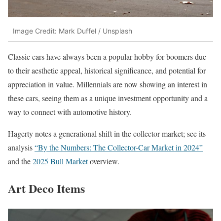
Image Credit: Mark Duffel / Unsplash
Classic cars have always been a popular hobby for boomers due
to their aesthetic appeal, historical significance, and potential for
appreciation in value. Millennials are now showing an interest in
these cars, seeing them as a unique investment opportunity and a
way to connect with automotive history.
Hagerty notes a generational shift in the collector market; see its
analysis
“By the Numbers: The Collector-Car Market in 2024”
and the
2025 Bull Market
overview.
Art Deco Items