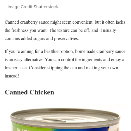
Image Credit Shutterstock.
Canned cranberry sauce might seem convenient, but it often lacks
the freshness you want. The texture can be off, and it usually
contains added sugars and preservatives.
If you’re aiming for a healthier option, homemade cranberry sauce
is an easy alternative. You can control the ingredients and enjoy a
fresher taste. Consider skipping the can and making your own
instead!
Canned Chicken