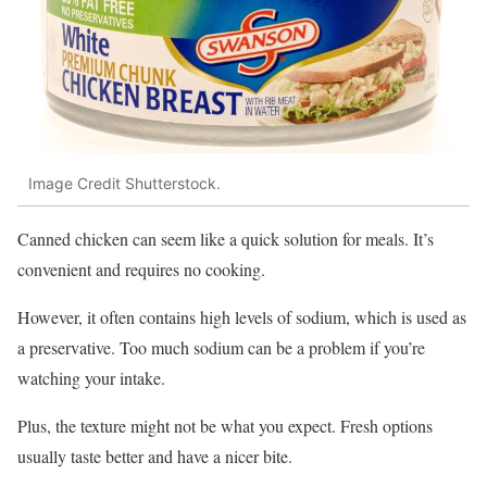
Image Credit Shutterstock.
Canned chicken can seem like a quick solution for meals. It’s
convenient and requires no cooking.
However, it often contains high levels of sodium, which is used as
a preservative. Too much sodium can be a problem if you’re
watching your intake.
Plus, the texture might not be what you expect. Fresh options
usually taste better and have a nicer bite.