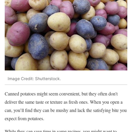
Image Credit: Shutterstock.
Canned potatoes might seem convenient, but they often don’t
deliver the same taste or texture as fresh ones. When you open a
can, you’ll find they can be mushy and lack the satisfying bite you
expect from potatoes.
While they can save time in some recipes, you might want to