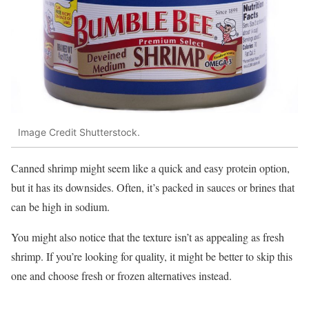
Image Credit Shutterstock.
Canned shrimp might seem like a quick and easy protein option,
but it has its downsides. Often, it’s packed in sauces or brines that
can be high in sodium.
You might also notice that the texture isn’t as appealing as fresh
shrimp. If you’re looking for quality, it might be better to skip this
one and choose fresh or frozen alternatives instead.