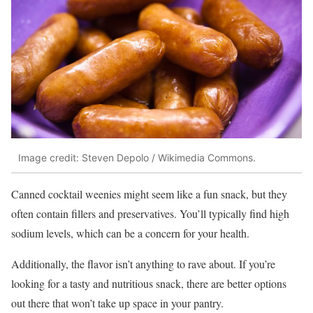
Image credit: Steven Depolo / Wikimedia Commons.
Canned cocktail weenies might seem like a fun snack, but they
often contain fillers and preservatives. You’ll typically find high
sodium levels, which can be a concern for your health.
Additionally, the flavor isn’t anything to rave about. If you’re
looking for a tasty and nutritious snack, there are better options
out there that won’t take up space in your pantry.