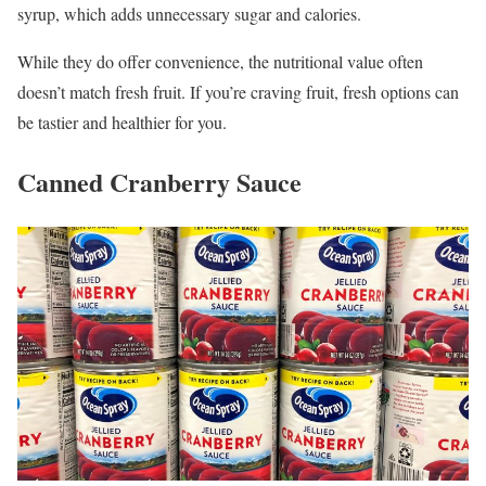
syrup, which adds unnecessary sugar and calories.
While they do offer convenience, the nutritional value often
doesn’t match fresh fruit. If you’re craving fruit, fresh options can
be tastier and healthier for you.
Canned Cranberry Sauce