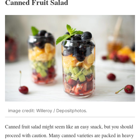
Canned Fruit Salad
image credit: Willeroy / Depositphotos.
Canned fruit salad might seem like an easy snack, but you should
proceed with caution. Many canned varieties are packed in heavy