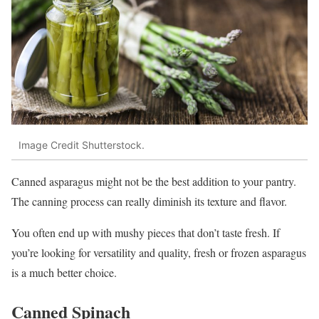
Image Credit Shutterstock.
Canned asparagus might not be the best addition to your pantry.
The canning process can really diminish its texture and flavor.
You often end up with mushy pieces that don’t taste fresh. If
you’re looking for versatility and quality, fresh or frozen asparagus
is a much better choice.
Canned Spinach