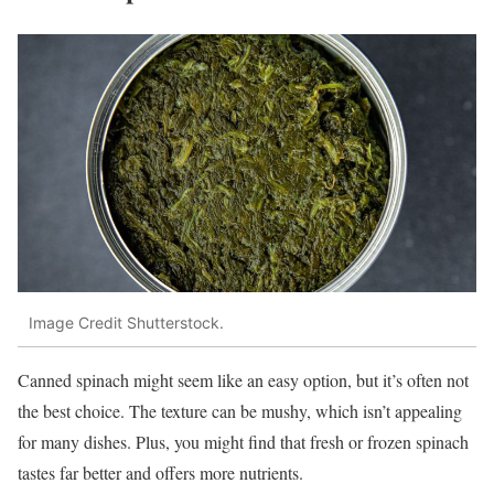
Image Credit Shutterstock.
Canned spinach might seem like an easy option, but it’s often not
the best choice. The texture can be mushy, which isn’t appealing
for many dishes. Plus, you might find that fresh or frozen spinach
tastes far better and offers more nutrients.