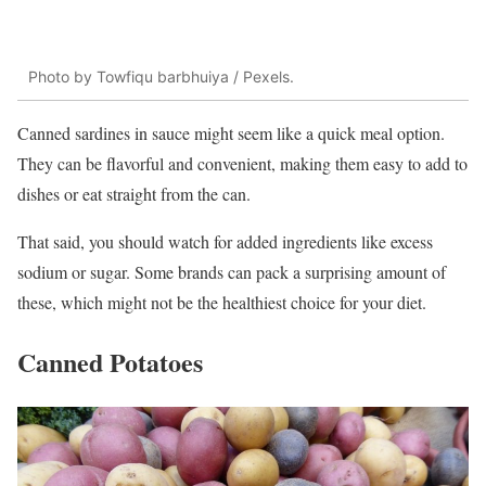
Photo by Towfiqu barbhuiya / Pexels.
Canned sardines in sauce might seem like a quick meal option.
They can be flavorful and convenient, making them easy to add to
dishes or eat straight from the can.
That said, you should watch for added ingredients like excess
sodium or sugar. Some brands can pack a surprising amount of
these, which might not be the healthiest choice for your diet.
Canned Potatoes