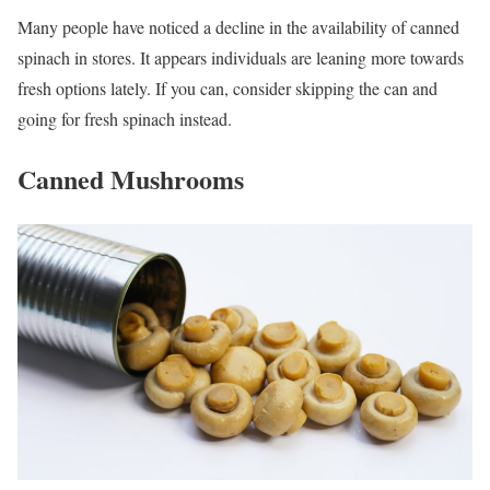
Many people have noticed a decline in the availability of canned
spinach in stores. It appears individuals are leaning more towards
fresh options lately. If you can, consider skipping the can and
going for fresh spinach instead.
Canned Mushrooms