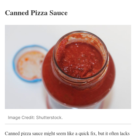
Canned Pizza Sauce
Image Credit: Shutterstock.
Canned pizza sauce might seem like a quick fix, but it often lacks