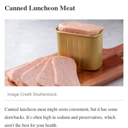
Canned Luncheon Meat
Image Credit Shutterstock.
Canned luncheon meat might seem convenient, but it has some
drawbacks. It’s often high in sodium and preservatives, which
aren’t the best for your health.