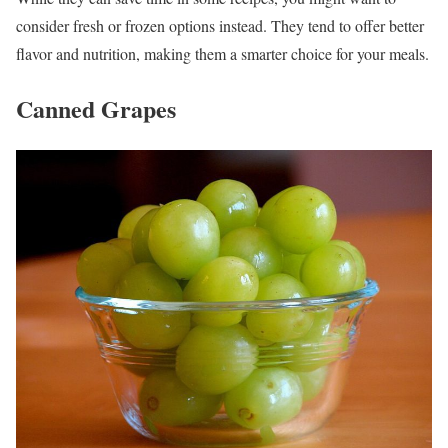
consider fresh or frozen options instead. They tend to offer better
flavor and nutrition, making them a smarter choice for your meals.
Canned Grapes