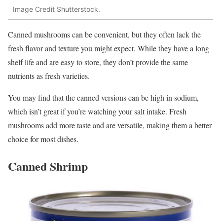
Image Credit Shutterstock.
Canned mushrooms can be convenient, but they often lack the
fresh flavor and texture you might expect. While they have a long
shelf life and are easy to store, they don’t provide the same
nutrients as fresh varieties.
You may find that the canned versions can be high in sodium,
which isn’t great if you’re watching your salt intake. Fresh
mushrooms add more taste and are versatile, making them a better
choice for most dishes.
Canned Shrimp