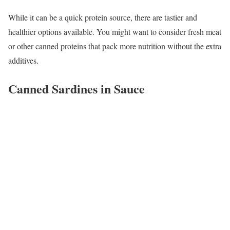
While it can be a quick protein source, there are tastier and
healthier options available. You might want to consider fresh meat
or other canned proteins that pack more nutrition without the extra
additives.
Canned Sardines in Sauce