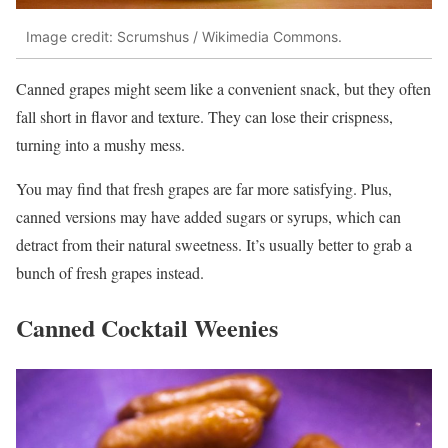
Image credit: Scrumshus / Wikimedia Commons.
Canned grapes might seem like a convenient snack, but they often
fall short in flavor and texture. They can lose their crispness,
turning into a mushy mess.
You may find that fresh grapes are far more satisfying. Plus,
canned versions may have added sugars or syrups, which can
detract from their natural sweetness. It’s usually better to grab a
bunch of fresh grapes instead.
Canned Cocktail Weenies