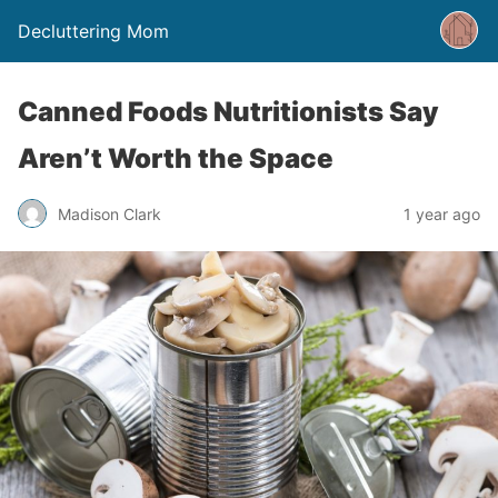
Decluttering Mom
Canned Foods Nutritionists Say
Aren’t Worth the Space
Madison Clark
1 year ago