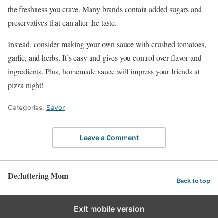
the freshness you crave. Many brands contain added sugars and
preservatives that can alter the taste.
Instead, consider making your own sauce with crushed tomatoes,
garlic, and herbs. It’s easy and gives you control over flavor and
ingredients. Plus, homemade sauce will impress your friends at
pizza night!
Categories:
Savor
Leave a Comment
Decluttering Mom
Back to top
Exit mobile version