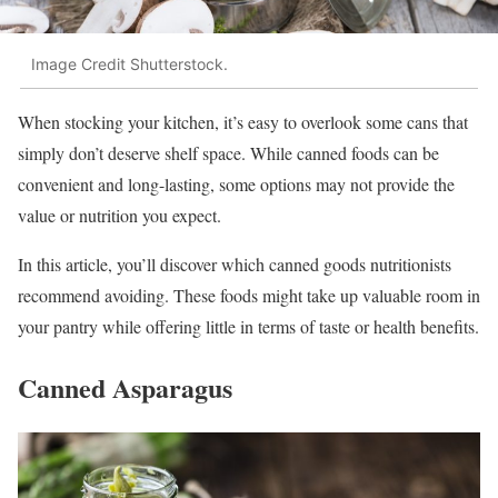
Image Credit Shutterstock.
When stocking your kitchen, it’s easy to overlook some cans that
simply don’t deserve shelf space. While canned foods can be
convenient and long-lasting, some options may not provide the
value or nutrition you expect.
In this article, you’ll discover which canned goods nutritionists
recommend avoiding. These foods might take up valuable room in
your pantry while offering little in terms of taste or health benefits.
Canned Asparagus