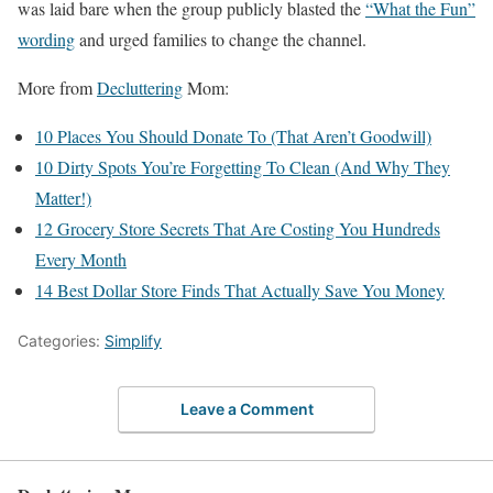
was laid bare when the group publicly blasted the
“What the Fun”
wording
and urged families to change the channel.
More from
Decluttering
Mom:
10 Places You Should Donate To (That Aren’t Goodwill)
10 Dirty Spots You’re Forgetting To Clean (And Why They
Matter!)
12 Grocery Store Secrets That Are Costing You Hundreds
Every Month
14 Best Dollar Store Finds That Actually Save You Money
Categories:
Simplify
Leave a Comment