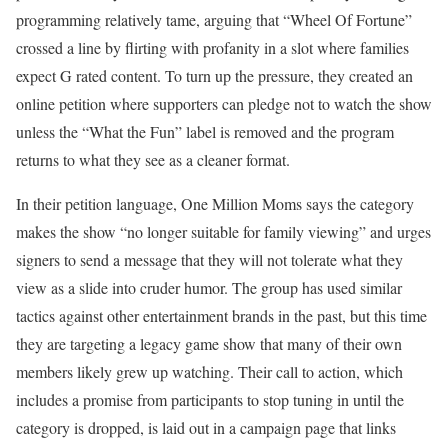
programming relatively tame, arguing that “Wheel Of Fortune”
crossed a line by flirting with profanity in a slot where families
expect G rated content. To turn up the pressure, they created an
online petition where supporters can pledge not to watch the show
unless the “What the Fun” label is removed and the program
returns to what they see as a cleaner format.
In their petition language, One Million Moms says the category
makes the show “no longer suitable for family viewing” and urges
signers to send a message that they will not tolerate what they
view as a slide into cruder humor. The group has used similar
tactics against other entertainment brands in the past, but this time
they are targeting a legacy game show that many of their own
members likely grew up watching. Their call to action, which
includes a promise from participants to stop tuning in until the
category is dropped, is laid out in a campaign page that links