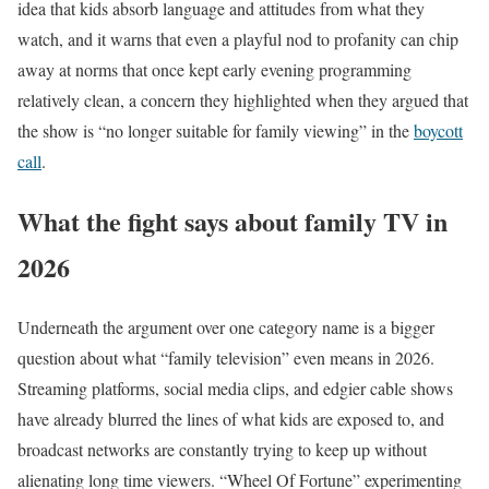
idea that kids absorb language and attitudes from what they
watch, and it warns that even a playful nod to profanity can chip
away at norms that once kept early evening programming
relatively clean, a concern they highlighted when they argued that
the show is “no longer suitable for family viewing” in the
boycott
call
.
What the fight says about family TV in
2026
Underneath the argument over one category name is a bigger
question about what “family television” even means in 2026.
Streaming platforms, social media clips, and edgier cable shows
have already blurred the lines of what kids are exposed to, and
broadcast networks are constantly trying to keep up without
alienating long time viewers. “Wheel Of Fortune” experimenting