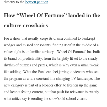
directly to the
boycott petition
.
How “Wheel Of Fortune” landed in the
culture crosshairs
For a show that usually keeps its drama confined to bankrupt
wedges and missed consonants, finding itself in the middle of a
values fight is unfamiliar territory. “Wheel Of Fortune” has built
its brand on predictability, from the brightly lit set to the steady
rhythm of puzzles and prizes, which is why even a small tweak
like adding “What the Fun” can feel jarring to viewers who see
the program as a rare constant in a changing TV landscape. The
new category is part of a broader effort to freshen up the game
and keep it feeling current, but that push for relevance is exactly
what critics say is eroding the show’s old school charm.