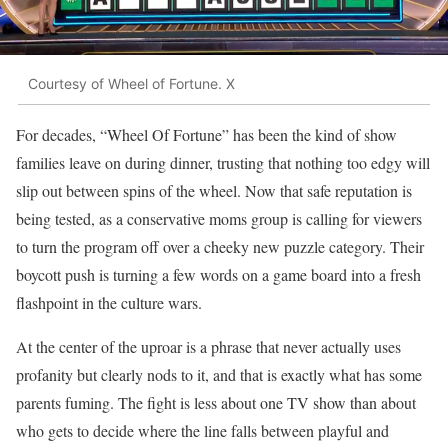
Courtesy of Wheel of Fortune. X
For decades, “Wheel Of Fortune” has been the kind of show
families leave on during dinner, trusting that nothing too edgy will
slip out between spins of the wheel. Now that safe reputation is
being tested, as a conservative moms group is calling for viewers
to turn the program off over a cheeky new puzzle category. Their
boycott push is turning a few words on a game board into a fresh
flashpoint in the culture wars.
At the center of the uproar is a phrase that never actually uses
profanity but clearly nods to it, and that is exactly what has some
parents fuming. The fight is less about one TV show than about
who gets to decide where the line falls between playful and