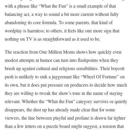
with a phrase like “What the Fun” is a small example of that
balancing act, a way to sound a bit more current without fully
abandoning its core formula. To some parents, that kind of
wordplay is harmless; to others, it feels like one more sign that
nothing on TV is as straightforward as it used to be.
The reaction from One Million Moms shows how quickly even
modest attempts at humor can turn into flashpoints when they
brush up against cultural and religious sensibilities. Their boycott
push is unlikely to sink a juggernaut like “Wheel Of Fortune” on
its own, but it does put pressure on producers to decide how much
they are willing to tweak the show’s tone in the name of staying
relevant. Whether the “What the Fun” category survives or quietly
disappears, the dust up has already made clear that for some
viewers, the line between playful and profane is drawn far tighter
than a few letters on a puzzle board might suggest, a tension that