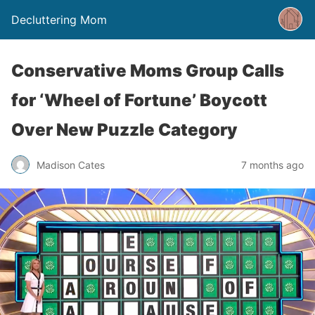
Decluttering Mom
Conservative Moms Group Calls
for ‘Wheel of Fortune’ Boycott
Over New Puzzle Category
Madison Cates
7 months ago