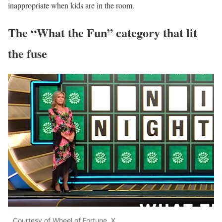
inappropriate when kids are in the room.
The “What the Fun” category that lit
the fuse
Courtesy of Wheel of Fortune. X