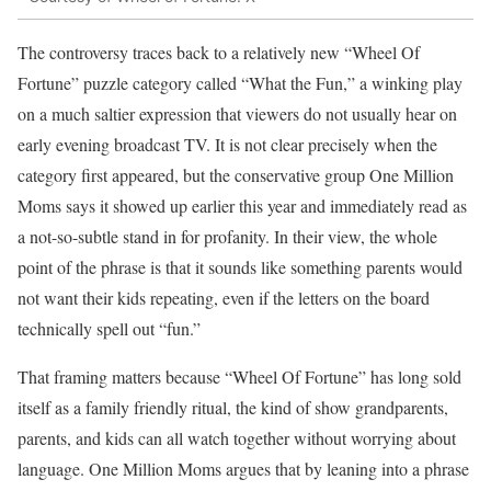
The controversy traces back to a relatively new “Wheel Of
Fortune” puzzle category called “What the Fun,” a winking play
on a much saltier expression that viewers do not usually hear on
early evening broadcast TV. It is not clear precisely when the
category first appeared, but the conservative group One Million
Moms says it showed up earlier this year and immediately read as
a not-so-subtle stand in for profanity. In their view, the whole
point of the phrase is that it sounds like something parents would
not want their kids repeating, even if the letters on the board
technically spell out “fun.”
That framing matters because “Wheel Of Fortune” has long sold
itself as a family friendly ritual, the kind of show grandparents,
parents, and kids can all watch together without worrying about
language. One Million Moms argues that by leaning into a phrase