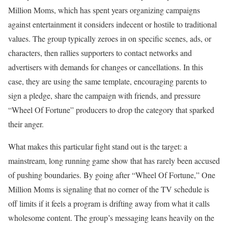
Million Moms, which has spent years organizing campaigns
against entertainment it considers indecent or hostile to traditional
values. The group typically zeroes in on specific scenes, ads, or
characters, then rallies supporters to contact networks and
advertisers with demands for changes or cancellations. In this
case, they are using the same template, encouraging parents to
sign a pledge, share the campaign with friends, and pressure
“Wheel Of Fortune” producers to drop the category that sparked
their anger.
What makes this particular fight stand out is the target: a
mainstream, long running game show that has rarely been accused
of pushing boundaries. By going after “Wheel Of Fortune,” One
Million Moms is signaling that no corner of the TV schedule is
off limits if it feels a program is drifting away from what it calls
wholesome content. The group’s messaging leans heavily on the