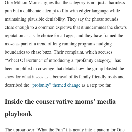
One Million Moms argues that the category is not just a harmless
pun but a deliberate attempt to flirt with edgier language while
maintaining plausible deniability. They say the phrase sounds
close enough to a common expletive that it undermines the show’s
reputation as a safe choice for all ages, and they have framed the
move as part of a trend of long running programs nudging
boundaries to chase buzz. Their complaint, which accuses
“Wheel Of Fortune” of introducing a “profanity category,” has
been amplified in coverage that details how the group blasted the
show for what it sees as a betrayal of its family friendly roots and
described the
“profanity” themed change
as a step too far.
Inside the conservative moms’ media
playbook
The uproar over “What the Fun” fits neatly into a pattern for One