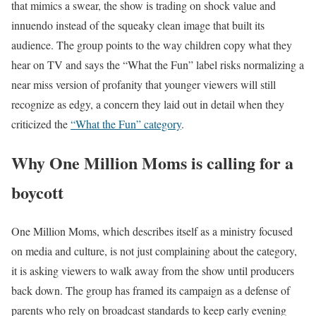
that mimics a swear, the show is trading on shock value and
innuendo instead of the squeaky clean image that built its
audience. The group points to the way children copy what they
hear on TV and says the “What the Fun” label risks normalizing a
near miss version of profanity that younger viewers will still
recognize as edgy, a concern they laid out in detail when they
criticized the
“What the Fun” category
.
Why One Million Moms is calling for a
boycott
One Million Moms, which describes itself as a ministry focused
on media and culture, is not just complaining about the category,
it is asking viewers to walk away from the show until producers
back down. The group has framed its campaign as a defense of
parents who rely on broadcast standards to keep early evening