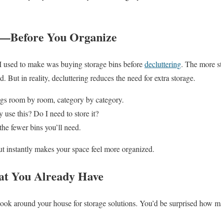
st—Before You Organize
 I used to make was buying storage bins before
decluttering
. The more s
. But in reality, decluttering reduces the need for extra storage.
gs room by room, category by category.
 use this? Do I need to store it?
the fewer bins you’ll need.
ut instantly makes your space feel more organized.
at You Already Have
 look around your house for storage solutions. You’d be surprised how 