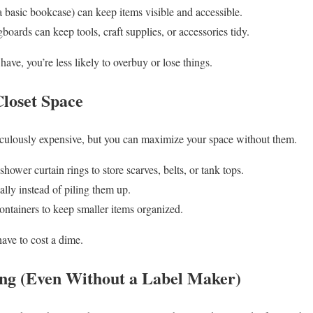
a basic bookcase) can keep items visible and accessible.
oards can keep tools, craft supplies, or accessories tidy.
ve, you’re less likely to overbuy or lose things.
Closet Space
diculously expensive, but you can maximize your space without them.
hower curtain rings to store scarves, belts, or tank tops.
ally instead of piling them up.
ontainers to keep smaller items organized.
have to cost a dime.
ing (Even Without a Label Maker)