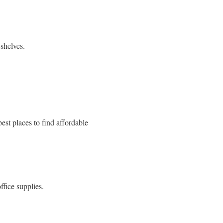
shelves.
est places to find affordable
ffice supplies.