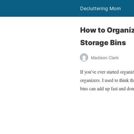
Decluttering Mom
How to Organi
Storage Bins
Madison Clark
If you’ve ever started organ
organizers. I used to think 
bins can add up fast and don