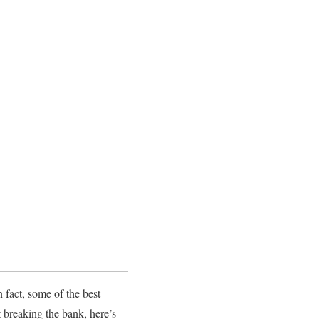
 fact, some of the best
t breaking the bank, here’s