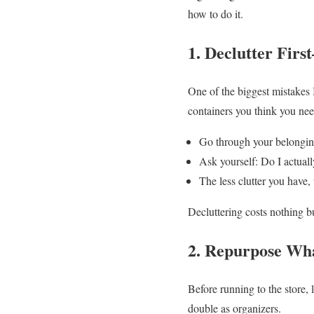
how to do it.
1. Declutter Fir
One of the biggest mistakes
containers you think you need
Go through your belongin
Ask yourself: Do I actually
The less clutter you have, 
Decluttering costs nothing b
2. Repurpose Wh
Before running to the store,
double as organizers.