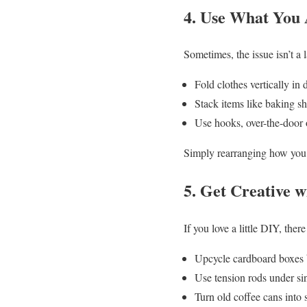
4. Use What You 
Sometimes, the issue isn’t a 
Fold clothes vertically i
Stack items like baking sh
Use hooks, over-the-door 
Simply rearranging how you 
5. Get Creative w
If you love a little DIY, the
Upcycle cardboard boxes b
Use tension rods under sin
Turn old coffee cans into s