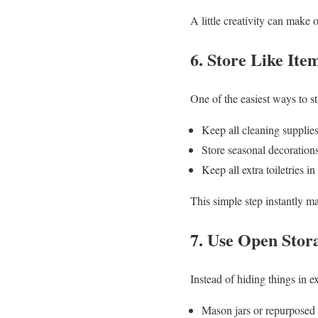
A little creativity can make 
6. Store Like Ite
One of the easiest ways to s
Keep all cleaning supplies
Store seasonal decorations
Keep all extra toiletries 
This simple step instantly 
7. Use Open Stor
Instead of hiding things in e
Mason jars or repurposed f