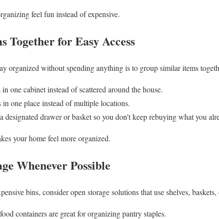
organizing feel fun instead of expensive.
ms Together for Easy Access
tay organized without spending anything is to group similar items togeth
 in one cabinet instead of scattered around the house.
 in one place instead of multiple locations.
in a designated drawer or basket so you don’t keep rebuying what you alr
makes your home feel more organized.
age Whenever Possible
xpensive bins, consider open storage solutions that use shelves, baskets, 
ood containers are great for organizing pantry staples.