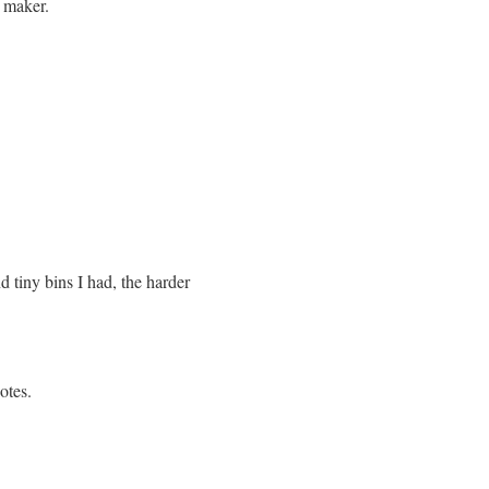
l maker.
tiny bins I had, the harder
otes.