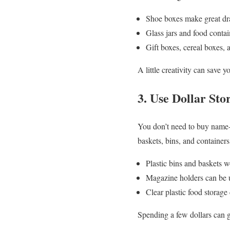
Shoe boxes make great draw
Glass jars and food contain
Gift boxes, cereal boxes,
A little creativity can save 
3. Use Dollar Sto
You don’t need to buy name-br
baskets, bins, and containers
Plastic bins and baskets w
Magazine holders can be u
Clear plastic food storage 
Spending a few dollars can 