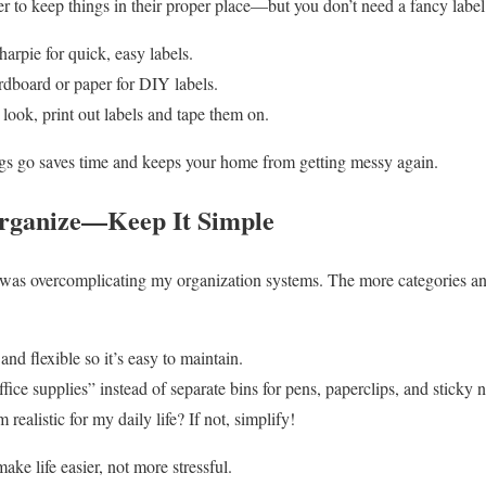
r to keep things in their proper place—but you don’t need a fancy labe
arpie for quick, easy labels.
rdboard or paper for DIY labels.
 look, print out labels and tape them on.
s go saves time and keeps your home from getting messy again.
Organize—Keep It Simple
was overcomplicating my organization systems. The more categories and 
nd flexible so it’s easy to maintain.
ce supplies” instead of separate bins for pens, paperclips, and sticky n
 realistic for my daily life? If not, simplify!
e life easier, not more stressful.