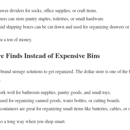
er dividers for socks, office supplies, or craft items.
ers can store pantry staples, toiletries, or small hardware.
 and shipping boxes can be cut down and used for organizing drawers or 
you a ton of money.
re Finds Instead of Expensive Bins
and storage solutions to get organized. The dollar store is one of the b
.
ork well for bathroom supplies, pantry goods, and small toys.
sed for organizing canned goods, water bottles, or cutting boards.
containers are great for organizing small items like batteries, cables, or o
go a long way when you shop smart.