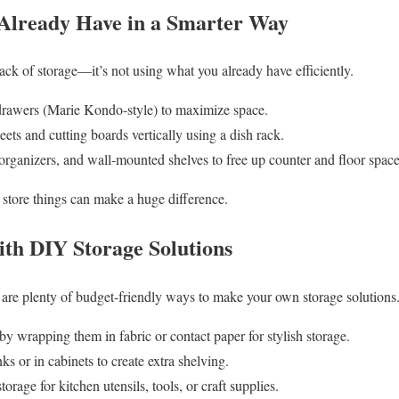
Already Have in a Smarter Way
lack of storage—it’s not using what you already have efficiently.
n drawers (Marie Kondo-style) to maximize space.
eets and cutting boards vertically using a dish rack.
organizers, and wall-mounted shelves to free up counter and floor space
store things can make a huge difference.
ith DIY Storage Solutions
re are plenty of budget-friendly ways to make your own storage solutions
y wrapping them in fabric or contact paper for stylish storage.
ks or in cabinets to create extra shelving.
torage for kitchen utensils, tools, or craft supplies.