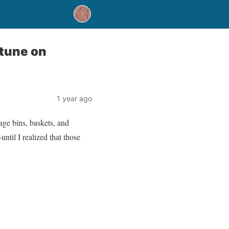
tune on
1 year ago
age bins, baskets, and
ntil I realized that those