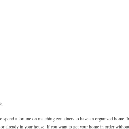
k.
 to spend a fortune on matching containers to have an organized home. In
e or already in your house. If you want to get your home in order withou