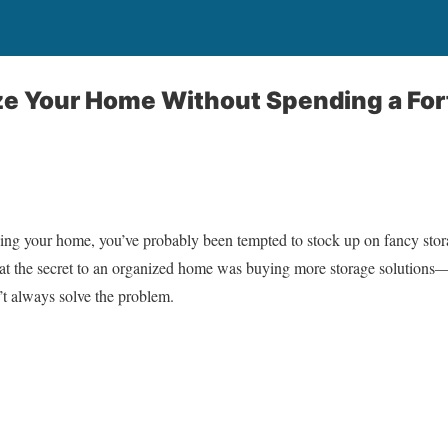
ze Your Home Without Spending a For
izing your home, you’ve probably been tempted to stock up on fancy stor
that the secret to an organized home was buying more storage solutions—u
’t always solve the problem.