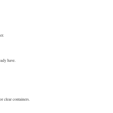
er.
eady have.
or clear containers.