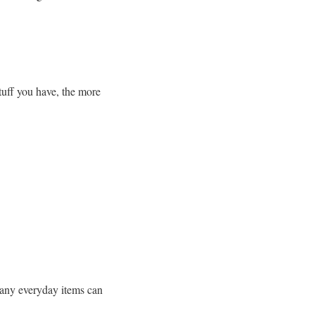
tuff you have, the more
many everyday items can