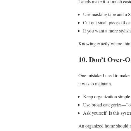
Labels make it so much easie
Use masking tape and a Sh
Cut out small pieces of ca
If you want a more stylish
Knowing exactly where thing
10. Don’t Over-
One mistake I used to make 
it was to maintain.
Keep organization simple a
Use broad categories—”offi
Ask yourself: Is this system
An organized home should mak