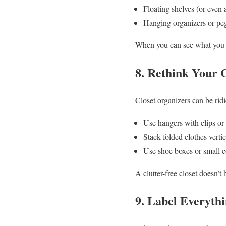
Floating shelves (or even 
Hanging organizers or pegb
When you can see what you ha
8. Rethink Your 
Closet organizers can be ri
Use hangers with clips or s
Stack folded clothes vertic
Use shoe boxes or small c
A clutter-free closet doesn’t 
9. Label Everyth