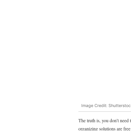
Image Credit: Shutterstoc
The truth is, you don’t need
organizing solutions are fre