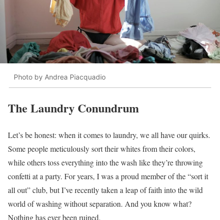
Photo by Andrea Piacquadio
The Laundry Conundrum
Let’s be honest: when it comes to laundry, we all have our quirks.
Some people meticulously sort their whites from their colors,
while others toss everything into the wash like they’re throwing
confetti at a party. For years, I was a proud member of the “sort it
all out” club, but I’ve recently taken a leap of faith into the wild
world of washing without separation. And you know what?
Nothing has ever been ruined.