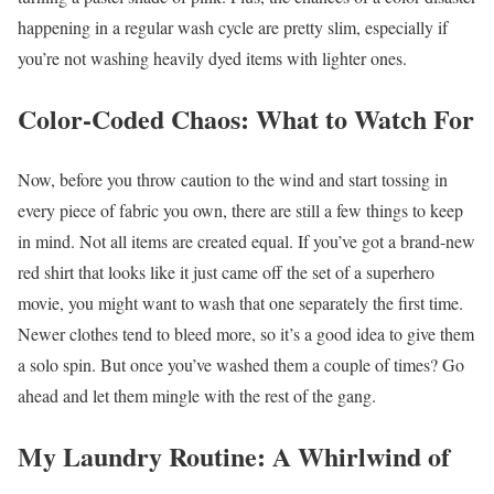
happening in a regular wash cycle are pretty slim, especially if
you’re not washing heavily dyed items with lighter ones.
Color-Coded Chaos: What to Watch For
Now, before you throw caution to the wind and start tossing in
every piece of fabric you own, there are still a few things to keep
in mind. Not all items are created equal. If you’ve got a brand-new
red shirt that looks like it just came off the set of a superhero
movie, you might want to wash that one separately the first time.
Newer clothes tend to bleed more, so it’s a good idea to give them
a solo spin. But once you’ve washed them a couple of times? Go
ahead and let them mingle with the rest of the gang.
My Laundry Routine: A Whirlwind of