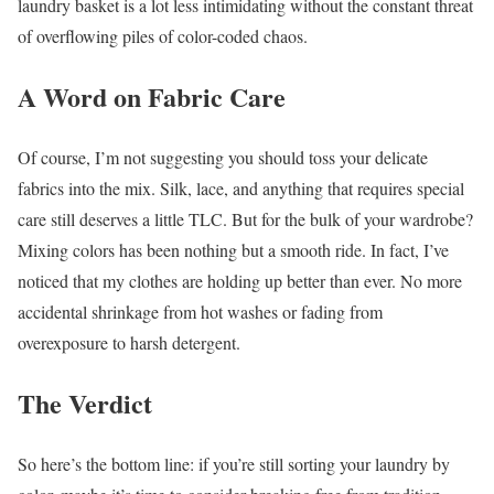
laundry basket is a lot less intimidating without the constant threat
of overflowing piles of color-coded chaos.
A Word on Fabric Care
Of course, I’m not suggesting you should toss your delicate
fabrics into the mix. Silk, lace, and anything that requires special
care still deserves a little TLC. But for the bulk of your wardrobe?
Mixing colors has been nothing but a smooth ride. In fact, I’ve
noticed that my clothes are holding up better than ever. No more
accidental shrinkage from hot washes or fading from
overexposure to harsh detergent.
The Verdict
So here’s the bottom line: if you’re still sorting your laundry by