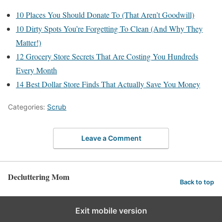
10 Places You Should Donate To (That Aren’t Goodwill)
10 Dirty Spots You’re Forgetting To Clean (And Why They
Matter!)
12 Grocery Store Secrets That Are Costing You Hundreds
Every Month
14 Best Dollar Store Finds That Actually Save You Money
Categories:
Scrub
Leave a Comment
Decluttering Mom
Back to top
Exit mobile version