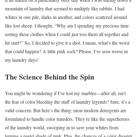
mountain of laundry that seemed to multiply like rabbits. I had
whites in one pile, darks in another, and colors scattered around
like lost sheep. I thought, “Why am I spending my precious time
sorting these clothes when I could just toss them all together and
hit start?” So, I decided to give it a shot. I mean, what’s the worst
that could happen? A little pink sock? Please, I’ve seen worse in
my laundry days!
The Science Behind the Spin
You might be wondering if I’ve lost my marbles—after all, isn’t
the fear of color bleeding the stuff of laundry legends? Sure, it’s a
valid concern. But here’s the thing: most modern detergents are
formulated to handle color transfers. They’re like the superheroes
of the laundry world, swooping in to save your whites from
turning a pastel shade of pink. Plus, the chances of a color disaster