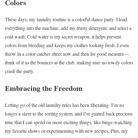
Colors
These days, my laundry routine is a colorful dance party. I load
everything into the machine, add my trusty detergent, and select a
cold wash. Cold water is my secret weapon; it helps prevent
colors from bleeding and keeps my clothes looking fresh. I even
throw in a color catcher sheet now and then for good measure—
think of it as the bouncer at the club, making sure no rowdy colors
crash the party.
Embracing the Freedom
Letting go of the old laundry rules has been liberating. I’m no
longer a slave to the sorting system, and I’ve gained back precious
time that I can spend on more exciting things, like binge-watching
my favorite shows or experimenting with new recipes. Plus, my