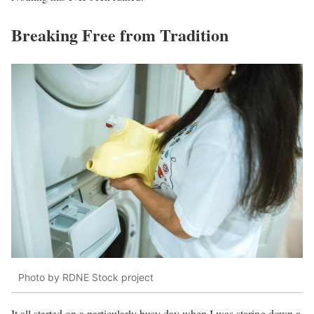
Breaking Free from Tradition
Photo by RDNE Stock project
It all started on a particularly busy day when I was staring down a