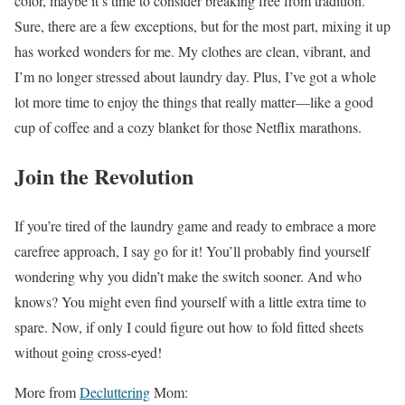
color, maybe it’s time to consider breaking free from tradition.
Sure, there are a few exceptions, but for the most part, mixing it up
has worked wonders for me. My clothes are clean, vibrant, and
I’m no longer stressed about laundry day. Plus, I’ve got a whole
lot more time to enjoy the things that really matter—like a good
cup of coffee and a cozy blanket for those Netflix marathons.
Join the Revolution
If you’re tired of the laundry game and ready to embrace a more
carefree approach, I say go for it! You’ll probably find yourself
wondering why you didn’t make the switch sooner. And who
knows? You might even find yourself with a little extra time to
spare. Now, if only I could figure out how to fold fitted sheets
without going cross-eyed!
More from
Decluttering
Mom: