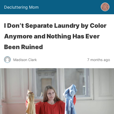
Decluttering Mom
I Don’t Separate Laundry by Color
Anymore and Nothing Has Ever
Been Ruined
Madison Clark
7 months ago