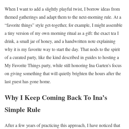
When I want to add a slightly playful twist, I borrow ideas from
themed gatherings and adapt them to the next-morning rule. At a
“favorite things” style get-together, for example, I might assemble
a tiny version of my own morning ritual as a gift: the exact tea I
drink, a small jar of honey, and a handwritten note explaining
why it is my favorite way to start the day. That nods to the spirit
of a curated party, like the kind described in guides to hosting a
My Favorite Things party, while still honoring Ina Garten’s focus
on giving something that will quietly brighten the hours after the
last guest has gone home.
Why I Keep Coming Back To Ina’s
Simple Rule
After a few years of practicing this approach, I have noticed that