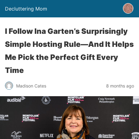
Decluttering Mom
I Follow Ina Garten’s Surprisingly
Simple Hosting Rule—And It Helps
Me Pick the Perfect Gift Every
Time
Madison Cates
8 months ago