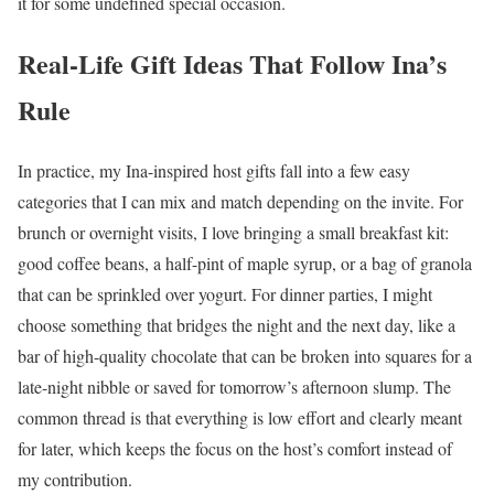
it for some undefined special occasion.
Real-Life Gift Ideas That Follow Ina’s
Rule
In practice, my Ina-inspired host gifts fall into a few easy
categories that I can mix and match depending on the invite. For
brunch or overnight visits, I love bringing a small breakfast kit:
good coffee beans, a half-pint of maple syrup, or a bag of granola
that can be sprinkled over yogurt. For dinner parties, I might
choose something that bridges the night and the next day, like a
bar of high-quality chocolate that can be broken into squares for a
late-night nibble or saved for tomorrow’s afternoon slump. The
common thread is that everything is low effort and clearly meant
for later, which keeps the focus on the host’s comfort instead of
my contribution.