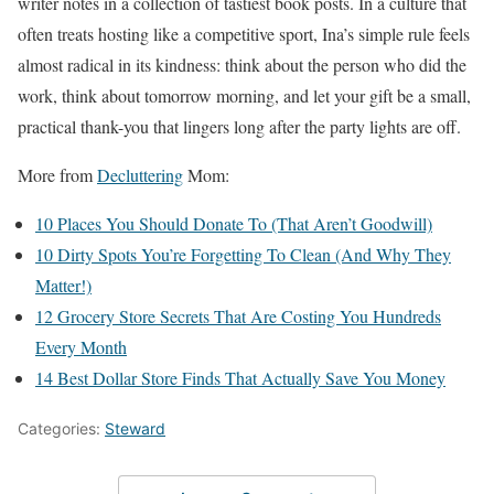
writer notes in a collection of tastiest book posts. In a culture that
often treats hosting like a competitive sport, Ina’s simple rule feels
almost radical in its kindness: think about the person who did the
work, think about tomorrow morning, and let your gift be a small,
practical thank-you that lingers long after the party lights are off.
More from
Decluttering
Mom:
10 Places You Should Donate To (That Aren’t Goodwill)
10 Dirty Spots You’re Forgetting To Clean (And Why They
Matter!)
12 Grocery Store Secrets That Are Costing You Hundreds
Every Month
14 Best Dollar Store Finds That Actually Save You Money
Categories:
Steward