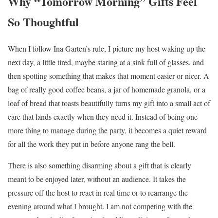
Why “Tomorrow Morning” Gifts Feel
So Thoughtful
When I follow Ina Garten’s rule, I picture my host waking up the
next day, a little tired, maybe staring at a sink full of glasses, and
then spotting something that makes that moment easier or nicer. A
bag of really good coffee beans, a jar of homemade granola, or a
loaf of bread that toasts beautifully turns my gift into a small act of
care that lands exactly when they need it. Instead of being one
more thing to manage during the party, it becomes a quiet reward
for all the work they put in before anyone rang the bell.
There is also something disarming about a gift that is clearly
meant to be enjoyed later, without an audience. It takes the
pressure off the host to react in real time or to rearrange the
evening around what I brought. I am not competing with the