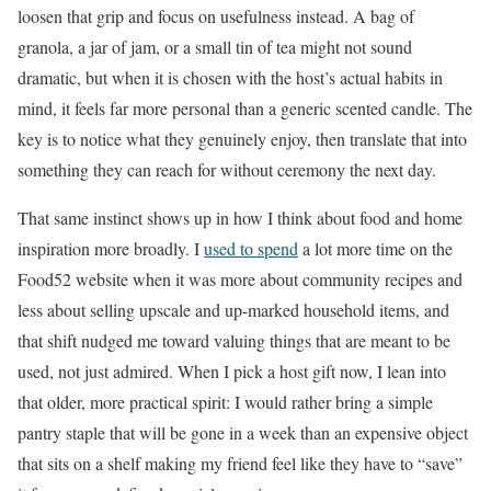
loosen that grip and focus on usefulness instead. A bag of
granola, a jar of jam, or a small tin of tea might not sound
dramatic, but when it is chosen with the host’s actual habits in
mind, it feels far more personal than a generic scented candle. The
key is to notice what they genuinely enjoy, then translate that into
something they can reach for without ceremony the next day.
That same instinct shows up in how I think about food and home
inspiration more broadly. I
used to spend
a lot more time on the
Food52 website when it was more about community recipes and
less about selling upscale and up-marked household items, and
that shift nudged me toward valuing things that are meant to be
used, not just admired. When I pick a host gift now, I lean into
that older, more practical spirit: I would rather bring a simple
pantry staple that will be gone in a week than an expensive object
that sits on a shelf making my friend feel like they have to “save”