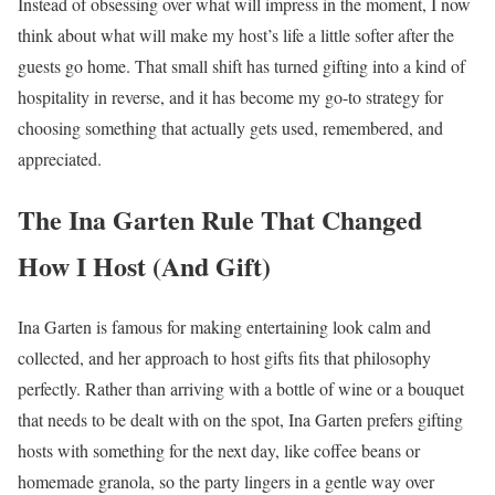
Instead of obsessing over what will impress in the moment, I now
think about what will make my host’s life a little softer after the
guests go home. That small shift has turned gifting into a kind of
hospitality in reverse, and it has become my go-to strategy for
choosing something that actually gets used, remembered, and
appreciated.
The Ina Garten Rule That Changed
How I Host (And Gift)
Ina Garten is famous for making entertaining look calm and
collected, and her approach to host gifts fits that philosophy
perfectly. Rather than arriving with a bottle of wine or a bouquet
that needs to be dealt with on the spot, Ina Garten prefers gifting
hosts with something for the next day, like coffee beans or
homemade granola, so the party lingers in a gentle way over