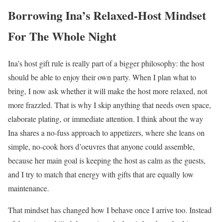
Borrowing Ina’s Relaxed-Host Mindset
For The Whole Night
Ina’s host gift rule is really part of a bigger philosophy: the host
should be able to enjoy their own party. When I plan what to
bring, I now ask whether it will make the host more relaxed, not
more frazzled. That is why I skip anything that needs oven space,
elaborate plating, or immediate attention. I think about the way
Ina shares a no-fuss approach to appetizers, where she leans on
simple, no-cook hors d’oeuvres that anyone could assemble,
because her main goal is keeping the host as calm as the guests,
and I try to match that energy with gifts that are equally low
maintenance.
That mindset has changed how I behave once I arrive too. Instead