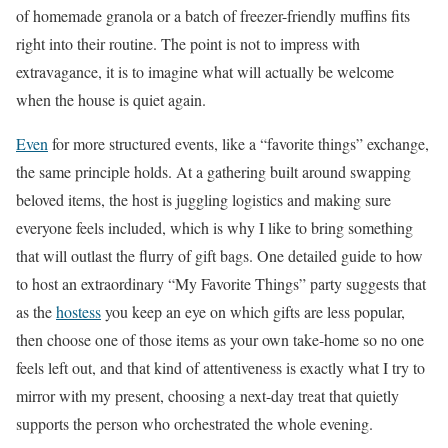
of homemade granola or a batch of freezer-friendly muffins fits
right into their routine. The point is not to impress with
extravagance, it is to imagine what will actually be welcome
when the house is quiet again.
Even
for more structured events, like a “favorite things” exchange,
the same principle holds. At a gathering built around swapping
beloved items, the host is juggling logistics and making sure
everyone feels included, which is why I like to bring something
that will outlast the flurry of gift bags. One detailed guide to how
to host an extraordinary “My Favorite Things” party suggests that
as the
hostess
you keep an eye on which gifts are less popular,
then choose one of those items as your own take-home so no one
feels left out, and that kind of attentiveness is exactly what I try to
mirror with my present, choosing a next-day treat that quietly
supports the person who orchestrated the whole evening.