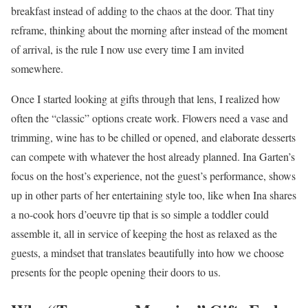
breakfast instead of adding to the chaos at the door. That tiny
reframe, thinking about the morning after instead of the moment
of arrival, is the rule I now use every time I am invited
somewhere.
Once I started looking at gifts through that lens, I realized how
often the “classic” options create work. Flowers need a vase and
trimming, wine has to be chilled or opened, and elaborate desserts
can compete with whatever the host already planned. Ina Garten’s
focus on the host’s experience, not the guest’s performance, shows
up in other parts of her entertaining style too, like when Ina shares
a no-cook hors d’oeuvre tip that is so simple a toddler could
assemble it, all in service of keeping the host as relaxed as the
guests, a mindset that translates beautifully into how we choose
presents for the people opening their doors to us.