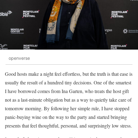
openverse
Good hosts make a night feel effortless, but the truth is that ease is
usually the result of a hundred tiny decisions. One of the smartest
I have borrowed comes from Ina Garten, who treats the host gift
not as a last-minute obligation but as a way to quietly take care of
tomorrow morning. By following her simple rule, I have stopped
panic-buying wine on the way to the party and started bringing
presents that feel thoughtful, personal, and surprisingly low stress.