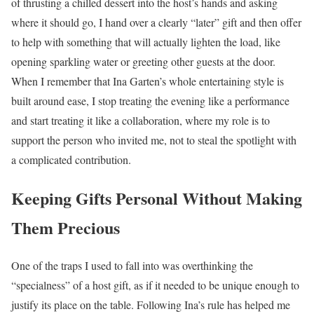
of thrusting a chilled dessert into the host’s hands and asking
where it should go, I hand over a clearly “later” gift and then offer
to help with something that will actually lighten the load, like
opening sparkling water or greeting other guests at the door.
When I remember that Ina Garten’s whole entertaining style is
built around ease, I stop treating the evening like a performance
and start treating it like a collaboration, where my role is to
support the person who invited me, not to steal the spotlight with
a complicated contribution.
Keeping Gifts Personal Without Making
Them Precious
One of the traps I used to fall into was overthinking the
“specialness” of a host gift, as if it needed to be unique enough to
justify its place on the table. Following Ina’s rule has helped me