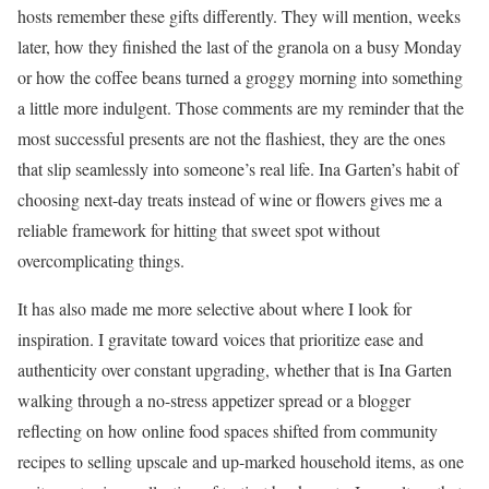
hosts remember these gifts differently. They will mention, weeks
later, how they finished the last of the granola on a busy Monday
or how the coffee beans turned a groggy morning into something
a little more indulgent. Those comments are my reminder that the
most successful presents are not the flashiest, they are the ones
that slip seamlessly into someone’s real life. Ina Garten’s habit of
choosing next-day treats instead of wine or flowers gives me a
reliable framework for hitting that sweet spot without
overcomplicating things.
It has also made me more selective about where I look for
inspiration. I gravitate toward voices that prioritize ease and
authenticity over constant upgrading, whether that is Ina Garten
walking through a no-stress appetizer spread or a blogger
reflecting on how online food spaces shifted from community
recipes to selling upscale and up-marked household items, as one