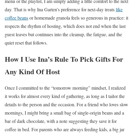
menu or the playlist, I am simply adding a little comfort to the next
day. That is why Ina Garten’s preference for next-day treats
like
coffee beans
or homemade granola feels so generous in practice: it
respects the rhythm of hosting, which does not end when the last
guest leaves but continues into the cleanup, the fatigue, and the
quiet reset that follows.
How I Use Ina’s Rule To Pick Gifts For
Any Kind Of Host
Once I committed to the “tomorrow morning” mindset, I realized
it works for almost every kind of gathering, as long as I tailor the
details to the person and the occasion. For a friend who loves slow
mornings, I might bring a small bag of single-origin beans and a
bar of dark chocolate, with a note suggesting they save it for
coffee in bed. For parents who are always feeding kids, a big jar