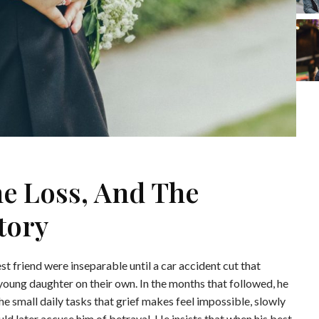
he Loss, And The
tory
t friend were inseparable until a car accident cut that
d young daughter on their own. In the months that followed, he
the small daily tasks that grief makes feel impossible, slowly
uld later accuse him of betrayal. He insists that when his best