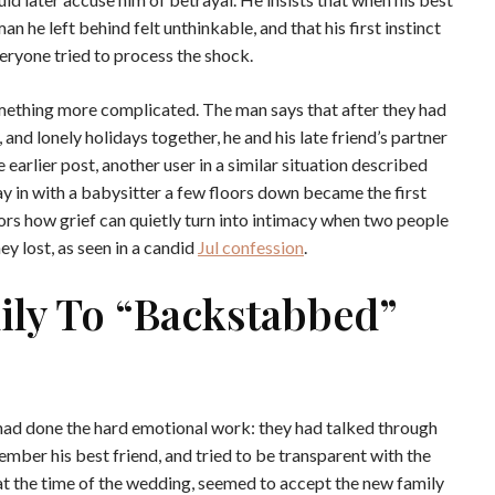
 he left behind felt unthinkable, and that his first instinct
eryone tried to process the shock.
omething more complicated. The man says that after they had
 and lonely holidays together, he and his late friend’s partner
 earlier post, another user in a similar situation described
ay in with a babysitter a few floors down became the first
rors how grief can quietly turn into intimacy when two people
y lost, as seen in a candid
Jul confession
.
ly To “backstabbed”
 had done the hard emotional work: they had talked through
mber his best friend, and tried to be transparent with the
 at the time of the wedding, seemed to accept the new family