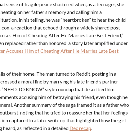
hat sense of fragile peace shattered when, as a teenager, she
heating on her father’s memory and calling him a
ation. In his telling, he was “heartbroken” to hear the child
g con, a reaction that echoed through a widely shared post
uses Him of Cheating After He Marries Late Best Friend,”
een replaced rather than honored, a story later amplified under
r Accuses Him of Cheating After He Marries Late Best
lls of their home. The man turned to Reddit, posting in a
 crossed a moral line by marrying his late friend’s partner
 in a “NEED TO KNOW” style roundup that described him
omments accusing him of betraying his friend, even though he
uneral. Another summary of the saga framed it as a father who
utburst, noting that he tried to reassure her that her feelings
sion captured in a later write up that highlighted how the girl
heard, as reflected in a detailed
Dec recap
.