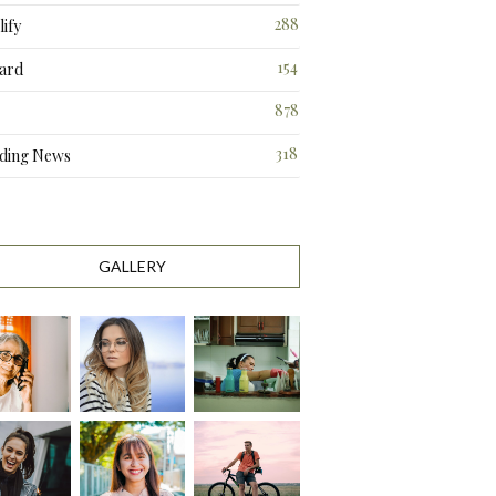
288
ify
3
154
ard
3
878
318
ding News
1
GALLERY