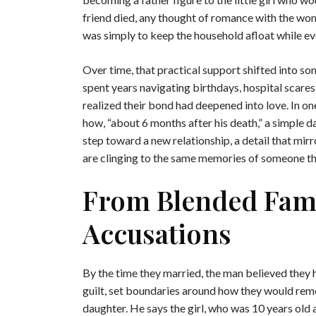
friend died, any thought of romance with the woman
was simply to keep the household afloat while ev
Over time, that practical support shifted into s
spent years navigating birthdays, hospital scares,
realized their bond had deepened into love. In one
how, “about 6 months after his death,” a simple d
step toward a new relationship, a detail that mir
are clinging to the same memories of someone the
From Blended Fami
Accusations
By the time they married, the man believed they
guilt, set boundaries around how they would reme
daughter. He says the girl, who was 10 years old