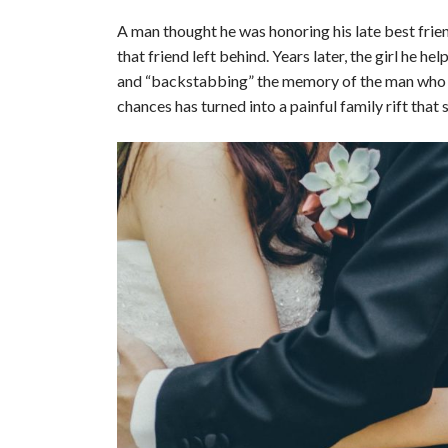
A man thought he was honoring his late best frien
that friend left behind. Years later, the girl he h
and “backstabbing” the memory of the man who d
chances has turned into a painful family rift that 