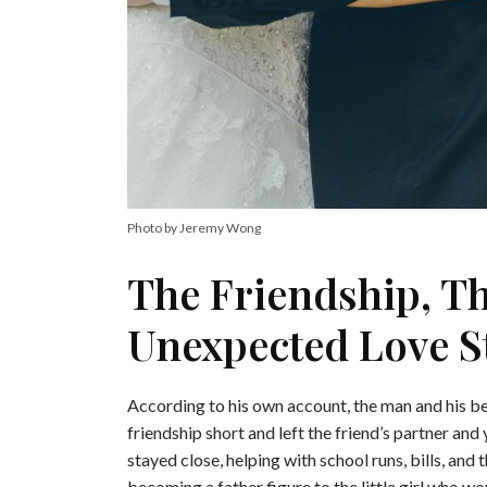
Photo by Jeremy Wong
The Friendship, T
Unexpected Love S
According to his own account, the man and his bes
friendship short and left the friend’s partner an
stayed close, helping with school runs, bills, and 
becoming a father figure to the little girl who wo