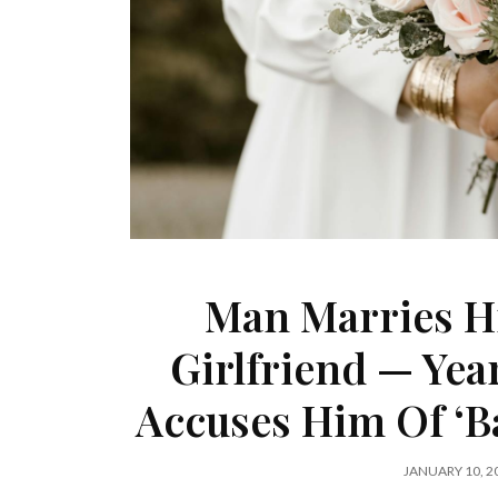
Man Marries Hi
Girlfriend — Yea
Accuses Him Of ‘B
JANUARY 10, 2