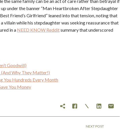
ide the same family can be an act of care rather than betrayal if
rite up under the banner “Man Heartbroken After Stepdaughter
st Friend’s Girlfriend” leaned into that tension, noting that
a villain while his stepdaughter was seeking reassurance that
ured in a
NEED KNOW Reddit
summary that underscored
en’t Goodwill)
an (And Why They Matter!)
ing You Hundreds Every Month
y Save You Money
NEXT POST