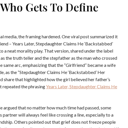
d Who Gets To Define
al media, the framing hardened. One viral post summarized it
friend – Years Later, Stepdaughter Claims He ‘Backstabbed’
o a neat morality play. That version, shared under the label
 as the truth teller and the stepfather as the man who crossed
he same arc, emphasizing that the “Girlfriend” became a wife
lode, as the “Stepdaughter Claims He ‘Backstabbed’ Her
d share that highlighted how the girl believed her father’s
hat repeated the phrasing
Years Later, Stepdaughter Claims He
side argued that no matter how much time had passed, some
 partner will always feel like crossing a line, especially to a
ndship. Others pointed out that grief does not freeze people