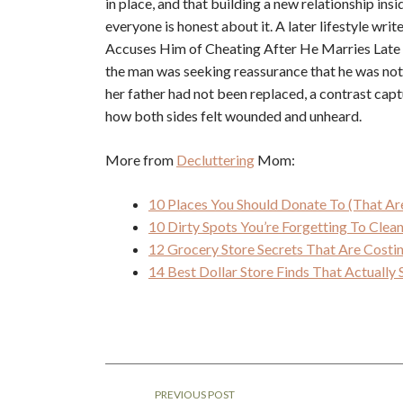
in place, and that building a new relationship ins
everyone is honest about it. A later lifestyle w
Accuses Him of Cheating After He Marries Late Be
the man was seeking reassurance that he was not 
her father had not been replaced, a contrast capt
how both sides felt wounded and unheard.
More from
Decluttering
Mom:
10 Places You Should Donate To (That Ar
10 Dirty Spots You’re Forgetting To Cle
12 Grocery Store Secrets That Are Cost
14 Best Dollar Store Finds That Actuall
PREVIOUS POST