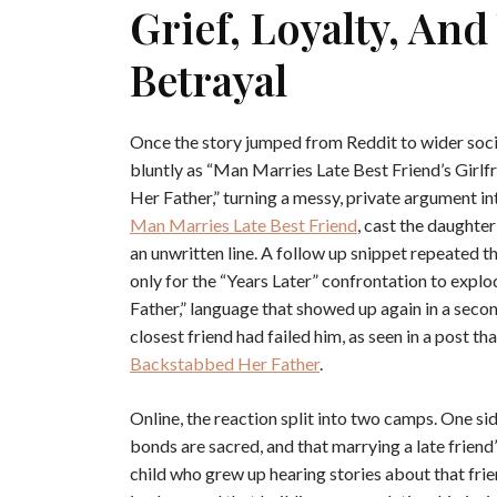
Grief, Loyalty, An
Betrayal
Once the story jumped from Reddit to wider soci
bluntly as “Man Marries Late Best Friend’s Girl
Her Father,” turning a messy, private argument int
Man Marries Late Best Friend
, cast the daughter
an unwritten line. A follow up snippet repeated t
only for the “Years Later” confrontation to exp
Father,” language that showed up again in a secon
closest friend had failed him, as seen in a post t
Backstabbed Her Father
.
Online, the reaction split into two camps. One 
bonds are sacred, and that marrying a late friend’s
child who grew up hearing stories about that frie