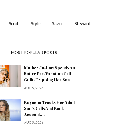
Scrub
Style
Savor
Steward
MOST POPULAR POSTS
Mother-In-Law Spends An
Entire Pre-Vacation Call
Guilt-Tripping Her Son…
AUG 5, 2026
Boymom Tracks Her Adult
Son’s Calls And Bank
Account,…
AUG 5, 2026