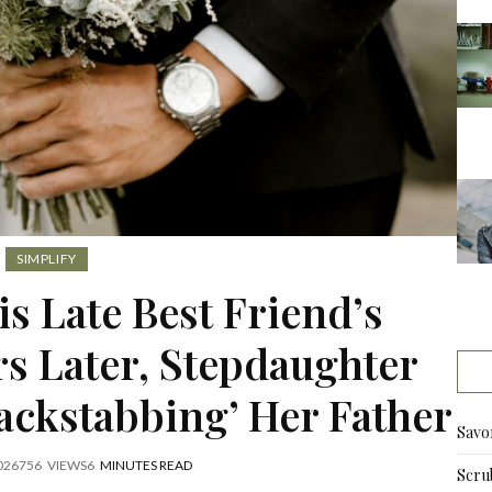
SIMPLIFY
s Late Best Friend’s
rs Later, Stepdaughter
ackstabbing’ Her Father
Savo
026
756
VIEWS
6
MINUTES READ
Scru