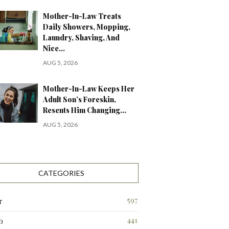
Mother-In-Law Treats
Daily Showers, Mopping,
Laundry, Shaving, And
Nice…
AUG 5, 2026
Mother-In-Law Keeps Her
Adult Son’s Foreskin,
Resents Him Changing…
AUG 5, 2026
CATEGORIES
597
r
441
b