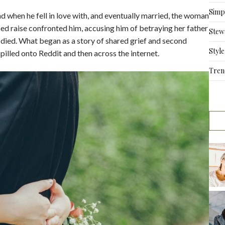
Simpl
d when he fell in love with, and eventually married, the woman
elped raise confronted him, accusing him of betraying her father
Stew
ied. What began as a story of shared grief and second
Style
spilled onto Reddit and then across the internet.
Tren