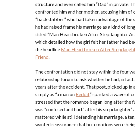
structure and even called him “Dad” in private. T
confronted him and her mother, accusing him of c
“backstabber” who had taken advantage of the situ
he had raised frame his marriage as a kind of lon
titled “Man Heartbroken After Stepdaughter Acc
which detailed how the girl felt her father had b
the headline
Man Heartbroken After Stepdaughte
Friend
.
The confrontation did not stay within the four wa
relationship forum to ask whether he had, in fact,
years after the accident. That post, picked up
simply as “a man on
Reddit
,” sparked a wave of c
stressed that the romance began long after the f
was “confused and hurt” after his stepdaughter’s o
mattered while still defending his marriage, a ten
wanted reassurance that her emotions were being 