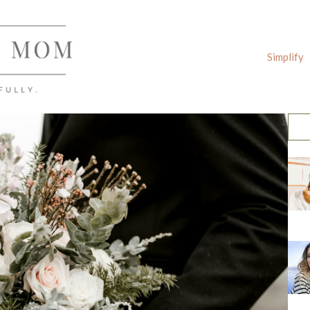
Simplify