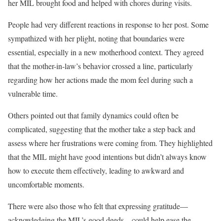
her MIL brought food and helped with chores during visits.
People had very different reactions in response to her post. Some
sympathized with her plight, noting that boundaries were
essential, especially in a new motherhood context. They agreed
that the mother-in-law’s behavior crossed a line, particularly
regarding how her actions made the mom feel during such a
vulnerable time.
Others pointed out that family dynamics could often be
complicated, suggesting that the mother take a step back and
assess where her frustrations were coming from. They highlighted
that the MIL might have good intentions but didn’t always know
how to execute them effectively, leading to awkward and
uncomfortable moments.
There were also those who felt that expressing gratitude—
acknowledging the MIL’s good deeds—could help ease the