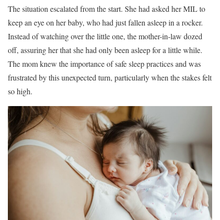
The situation escalated from the start. She had asked her MIL to
keep an eye on her baby, who had just fallen asleep in a rocker.
Instead of watching over the little one, the mother-in-law dozed
off, assuring her that she had only been asleep for a little while.
The mom knew the importance of safe sleep practices and was
frustrated by this unexpected turn, particularly when the stakes felt
so high.