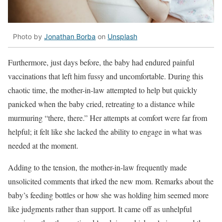
Photo by
Jonathan Borba
on
Unsplash
Furthermore, just days before, the baby had endured painful
vaccinations that left him fussy and uncomfortable. During this
chaotic time, the mother-in-law attempted to help but quickly
panicked when the baby cried, retreating to a distance while
murmuring “there, there.” Her attempts at comfort were far from
helpful; it felt like she lacked the ability to engage in what was
needed at the moment.
Adding to the tension, the mother-in-law frequently made
unsolicited comments that irked the new mom. Remarks about the
baby’s feeding bottles or how she was holding him seemed more
like judgments rather than support. It came off as unhelpful