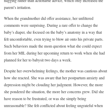
nagging rather than actionable advice, which only increased the
parent’s irritation.
When the grandmother did offer assistance, her unfiltered
comments were surprising. During a rare offer to change the
baby’s diaper, she focused on the baby’s anatomy in a way that
felt uncomfortable, even trying to blow air onto his private parts.
Such behaviors made the mom question what she could expect
from her MIL during her upcoming return to work when she had
planned for her to babysit two days a week.
Despite her overwhelming feelings, the mother was cautious about
how she reacted. She was aware that her postpartum anxiety and
depression might be clouding her judgment. However, the more
she pondered the situation, the more her concerns grew. Did she
have reason to be frustrated, or was she simply being
unreasonable? She felt conflicted about feeling ungrateful when