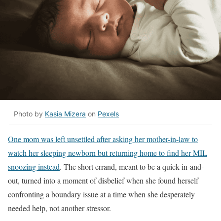
Photo by
Kasia Mizera
on
Pexels
One mom was left unsettled after asking her mother-in-law to
watch her sleeping newborn but returning home to find her MIL
snoozing instead
. The short errand, meant to be a quick in-and-
out, turned into a moment of disbelief when she found herself
confronting a boundary issue at a time when she desperately
needed help, not another stressor.