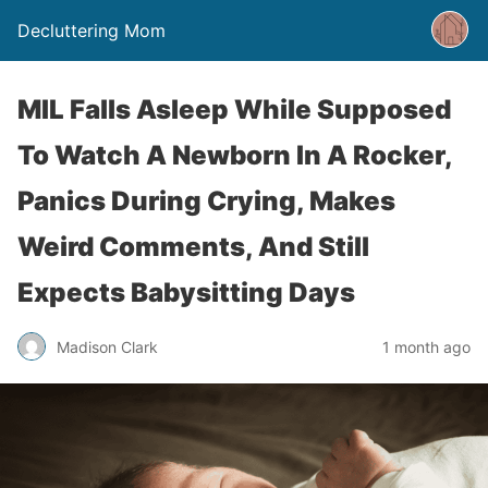
Decluttering Mom
MIL Falls Asleep While Supposed
To Watch A Newborn In A Rocker,
Panics During Crying, Makes
Weird Comments, And Still
Expects Babysitting Days
Madison Clark
1 month ago