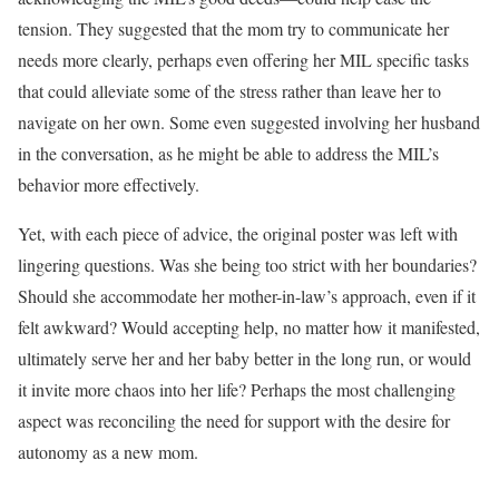
tension. They suggested that the mom try to communicate her
needs more clearly, perhaps even offering her MIL specific tasks
that could alleviate some of the stress rather than leave her to
navigate on her own. Some even suggested involving her husband
in the conversation, as he might be able to address the MIL’s
behavior more effectively.
Yet, with each piece of advice, the original poster was left with
lingering questions. Was she being too strict with her boundaries?
Should she accommodate her mother-in-law’s approach, even if it
felt awkward? Would accepting help, no matter how it manifested,
ultimately serve her and her baby better in the long run, or would
it invite more chaos into her life? Perhaps the most challenging
aspect was reconciling the need for support with the desire for
autonomy as a new mom.