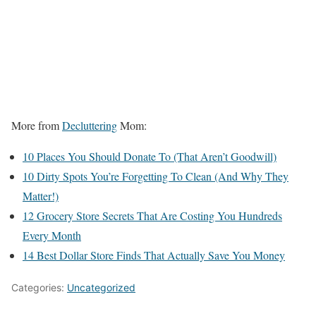
More from
Decluttering
Mom:
10 Places You Should Donate To (That Aren’t Goodwill)
10 Dirty Spots You’re Forgetting To Clean (And Why They
Matter!)
12 Grocery Store Secrets That Are Costing You Hundreds
Every Month
14 Best Dollar Store Finds That Actually Save You Money
Categories:
Uncategorized