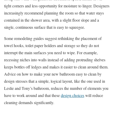
tight corners and less opportunity for moisture to linger. Designers
increasingly recommend planning the room so that water stays
contained in the shower area, with a slight floor slope and a
single, continuous surface that is easy to squeegee.
Some remodeling guides suggest rethinking the placement of
towel hooks, toilet paper holders and storage so they do not
interrupt the main surfaces you need to wipe. For example,
recessing niches into walls instead of adding protruding shelves
keeps bottles off ledges and makes it easier to clean around them.
Advice on how to make your new bathroom easy to clean by
design stresses that a simple, logical layout, like the one used in
Leslie and Tony’s bathroom, reduces the number of elements you
have to work around and that these
design choices
will reduce
cleaning demands significantly.