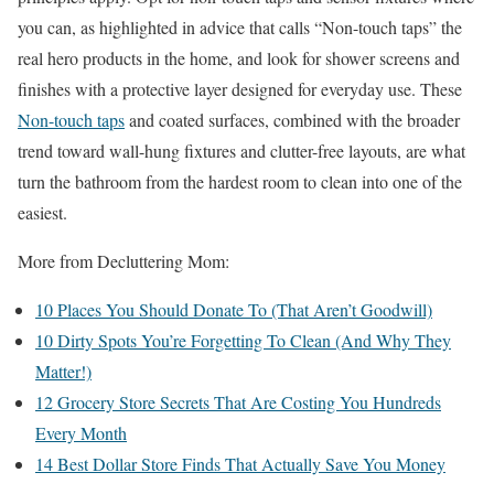
you can, as highlighted in advice that calls “Non-touch taps” the
real hero products in the home, and look for shower screens and
finishes with a protective layer designed for everyday use. These
Non-touch taps
and coated surfaces, combined with the broader
trend toward wall-hung fixtures and clutter-free layouts, are what
turn the bathroom from the hardest room to clean into one of the
easiest.
More from Decluttering Mom:
10 Places You Should Donate To (That Aren’t Goodwill)
10 Dirty Spots You’re Forgetting To Clean (And Why They
Matter!)
12 Grocery Store Secrets That Are Costing You Hundreds
Every Month
14 Best Dollar Store Finds That Actually Save You Money