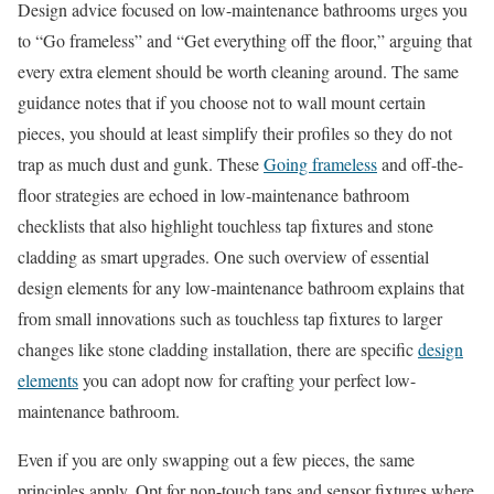
Design advice focused on low-maintenance bathrooms urges you
to “Go frameless” and “Get everything off the floor,” arguing that
every extra element should be worth cleaning around. The same
guidance notes that if you choose not to wall mount certain
pieces, you should at least simplify their profiles so they do not
trap as much dust and gunk. These
Going frameless
and off-the-
floor strategies are echoed in low-maintenance bathroom
checklists that also highlight touchless tap fixtures and stone
cladding as smart upgrades. One such overview of essential
design elements for any low-maintenance bathroom explains that
from small innovations such as touchless tap fixtures to larger
changes like stone cladding installation, there are specific
design
elements
you can adopt now for crafting your perfect low-
maintenance bathroom.
Even if you are only swapping out a few pieces, the same
principles apply. Opt for non-touch taps and sensor fixtures where