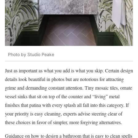
Photo by Studio Peake
Just as important as what you add is what you skip. Certain design
details look beautiful in photos but are notorious for attracting
grime and demanding constant attention. Tiny mosaic tiles, ornate
vessel sinks that sit on top of the counter and “living” metal
finishes that patina with every splash all fall into this category. If
your priority is easy cleaning, experts advise steering clear of
these choices in favor of simpler, more forgiving alternatives.
Guidance on how to design a bathroom that is easy to clean spells