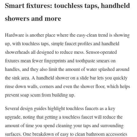
Smart fixtures: touchless taps, handheld
showers and more
Hardware is another place where the easy-clean trend is showing
up, with touchless taps, simple faucet profiles and handheld
showerheads all designed to reduce mess. Sensor-operated
fixtures mean fewer fingerprints and toothpaste smears on
handles, and they also limit the amount of water splashed around
the sink area. A handheld shower on a slide bar lets you quickly
rinse down walls, corners and even the shower floor, which helps
prevent soap scum from building up.
Several design guides highlight touchless faucets as a key
upgrade, noting that getting a touchless faucet will reduce the
amount of time you spend cleaning your taps and surrounding
surfaces. One breakdown of easy to clean bathroom accessories