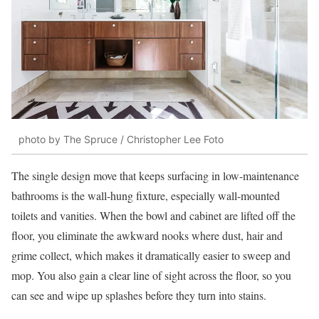
photo by The Spruce / Christopher Lee Foto
The single design move that keeps surfacing in low-maintenance
bathrooms is the wall-hung fixture, especially wall-mounted
toilets and vanities. When the bowl and cabinet are lifted off the
floor, you eliminate the awkward nooks where dust, hair and
grime collect, which makes it dramatically easier to sweep and
mop. You also gain a clear line of sight across the floor, so you
can see and wipe up splashes before they turn into stains.