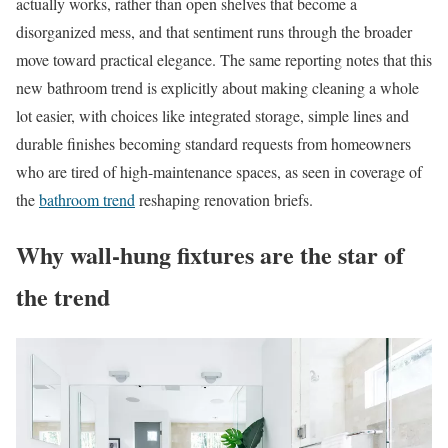
actually works, rather than open shelves that become a
disorganized mess, and that sentiment runs through the broader
move toward practical elegance. The same reporting notes that this
new bathroom trend is explicitly about making cleaning a whole
lot easier, with choices like integrated storage, simple lines and
durable finishes becoming standard requests from homeowners
who are tired of high-maintenance spaces, as seen in coverage of
the
bathroom trend
reshaping renovation briefs.
Why wall-hung fixtures are the star of
the trend