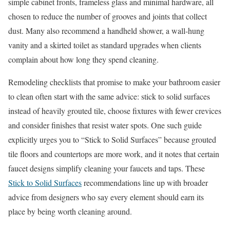
simple cabinet fronts, frameless glass and minimal hardware, all
chosen to reduce the number of grooves and joints that collect
dust. Many also recommend a handheld shower, a wall-hung
vanity and a skirted toilet as standard upgrades when clients
complain about how long they spend cleaning.
Remodeling checklists that promise to make your bathroom easier
to clean often start with the same advice: stick to solid surfaces
instead of heavily grouted tile, choose fixtures with fewer crevices
and consider finishes that resist water spots. One such guide
explicitly urges you to “Stick to Solid Surfaces” because grouted
tile floors and countertops are more work, and it notes that certain
faucet designs simplify cleaning your faucets and taps. These
Stick to Solid Surfaces
recommendations line up with broader
advice from designers who say every element should earn its
place by being worth cleaning around.