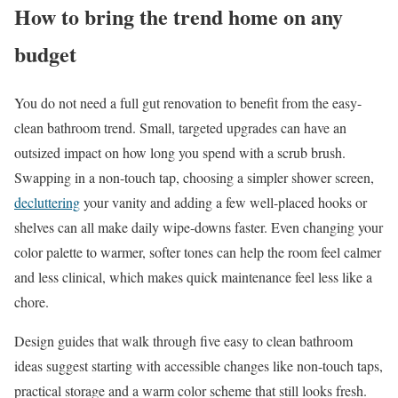
How to bring the trend home on any
budget
You do not need a full gut renovation to benefit from the easy-
clean bathroom trend. Small, targeted upgrades can have an
outsized impact on how long you spend with a scrub brush.
Swapping in a non-touch tap, choosing a simpler shower screen,
decluttering
your vanity and adding a few well-placed hooks or
shelves can all make daily wipe-downs faster. Even changing your
color palette to warmer, softer tones can help the room feel calmer
and less clinical, which makes quick maintenance feel less like a
chore.
Design guides that walk through five easy to clean bathroom
ideas suggest starting with accessible changes like non-touch taps,
practical storage and a warm color scheme that still looks fresh.