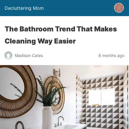
Decluttering Mom
The Bathroom Trend That Makes
Cleaning Way Easier
Madison Cates
8 months ago