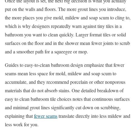
Once the layout is set, the next big decision is what you actually
put on the walls and floors. The more grout lines you introduce,
the more places you give mold, mildew and soap scum to cling to,
which is why designers repeatedly warn against tiny tiles in a
bathroom you want to clean quickly. Larger format tiles or solid
surfaces on the floor and in the shower mean fewer joints to scrub
and a smoother path for a squeegee or mop.
Guides to easy-to-clean bathroom design emphasize that fewer
seams mean less space for mold, mildew and soap scum to
accumulate, and they recommend porcelain or other nonporous
materials that do not absorb stains. One detailed breakdown of
easy to clean bathroom tile choices notes that continuous surfaces
and minimal grout lines significantly cut down on scrubbing,
explaining that
fewer seams
translate directly into less mildew and
less work for you.