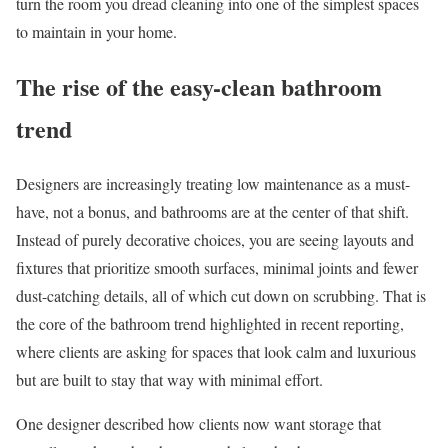
turn the room you dread cleaning into one of the simplest spaces
to maintain in your home.
The rise of the easy-clean bathroom
trend
Designers are increasingly treating low maintenance as a must-
have, not a bonus, and bathrooms are at the center of that shift.
Instead of purely decorative choices, you are seeing layouts and
fixtures that prioritize smooth surfaces, minimal joints and fewer
dust-catching details, all of which cut down on scrubbing. That is
the core of the bathroom trend highlighted in recent reporting,
where clients are asking for spaces that look calm and luxurious
but are built to stay that way with minimal effort.
One designer described how clients now want storage that