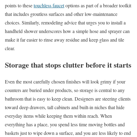
points to these
touchless faucet
options as part of a broader toolkit
that includes groutless surfaces and other low-maintenance
choices. Similarly, remodeling advice that urges you to install a
handheld shower underscores how a simple hose and sprayer can
make it far easier to rinse away residue and keep glass and tile
clear.
Storage that stops clutter before it starts
Even the most carefully chosen finishes will look grimy if your
counters are buried under products, so storage is central to any
bathroom that is easy to keep clean. Designers are steering clients
toward deep drawers, tall cabinets and built-in niches that hide
everyday items while keeping them within reach. When
everything has a place, you spend less time moving bottles and
baskets just to wipe down a surface, and you are less likely to end