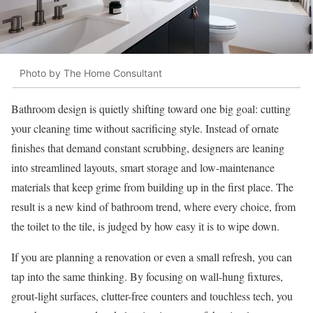
Photo by The Home Consultant
Bathroom design is quietly shifting toward one big goal: cutting
your cleaning time without sacrificing style. Instead of ornate
finishes that demand constant scrubbing, designers are leaning
into streamlined layouts, smart storage and low-maintenance
materials that keep grime from building up in the first place. The
result is a new kind of bathroom trend, where every choice, from
the toilet to the tile, is judged by how easy it is to wipe down.
If you are planning a renovation or even a small refresh, you can
tap into the same thinking. By focusing on wall-hung fixtures,
grout-light surfaces, clutter-free counters and touchless tech, you