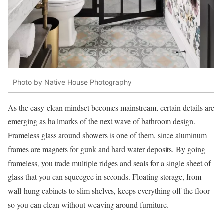
Photo by Native House Photography
As the easy-clean mindset becomes mainstream, certain details are
emerging as hallmarks of the next wave of bathroom design.
Frameless glass around showers is one of them, since aluminum
frames are magnets for gunk and hard water deposits. By going
frameless, you trade multiple ridges and seals for a single sheet of
glass that you can squeegee in seconds. Floating storage, from
wall-hung cabinets to slim shelves, keeps everything off the floor
so you can clean without weaving around furniture.