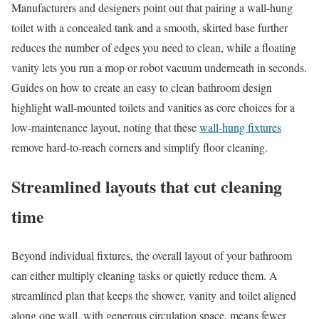
Manufacturers and designers point out that pairing a wall-hung
toilet with a concealed tank and a smooth, skirted base further
reduces the number of edges you need to clean, while a floating
vanity lets you run a mop or robot vacuum underneath in seconds.
Guides on how to create an easy to clean bathroom design
highlight wall-mounted toilets and vanities as core choices for a
low-maintenance layout, noting that these
wall-hung fixtures
remove hard-to-reach corners and simplify floor cleaning.
Streamlined layouts that cut cleaning
time
Beyond individual fixtures, the overall layout of your bathroom
can either multiply cleaning tasks or quietly reduce them. A
streamlined plan that keeps the shower, vanity and toilet aligned
along one wall, with generous circulation space, means fewer