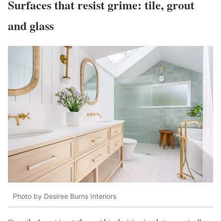
Surfaces that resist grime: tile, grout
and glass
Photo by Desiree Burns Interiors