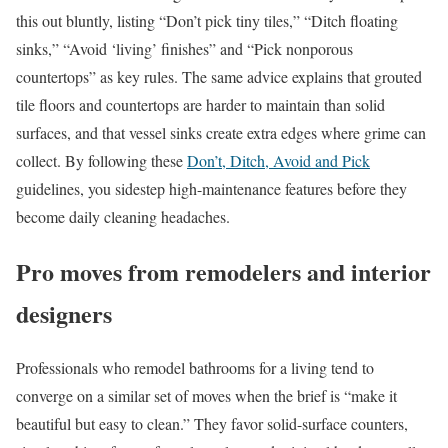
this out bluntly, listing “Don’t pick tiny tiles,” “Ditch floating
sinks,” “Avoid ‘living’ finishes” and “Pick nonporous
countertops” as key rules. The same advice explains that grouted
tile floors and countertops are harder to maintain than solid
surfaces, and that vessel sinks create extra edges where grime can
collect. By following these
Don’t, Ditch, Avoid and Pick
guidelines, you sidestep high-maintenance features before they
become daily cleaning headaches.
Pro moves from remodelers and interior
designers
Professionals who remodel bathrooms for a living tend to
converge on a similar set of moves when the brief is “make it
beautiful but easy to clean.” They favor solid-surface counters,