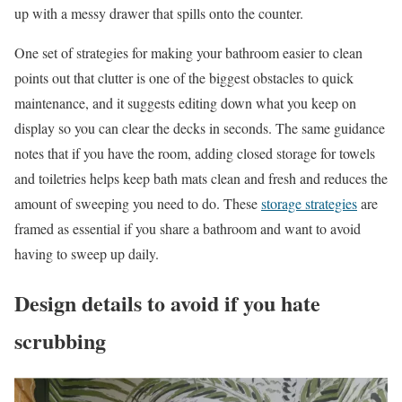
up with a messy drawer that spills onto the counter.
One set of strategies for making your bathroom easier to clean
points out that clutter is one of the biggest obstacles to quick
maintenance, and it suggests editing down what you keep on
display so you can clear the decks in seconds. The same guidance
notes that if you have the room, adding closed storage for towels
and toiletries helps keep bath mats clean and fresh and reduces the
amount of sweeping you need to do. These
storage strategies
are
framed as essential if you share a bathroom and want to avoid
having to sweep up daily.
Design details to avoid if you hate
scrubbing