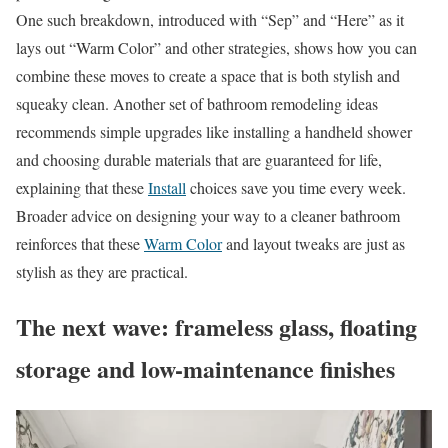
One such breakdown, introduced with “Sep” and “Here” as it
lays out “Warm Color” and other strategies, shows how you can
combine these moves to create a space that is both stylish and
squeaky clean. Another set of bathroom remodeling ideas
recommends simple upgrades like installing a handheld shower
and choosing durable materials that are guaranteed for life,
explaining that these
Install
choices save you time every week.
Broader advice on designing your way to a cleaner bathroom
reinforces that these
Warm Color
and layout tweaks are just as
stylish as they are practical.
The next wave: frameless glass, floating
storage and low-maintenance finishes