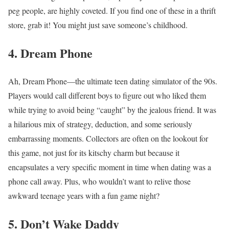
peg people, are highly coveted. If you find one of these in a thrift
store, grab it! You might just save someone’s childhood.
4. Dream Phone
Ah, Dream Phone—the ultimate teen dating simulator of the 90s.
Players would call different boys to figure out who liked them
while trying to avoid being “caught” by the jealous friend. It was
a hilarious mix of strategy, deduction, and some seriously
embarrassing moments. Collectors are often on the lookout for
this game, not just for its kitschy charm but because it
encapsulates a very specific moment in time when dating was a
phone call away. Plus, who wouldn’t want to relive those
awkward teenage years with a fun game night?
5. Don’t Wake Daddy