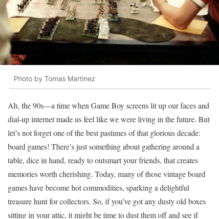
Photo by Tomas Martinez
Ah, the 90s—a time when Game Boy screens lit up our faces and
dial-up internet made us feel like we were living in the future. But
let’s not forget one of the best pastimes of that glorious decade:
board games! There’s just something about gathering around a
table, dice in hand, ready to outsmart your friends, that creates
memories worth cherishing. Today, many of those vintage board
games have become hot commodities, sparking a delightful
treasure hunt for collectors. So, if you’ve got any dusty old boxes
sitting in your attic, it might be time to dust them off and see if