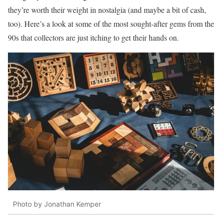
they’re worth their weight in nostalgia (and maybe a bit of cash,
too). Here’s a look at some of the most sought-after gems from the
90s that collectors are just itching to get their hands on.
Photo by Jonathan Kemper