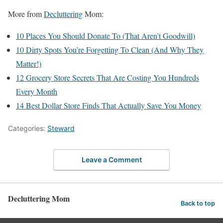
More from
Decluttering
Mom:
10 Places You Should Donate To (That Aren’t Goodwill)
10 Dirty Spots You’re Forgetting To Clean (And Why They
Matter!)
12 Grocery Store Secrets That Are Costing You Hundreds
Every Month
14 Best Dollar Store Finds That Actually Save You Money
Categories:
Steward
Leave a Comment
Decluttering Mom
Back to top