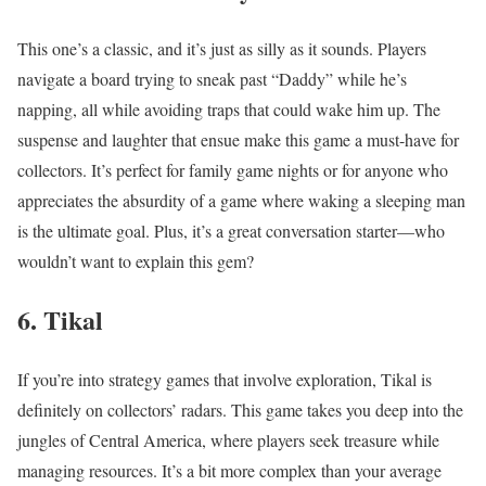
This one’s a classic, and it’s just as silly as it sounds. Players
navigate a board trying to sneak past “Daddy” while he’s
napping, all while avoiding traps that could wake him up. The
suspense and laughter that ensue make this game a must-have for
collectors. It’s perfect for family game nights or for anyone who
appreciates the absurdity of a game where waking a sleeping man
is the ultimate goal. Plus, it’s a great conversation starter—who
wouldn’t want to explain this gem?
6. Tikal
If you’re into strategy games that involve exploration, Tikal is
definitely on collectors’ radars. This game takes you deep into the
jungles of Central America, where players seek treasure while
managing resources. It’s a bit more complex than your average