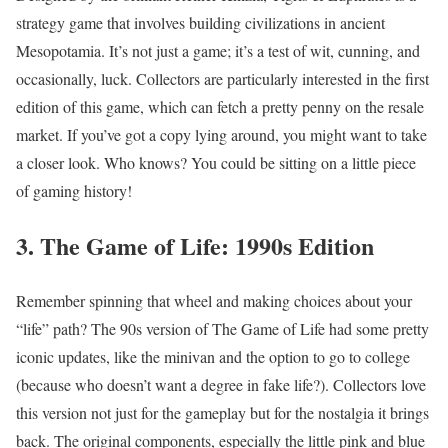
strategy game that involves building civilizations in ancient
Mesopotamia. It’s not just a game; it’s a test of wit, cunning, and
occasionally, luck. Collectors are particularly interested in the first
edition of this game, which can fetch a pretty penny on the resale
market. If you’ve got a copy lying around, you might want to take
a closer look. Who knows? You could be sitting on a little piece
of gaming history!
3. The Game of Life: 1990s Edition
Remember spinning that wheel and making choices about your
“life” path? The 90s version of The Game of Life had some pretty
iconic updates, like the minivan and the option to go to college
(because who doesn’t want a degree in fake life?). Collectors love
this version not just for the gameplay but for the nostalgia it brings
back. The original components, especially the little pink and blue