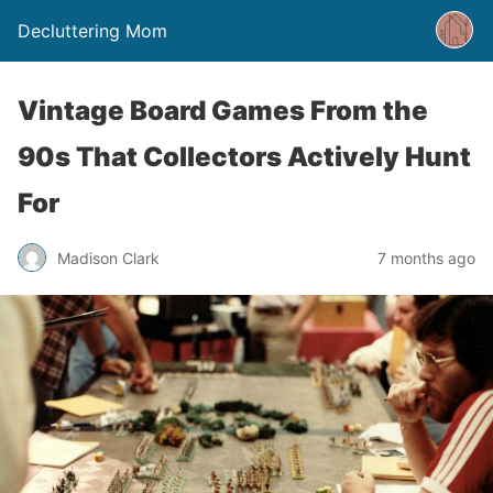
Decluttering Mom
Vintage Board Games From the
90s That Collectors Actively Hunt
For
Madison Clark
7 months ago