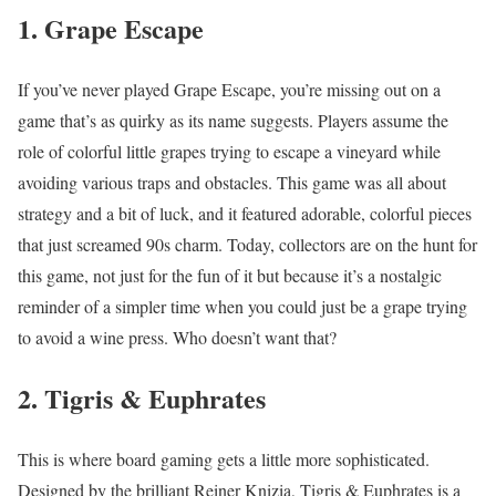
1. Grape Escape
If you’ve never played Grape Escape, you’re missing out on a
game that’s as quirky as its name suggests. Players assume the
role of colorful little grapes trying to escape a vineyard while
avoiding various traps and obstacles. This game was all about
strategy and a bit of luck, and it featured adorable, colorful pieces
that just screamed 90s charm. Today, collectors are on the hunt for
this game, not just for the fun of it but because it’s a nostalgic
reminder of a simpler time when you could just be a grape trying
to avoid a wine press. Who doesn’t want that?
2. Tigris & Euphrates
This is where board gaming gets a little more sophisticated.
Designed by the brilliant Reiner Knizia, Tigris & Euphrates is a