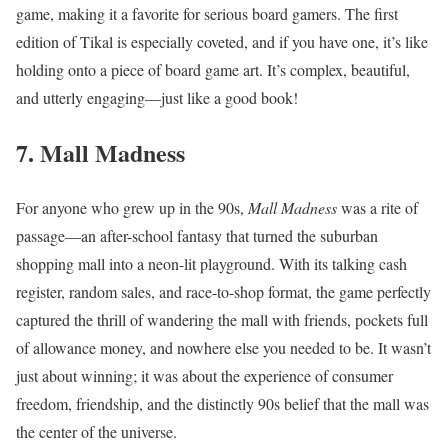
game, making it a favorite for serious board gamers. The first
edition of Tikal is especially coveted, and if you have one, it’s like
holding onto a piece of board game art. It’s complex, beautiful,
and utterly engaging—just like a good book!
7. Mall Madness
For anyone who grew up in the 90s,
Mall Madness
was a rite of
passage—an after-school fantasy that turned the suburban
shopping mall into a neon-lit playground. With its talking cash
register, random sales, and race-to-shop format, the game perfectly
captured the thrill of wandering the mall with friends, pockets full
of allowance money, and nowhere else you needed to be. It wasn’t
just about winning; it was about the experience of consumer
freedom, friendship, and the distinctly 90s belief that the mall was
the center of the universe.