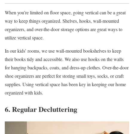
When you’re limited on floor space, going vertical can be a great
way to keep things organized. Shelves, hooks, wall-mounted
organizers, and over-the-door storage options are great ways to
utilize vertical space.
In our kids’ rooms, we use wall-mounted bookshelves to keep
their books tidy and accessible. We also use hooks on the walls
for hanging backpacks, coats, and dress-up clothes. Over-the-door
shoe organizers are perfect for storing small toys, socks, or craft
supplies. Using vertical space has been key in keeping our home
organized with kids.
6. Regular Decluttering