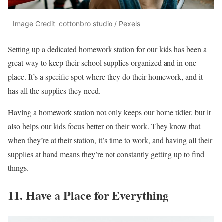
Image Credit: cottonbro studio / Pexels
Setting up a dedicated homework station for our kids has been a
great way to keep their school supplies organized and in one
place. It’s a specific spot where they do their homework, and it
has all the supplies they need.
Having a homework station not only keeps our home tidier, but it
also helps our kids focus better on their work. They know that
when they’re at their station, it’s time to work, and having all their
supplies at hand means they’re not constantly getting up to find
things.
11. Have a Place for Everything