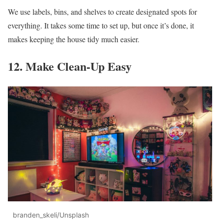
We use labels, bins, and shelves to create designated spots for
everything. It takes some time to set up, but once it’s done, it
makes keeping the house tidy much easier.
12. Make Clean-Up Easy
branden_skeli/Unsplash