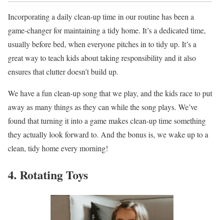
Incorporating a daily clean-up time in our routine has been a
game-changer for maintaining a tidy home. It’s a dedicated time,
usually before bed, when everyone pitches in to tidy up. It’s a
great way to teach kids about taking responsibility and it also
ensures that clutter doesn’t build up.
We have a fun clean-up song that we play, and the kids race to put
away as many things as they can while the song plays. We’ve
found that turning it into a game makes clean-up time something
they actually look forward to. And the bonus is, we wake up to a
clean, tidy home every morning!
4. Rotating Toys