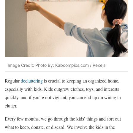
Image Credit: Photo By: Kaboompics.com / Pexels
Regular
decluttering
is crucial to keeping an organized home,
especially with kids. Kids outgrow clothes, toys, and interests
quickly, and if you’re not vigilant, you can end up drowning in
clutter.
Every few months, we go through the kids’ things and sort out
what to keep, donate, or discard. We involve the kids in the