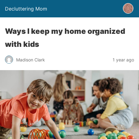
Decluttering Mom
Ways I keep my home organized
with kids
Madison Clark
1 year ago