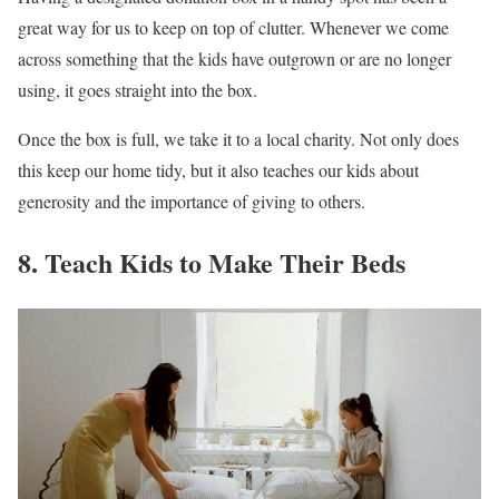
great way for us to keep on top of clutter. Whenever we come
across something that the kids have outgrown or are no longer
using, it goes straight into the box.
Once the box is full, we take it to a local charity. Not only does
this keep our home tidy, but it also teaches our kids about
generosity and the importance of giving to others.
8. Teach Kids to Make Their Beds