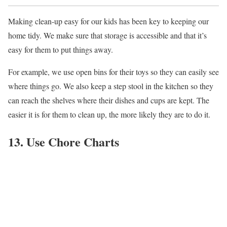
Making clean-up easy for our kids has been key to keeping our
home tidy. We make sure that storage is accessible and that it’s
easy for them to put things away.
For example, we use open bins for their toys so they can easily see
where things go. We also keep a step stool in the kitchen so they
can reach the shelves where their dishes and cups are kept. The
easier it is for them to clean up, the more likely they are to do it.
13. Use Chore Charts