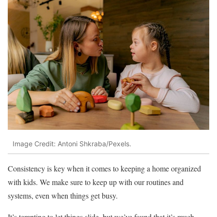
Image Credit: Antoni Shkraba/Pexels.
Consistency is key when it comes to keeping a home organized
with kids. We make sure to keep up with our routines and
systems, even when things get busy.
It’s tempting to let things slide, but we’ve found that it’s much