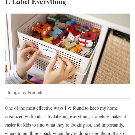
1. Label Everything
Image by Freepik
One of the most effective ways I’ve found to keep my home
organized with kids is by labeling everything. Labeling makes it
easier for kids to find what they’re looking for, and importantly,
where to put things back when they’re done using them. It also