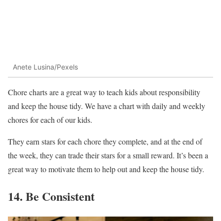
Anete Lusina/Pexels
Chore charts are a great way to teach kids about responsibility
and keep the house tidy. We have a chart with daily and weekly
chores for each of our kids.
They earn stars for each chore they complete, and at the end of
the week, they can trade their stars for a small reward. It’s been a
great way to motivate them to help out and keep the house tidy.
14. Be Consistent