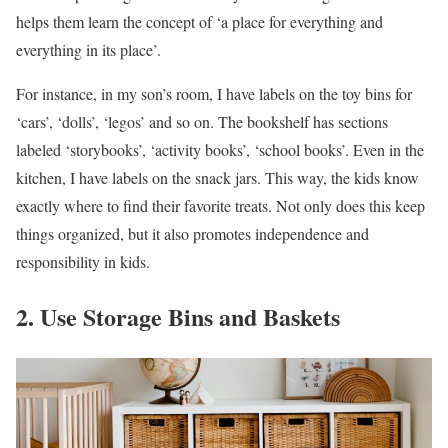
helps them learn the concept of ‘a place for everything and
everything in its place’.
For instance, in my son’s room, I have labels on the toy bins for
‘cars’, ‘dolls’, ‘legos’ and so on. The bookshelf has sections
labeled ‘storybooks’, ‘activity books’, ‘school books’. Even in the
kitchen, I have labels on the snack jars. This way, the kids know
exactly where to find their favorite treats. Not only does this keep
things organized, but it also promotes independence and
responsibility in kids.
2. Use Storage Bins and Baskets