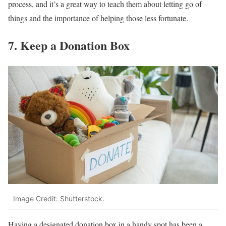
process, and it’s a great way to teach them about letting go of
things and the importance of helping those less fortunate.
7. Keep a Donation Box
Image Credit: Shutterstock.
Having a designated donation box in a handy spot has been a