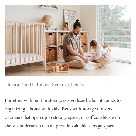
Image Credit: Tatiana Syrikova/Pexels.
Furniture with built-in storage is a godsend when it comes to
organizing a home with kids. Beds with storage drawers,
ottomans that open up to storage space, or coffee tables with
shelves underneath can all provide valuable storage space.