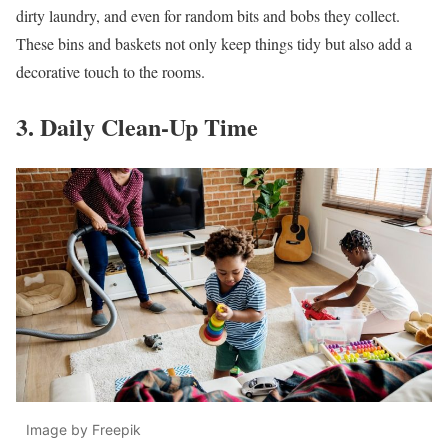
dirty laundry, and even for random bits and bobs they collect.
These bins and baskets not only keep things tidy but also add a
decorative touch to the rooms.
3. Daily Clean-Up Time
Image by Freepik