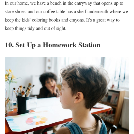
In our home, we have a bench in the entryway that opens up to
store shoes, and our coffee table has a shelf underneath where we
keep the kids’ coloring books and crayons. It’s a great way to
keep things tidy and out of sight.
10. Set Up a Homework Station