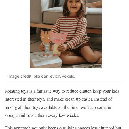
Image credit: olia danilevich/Pexels.
Rotating toys is a fantastic way to reduce clutter, keep your kids
interested in their toys, and make clean-up easier. Instead of
having all their toys available all the time, we keep some in
storage and rotate them every few weeks.
This approach not only keeps our living spaces less cluttered but