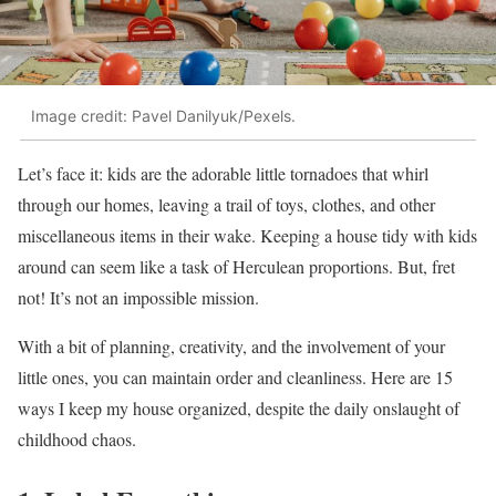
Image credit: Pavel Danilyuk/Pexels.
Let’s face it: kids are the adorable little tornadoes that whirl
through our homes, leaving a trail of toys, clothes, and other
miscellaneous items in their wake. Keeping a house tidy with kids
around can seem like a task of Herculean proportions. But, fret
not! It’s not an impossible mission.
With a bit of planning, creativity, and the involvement of your
little ones, you can maintain order and cleanliness. Here are 15
ways I keep my house organized, despite the daily onslaught of
childhood chaos.