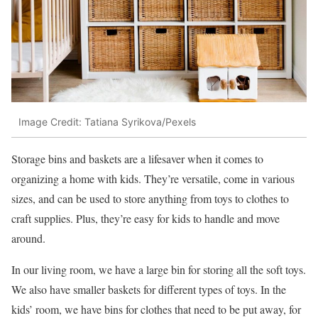
Image Credit: Tatiana Syrikova/Pexels
Storage bins and baskets are a lifesaver when it comes to
organizing a home with kids. They’re versatile, come in various
sizes, and can be used to store anything from toys to clothes to
craft supplies. Plus, they’re easy for kids to handle and move
around.
In our living room, we have a large bin for storing all the soft toys.
We also have smaller baskets for different types of toys. In the
kids’ room, we have bins for clothes that need to be put away, for