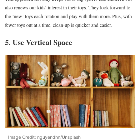
also renews our kids’ interest in their toys. They look forward to
the ‘new’ toys each rotation and play with them more. Plus, with
fewer toys out at a time, clean-up is quicker and easier.
5. Use Vertical Space
Image Credit: nguyendhn/Unsplash