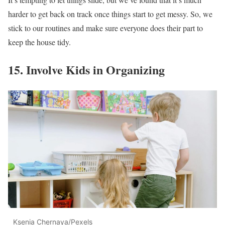
harder to get back on track once things start to get messy. So, we
stick to our routines and make sure everyone does their part to
keep the house tidy.
15. Involve Kids in Organizing
Ksenia Chernaya/Pexels