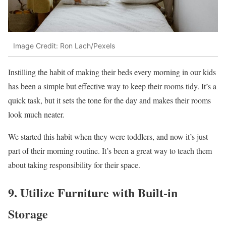
Image Credit: Ron Lach/Pexels
Instilling the habit of making their beds every morning in our kids
has been a simple but effective way to keep their rooms tidy. It’s a
quick task, but it sets the tone for the day and makes their rooms
look much neater.
We started this habit when they were toddlers, and now it’s just
part of their morning routine. It’s been a great way to teach them
about taking responsibility for their space.
9. Utilize Furniture with Built-in
Storage