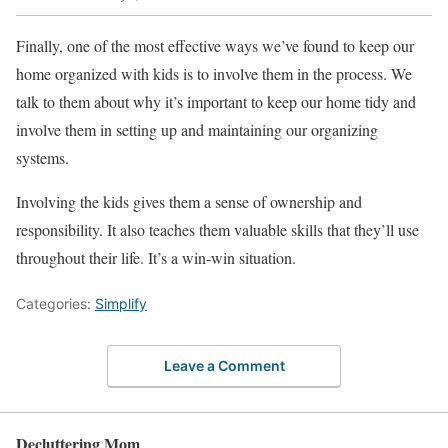
Finally, one of the most effective ways we’ve found to keep our
home organized with kids is to involve them in the process. We
talk to them about why it’s important to keep our home tidy and
involve them in setting up and maintaining our organizing
systems.
Involving the kids gives them a sense of ownership and
responsibility. It also teaches them valuable skills that they’ll use
throughout their life. It’s a win-win situation.
Categories:
Simplify
Leave a Comment
Decluttering Mom