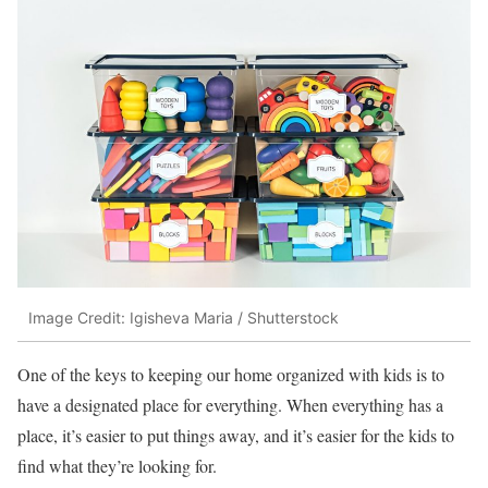
Image Credit: Igisheva Maria / Shutterstock
One of the keys to keeping our home organized with kids is to
have a designated place for everything. When everything has a
place, it’s easier to put things away, and it’s easier for the kids to
find what they’re looking for.