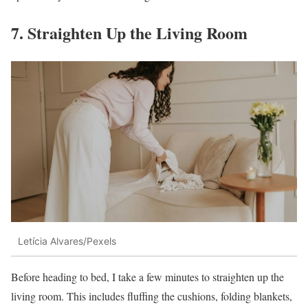
7. Straighten Up the Living Room
Letícia Alvares/Pexels
Before heading to bed, I take a few minutes to straighten up the
living room. This includes fluffing the cushions, folding blankets,