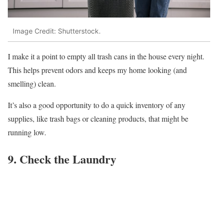
Image Credit: Shutterstock.
I make it a point to empty all trash cans in the house every night.
This helps prevent odors and keeps my home looking (and
smelling) clean.
It’s also a good opportunity to do a quick inventory of any
supplies, like trash bags or cleaning products, that might be
running low.
9. Check the Laundry