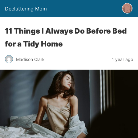
Decluttering Mom
11 Things I Always Do Before Bed
for a Tidy Home
Madison Clark
1 year ago