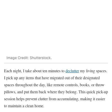
Image Credit: Shutterstock.
Each night, I take about ten minutes to
declutter
my living spaces.
I pick up any items that have migrated out of their designated
spaces throughout the day, like remote controls, books, or throw
pillows, and put them back where they belong. This quick pick-up
session helps prevent clutter from accumulating, making it easier
to maintain a clean home.