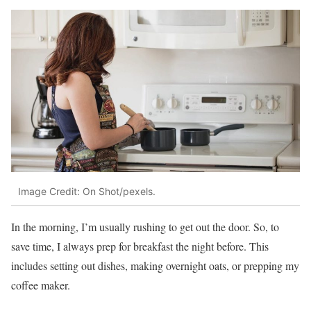
Image Credit: On Shot/pexels.
In the morning, I’m usually rushing to get out the door. So, to
save time, I always prep for breakfast the night before. This
includes setting out dishes, making overnight oats, or prepping my
coffee maker.