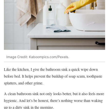
Image Credit: Kaboompics.com/Pexels.
Like the kitchen, I give the bathroom sink a quick wipe down
before bed. It helps prevent the buildup of soap scum, toothpaste
splatters, and other grime.
A clean bathroom sink not only looks better, but it also feels more
hygienic. And let’s be honest, there’s nothing worse than waking
up to a dirty sink in the morning.