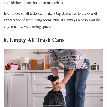
and tidying up any books or magazines.
Even these small tasks can make a big difference to the overall
appearance of your living room. Plus, it’s always nice to start the
day in a tidy, welcoming space.
8. Empty All Trash Cans