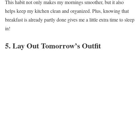
This habit not only makes my mornings smoother, but it also
helps keep my kitchen clean and organized. Plus, knowing that
breakfast is already partly done gives me a little extra time to sleep
in!
5. Lay Out Tomorrow’s Outfit