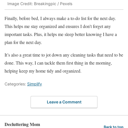
Image Credit: Breakingpic / Pexels
Finally, before bed, I always make a to-do list for the next day.
This helps me stay organized and ensures I don’t forget any
important tasks. Plus, it helps me sleep better knowing I have a
plan for the next day.
It’s also a great time to jot down any cleaning tasks that need to be
done. This way, I can tackle them first thing in the morning,
helping keep my home tidy and organized.
Categories:
Simplify
Leave a Comment
Decluttering Mom
Back to top