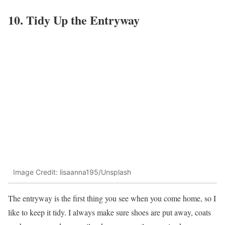
10. Tidy Up the Entryway
Image Credit: lisaanna195/Unsplash
The entryway is the first thing you see when you come home, so I
like to keep it tidy. I always make sure shoes are put away, coats