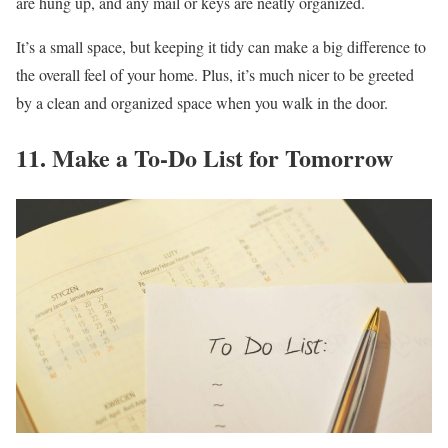
are hung up, and any mail or keys are neatly organized.
It’s a small space, but keeping it tidy can make a big difference to
the overall feel of your home. Plus, it’s much nicer to be greeted
by a clean and organized space when you walk in the door.
11. Make a To-Do List for Tomorrow