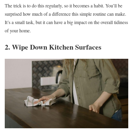
The trick is to do this regularly, so it becomes a habit. You’ll be
surprised how much of a difference this simple routine can make.
It’s a small task, but it can have a big impact on the overall tidiness
of your home.
2. Wipe Down Kitchen Surfaces