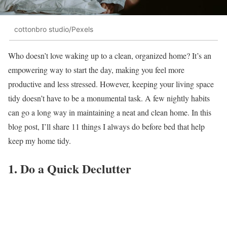
cottonbro studio/Pexels
Who doesn’t love waking up to a clean, organized home? It’s an
empowering way to start the day, making you feel more
productive and less stressed. However, keeping your living space
tidy doesn’t have to be a monumental task. A few nightly habits
can go a long way in maintaining a neat and clean home. In this
blog post, I’ll share 11 things I always do before bed that help
keep my home tidy.
1. Do a Quick Declutter