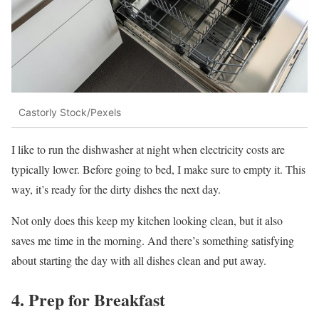
Castorly Stock/Pexels
I like to run the dishwasher at night when electricity costs are
typically lower. Before going to bed, I make sure to empty it. This
way, it’s ready for the dirty dishes the next day.
Not only does this keep my kitchen looking clean, but it also
saves me time in the morning. And there’s something satisfying
about starting the day with all dishes clean and put away.
4. Prep for Breakfast