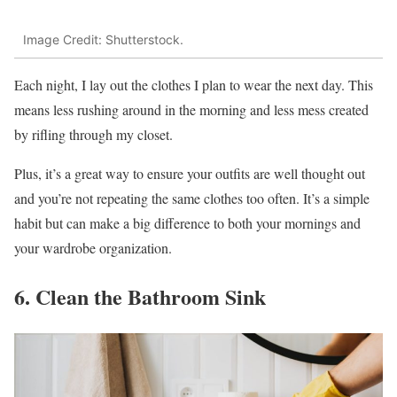
Image Credit: Shutterstock.
Each night, I lay out the clothes I plan to wear the next day. This
means less rushing around in the morning and less mess created
by rifling through my closet.
Plus, it’s a great way to ensure your outfits are well thought out
and you’re not repeating the same clothes too often. It’s a simple
habit but can make a big difference to both your mornings and
your wardrobe organization.
6. Clean the Bathroom Sink