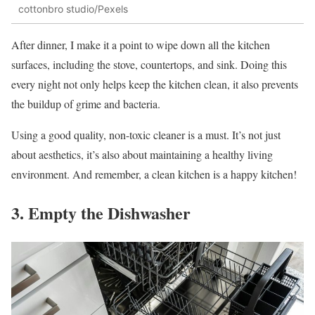
cottonbro studio/Pexels
After dinner, I make it a point to wipe down all the kitchen
surfaces, including the stove, countertops, and sink. Doing this
every night not only helps keep the kitchen clean, it also prevents
the buildup of grime and bacteria.
Using a good quality, non-toxic cleaner is a must. It’s not just
about aesthetics, it’s also about maintaining a healthy living
environment. And remember, a clean kitchen is a happy kitchen!
3. Empty the Dishwasher