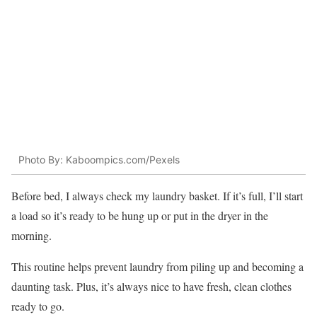
Photo By: Kaboompics.com/Pexels
Before bed, I always check my laundry basket. If it’s full, I’ll start
a load so it’s ready to be hung up or put in the dryer in the
morning.
This routine helps prevent laundry from piling up and becoming a
daunting task. Plus, it’s always nice to have fresh, clean clothes
ready to go.