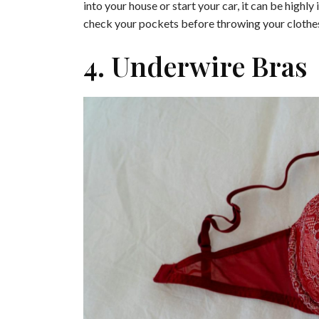
into your house or start your car, it can be high
check your pockets before throwing your clothes
4. Underwire Bras