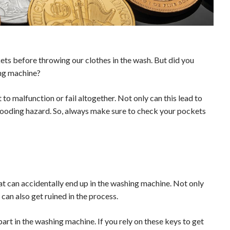
ckets before throwing our clothes in the wash. But did you
ng machine?
 to malfunction or fail altogether. Not only can this lead to
l flooding hazard. So, always make sure to check your pockets
at can accidentally end up in the washing machine. Not only
an also get ruined in the process.
rt in the washing machine. If you rely on these keys to get