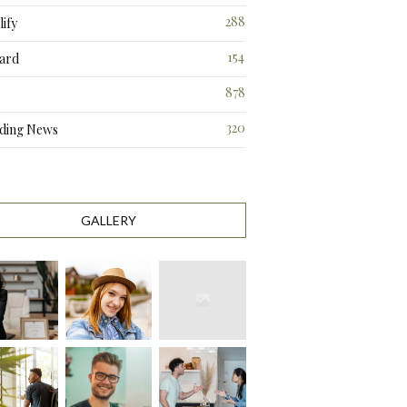
288
ify
3
154
ard
3
878
320
ding News
1
GALLERY