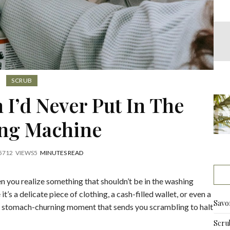
SCRUB
 I’d Never Put In The
ng Machine
5
712
VIEWS
5
MINUTES READ
 you realize something that shouldn’t be in the washing
s a delicate piece of clothing, a cash-filled wallet, or even a
Savo
ng, stomach-churning moment that sends you scrambling to halt
Scru