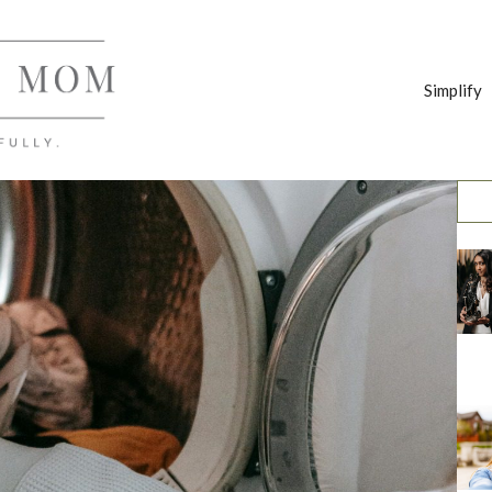
Simplify