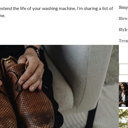
Simpl
tend the life of your washing machine, I’m sharing a list of
ne.
Stew
Style
Tren