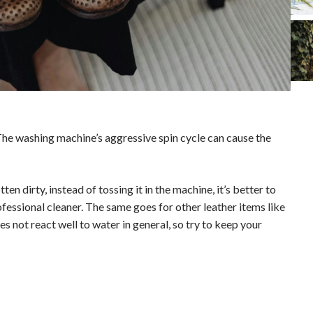
The washing machine’s aggressive spin cycle can cause the
tten dirty, instead of tossing it in the machine, it’s better to
rofessional cleaner. The same goes for other leather items like
s not react well to water in general, so try to keep your