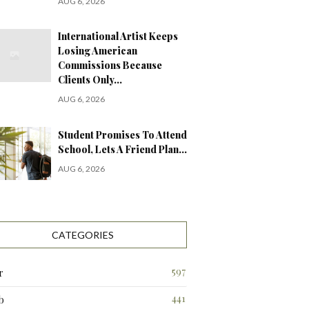
AUG 6, 2026
International Artist Keeps
Losing American
Commissions Because
Clients Only…
AUG 6, 2026
Student Promises To Attend
School, Lets A Friend Plan…
AUG 6, 2026
CATEGORIES
597
r
441
b