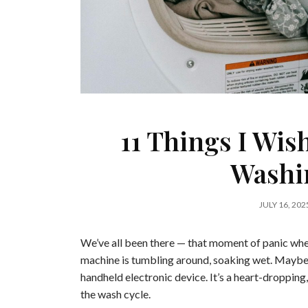
11 Things I Wish
Washi
JULY 16, 202
We’ve all been there — that moment of panic when
machine is tumbling around, soaking wet. Maybe it’
handheld electronic device. It’s a heart-droppi
the wash cycle.