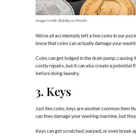
Image Credit: Zlaťáky.cz/ Pexels.
We’ve all accidentally left a few coins in our po
know that coins can actually damage your washi
Coins can get lodged in the drain pump, causing it
costly repairs, but it can also create a potentia
before doing laundry.
3. Keys
Just like coins, keys are another common item th
can they damage your washing machine, but they c
Keys can get scratched, warped, or even break apa