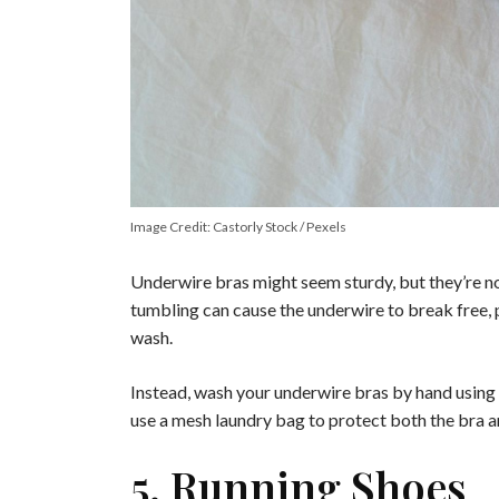
Image Credit: Castorly Stock / Pexels
Underwire bras might seem sturdy, but they’re n
tumbling can cause the underwire to break free, 
wash.
Instead, wash your underwire bras by hand using g
use a mesh laundry bag to protect both the bra 
5. Running Shoes