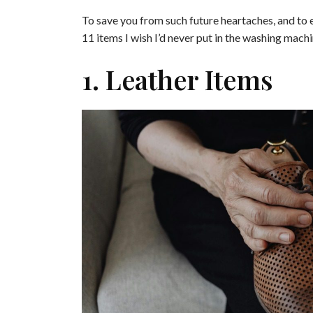
To save you from such future heartaches, and to ex
11 items I wish I’d never put in the washing machi
1. Leather Items