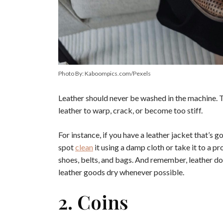
Photo By: Kaboompics.com/Pexels
Leather should never be washed in the machine. 
leather to warp, crack, or become too stiff.
For instance, if you have a leather jacket that’s go
spot
clean
it using a damp cloth or take it to a p
shoes, belts, and bags. And remember, leather doe
leather goods dry whenever possible.
2. Coins