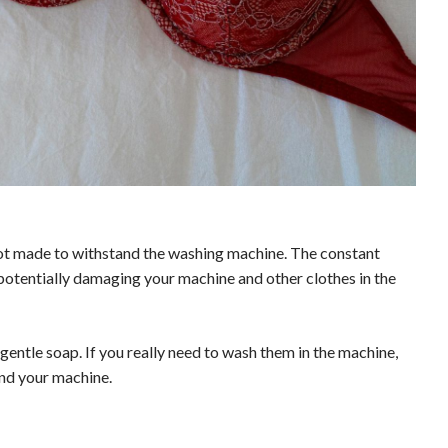
ot made to withstand the washing machine. The constant
potentially damaging your machine and other clothes in the
entle soap. If you really need to wash them in the machine,
and your machine.