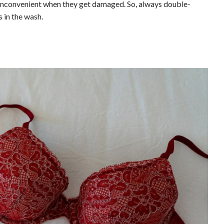
ly inconvenient when they get damaged. So, always double-
 in the wash.