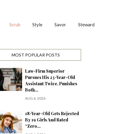
Scrub
Style
Savor
Steward
MOST POPULAR POSTS
Law-Firm Superior
Pursues His 23-Year-Old
Assistant Twice, Punishes
Both…
AUG 6, 2026
18-Year-Old Gets Rejected
By 19 Girls And Rated
“Zero…