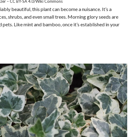
lizer – CC BY-SA 4.0/Wiki Commons
ably beautiful, this plant can become a nuisance. It’s a
es, shrubs, and even small trees. Morning glory seeds are
and pets. Like mint and bamboo, once it’s established in your