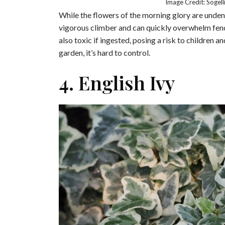
Image Credit: Sogel
While the flowers of the morning glory are undeni
vigorous climber and can quickly overwhelm fenc
also toxic if ingested, posing a risk to children 
garden, it’s hard to control.
4. English Ivy