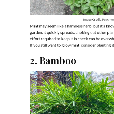
Image Credit: Peachy
Mint may seem like a harmless herb, but it’s know
garden, it quickly spreads, choking out other plant
effort required to keep it in check can be overwh
If you still want to grow mint, consider planting i
2. Bamboo