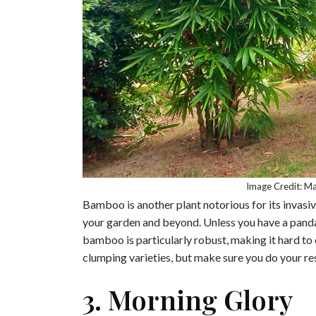
Image Credit: M
Bamboo is another plant notorious for its invasiv
your garden and beyond. Unless you have a panda 
bamboo is particularly robust, making it hard to 
clumping varieties, but make sure you do your r
3. Morning Glory