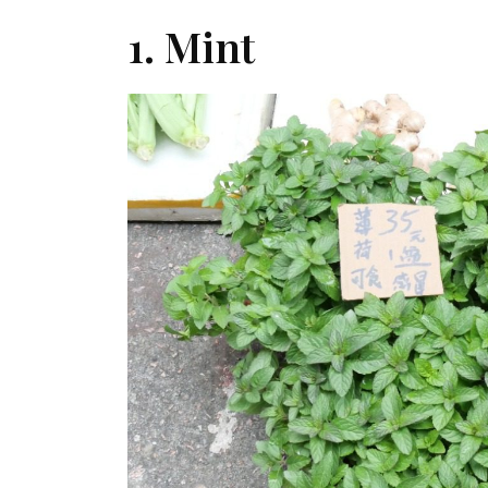
1. Mint