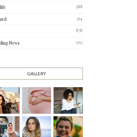
288
ify
3
154
ard
3
878
3151
ding News
GALLERY