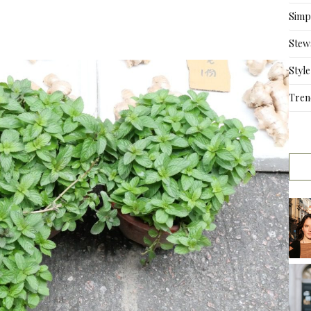
Simpl
Stew
Style
Tren