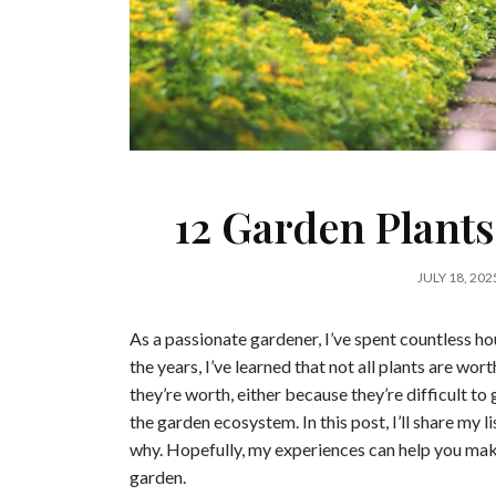
12 Garden Plants
JULY 18, 202
As a passionate gardener, I’ve spent countless ho
the years, I’ve learned that not all plants are wo
they’re worth, either because they’re difficult to 
the garden ecosystem. In this post, I’ll share my l
why. Hopefully, my experiences can help you mak
garden.