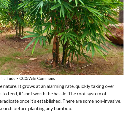
aina Tudu – CC0/Wiki Commons
e nature. It grows at an alarming rate, quickly taking over
to feed, it’s not worth the hassle. The root system of
eradicate once it’s established. There are some non-invasive,
esearch before planting any bamboo.