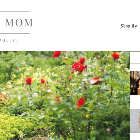
Simplify