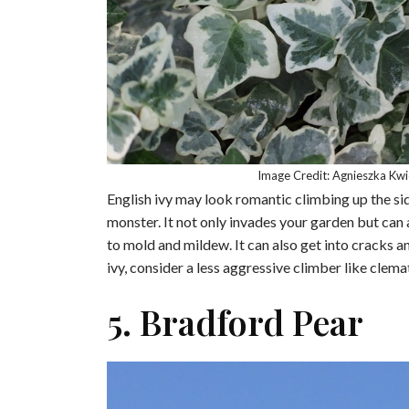
Image Credit: Agnieszka Kw
English ivy may look romantic climbing up the side
monster. It not only invades your garden but can 
to mold and mildew. It can also get into cracks a
ivy, consider a less aggressive climber like clemat
5. Bradford Pear