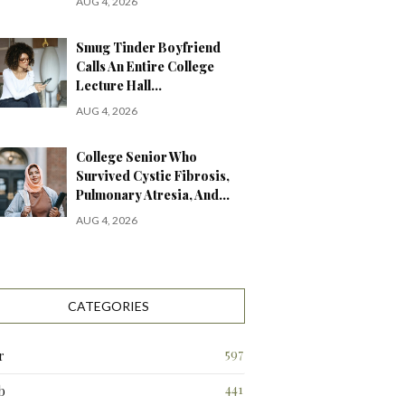
AUG 4, 2026
Smug Tinder Boyfriend
Calls An Entire College
Lecture Hall…
AUG 4, 2026
College Senior Who
Survived Cystic Fibrosis,
Pulmonary Atresia, And…
AUG 4, 2026
CATEGORIES
597
r
441
b