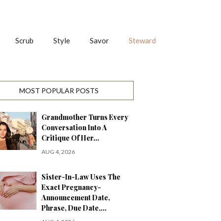
Scrub
Style
Savor
Steward
MOST POPULAR POSTS
Grandmother Turns Every
Conversation Into A
Critique Of Her…
AUG 4, 2026
Sister-In-Law Uses The
Exact Pregnancy-
Announcement Date,
Phrase, Due Date,…