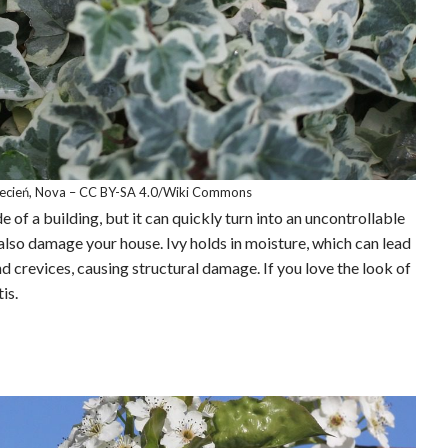
iecień, Nova – CC BY-SA 4.0/Wiki Commons
 of a building, but it can quickly turn into an uncontrollable
also damage your house. Ivy holds in moisture, which can lead
nd crevices, causing structural damage. If you love the look of
is.