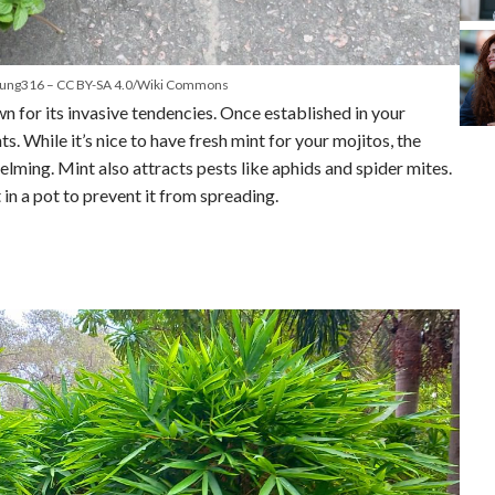
eung316 – CC BY-SA 4.0/Wiki Commons
n for its invasive tendencies. Once established in your
s. While it’s nice to have fresh mint for your mojitos, the
elming. Mint also attracts pests like aphids and spider mites.
t in a pot to prevent it from spreading.