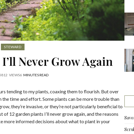
STEWARD
 I’ll Never Grow Again
5
812
VIEWS
6
MINUTES READ
urs tending to my plants, coaxing them to flourish. But over
rth the time and effort. Some plants can be more trouble than
grow, they’re invasive, or they’re not particularly beneficial to
ist of 12 garden plants I’ll never grow again, and the reasons
Savo
e more informed decisions about what to plant in your
Scru